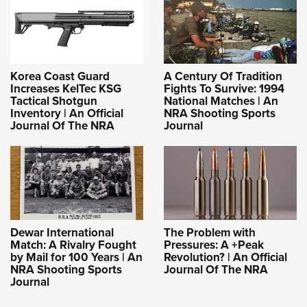
Korea Coast Guard
A Century Of Tradition
Increases KelTec KSG
Fights To Survive: 1994
Tactical Shotgun
National Matches | An
Inventory | An Official
NRA Shooting Sports
Journal Of The NRA
Journal
Dewar International
The Problem with
Match: A Rivalry Fought
Pressures: A +Peak
by Mail for 100 Years | An
Revolution? | An Official
NRA Shooting Sports
Journal Of The NRA
Journal