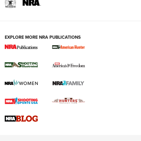
EXPLORE MORE NRA PUBLICATIONS
New for 2026: KJI K950 Tripod and Titan
Inverted Ball Head | An Official Journal Of
The NRA
KOPFJÄGER
,
K950 TRIPOD
,
TITAN INVERTED-BALL HEAD
Screwworm Invasion Stalling at the Southern Border | An
Official Journal Of The NRA
Braves Defy Hunting & Fishing Night Scarcity in MLB | An
Official Journal Of The NRA
Sierra Presents 3 New Rifle Bullets | An Official Journal Of
The NRA