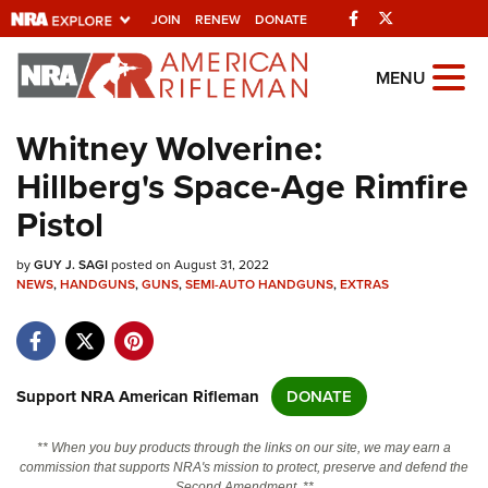
Facebook
Twitter
JOIN
RENEW
DONATE
Explore The NRA
MENU
Universe Of Websites
Whitney Wolverine:
Hillberg's Space-Age Rimfire
Quick Links
Pistol
NRA.ORG
by
GUY J. SAGI
posted on August 31, 2022
Manage Your Membership
NEWS
,
HANDGUNS
,
GUNS
,
SEMI-AUTO HANDGUNS
,
EXTRAS
NRA Near You
Friends of NRA
State and Federal Gun Laws
Support NRA American Rifleman
DONATE
NRA Online Training
** When you buy products through the links on our site, we may earn a
Politics, Policy and Legislation
commission that supports NRA's mission to protect, preserve and defend the
Second Amendment. **