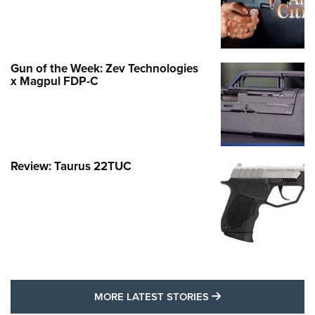
Gun of the Week: Zev Technologies
x Magpul FDP-C
Review: Taurus 22TUC
MORE LATEST STO
MORE LATEST STORIES