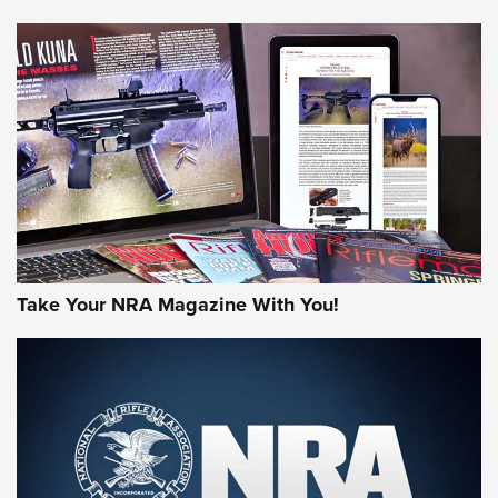
NEWS
NEWS
AMERICAN RIFLEMAN REVIEWS
Take Your NRA Magazine With You!
Rifleman Review: Mossberg 990
Aftershock | An Official Journal Of The
NRA