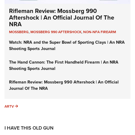
Rifleman Review: Mossberg 990
Aftershock | An Official Journal Of The
NRA
MOSSBERG
,
MOSSBERG 990 AFTERSHOCK
,
NON-NFA FIREARM
Watch: NRA and the Super Bowl of Sporting Clays | An NRA
Shooting Sports Journal
The Hand Cannon: The First Handheld Firearm | An NRA
Shooting Sports Journal
Rifleman Review: Mossberg 990 Aftershock | An Official
Journal Of The NRA
ARTV
ARTV
I HAVE THIS OLD GUN