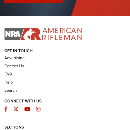
I Have This Old Gun: Colt Detective Special | An Official
Journal Of The NRA
I HAVE THIS OLD GUN
I HAVE THIS OLD GUN
ARMED CITIZEN
GET IN TOUCH
Advertising
Contact Us
FAQ
Help
Search
CONNECT WITH US
Facebook
Twitter
YouTube
Instagram
SECTIONS