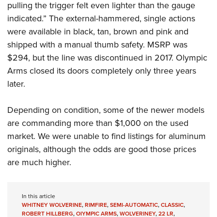
pulling the trigger felt even lighter than the gauge
indicated.” The external-hammered, single actions
were available in black, tan, brown and pink and
shipped with a manual thumb safety. MSRP was
$294, but the line was discontinued in 2017. Olympic
Arms closed its doors completely only three years
later.
Depending on condition, some of the newer models
are commanding more than $1,000 on the used
market. We were unable to find listings for aluminum
originals, although the odds are good those prices
are much higher.
In this article
WHITNEY WOLVERINE
,
RIMFIRE
,
SEMI-AUTOMATIC
,
CLASSIC
,
ROBERT HILLBERG
,
OIYMPIC ARMS
,
WOLVERINEY
,
22 LR
,