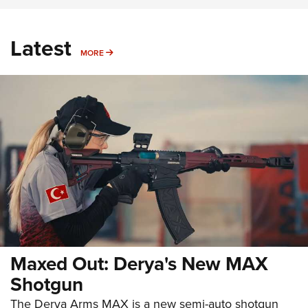
Latest
MORE
MORE
Maxed Out: Derya's New MAX
Shotgun
The Derya Arms MAX is a new semi-auto shotgun