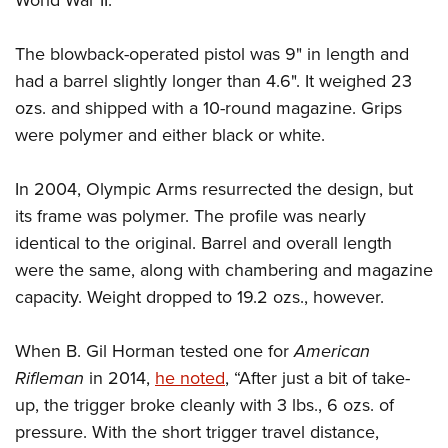
World War II.
Shooting Illustrated
Women's Wildlife Management / Conservation Scholarship
Youth Education Summit
Firearm Training
Become An NRA Instructor
The blowback-operated pistol was 9" in length and
Adventure Camp
NRA Marksmanship Qualification Program
had a barrel slightly longer than 4.6". It weighed 23
Youth Hunter Education Challenge
NRA Training Course Catalog
ozs. and shipped with a 10-round magazine. Grips
National Junior Shooting Camps
Women On Target® Instructional Shooting Clinics
were polymer and either black or white.
Youth Wildlife Art Contest
Home Air Gun Program
In 2004, Olympic Arms resurrected the design, but
its frame was polymer. The profile was nearly
NRA Junior Membership
identical to the original. Barrel and overall length
NRA Family
were the same, along with chambering and magazine
Eddie Eagle GunSafe® Program
capacity. Weight dropped to 19.2 ozs., however.
NRA Gun Safety Rules
Collegiate Shooting Programs
When B. Gil Horman tested one for
American
National Youth Shooting Sports Cooperative Program
Rifleman
in 2014,
he noted
, “After just a bit of take-
up, the trigger broke cleanly with 3 lbs., 6 ozs. of
Request for Eagle Scout Certificate
pressure. With the short trigger travel distance,