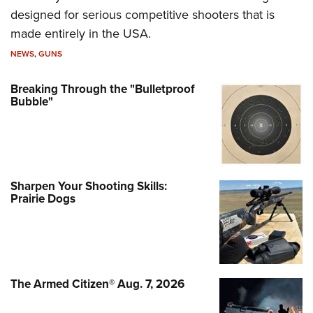
designed for serious competitive shooters that is
made entirely in the USA.
NEWS
,
GUNS
Breaking Through the "Bulletproof
Bubble"
Sharpen Your Shooting Skills:
Prairie Dogs
The Armed Citizen® Aug. 7, 2026