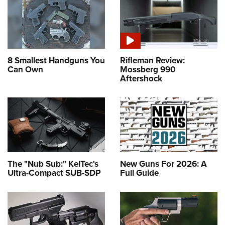
8 Smallest Handguns You
Rifleman Review:
Can Own
Mossberg 990
Aftershock
The "Nub Sub:" KelTec's
New Guns For 2026: A
Ultra-Compact SUB-SDP
Full Guide