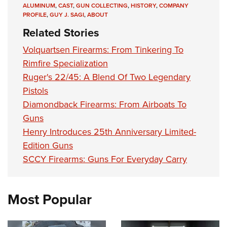
ALUMINUM
,
CAST
,
GUN COLLECTING
,
HISTORY
,
COMPANY
PROFILE
,
GUY J. SAGI
,
ABOUT
Related Stories
Volquartsen Firearms: From Tinkering To
Rimfire Specialization
Ruger's 22/45: A Blend Of Two Legendary
Pistols
Diamondback Firearms: From Airboats To
Guns
Henry Introduces 25th Anniversary Limited-
Edition Guns
SCCY Firearms: Guns For Everyday Carry
Most Popular