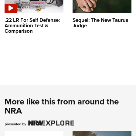
.22 LR For Self Defense:
Sequel: The New Taurus
Ammunition Test &
Judge
Comparison
More like this from around the
NRA