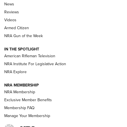
The Armed Citizen® Aug. 7, 2026 | An
News
Official Journal Of The NRA
Reviews
ARMED CITIZEN
,
THE ARMED CITIZEN BLOG
,
THE ARMED CITIZEN
ONLINE
Videos
Armed Citizen
NRA Women | The Armed Citizen® Reload August 7, 2026
NRA Gun of the Week
NRA Women | The Armed Citizen® Reload July 31, 2026
IN THE SPOTLIGHT
NRA Women | The Armed Citizen® Reload July 24, 2026
American Rifleman Television
NRA Institute For Legislative Action
ARMED CITIZEN
NRA Explore
ARMED CITIZEN
NRA MEMBERSHIP
AMERICAN RIFLEMAN NEWS
NRA Membership
Exclusive Member Benefits
Membership FAQ
Manage Your Membership