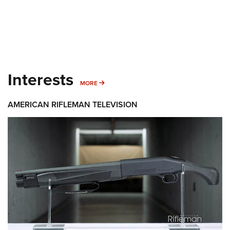
Interests
MORE INTERESTS
MORE
AMERICAN RIFLEMAN TELEVISION