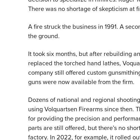
There was no shortage of skepticism at f
A fire struck the business in 1991. A seco
the ground.
It took six months, but after rebuilding
replaced the torched hand lathes, Voqua
company still offered custom gunsmithin
guns were now available from the firm.
Dozens of national and regional shooting
using Volquartsen Firearms since then. 
for providing the precision and perform
parts are still offered, but there’s no sh
factory. In 2022, for example, it rolled ou