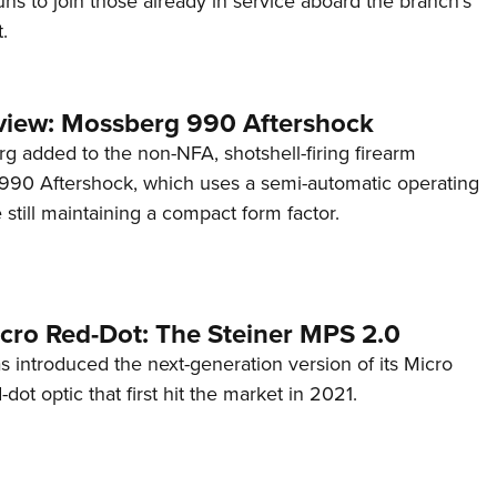
s to join those already in service aboard the branch's
.
view: Mossberg 990 Aftershock
g added to the non-NFA, shotshell-firing firearm
s 990 Aftershock, which uses a semi-automatic operating
till maintaining a compact form factor.
cro Red-Dot: The Steiner MPS 2.0
s introduced the next-generation version of its Micro
d-dot optic that first hit the market in 2021.