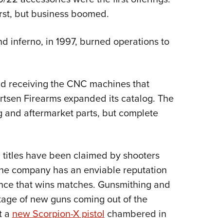
irst, but business boomed.
nd inferno, in 1997, burned operations to
 and receiving the CNC machines that
rtsen Firearms expanded its catalog. The
g and aftermarket parts, but complete
 titles have been claimed by shooters
The company has an enviable reputation
ance that wins matches. Gunsmithing and
ortage of new guns coming out of the
t a
new Scorpion-X pistol
chambered in