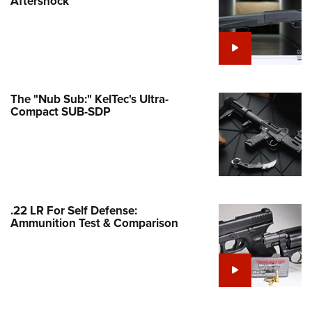
Aftershock
e Eagle GunSafe® Program
Gun Safety Rules
egiate Shooting Programs
onal Youth Shooting Sports
The "Nub Sub:" KelTec's Ultra-
erative Program
Compact SUB-SDP
est for Eagle Scout Certificate
.22 LR For Self Defense:
Ammunition Test & Comparison