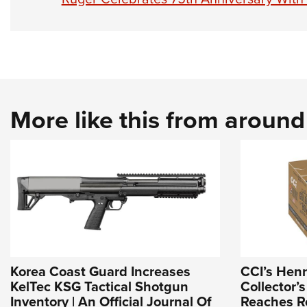
More like this from aroun
Korea Coast Guard Increases
CCI’s Hen
KelTec KSG Tactical Shotgun
Collector’s
Inventory | An Official Journal Of
Reaches Re