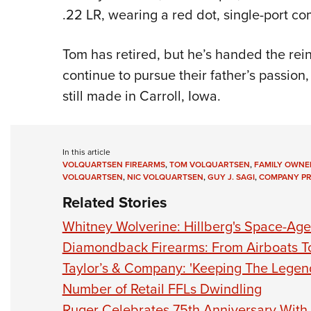
.22 LR, wearing a red dot, single-port 
Tom has retired, but he’s handed the rein
continue to pursue their father’s passion
still made in Carroll, Iowa.
In this article
VOLQUARTSEN FIREARMS
,
TOM VOLQUARTSEN
,
FAMILY OWNE
VOLQUARTSEN
,
NIC VOLQUARTSEN
,
GUY J. SAGI
,
COMPANY PR
Related Stories
Whitney Wolverine: Hillberg's Space-Age 
Diamondback Firearms: From Airboats T
Taylor’s & Company: 'Keeping The Legend
Number of Retail FFLs Dwindling
Ruger Celebrates 75th Anniversary With 