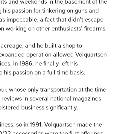
ts and weekends in the basement of the
Eddi
 his passion for tinkering on guns and
NRA 
s impeccable, a fact that didn’t escape
Coll
n working on other enthusiasts’ firearms.
Nati
Coop
 acreage, and he built a shop to
expanded operation allowed Volquartsen
Requ
s. In 1986, he finally left his
his passion on a full-time basis.
 four, whose only transportation at the time
h reviews in several national magazines
stered business significantly.
iness, so in 1991, Volquartsen made the
0/22 accessories were the first offerings.