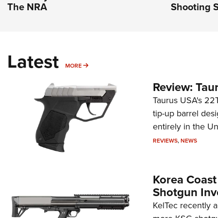
The NRA
Shooting S
Latest
MORE
MORE
Review: Tau
Taurus USA's 22TU
tip-up barrel des
entirely in the Un
REVIEWS
,
NEWS
Korea Coast
Shotgun Inv
KelTec recently 