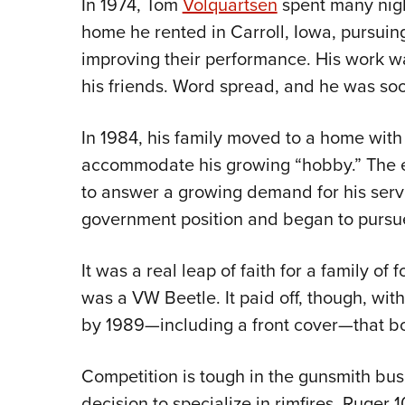
In 1974, Tom
Volquartsen
spent many nigh
home he rented in Carroll, Iowa, pursuing
improving their performance. His work wa
his friends. Word spread, and he was soo
In 1984, his family moved to a home with
accommodate his growing “hobby.” The 
to answer a growing demand for his service
government position and began to pursue 
It was a real leap of faith for a family of
was a VW Beetle. It paid off, though, wit
by 1989—including a front cover—that bol
Competition is tough in the gunsmith bus
decision to specialize in rimfires. Ruger 1