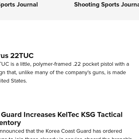
ports Journal
Shooting Sports Journ
rus 22TUC
C is a little, polymer-framed .22 pocket pistol with a
ign that, unlike many of the company's guns, is made
ited States.
 Guard Increases KelTec KSG Tactical
entory
announced that the Korea Coast Guard has ordered