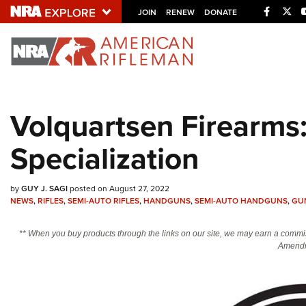
Facebo
Twi
JOIN
RENEW
DONATE
Explore The NRA U
Quick Links
Volquartsen Firearms:
NRA.ORG
Specialization
Manage Your Membership
NRA Near You
by
GUY J. SAGI
posted on August 27, 2022
Friends of NRA
NEWS
,
RIFLES
,
SEMI-AUTO RIFLES
,
HANDGUNS
,
SEMI-AUTO HANDGUNS
,
GU
State and Federal Gun Laws
** When you buy products through the links on our site, we may earn a commi
NRA Online Training
Amendm
Politics, Policy and Legislation