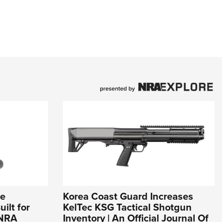
ce
Korea Coast Guard Increases
ilt for
KelTec KSG Tactical Shotgun
 NRA
Inventory | An Official Journal Of