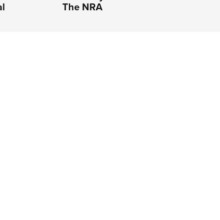
al
The NRA