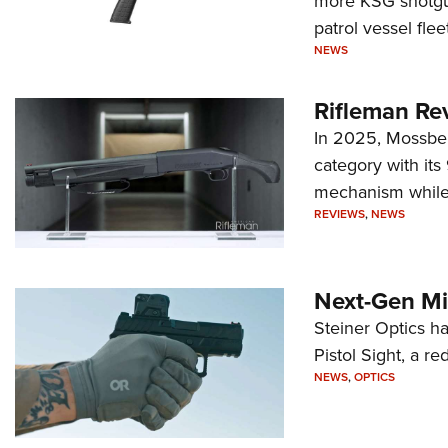
more KSG shotgun
patrol vessel fleet
NEWS
Rifleman Re
In 2025, Mossber
category with it
mechanism while s
REVIEWS
,
NEWS
Next-Gen Mi
Steiner Optics ha
Pistol Sight, a re
NEWS
,
OPTICS