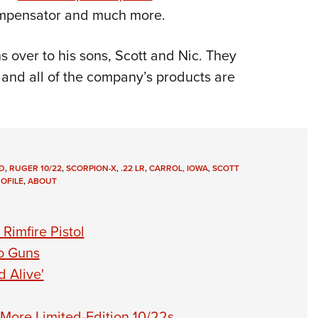
compensator and much more.
s over to his sons, Scott and Nic. They
, and all of the company’s products are
D
,
RUGER 10/22
,
SCORPION-X
,
.22 LR
,
CARROL, IOWA
,
SCOTT
OFILE
,
ABOUT
Rimfire Pistol
o Guns
 Alive'
More Limited-Edition 10/22s