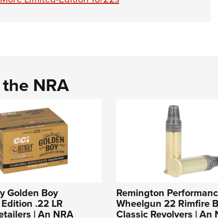
d the NRA
ry Golden Boy
Remington Performan
 Edition .22 LR
Wheelgun 22 Rimfire Bu
tailers | An NRA
Classic Revolvers | An