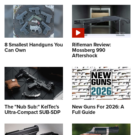
8 Smallest Handguns You
Rifleman Review:
Can Own
Mossberg 990
Aftershock
The "Nub Sub:" KelTec's
New Guns For 2026: A
Ultra-Compact SUB-SDP
Full Guide