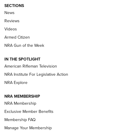
SECTIONS
The Armed Citizen® Aug. 7, 2026 | An
News
Official Journal Of The NRA
Reviews
ARMED CITIZEN
,
THE ARMED CITIZEN BLOG
,
THE ARMED CITIZEN
ONLINE
Videos
Armed Citizen
NRA Women | The Armed Citizen® Reload August 7, 2026
NRA Gun of the Week
NRA Women | The Armed Citizen® Reload July 31, 2026
IN THE SPOTLIGHT
NRA Women | The Armed Citizen® Reload July 24, 2026
American Rifleman Television
NRA Institute For Legislative Action
ARMED CITIZEN
NRA Explore
ARMED CITIZEN
NRA MEMBERSHIP
AMERICAN RIFLEMAN NEWS
NRA Membership
Exclusive Member Benefits
Membership FAQ
Manage Your Membership