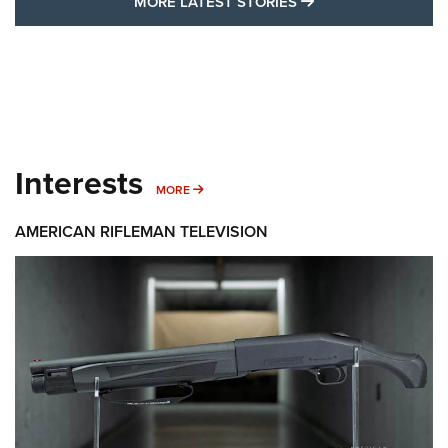
MORE LATEST STO
MORE LATEST STORIES
Interests
MORE INTERESTS
MORE
AMERICAN RIFLEMAN TELEVISION