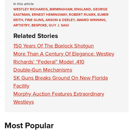
In this article
WESTLEY RICHARDS
,
BIRMINGHAM
,
ENGLAND
,
GEORGE
EASTMAN
,
ERNEST HEMINGWAY
,
ROBERT RUARK
,
ELMER
KEITH
,
FINE GUNS
,
ANSON & DEELEY
,
AWARD WINNING
,
ARTISTRY
,
BESPOKE
,
GUY J. SAGI
Related Stories
150 Years Of The Boxlock Shotgun
More Than A Century Of Elegance: Westley
Richards’ “Federal” Model .410
Double-Gun Mechanisms
SK Guns Breaks Ground On New Florida
Facility
Morphy Auction Features Extraordinary
Westleys
Most Popular