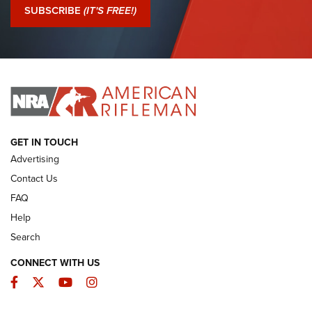
Journal Of The NRA
SUBSCRIBE
(IT'S FREE!)
I Have This Old Gun: Colt Detective Special | An Official
Journal Of The NRA
I HAVE THIS OLD GUN
I HAVE THIS OLD GUN
ARMED CITIZEN
GET IN TOUCH
Advertising
Contact Us
FAQ
Help
Search
CONNECT WITH US
Facebook
Twitter
YouTube
Instagram