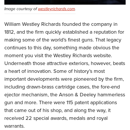
Shooting Illustrated
Women's Wildlife Management / Conservation Scholarship
Youth Education Summit
Image courtesy of
westleyrichards.com
.
Firearm Training
Become An NRA Instructor
Adventure Camp
NRA Marksmanship Qualification Program
William Westley Richards founded the company in
Youth Hunter Education Challenge
NRA Training Course Catalog
1812, and the firm quickly established a reputation for
National Junior Shooting Camps
Women On Target® Instructional Shooting Clinics
making some of the world’s finest guns. That legacy
Youth Wildlife Art Contest
continues to this day, something made obvious the
Home Air Gun Program
moment you visit the Westley Richards website.
Underneath those attractive exteriors, however, beats
NRA Junior Membership
a heart of innovation. Some of history’s most
NRA Family
important developments were pioneered by the firm,
Eddie Eagle GunSafe® Program
including drawn-brass cartridge cases, the fore-end
NRA Gun Safety Rules
ejector mechanism, the Anson & Deeley hammerless
Collegiate Shooting Programs
gun and more. There were 115 patent applications
National Youth Shooting Sports Cooperative Program
that came out of his shop, and along the way, it
received 22 special awards, medals and royal
Request for Eagle Scout Certificate
warrants.