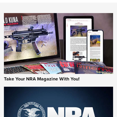
NEWS
NEWS
AMERICAN RIFLEMAN REVIEWS
Take Your NRA Magazine With You!
Rifleman Review: Mossberg 990
Aftershock | An Official Journal Of The