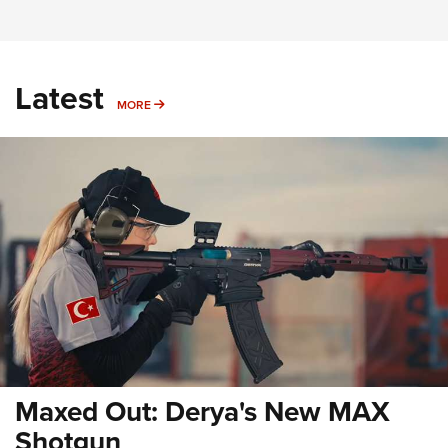
Latest
MORE
MORE
Maxed Out: Derya's New MAX
Shotgun