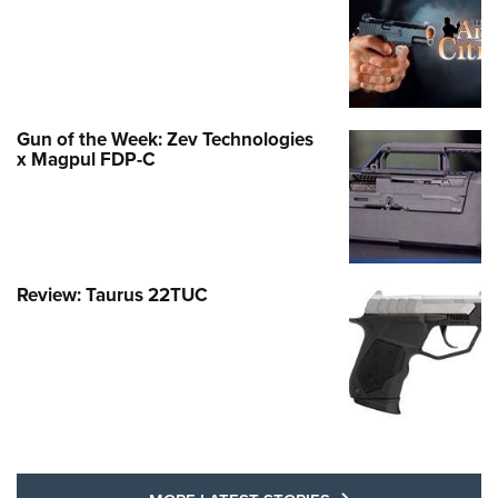
Gun of the Week: Zev Technologies
x Magpul FDP-C
Review: Taurus 22TUC