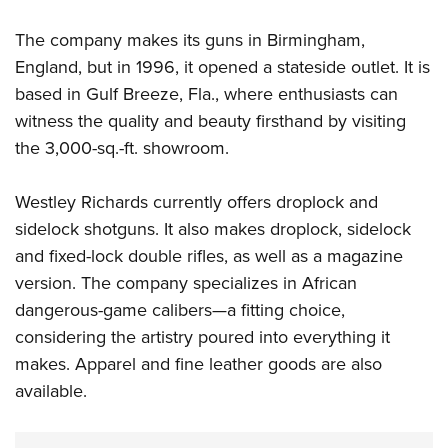
The company makes its guns in Birmingham,
England, but in 1996, it opened a stateside outlet. It is
based in Gulf Breeze, Fla., where enthusiasts can
witness the quality and beauty firsthand by visiting
the 3,000-sq.-ft. showroom.
Westley Richards currently offers droplock and
sidelock shotguns. It also makes droplock, sidelock
and fixed-lock double rifles, as well as a magazine
version. The company specializes in African
dangerous-game calibers—a fitting choice,
considering the artistry poured into everything it
makes. Apparel and fine leather goods are also
available.