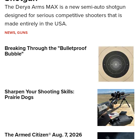
The Derya Arms MAX is a new semi-auto shotgun
designed for serious competitive shooters that is
made entirely in the USA.
NEWS
,
GUNS
Breaking Through the "Bulletproof
Bubble"
Sharpen Your Shooting Skills:
Prairie Dogs
The Armed Citizen® Aug. 7, 2026