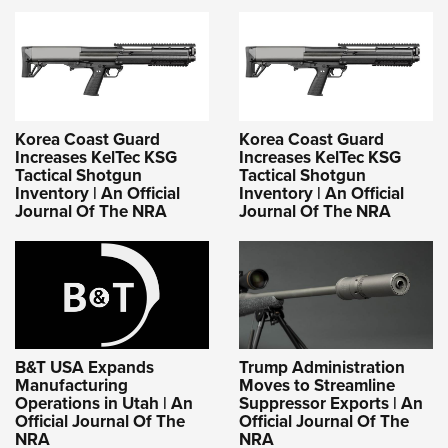
Korea Coast Guard
Korea Coast Guard
Increases KelTec KSG
Increases KelTec KSG
Tactical Shotgun
Tactical Shotgun
Inventory | An Official
Inventory | An Official
Journal Of The NRA
Journal Of The NRA
B&T USA Expands
Trump Administration
Manufacturing
Moves to Streamline
Operations in Utah | An
Suppressor Exports | An
Official Journal Of The
Official Journal Of The
NRA
NRA