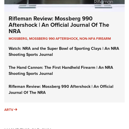
Rifleman Review: Mossberg 990
Aftershock | An Official Journal Of The
NRA
MOSSBERG
,
MOSSBERG 990 AFTERSHOCK
,
NON-NFA FIREARM
Watch: NRA and the Super Bowl of Sporting Clays | An NRA
Shooting Sports Journal
The Hand Cannon: The First Handheld Firearm | An NRA
Shooting Sports Journal
Rifleman Review: Mossberg 990 Aftershock | An Official
Journal Of The NRA
ARTV
ARTV