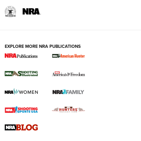
EXPLORE MORE NRA PUBLICATIONS
New for 2026: KJI K950 Tripod and Titan
Inverted Ball Head | An Official Journal Of
The NRA
KOPFJÄGER
,
K950 TRIPOD
,
TITAN INVERTED-BALL HEAD
Screwworm Invasion Stalling at the Southern Border | An
Official Journal Of The NRA
Braves Defy Hunting & Fishing Night Scarcity in MLB | An
Official Journal Of The NRA
Sierra Presents 3 New Rifle Bullets | An Official Journal Of
The NRA