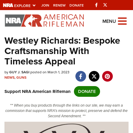
Facebook
Twitter
JOIN
RENEW
DONATE
Explore The NRA
MENU
Universe Of Websites
Westley Richards: Bespoke
Craftsmanship With
Quick Links
Timeless Appeal
NRA.ORG
by
GUY J. SAGI
posted on March 1, 2023
Manage Your Membership
NEWS
,
GUNS
NRA Near You
Support NRA American Rifleman
DONATE
Friends of NRA
State and Federal Gun Laws
** When you buy products through the links on our site, we may earn a
commission that supports NRA's mission to protect, preserve and defend the
NRA Online Training
Second Amendment. **
Politics, Policy and Legislation