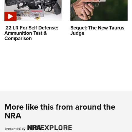
.22 LR For Self Defense:
Sequel: The New Taurus
Ammunition Test &
Judge
Comparison
More like this from around the
NRA