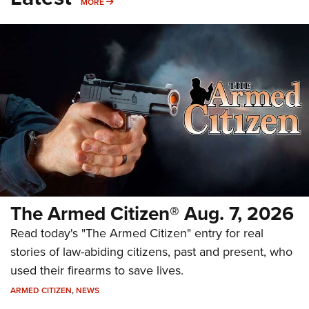
MORE
MORE
The Armed Citizen® Aug. 7, 2026
Read today's "The Armed Citizen" entry for real
stories of law-abiding citizens, past and present, who
used their firearms to save lives.
ARMED CITIZEN
,
NEWS