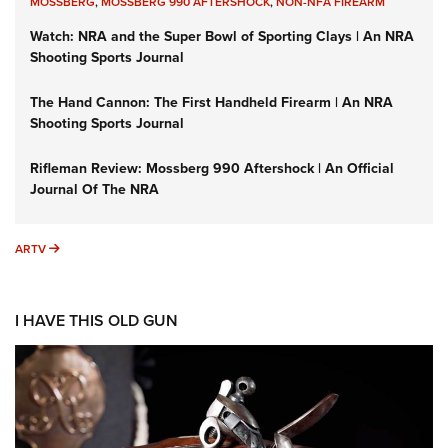
MOSSBERG
,
MOSSBERG 990 AFTERSHOCK
,
NON-NFA FIREARM
Watch: NRA and the Super Bowl of Sporting Clays | An NRA
Shooting Sports Journal
The Hand Cannon: The First Handheld Firearm | An NRA
Shooting Sports Journal
Rifleman Review: Mossberg 990 Aftershock | An Official
Journal Of The NRA
ARTV
ARTV
I HAVE THIS OLD GUN