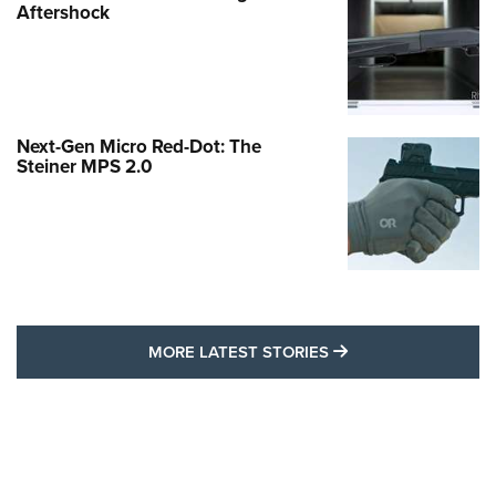
Aftershock
Next-Gen Micro Red-Dot: The
Steiner MPS 2.0
MORE LATEST STO
MORE LATEST STORIES