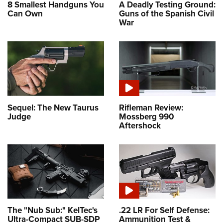
8 Smallest Handguns You
A Deadly Testing Ground:
Can Own
Guns of the Spanish Civil
War
Sequel: The New Taurus
Rifleman Review:
Judge
Mossberg 990
Aftershock
The "Nub Sub:" KelTec's
.22 LR For Self Defense:
Ultra-Compact SUB-SDP
Ammunition Test &