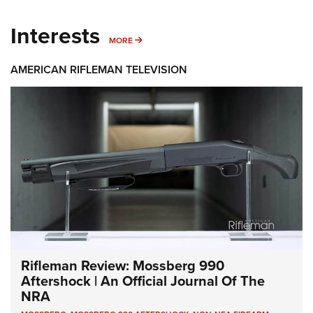
Interests
MORE INTERESTS
MORE
AMERICAN RIFLEMAN TELEVISION
Rifleman Review: Mossberg 990
Aftershock | An Official Journal Of The
NRA