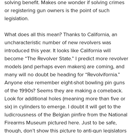
solving benefit. Makes one wonder if solving crimes
or registering gun owners is the point of such
legislation.
What does all this mean? Thanks to California, an
uncharacteristic number of new revolvers was
introduced this year. It looks like California will
become “The Revolver State.” I predict more revolver
models (and perhaps even makers) are coming, and
many will no doubt be heading for “Revolvifornia.”
Anyone else remember eight-shot bowling pin guns
of the 1990s? Seems they are making a comeback.
Look for additional holes (meaning more than five or
six) in cylinders to emerge. I doubt it will get to the
ludicrousness of the Belgian pinfire from the National
Firearms Museum pictured here. Just to be safe,
though, don’t show this picture to anti-gun legislators