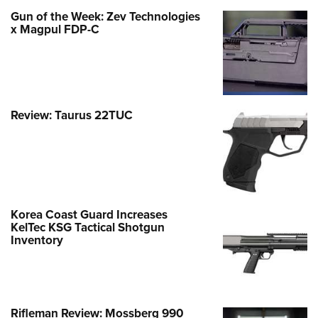
Gun of the Week: Zev Technologies
x Magpul FDP-C
Review: Taurus 22TUC
Korea Coast Guard Increases
KelTec KSG Tactical Shotgun
Inventory
Rifleman Review: Mossberg 990