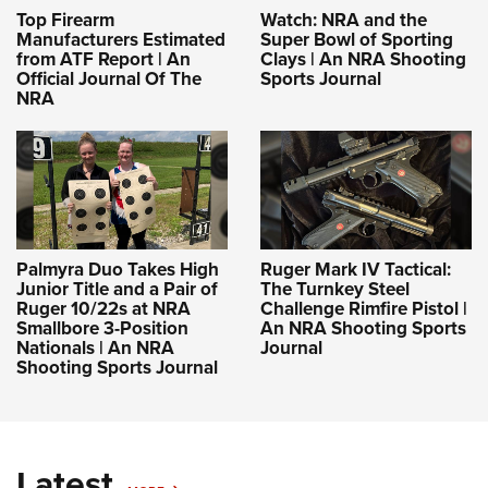
Top Firearm
Watch: NRA and the
Manufacturers Estimated
Super Bowl of Sporting
from ATF Report | An
Clays | An NRA Shooting
Official Journal Of The
Sports Journal
NRA
Palmyra Duo Takes High
Ruger Mark IV Tactical:
Junior Title and a Pair of
The Turnkey Steel
Ruger 10/22s at NRA
Challenge Rimfire Pistol |
Smallbore 3-Position
An NRA Shooting Sports
Nationals | An NRA
Journal
Shooting Sports Journal
Latest