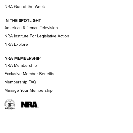
NRA Gun of the Week
NRA Women | The Armed Citizen® Reload July 24, 2026
IN THE SPOTLIGHT
NRA Women | The Armed Citizen® Reload July 17, 2026
American Rifleman Television
NRA Institute For Legislative Action
ARMED CITIZEN
NRA Explore
ARMED CITIZEN
NRA MEMBERSHIP
AMERICAN RIFLEMAN NEWS
NRA Membership
Exclusive Member Benefits
Membership FAQ
Manage Your Membership