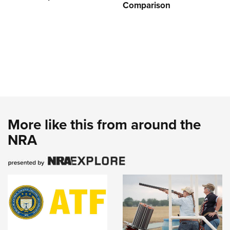
Comparison
More like this from around the
NRA