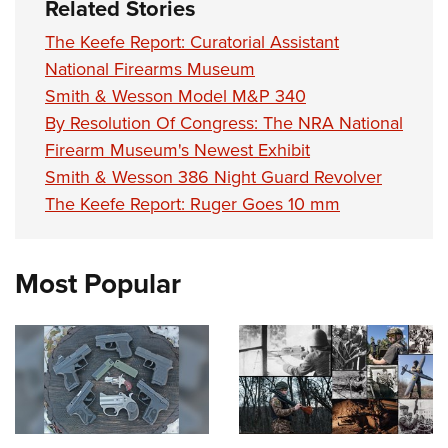
Related Stories
The Keefe Report: Curatorial Assistant
National Firearms Museum
Smith & Wesson Model M&P 340
By Resolution Of Congress: The NRA National
Firearm Museum's Newest Exhibit
Smith & Wesson 386 Night Guard Revolver
The Keefe Report: Ruger Goes 10 mm
Most Popular