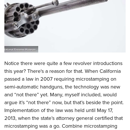
CLUBS AND ASSOCIATIONS
Affiliated Clubs, Ranges and Businesses
COMPETITIVE SHOOTING
NRA Day
EVENTS AND ENTERTAINMENT
Competitive Shooting Programs
Women's Wilderness Escape
FIREARMS TRAINING
America's Rifle Challenge
NRA Whittington Center
Notice there were quite a few revolver introductions
NRA Gun Safety Rules
GIVING
Competitor Classification Lookup
Friends of NRA
this year? There's a reason for that. When California
Firearm Training
Friends of NRA
HISTORY
Shooting Sports USA
passed a law in 2007 requiring microstamping on
Great American Outdoor Show
Become An NRA Instructor
Ring of Freedom
Adaptive Shooting
semi-automatic handguns, the technology was new
History Of The NRA
HUNTING
NRA Annual Meetings & Exhibits
Become A Training Counselor
Institute for Legislative Action
and “not there” yet. Many, myself included, would
Great American Outdoor Show
NRA Museums
NRA Day
Hunter Education
LAW ENFORCEMENT, MILITARY, SECURITY
NRA Range Safety Officers
argue it’s “not there” now, but that’s beside the point.
NRA Whittington Center
NRA Whittington Center
I Have This Old Gun
NRA Country
Youth Hunter Education Challenge
Shooting Sports Coach Development
Implementation of the law was held until May 17,
Law Enforcement, Military, Security
MEDIA AND PUBLICATIONS
NRA Firearms For Freedom
NRA Gun Gurus
Competitive Shooting Programs
NRA Whittington Center
2013, when the state’s attorney general certified that
Adaptive Shooting
NRA Blog
MEMBERSHIP
microstamping was a go. Combine microstamping
NRA Gun Gurus
Great American Outdoor Show
NRA Gunsmithing Schools