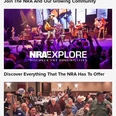
Join The NRA And Our Growing Community
Journal Of The NRA
Behind the Bullet: The .250-3000 Savage | An Official
Journal Of The NRA
REVIEWS
REVIEWS
NRA GUN OF THE WEEK
Discover Everything That The NRA Has To Offer