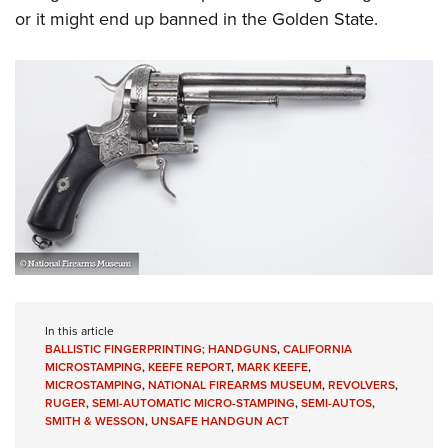
or it might end up banned in the Golden State.
In this article
BALLISTIC FINGERPRINTING; HANDGUNS
,
CALIFORNIA
MICROSTAMPING
,
KEEFE REPORT
,
MARK KEEFE
,
MICROSTAMPING
,
NATIONAL FIREARMS MUSEUM
,
REVOLVERS
,
RUGER
,
SEMI-AUTOMATIC MICRO-STAMPING
,
SEMI-AUTOS
,
SMITH & WESSON
,
UNSAFE HANDGUN ACT