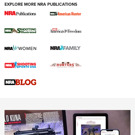
EXPLORE MORE NRA PUBLICATIONS
New for 2026: KJI K950 Tripod and Titan
Inverted Ball Head | An Official Journal Of
The NRA
KOPFJÄGER
,
K950 TRIPOD
,
TITAN INVERTED-BALL HEAD
Screwworm Invasion Stalling at the Southern Border | An
Official Journal Of The NRA
Braves Defy Hunting & Fishing Night Scarcity in MLB | An
Official Journal Of The NRA
Sierra Presents 3 New Rifle Bullets | An Official Journal Of
The NRA
NEWS
NEWS
AMERICAN RIFLEMAN REVIEWS