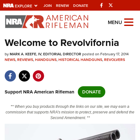
Facebook
Twitter
JOIN
RENEW
DONATE
Explore The NRA
MENU
Universe Of Websites
Welcome to Revolvifornia
Quick Links
by
MARK A. KEEFE, IV, EDITORIAL DIRECTOR
posted on February 17, 2014
NEWS
,
REVIEWS
,
HANDGUNS
,
HISTORICAL HANDGUNS
,
REVOLVERS
NRA.ORG
Manage Your Membership
NRA Near You
Support NRA American Rifleman
DONATE
Friends of NRA
** When you buy products through the links on our site, we may earn a
State and Federal Gun Laws
commission that supports NRA's mission to protect, preserve and defend the
Second Amendment. **
NRA Online Training
Politics, Policy and Legislation