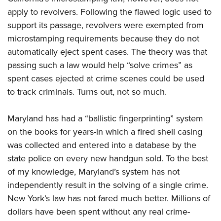
Shooting Illustrated
Women's Wildlife Management / Conservation Scholarship
apply to revolvers. Following the flawed logic used to
Youth Education Summit
Firearm Training
Become An NRA Instructor
support its passage, revolvers were exempted from
Adventure Camp
NRA Marksmanship Qualification Program
microstamping requirements because they do not
Youth Hunter Education Challenge
NRA Training Course Catalog
automatically eject spent cases. The theory was that
National Junior Shooting Camps
Women On Target® Instructional Shooting Clinics
passing such a law would help “solve crimes” as
Youth Wildlife Art Contest
spent cases ejected at crime scenes could be used
Home Air Gun Program
to track criminals. Turns out, not so much.
NRA Junior Membership
Maryland has had a “ballistic fingerprinting” system
NRA Family
on the books for years-in which a fired shell casing
Eddie Eagle GunSafe® Program
was collected and entered into a database by the
NRA Gun Safety Rules
state police on every new handgun sold. To the best
Collegiate Shooting Programs
of my knowledge, Maryland’s system has not
independently result in the solving of a single crime.
National Youth Shooting Sports Cooperative Program
New York’s law has not fared much better. Millions of
Request for Eagle Scout Certificate
dollars have been spent without any real crime-