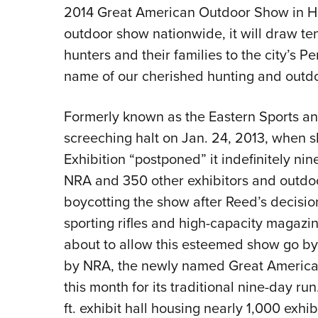
2014 Great American Outdoor Show in Harr
outdoor show nationwide, it will draw t
hunters and their families to the city’s
name of our cherished hunting and outdoo
Formerly known as the Eastern Sports a
screeching halt on Jan. 24, 2013, when
Exhibition “postponed” it indefinitely ni
NRA and 350 other exhibitors and outdo
boycotting the show after Reed’s decisio
sporting rifles and high-capacity magazi
about to allow this esteemed show go 
by NRA, the newly named Great America
this month for its traditional nine-day ru
ft. exhibit hall housing nearly 1,000 exhi