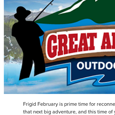
Frigid February is prime time for reconn
that next big adventure, and this time of 