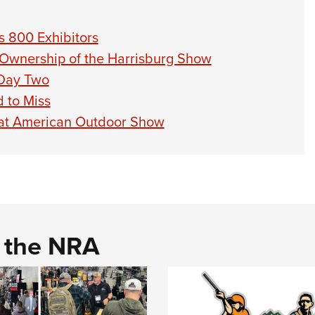
 800 Exhibitors
 Ownership of the Harrisburg Show
 Day Two
 to Miss
at American Outdoor Show
d the NRA