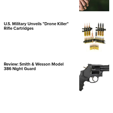
e Eagle GunSafe® Program
Gun Safety Rules
egiate Shooting Programs
U.S. Military Unveils "Drone Killer"
Rifle Cartridges
onal Youth Shooting Sports
erative Program
est for Eagle Scout Certificate
Review: Smith & Wesson Model
386 Night Guard