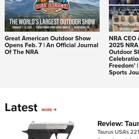
Great American Outdoor Show
NRA CEO 
Opens Feb. 7 | An Official Journal
2025 NRA 
Of The NRA
Outdoor Sh
Celebrati
Freedom’ 
Sports Jou
Latest
MORE
MORE
Review: Tau
Taurus USA's 22TU