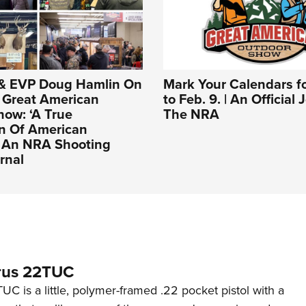
& EVP Doug Hamlin On
Mark Your Calendars fo
Great American
to Feb. 9. | An Official
ow: ‘A True
The NRA
on Of American
| An NRA Shooting
rnal
rus 22TUC
C is a little, polymer-framed .22 pocket pistol with a