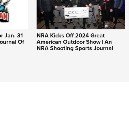
r Jan. 31
NRA Kicks Off 2024 Great
 Journal Of
American Outdoor Show | An
NRA Shooting Sports Journal