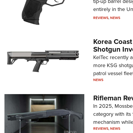
tip-up barrel des
entirely in the Un
REVIEWS
,
NEWS
Korea Coast
Shotgun Inv
KelTec recently 
more KSG shotgun
patrol vessel fleet
NEWS
Rifleman Re
In 2025, Mossber
category with it
mechanism while s
REVIEWS
,
NEWS