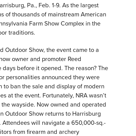
isburg, Pa., Feb. 1-9. As the largest
Eddi
ens of thousands of mainstream American
NRA 
 Pennsylvania Farm Show Complex in the
Coll
r traditions.
Nati
Coop
nd Outdoor Show, the event came to a
Requ
 show owner and promoter Reed
ne days before it opened. The reason? The
or personalities announced they were
n to ban the sale and display of modern
nes at the event. Fortunately, NRA wasn’t
by the wayside. Now owned and operated
n Outdoor Show returns to Harrisburg
n. Attendees will navigate a 650,000-sq.-
bitors from firearm and archery