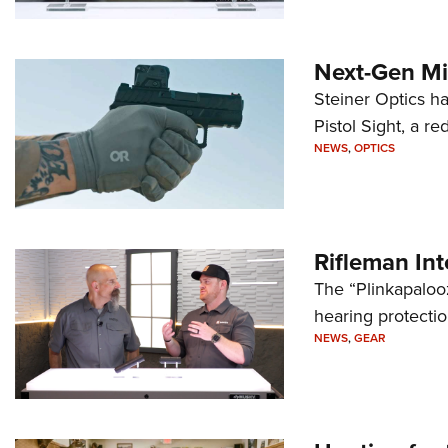
Next-Gen Mi
Steiner Optics ha
Pistol Sight, a re
NEWS
,
OPTICS
Rifleman In
The “Plinkapaloo
hearing protecti
NEWS
,
GEAR