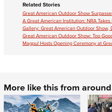
Related Stories
Great American Outdoor Show Surpasses
A Great American Institution: NRA Takes
Gallery: Great American Outdoor Show,
Great American Outdoor Show: Too Good
Magpul Hosts Opening Ceremony at Gre
More like this from aroun