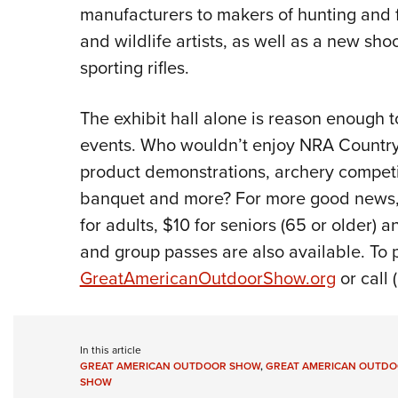
manufacturers to makers of hunting and fis
and wildlife artists, as well as a new sh
sporting rifles.
The exhibit hall alone is reason enough t
events. Who wouldn’t enjoy NRA Country 
product demonstrations, archery competi
banquet and more? For more good news,
for adults, $10 for seniors (65 or older) a
and group passes are also available. To p
GreatAmericanOutdoorShow.org
or call 
In this article
GREAT AMERICAN OUTDOOR SHOW
,
GREAT AMERICAN OUTDO
SHOW