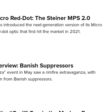
cro Red-Dot: The Steiner MPS 2.0
s introduced the next-generation version of its Micro
d-dot optic that first hit the market in 2021.
terview: Banish Suppressors
za” event in May saw a rimfire extravaganza, with
on from Banish suppressors.