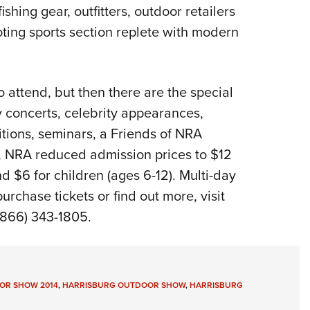
hing gear, outfitters, outdoor retailers
ooting sports section replete with modern
o attend, but then there are the special
concerts, celebrity appearances,
tions, seminars, a Friends of NRA
 NRA reduced admission prices to $12
nd $6 for children (ages 6-12). Multi-day
urchase tickets or find out more, visit
(866) 343-1805.
OR SHOW 2014
,
HARRISBURG OUTDOOR SHOW
,
HARRISBURG