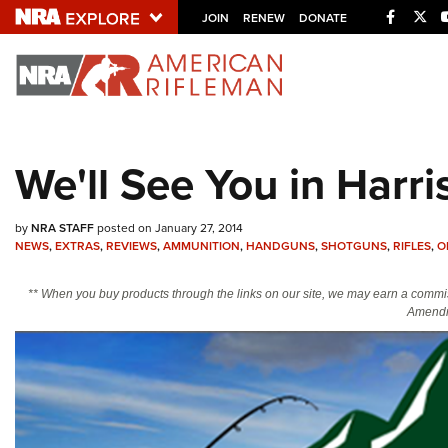
Facebo
Twi
JOIN
RENEW
DONATE
Explore The NRA U
Quick Links
We'll See You in Harr
NRA.ORG
Manage Your Membership
by
NRA STAFF
posted on January 27, 2014
NRA Near You
NEWS
,
EXTRAS
,
REVIEWS
,
AMMUNITION
,
HANDGUNS
,
SHOTGUNS
,
RIFLES
,
O
Friends of NRA
** When you buy products through the links on our site, we may earn a commi
Amendm
State and Federal Gun Laws
NRA Online Training
Politics, Policy and Legislation