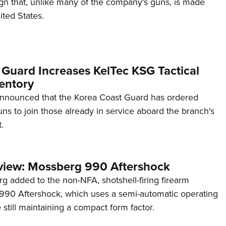
ign that, unlike many of the company's guns, is made
ited States.
 Guard Increases KelTec KSG Tactical
entory
announced that the Korea Coast Guard has ordered
s to join those already in service aboard the branch's
.
view: Mossberg 990 Aftershock
g added to the non-NFA, shotshell-firing firearm
s 990 Aftershock, which uses a semi-automatic operating
till maintaining a compact form factor.