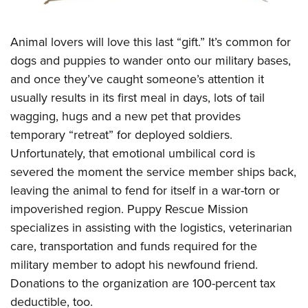
Animal lovers will love this last “gift.” It’s common for
dogs and puppies to wander onto our military bases,
and once they’ve caught someone’s attention it
usually results in its first meal in days, lots of tail
wagging, hugs and a new pet that provides
temporary “retreat” for deployed soldiers.
Unfortunately, that emotional umbilical cord is
severed the moment the service member ships back,
leaving the animal to fend for itself in a war-torn or
impoverished region. Puppy Rescue Mission
specializes in assisting with the logistics, veterinarian
care, transportation and funds required for the
military member to adopt his newfound friend.
Donations to the organization are 100-percent tax
deductible, too.