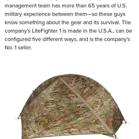
management team has more than 65 years of U.S.
military experience between them—so these guys
know something about the gear and its survival. The
company’s LiteFighter 1 is made in the U.S.A., can be
configured five different ways, and is the company’s
No. 1 seller.