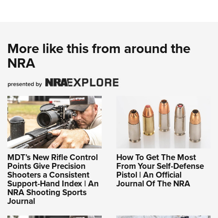
More like this from around the
NRA
MDT’s New Rifle Control
How To Get The Most
Points Give Precision
From Your Self-Defense
Shooters a Consistent
Pistol | An Official
Support-Hand Index | An
Journal Of The NRA
NRA Shooting Sports
Journal