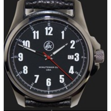
Shooting Illustrated
Women's Wildlife Management / Conservation Scholarship
Youth Education Summit
Firearm Training
Become An NRA Instructor
Adventure Camp
NRA Marksmanship Qualification Program
Youth Hunter Education Challenge
NRA Training Course Catalog
National Junior Shooting Camps
Women On Target® Instructional Shooting Clinics
Youth Wildlife Art Contest
Home Air Gun Program
NRA Junior Membership
NRA Family
Eddie Eagle GunSafe® Program
NRA Gun Safety Rules
Collegiate Shooting Programs
National Youth Shooting Sports Cooperative Program
Request for Eagle Scout Certificate