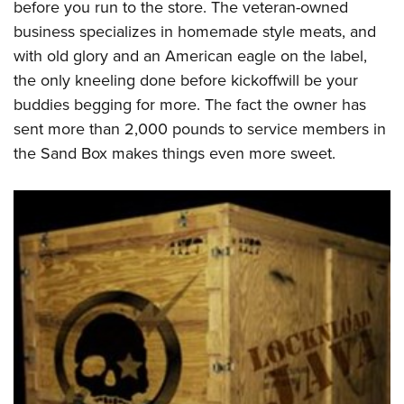
before you run to the store. The veteran-owned
business specializes in homemade style meats, and
with old glory and an American eagle on the label,
the only kneeling done before kickoffwill be your
buddies begging for more. The fact the owner has
sent more than 2,000 pounds to service members in
the Sand Box makes things even more sweet.