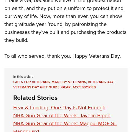
Thank a vet, because we live in the greatest nation
on earth, and they put on a uniform to protect it and
our way of life. Now, more than ever, you can show
that gratitude year ’round, by patronizing the
businesses they’ve built and purchasing the products
they build.
To all who served, thank you. Happy Veterans Day.
In this article
GIFTS FOR VETERANS
,
MADE BY VETERANS
,
VETERANS DAY
,
VETERANS DAY GIFT GUIDE
,
GEAR
,
ACCESSORIES
Related Stories
Fear & Loading: One Day Is Not Enough
NRA Gun Gear of the Week: Javelin Bipod
NRA Gun Gear of the Week: Magpul MOE SL
Handguard