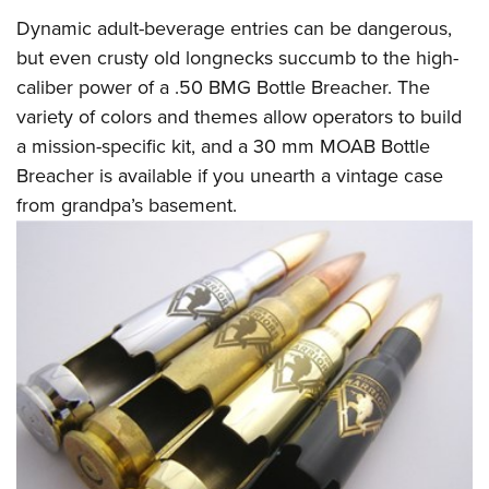
Dynamic adult-beverage entries can be dangerous,
but even crusty old longnecks succumb to the high-
caliber power of a .50 BMG Bottle Breacher. The
variety of colors and themes allow operators to build
a mission-specific kit, and a 30 mm MOAB Bottle
Breacher is available if you unearth a vintage case
from grandpa’s basement.