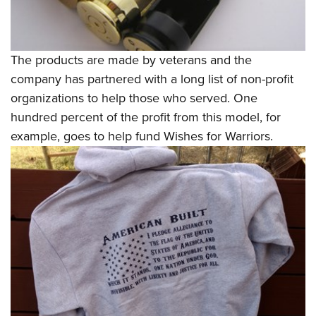
The products are made by veterans and the
company has partnered with a long list of non-profit
organizations to help those who served. One
hundred percent of the profit from this model, for
example, goes to help fund Wishes for Warriors.