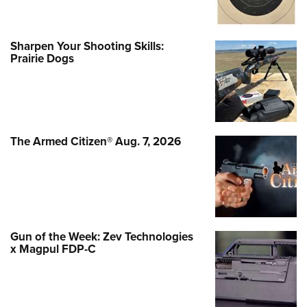
Sharpen Your Shooting Skills:
Prairie Dogs
The Armed Citizen® Aug. 7, 2026
Gun of the Week: Zev Technologies
x Magpul FDP-C