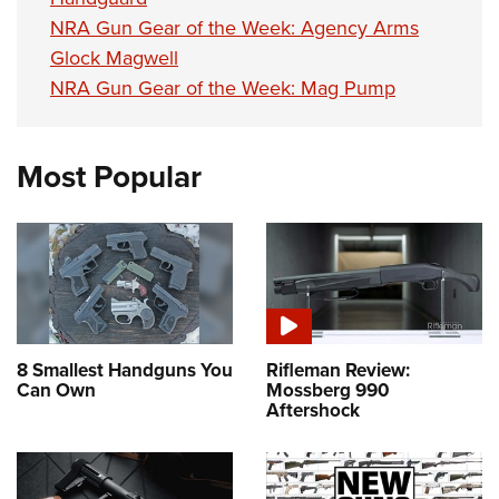
NRA Gun Gear of the Week: Agency Arms
Glock Magwell
NRA Gun Gear of the Week: Mag Pump
Most Popular
8 Smallest Handguns You
Rifleman Review:
Can Own
Mossberg 990
Aftershock