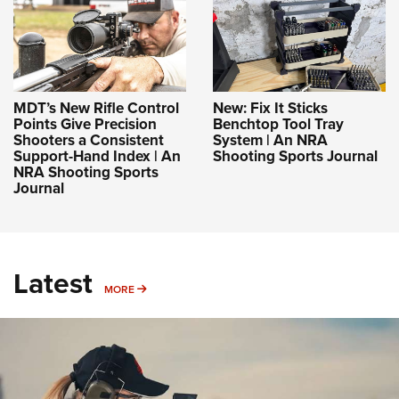
MDT’s New Rifle Control
New: Fix It Sticks
Points Give Precision
Benchtop Tool Tray
Shooters a Consistent
System | An NRA
Support-Hand Index | An
Shooting Sports Journal
NRA Shooting Sports
Journal
Latest
MORE
MORE