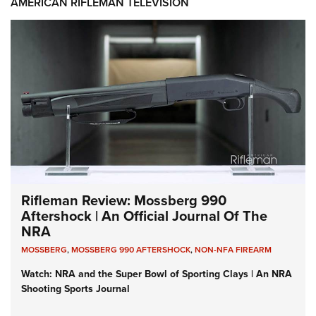
AMERICAN RIFLEMAN TELEVISION
Rifleman Review: Mossberg 990
Aftershock | An Official Journal Of The
NRA
MOSSBERG
,
MOSSBERG 990 AFTERSHOCK
,
NON-NFA FIREARM
Watch: NRA and the Super Bowl of Sporting Clays | An NRA
Shooting Sports Journal