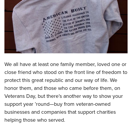
CLUBS AND ASSOCIATIONS
Affiliated Clubs, Ranges and Businesses
COMPETITIVE SHOOTING
NRA Day
EVENTS AND ENTERTAINMENT
Competitive Shooting Programs
Women's Wilderness Escape
FIREARMS TRAINING
America's Rifle Challenge
NRA Whittington Center
We all have at least one family member, loved one or
NRA Gun Safety Rules
GIVING
Competitor Classification Lookup
Friends of NRA
close friend who stood on the front line of freedom to
Firearm Training
Friends of NRA
HISTORY
Shooting Sports USA
protect this great republic and our way of life. We
Great American Outdoor Show
Become An NRA Instructor
Ring of Freedom
Adaptive Shooting
honor them, and those who came before them, on
History Of The NRA
HUNTING
NRA Annual Meetings & Exhibits
Become A Training Counselor
Institute for Legislative Action
Veterans Day, but there’s another way to show your
Great American Outdoor Show
NRA Museums
NRA Day
Hunter Education
LAW ENFORCEMENT, MILITARY, SECURITY
NRA Range Safety Officers
support year ’round—buy from veteran-owned
NRA Whittington Center
NRA Whittington Center
I Have This Old Gun
NRA Country
Youth Hunter Education Challenge
Shooting Sports Coach Development
businesses and companies that support charities
Law Enforcement, Military, Security
MEDIA AND PUBLICATIONS
NRA Firearms For Freedom
NRA Gun Gurus
Competitive Shooting Programs
NRA Whittington Center
helping those who served.
Adaptive Shooting
NRA Blog
MEMBERSHIP
NRA Gun Gurus
Great American Outdoor Show
NRA Gunsmithing Schools