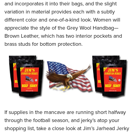
and incorporates it into their bags, and the slight
variation in material provides each with a subtly
different color and one-of-a-kind look. Women will
appreciate the style of the Grey Wool Handbag—
Brown Leather, which has two interior pockets and
brass studs for bottom protection.
If supplies in the mancave are running short halfway
through the football season, and jerky’s atop your
shopping list, take a close look at Jim’s Jarhead Jerky