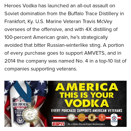
Heroes Vodka has launched an all-out assault on
Soviet domination from the Buffalo Trace Distillery in
Frankfort, Ky. U.S. Marine Veteran Travis McVey
oversees of the offensive, and with 4X distilling of
100-percent American grain, he’s strategically
avoided that bitter Russian-winterlike sting. A portion
of every purchase goes to support AMVETS, and in
2014 the company was named No. 4 in a top-10 list of
companies supporting veterans.