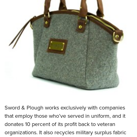
Sword & Plough works exclusively with companies
that employ those who’ve served in uniform, and it
donates 10 percent of its profit back to veteran
organizations. It also recycles military surplus fabric