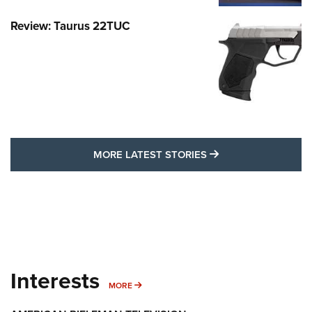
Review: Taurus 22TUC
MORE LATEST STO
MORE LATEST STORIES
Interests
MORE INTERESTS
MORE