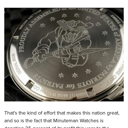
That’s the kind of effort that makes this nation great,
and so is the fact that Minuteman Watches is