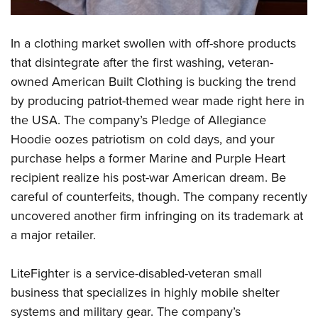
In a clothing market swollen with off-shore products
that disintegrate after the first washing, veteran-
owned American Built Clothing is bucking the trend
by producing patriot-themed wear made right here in
the USA. The company’s Pledge of Allegiance
Hoodie oozes patriotism on cold days, and your
purchase helps a former Marine and Purple Heart
recipient realize his post-war American dream. Be
careful of counterfeits, though. The company recently
uncovered another firm infringing on its trademark at
a major retailer.
LiteFighter is a service-disabled-veteran small
business that specializes in highly mobile shelter
systems and military gear. The company’s