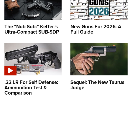
The "Nub Sub:" KelTec's
New Guns For 2026: A
Ultra-Compact SUB-SDP
Full Guide
.22 LR For Self Defense:
Sequel: The New Taurus
Ammunition Test &
Judge
Comparison