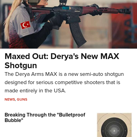
Maxed Out: Derya's New MAX
Shotgun
The Derya Arms MAX is a new semi-auto shotgun
designed for serious competitive shooters that is
made entirely in the USA.
NEWS
,
GUNS
Breaking Through the "Bulletproof
Bubble"