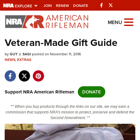
Facebook
Twitter
JOIN
RENEW
DONATE
Explore The NRA
MENU
Universe Of Websites
Veteran-Made Gift Guide
Quick Links
by
GUY J. SAGI
posted on November 11, 2016
NEWS
,
EXTRAS
NRA.ORG
Manage Your Membership
NRA Near You
Support NRA American Rifleman
DONATE
Friends of NRA
** When you buy products through the links on our site, we may earn a
State and Federal Gun Laws
commission that supports NRA's mission to protect, preserve and defend the
Second Amendment. **
NRA Online Training
Politics, Policy and Legislation