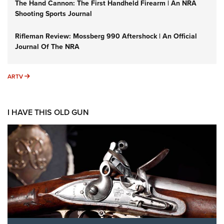
The Hand Cannon: The First Handheld Firearm | An NRA
Shooting Sports Journal
Rifleman Review: Mossberg 990 Aftershock | An Official
Journal Of The NRA
ARTV
ARTV
I HAVE THIS OLD GUN