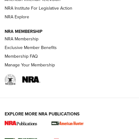
NRA Institute For Legislative Action
ARMED CITIZEN
NRA Explore
ARMED CITIZEN
NRA MEMBERSHIP
AMERICAN RIFLEMAN NEWS
NRA Membership
Exclusive Member Benefits
Membership FAQ
Manage Your Membership
EXPLORE MORE NRA PUBLICATIONS
New for 2026: KJI K950 Tripod and Titan
Inverted Ball Head | An Official Journal Of