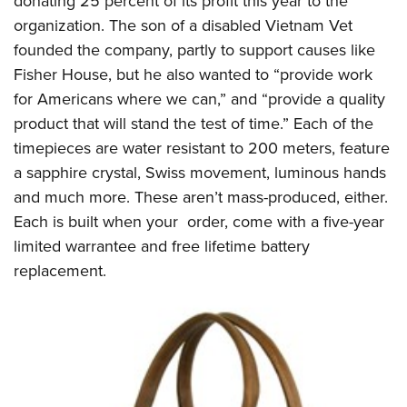
donating 25 percent of its profit this year to the
organization. The son of a disabled Vietnam Vet
founded the company, partly to support causes like
Fisher House, but he also wanted to “provide work
for Americans where we can,” and “provide a quality
product that will stand the test of time.” Each of the
timepieces are water resistant to 200 meters, feature
a sapphire crystal, Swiss movement, luminous hands
and much more. These aren’t mass-produced, either.
Each is built when your order, come with a five-year
limited warrantee and free lifetime battery
replacement.