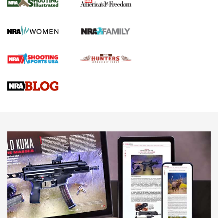
The NRA
KOPFJÄGER
,
K950 TRIPOD
,
TITAN INVERTED-BALL HEAD
Screwworm Invasion Stalling at the Southern Border | An
Official Journal Of The NRA
Braves Defy Hunting & Fishing Night Scarcity in MLB | An
Official Journal Of The NRA
Sierra Presents 3 New Rifle Bullets | An Official Journal Of
The NRA
NEWS
NEWS
AMERICAN RIFLEMAN REVIEWS