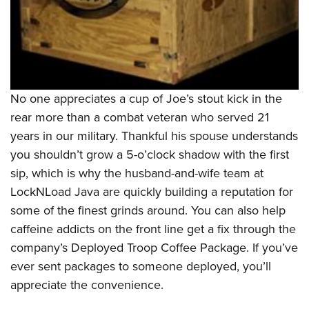
No one appreciates a cup of Joe’s stout kick in the
rear more than a combat veteran who served 21
years in our military. Thankful his spouse understands
you shouldn’t grow a 5-o’clock shadow with the first
sip, which is why the husband-and-wife team at
LockNLoad Java are quickly building a reputation for
some of the finest grinds around. You can also help
caffeine addicts on the front line get a fix through the
company’s Deployed Troop Coffee Package. If you’ve
ever sent packages to someone deployed, you’ll
appreciate the convenience.