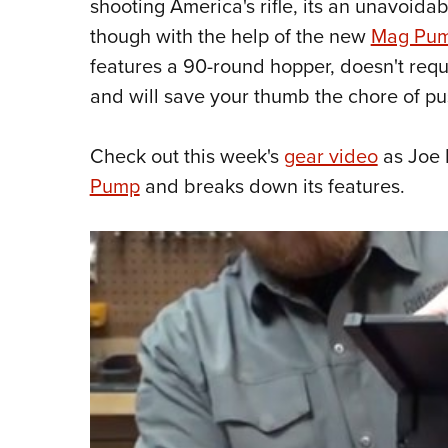
shooting America's rifle, its an unavoidab
though with the help of the new
Mag Pu
features a 90-round hopper, doesn't requi
and will save your thumb the chore of p
Check out this week's
gear video
as Joe 
Pump
and breaks down its features.