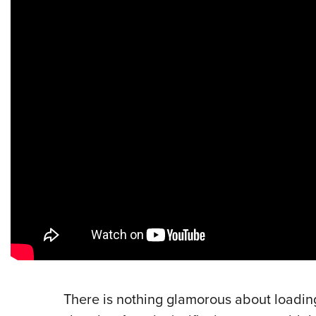
There is nothing glamorous about loadin