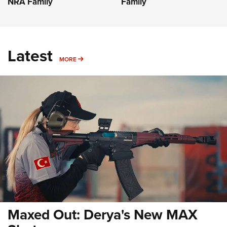
NRA Family
Family
Latest
MORE
MORE
Maxed Out: Derya's New MAX