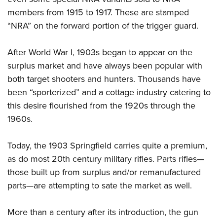
members from 1915 to 1917. These are stamped
“NRA” on the forward portion of the trigger guard.
After World War I, 1903s began to appear on the
surplus market and have always been popular with
both target shooters and hunters. Thousands have
been “sporterized” and a cottage industry catering to
this desire flourished from the 1920s through the
1960s.
Today, the 1903 Springfield carries quite a premium,
as do most 20th century military rifles. Parts rifles—
those built up from surplus and/or remanufactured
parts—are attempting to sate the market as well.
More than a century after its introduction, the gun