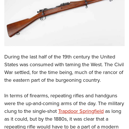
CLUBS AND ASSOCIATIONS
Affiliated Clubs, Ranges and Businesses
COMPETITIVE SHOOTING
NRA Day
EVENTS AND ENTERTAINMENT
Competitive Shooting Programs
Women's Wilderness Escape
FIREARMS TRAINING
During the last half of the 19th century the United
America's Rifle Challenge
NRA Whittington Center
NRA Gun Safety Rules
GIVING
States was consumed with taming the West. The Civil
Competitor Classification Lookup
Friends of NRA
War settled, for the time being, much of the rancor of
Firearm Training
Friends of NRA
HISTORY
Shooting Sports USA
Great American Outdoor Show
the eastern part of the burgeoning country.
Become An NRA Instructor
Ring of Freedom
Adaptive Shooting
History Of The NRA
HUNTING
NRA Annual Meetings & Exhibits
Become A Training Counselor
Institute for Legislative Action
Great American Outdoor Show
In terms of firearms, repeating rifles and handguns
NRA Museums
NRA Day
Hunter Education
LAW ENFORCEMENT, MILITARY, SECURITY
NRA Range Safety Officers
NRA Whittington Center
were the up-and-coming arms of the day. The military
NRA Whittington Center
I Have This Old Gun
NRA Country
Youth Hunter Education Challenge
Shooting Sports Coach Development
Law Enforcement, Military, Security
clung to the single-shot
Trapdoor Springfield
as long
MEDIA AND PUBLICATIONS
NRA Firearms For Freedom
NRA Gun Gurus
Competitive Shooting Programs
NRA Whittington Center
Adaptive Shooting
as it could, but by the 1880s, it was clear that a
NRA Blog
MEMBERSHIP
NRA Gun Gurus
Great American Outdoor Show
repeating rifle would have to be a part of a modern
NRA Gunsmithing Schools