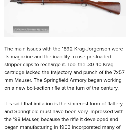
The main issues with the 1892 Krag-Jorgenson were
its magazine and the inability to use pre-loaded
stripper clips to recharge it. Too, the .30-40 Krag
cartridge lacked the trajectory and punch of the 7x57
mm Mauser. The Springfield Armory began working
on a new bolt-action rifle at the turn of the century.
It is said that imitation is the sincerest form of flattery,
and Springfield must have been very impressed with
the ’98 Mauser, because the rifle it developed and
began manufacturing in 1903 incorporated many of