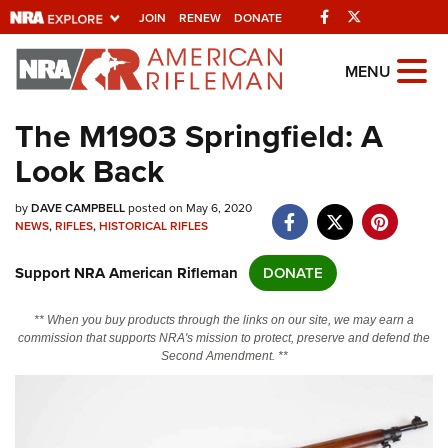
Facebook
Twitter
JOIN
RENEW
DONATE
Explore The NRA
MENU
Universe Of Websites
The M1903 Springfield: A
Look Back
Quick Links
by
NRA.ORG
DAVE CAMPBELL
posted on May 6, 2020
NEWS
,
RIFLES
,
HISTORICAL RIFLES
Manage Your Membership
Support NRA American Rifleman
DONATE
NRA Near You
Friends of NRA
** When you buy products through the links on our site, we may earn a
commission that supports NRA's mission to protect, preserve and defend the
State and Federal Gun Laws
Second Amendment. **
NRA Online Training
Politics, Policy and Legislation