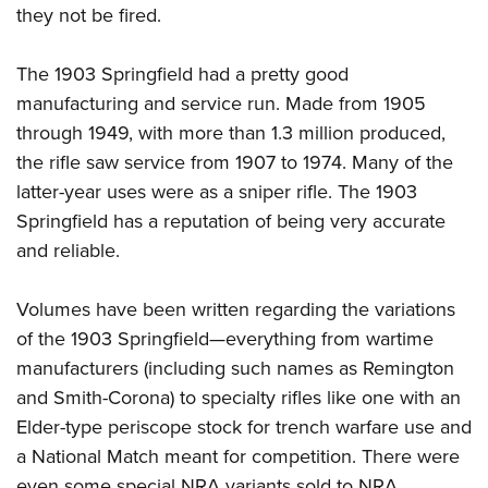
they not be fired.
The 1903 Springfield had a pretty good
manufacturing and service run. Made from 1905
through 1949, with more than 1.3 million produced,
the rifle saw service from 1907 to 1974. Many of the
latter-year uses were as a sniper rifle. The 1903
Springfield has a reputation of being very accurate
and reliable.
Volumes have been written regarding the variations
of the 1903 Springfield—everything from wartime
manufacturers (including such names as Remington
and Smith-Corona) to specialty rifles like one with an
Elder-type periscope stock for trench warfare use and
a National Match meant for competition. There were
even some special NRA variants sold to NRA