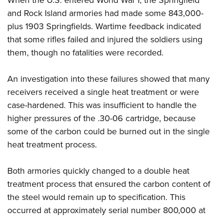
and Rock Island armories had made some 843,000-
plus 1903 Springfields. Wartime feedback indicated
that some rifles failed and injured the soldiers using
them, though no fatalities were recorded.
An investigation into these failures showed that many
receivers received a single heat treatment or were
case-hardened. This was insufficient to handle the
higher pressures of the .30-06 cartridge, because
some of the carbon could be burned out in the single
heat treatment process.
Both armories quickly changed to a double heat
treatment process that ensured the carbon content of
the steel would remain up to specification. This
occurred at approximately serial number 800,000 at