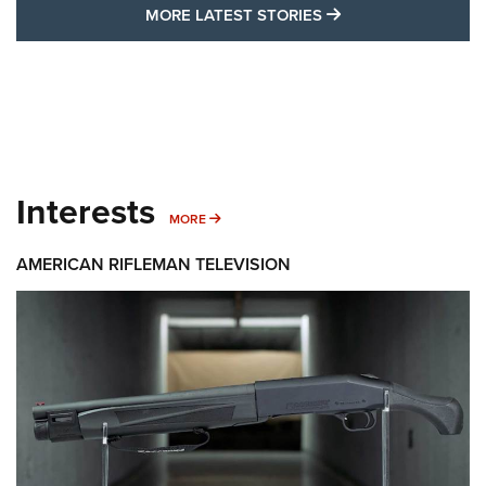
MORE LATEST STO
MORE LATEST STORIES
Interests
MORE INTERESTS
MORE
AMERICAN RIFLEMAN TELEVISION