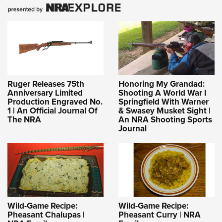
Ruger Releases 75th
Honoring My Grandad:
Anniversary Limited
Shooting A World War I
Production Engraved No.
Springfield With Warner
1 | An Official Journal Of
& Swasey Musket Sight |
The NRA
An NRA Shooting Sports
Journal
Wild-Game Recipe:
Wild-Game Recipe:
Pheasant Chalupas |
Pheasant Curry | NRA