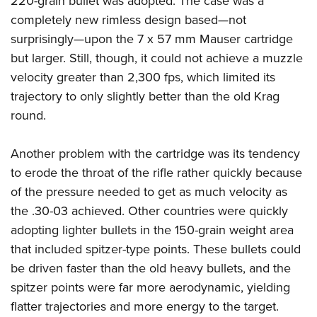
220-grain bullet was adopted. The case was a
completely new rimless design based—not
surprisingly—upon the 7 x 57 mm Mauser cartridge
but larger. Still, though, it could not achieve a muzzle
velocity greater than 2,300 fps, which limited its
trajectory to only slightly better than the old Krag
round.
Another problem with the cartridge was its tendency
to erode the throat of the rifle rather quickly because
of the pressure needed to get as much velocity as
the .30-03 achieved. Other countries were quickly
adopting lighter bullets in the 150-grain weight area
that included spitzer-type points. These bullets could
be driven faster than the old heavy bullets, and the
spitzer points were far more aerodynamic, yielding
flatter trajectories and more energy to the target.