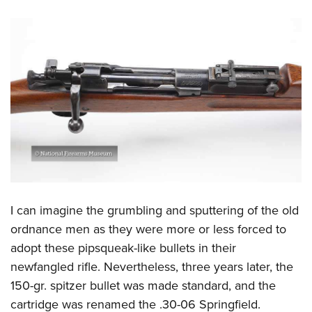
I can imagine the grumbling and sputtering of the old
ordnance men as they were more or less forced to
adopt these pipsqueak-like bullets in their
newfangled rifle. Nevertheless, three years later, the
150-gr. spitzer bullet was made standard, and the
cartridge was renamed the .30-06 Springfield.