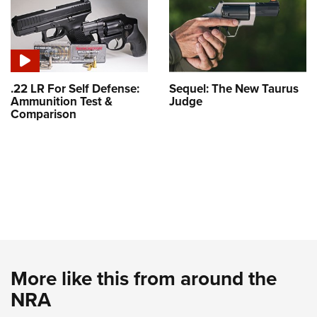
.22 LR For Self Defense:
Sequel: The New Taurus
Ammunition Test &
Judge
Comparison
More like this from around the
NRA