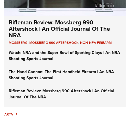
Rifleman Review: Mossberg 990
Aftershock | An Official Journal Of The
NRA
MOSSBERG
,
MOSSBERG 990 AFTERSHOCK
,
NON-NFA FIREARM
Watch: NRA and the Super Bowl of Sporting Clays | An NRA
Shooting Sports Journal
The Hand Cannon: The First Handheld Firearm | An NRA
Shooting Sports Journal
Rifleman Review: Mossberg 990 Aftershock | An Official
Journal Of The NRA
ARTV
ARTV