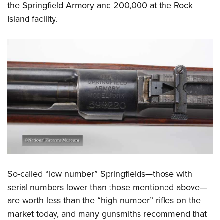
the Springfield Armory and 200,000 at the Rock
Island facility.
So-called “low number” Springfields—those with
serial numbers lower than those mentioned above—
are worth less than the “high number” rifles on the
market today, and many gunsmiths recommend that