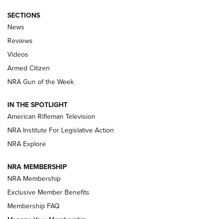
SECTIONS
The Armed Citizen® Aug. 7, 2026 | An
News
Official Journal Of The NRA
Reviews
ARMED CITIZEN
,
THE ARMED CITIZEN BLOG
,
THE ARMED CITIZEN
ONLINE
Videos
Armed Citizen
NRA Women | The Armed Citizen® Reload August 7, 2026
NRA Gun of the Week
NRA Women | The Armed Citizen® Reload July 31, 2026
IN THE SPOTLIGHT
NRA Women | The Armed Citizen® Reload July 24, 2026
American Rifleman Television
NRA Institute For Legislative Action
ARMED CITIZEN
NRA Explore
ARMED CITIZEN
NRA MEMBERSHIP
AMERICAN RIFLEMAN NEWS
NRA Membership
Exclusive Member Benefits
Membership FAQ