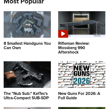
Most Popular
8 Smallest Handguns You
Rifleman Review:
Can Own
Mossberg 990
Aftershock
The "Nub Sub:" KelTec's
New Guns For 2026: A
Ultra-Compact SUB-SDP
Full Guide