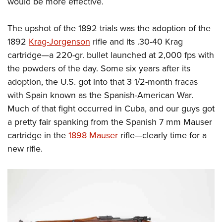
would be more effective.
Shooting Illustrated
Women's Wildlife Management / Conservation Scholarship
Youth Education Summit
Firearm Training
Become An NRA Instructor
The upshot of the 1892 trials was the adoption of the
Adventure Camp
NRA Marksmanship Qualification Program
1892
Krag-Jorgenson
rifle and its .30-40 Krag
Youth Hunter Education Challenge
NRA Training Course Catalog
cartridge—a 220-gr. bullet launched at 2,000 fps with
National Junior Shooting Camps
Women On Target® Instructional Shooting Clinics
the powders of the day. Some six years after its
Youth Wildlife Art Contest
adoption, the U.S. got into that 3 1/2-month fracas
Home Air Gun Program
with Spain known as the Spanish-American War.
NRA Junior Membership
Much of that fight occurred in Cuba, and our guys got
a pretty fair spanking from the Spanish 7 mm Mauser
NRA Family
cartridge in the
1898 Mauser
rifle—clearly time for a
Eddie Eagle GunSafe® Program
new rifle.
NRA Gun Safety Rules
Collegiate Shooting Programs
National Youth Shooting Sports Cooperative Program
Request for Eagle Scout Certificate