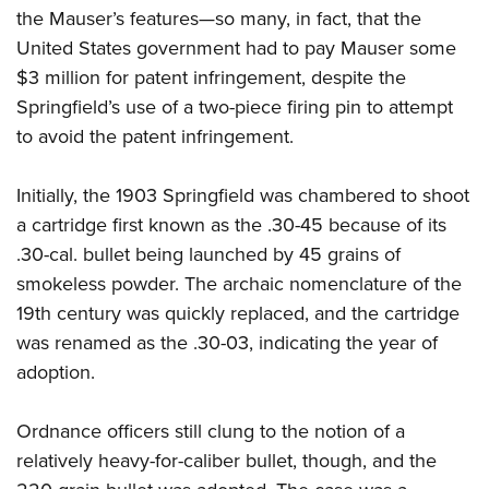
the Mauser’s features—so many, in fact, that the
United States government had to pay Mauser some
$3 million for patent infringement, despite the
Springfield’s use of a two-piece firing pin to attempt
to avoid the patent infringement.
Initially, the 1903 Springfield was chambered to shoot
a cartridge first known as the .30-45 because of its
.30-cal. bullet being launched by 45 grains of
smokeless powder. The archaic nomenclature of the
19th century was quickly replaced, and the cartridge
was renamed as the .30-03, indicating the year of
adoption.
Ordnance officers still clung to the notion of a
relatively heavy-for-caliber bullet, though, and the