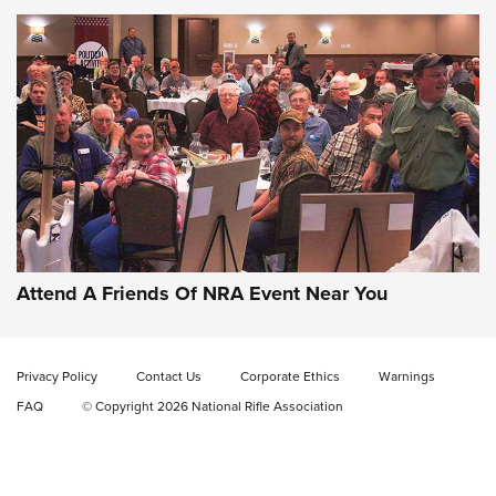
Gun of the Week: EAA Girsan Witness2311
CMXX | An Official Journal Of The NRA
EAA CORP
,
EAA GIRSAN WITNESS 2311
,
EAA CMXX WITNESS2311
DOUBLE STACK
Attend A Friends Of NRA Event Near You
Video Review: Marlin Dark Series Model 1895 Lever-Action
Rifle | NRA Family
Privacy Policy
Contact Us
Corporate Ethics
Warnings
Video Review: Ruger American Gen II Standard Bolt-Action
FAQ
© Copyright 2026 National Rifle Association
Rifle | NRA Family
Video Review: Winchester Xpert Bolt-Action Rifle | NRA
Family