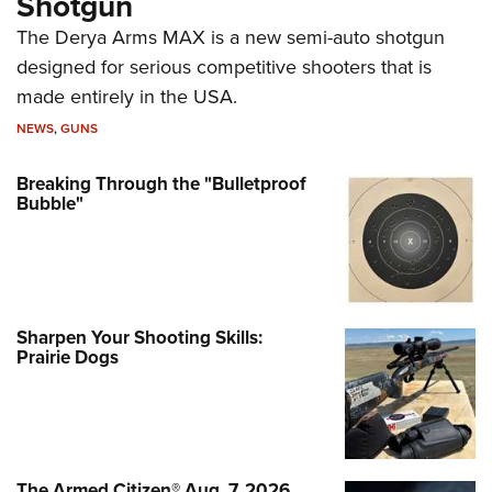
Shotgun
The Derya Arms MAX is a new semi-auto shotgun
designed for serious competitive shooters that is
made entirely in the USA.
NEWS
,
GUNS
Breaking Through the "Bulletproof
Bubble"
Sharpen Your Shooting Skills:
Prairie Dogs
The Armed Citizen® Aug. 7, 2026