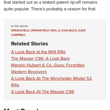
that started out as a blatant patent rip-off remains
quite popular. There’s probably a reason for that.
In this article
SPRINGFIELD
,
SPRINGFIELD 1903
,
A LOOK BACK
,
DAVE
CAMPBELL
Related Stories
A Look Back at the M14 Rifle
The Mauser C96: A Look Back
Merwin Hulbert & Co. Guns: Forgotten
Western Revolvers
A Look Back At The Winchester Model 52
Rifle
A Look Back At The Mauser C96