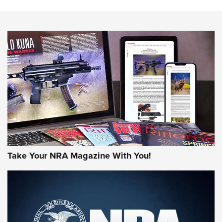
The NRA
NEWS
NEWS
AMERICAN RIFLEMAN REVIEWS
Take Your NRA Magazine With You!
Rifleman Review: Mossberg 990
Aftershock | An Official Journal Of The