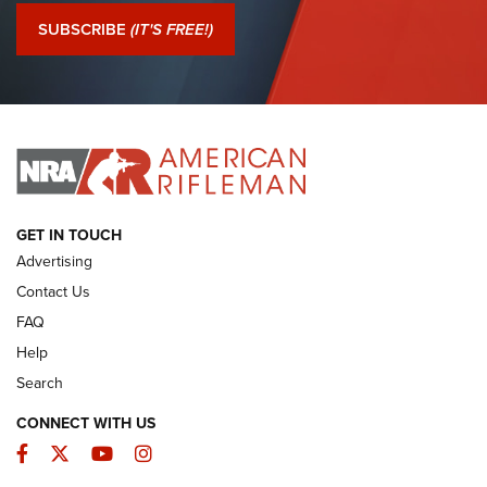
Journal Of The NRA
SUBSCRIBE
(IT'S FREE!)
I Have This Old Gun: Colt Detective Special | An Official
Journal Of The NRA
I HAVE THIS OLD GUN
I HAVE THIS OLD GUN
ARMED CITIZEN
GET IN TOUCH
Advertising
Contact Us
FAQ
Help
Search
CONNECT WITH US
Facebook
Twitter
YouTube
Instagram