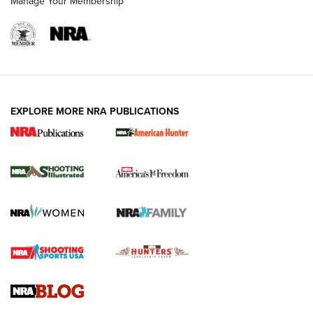
Manage Your Membership
EXPLORE MORE NRA PUBLICATIONS
New for 2026: KJI K950 Tripod and Titan
Inverted Ball Head | An Official Journal Of
The NRA
KOPFJÄGER
,
K950 TRIPOD
,
TITAN INVERTED-BALL HEAD
Screwworm Invasion Stalling at the Southern Border | An
Official Journal Of The NRA
Braves Defy Hunting & Fishing Night Scarcity in MLB | An
Official Journal Of The NRA
Sierra Presents 3 New Rifle Bullets | An Official Journal Of