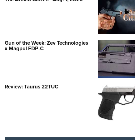
Gun of the Week: Zev Technologies
x Magpul FDP-C
Review: Taurus 22TUC