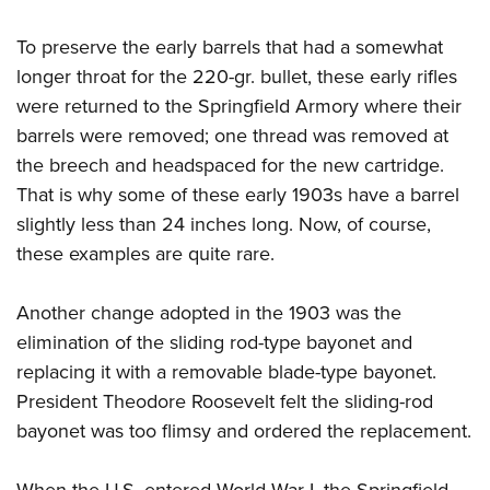
To preserve the early barrels that had a somewhat
longer throat for the 220-gr. bullet, these early rifles
were returned to the Springfield Armory where their
barrels were removed; one thread was removed at
the breech and headspaced for the new cartridge.
That is why some of these early 1903s have a barrel
slightly less than 24 inches long. Now, of course,
these examples are quite rare.
Another change adopted in the 1903 was the
elimination of the sliding rod-type bayonet and
replacing it with a removable blade-type bayonet.
President Theodore Roosevelt felt the sliding-rod
bayonet was too flimsy and ordered the replacement.
When the U.S. entered World War I, the Springfield