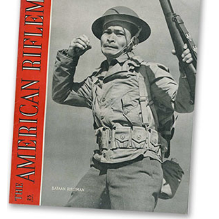
Shooting Illustrated
Women's Wildlife Management / Conservation Scholarship
Youth Education Summit
Firearm Training
Become An NRA Instructor
Adventure Camp
NRA Marksmanship Qualification Program
Youth Hunter Education Challenge
NRA Training Course Catalog
National Junior Shooting Camps
Women On Target® Instructional Shooting Clinics
Youth Wildlife Art Contest
Home Air Gun Program
NRA Junior Membership
NRA Family
Eddie Eagle GunSafe® Program
NRA Gun Safety Rules
Collegiate Shooting Programs
National Youth Shooting Sports Cooperative Program
Request for Eagle Scout Certificate