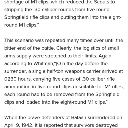
shortage of M1 clips, which reduced the Scouts to
stripping the .30 caliber rounds from five-round
Springfield rifle clips and putting them into the eight-
round M1 clips.”
This scenario was repeated many times over until the
bitter end of the battle. Clearly, the logistics of small
arms supply were stretched to their limits. Again,
according to Whitman,“[O]n the day before the
surrender, a single half-ton weapons carrier arrived at
0230 hours, carrying five cases of .30 caliber rifle
ammunition in five-round clips unsuitable for M1 rifles,
each round had to be removed from the Springfield
clips and loaded into the eight-round M1 clips.”
When the brave defenders of Bataan surrendered on
April 9, 1942, it is reported that survivors destroyed