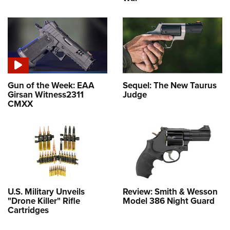
Gun of the Week: EAA
Sequel: The New Taurus
Girsan Witness2311
Judge
CMXX
U.S. Military Unveils
Review: Smith & Wesson
"Drone Killer" Rifle
Model 386 Night Guard
Cartridges