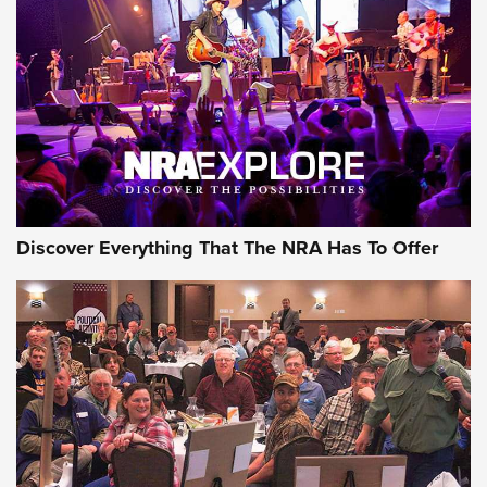
Behind the Bullet: The .250-3000 Savage | An Official
Journal Of The NRA
REVIEWS
REVIEWS
NRA GUN OF THE WEEK
Discover Everything That The NRA Has To Offer
Gun of the Week: EAA Girsan Witness2311