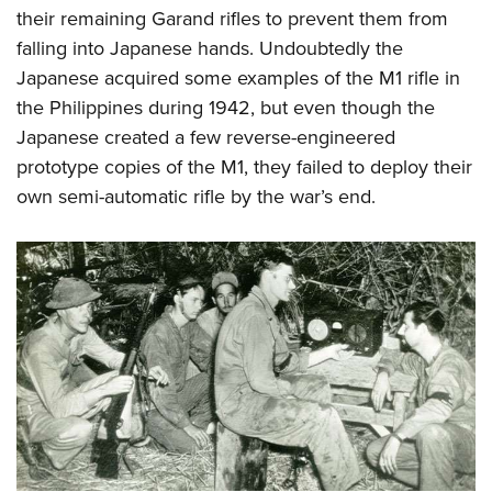
their remaining Garand rifles to prevent them from
falling into Japanese hands. Undoubtedly the
Japanese acquired some examples of the M1 rifle in
the Philippines during 1942, but even though the
Japanese created a few reverse-engineered
prototype copies of the M1, they failed to deploy their
own semi-automatic rifle by the war’s end.