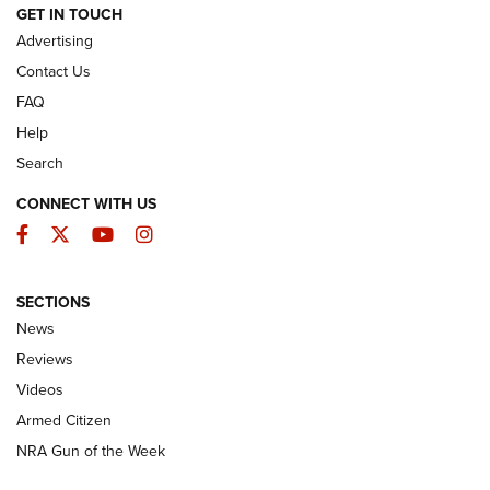
ARMED CITIZEN
GET IN TOUCH
Advertising
Contact Us
FAQ
Help
Search
CONNECT WITH US
Facebook
Twitter
YouTube
Instagram
SECTIONS
The Armed Citizen® Aug. 3, 2026 | An
News
Official Journal Of The NRA
Reviews
ARMED CITIZEN
,
THE ARMED CITIZEN BLOG
,
THE ARMED CITIZEN
ONLINE
Videos
Armed Citizen
NRA Women | The Armed Citizen® Reload July 31, 2026
NRA Gun of the Week
NRA Women | The Armed Citizen® Reload July 24, 2026