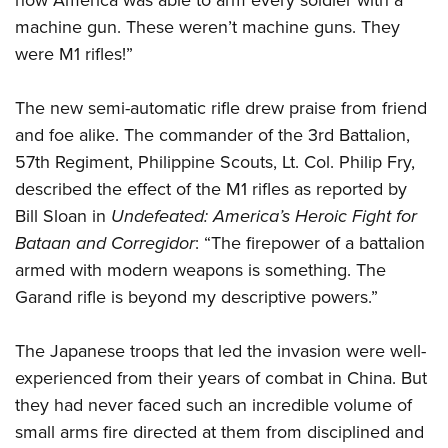
machine gun. These weren’t machine guns. They
were M1 rifles!”
The new semi-automatic rifle drew praise from friend
and foe alike. The commander of the 3rd Battalion,
57th Regiment, Philippine Scouts, Lt. Col. Philip Fry,
described the effect of the M1 rifles as reported by
Bill Sloan in
Undefeated: America’s Heroic Fight for
Bataan and Corregidor
: “The firepower of a battalion
armed with modern weapons is something. The
Garand rifle is beyond my descriptive powers.”
The Japanese troops that led the invasion were well-
experienced from their years of combat in China. But
they had never faced such an incredible volume of
small arms fire directed at them from disciplined and