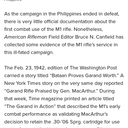
As the campaign in the Philippines ended in defeat,
there is very little official documentation about the
first combat use of the M1 rifle. Nonetheless,
American Rifleman
Field Editor Bruce N. Canfield has
collected some evidence of the M1 rifle’s service in
this ill-fated campaign.
The Feb. 23, 1942, edition of The Washington Post
carried a story titled “Bataan Proves Garand Worth.” A
New York Times story on the very same day reported
“Garand Rifle Praised by Gen. MacArthur.” During
that week, Time magazine printed an article titled
“The Garand in Action” that described the M1’s early
combat performance as validating MacArthur’s
decision to retain the .30-’06 Sprg. cartridge for use