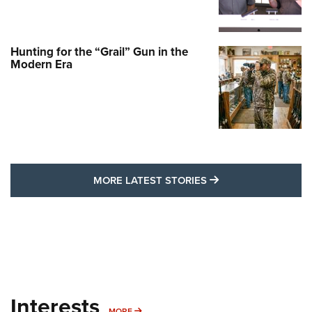
Hunting for the “Grail” Gun in the
Modern Era
MORE LATEST STO
MORE LATEST STORIES
Interests
MORE INTERESTS
MORE