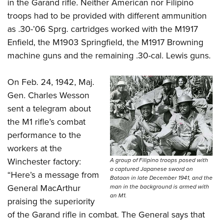
in the Garand rifle. Neither American nor Filipino
troops had to be provided with different ammunition
as .30-’06 Sprg. cartridges worked with the M1917
Enfield, the M1903 Springfield, the M1917 Browning
machine guns and the remaining .30-cal. Lewis guns.
On Feb. 24, 1942, Maj.
Gen. Charles Wesson
sent a telegram about
the M1 rifle’s combat
performance to the
workers at the
Winchester factory:
A group of Filipino troops posed with
a captured Japanese sword on
“Here’s a message from
Bataan in late December 1941, and the
General MacArthur
man in the background is armed with
an M1.
praising the superiority
of the Garand rifle in combat. The General says that