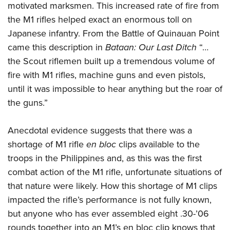
motivated marksmen. This increased rate of fire from
the M1 rifles helped exact an enormous toll on
Japanese infantry. From the Battle of Quinauan Point
came this description in
Bataan: Our Last Ditch
“…
the Scout riflemen built up a tremendous volume of
fire with M1 rifles, machine guns and even pistols,
until it was impossible to hear anything but the roar of
the guns.”
Anecdotal evidence suggests that there was a
shortage of M1 rifle
en bloc
clips available to the
troops in the Philippines and, as this was the first
combat action of the M1 rifle, unfortunate situations of
that nature were likely. How this shortage of M1 clips
impacted the rifle’s performance is not fully known,
but anyone who has ever assembled eight .30-’06
rounds together into an M1’s en bloc clip knows that