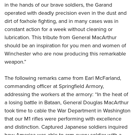
in the hands of our brave soldiers, the Garand
operated with deadly precision even in the dust and
dirt of foxhole fighting, and in many cases was in
constant action for a week without cleaning or
lubrication. This tribute from General MacArthur
should be an inspiration for you men and women of
Winchester who are now producing this remarkable
weapon.”
The following remarks came from Earl McFarland,
commanding officer at Springfield Armory,
addressing the workers at the armory: “In the heat of
a losing battle in Bataan, General Douglas MacArthur
took time to cable the War Department in Washington
that our M1 rifles were performing with excellence
and distinction. Captured Japanese soldiers inquired
how America was able to arm every soldier with a