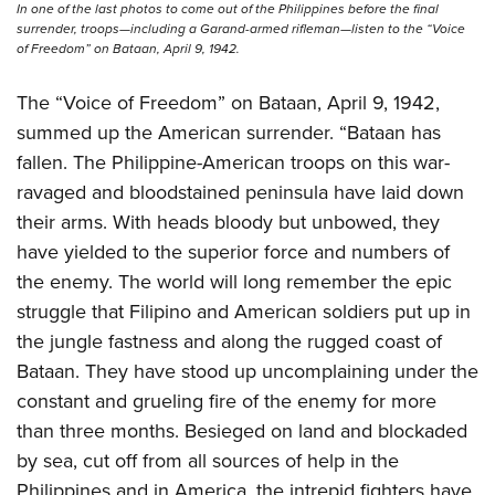
In one of the last photos to come out of the Philippines before the final
surrender, troops—including a Garand-armed rifleman—listen to the “Voice
of Freedom” on Bataan, April 9, 1942.
The “Voice of Freedom” on Bataan, April 9, 1942,
summed up the American surrender. “Bataan has
fallen. The Philippine-American troops on this war-
ravaged and bloodstained peninsula have laid down
their arms. With heads bloody but unbowed, they
have yielded to the superior force and numbers of
the enemy. The world will long remember the epic
struggle that Filipino and American soldiers put up in
the jungle fastness and along the rugged coast of
Bataan. They have stood up uncomplaining under the
constant and grueling fire of the enemy for more
than three months. Besieged on land and blockaded
by sea, cut off from all sources of help in the
Philippines and in America, the intrepid fighters have