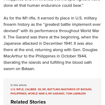
done all that human endurance could bear.”
As for the M1 rifle, it earned its place in U.S. military
firearm history as the “greatest battle implement ever
devised” with its performance throughout World War
II. The Garand was there at the beginning, when the
Japanese attacked in December 1941. It was also
there at the end, returning along with Gen. Douglas
MacArthur to the Philippines in October 1944,
liberating the islands and fulfilling the
blood oath
sworn on Bataan.
In this article
U.S. RIFLE
,
CALIBER .30
,
M1
,
BATTLING BASTARDS OF BATAAN
,
PHILIPPINES
,
WORLD WAR II
,
M1 GARAND
,
TOM LAEMLEIN
Related Stories