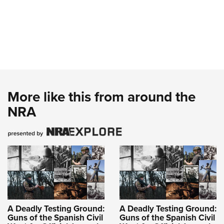
More like this from around the
NRA
A Deadly Testing Ground:
A Deadly Testing Ground:
Guns of the Spanish Civil
Guns of the Spanish Civil