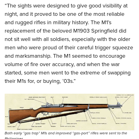
“The sights were designed to give good visibility at
night, and it proved to be one of the most reliable
and rugged rifles in military history. The M1’s
replacement of the beloved M1903 Springfield did
not sit well with all soldiers, especially with the older
men who were proud of their careful trigger squeeze
and marksmanship. The M1 seemed to encourage
volume of fire over accuracy, and when the war
started, some men went to the extreme of swapping
their M1s for, or buying, ’03s.”
Both early “gas trap” M1s and improved “gas-port” rifles were sent to the
Philippines.