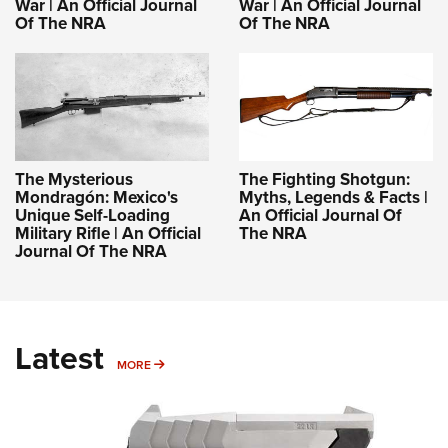
War | An Official Journal
War | An Official Journal
Of The NRA
Of The NRA
The Mysterious
The Fighting Shotgun:
Mondragón: Mexico's
Myths, Legends & Facts |
Unique Self-Loading
An Official Journal Of
Military Rifle | An Official
The NRA
Journal Of The NRA
Latest
MORE
MORE