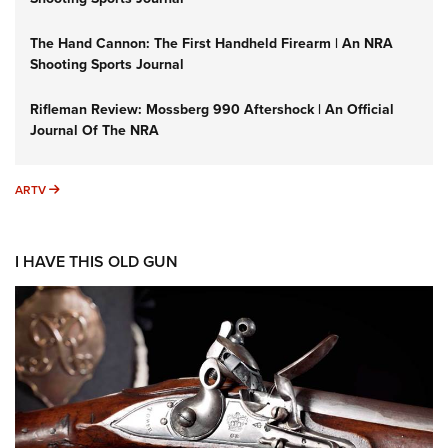
The Hand Cannon: The First Handheld Firearm | An NRA
Shooting Sports Journal
Rifleman Review: Mossberg 990 Aftershock | An Official
Journal Of The NRA
ARTV
ARTV
I HAVE THIS OLD GUN