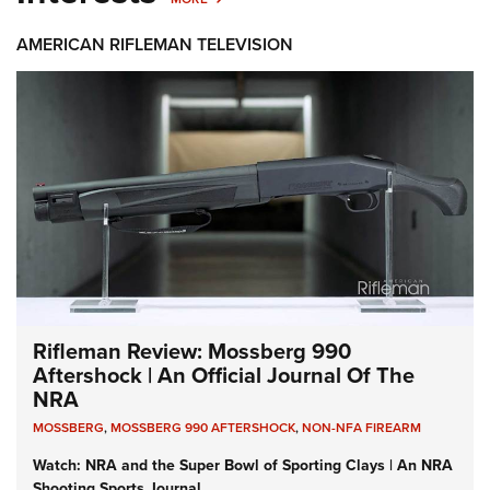
AMERICAN RIFLEMAN TELEVISION
Rifleman Review: Mossberg 990
Aftershock | An Official Journal Of The
NRA
MOSSBERG
,
MOSSBERG 990 AFTERSHOCK
,
NON-NFA FIREARM
Watch: NRA and the Super Bowl of Sporting Clays | An NRA
Shooting Sports Journal