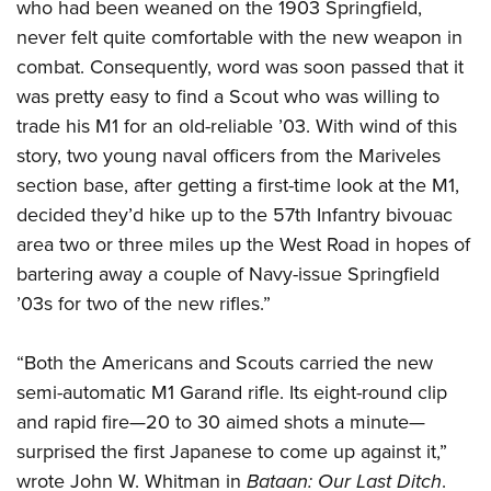
who had been weaned on the 1903 Springfield,
never felt quite comfortable with the new weapon in
combat. Consequently, word was soon passed that it
was pretty easy to find a Scout who was willing to
trade his M1 for an old-reliable ’03. With wind of this
story, two young naval officers from the Mariveles
section base, after getting a first-time look at the M1,
decided they’d hike up to the 57th Infantry bivouac
area two or three miles up the West Road in hopes of
bartering away a couple of Navy-issue Springfield
’03s for two of the new rifles.”
“Both the Americans and Scouts carried the new
semi-automatic M1 Garand rifle. Its eight-round clip
and rapid fire—20 to 30 aimed shots a minute—
surprised the first Japanese to come up against it,”
wrote John W. Whitman in
Bataan: Our Last Ditch
.