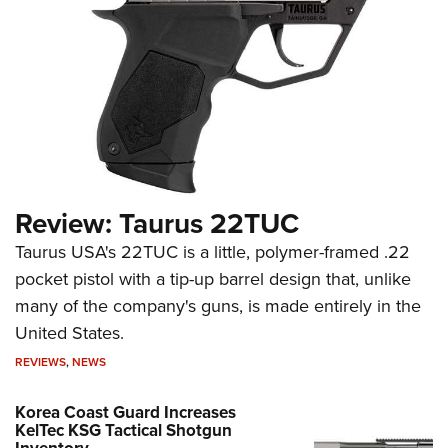
Review: Taurus 22TUC
Taurus USA's 22TUC is a little, polymer-framed .22
pocket pistol with a tip-up barrel design that, unlike
many of the company's guns, is made entirely in the
United States.
REVIEWS
,
NEWS
Korea Coast Guard Increases
KelTec KSG Tactical Shotgun