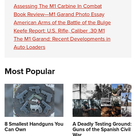
Assessing The M1 Carbine In Combat
Book Review—M1 Garand Photo Essay
American Arms of the Battle of the Bulge
Keefe Report: U.S. Rifle, Caliber .30 M1
The M1 Garand: Recent Developments in
Auto Loaders
Most Popular
8 Smallest Handguns You
A Deadly Testing Ground:
Can Own
Guns of the Spanish Civil
War