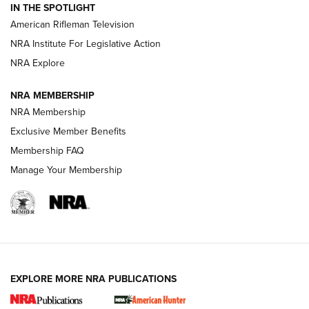
IN THE SPOTLIGHT
NRA Women | The Armed Citizen® Reload July 17, 2026
American Rifleman Television
NRA Institute For Legislative Action
ARMED CITIZEN
NRA Explore
ARMED CITIZEN
NRA MEMBERSHIP
AMERICAN RIFLEMAN NEWS
NRA Membership
Exclusive Member Benefits
Membership FAQ
Manage Your Membership
EXPLORE MORE NRA PUBLICATIONS
New for 2026: KJI K950 Tripod and Titan