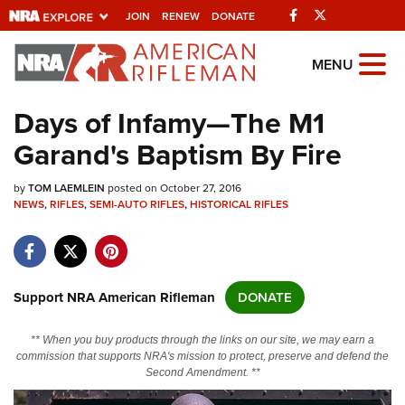
Facebook
Twitter
JOIN
RENEW
DONATE
Explore The NRA
MENU
Universe Of Websites
Days of Infamy—The M1
Garand's Baptism By Fire
Quick Links
by
NRA.ORG
TOM LAEMLEIN
posted on October 27, 2016
NEWS
,
RIFLES
,
SEMI-AUTO RIFLES
,
HISTORICAL RIFLES
Manage Your Membership
NRA Near You
Friends of NRA
Support NRA American Rifleman
DONATE
State and Federal Gun Laws
** When you buy products through the links on our site, we may earn a
NRA Online Training
commission that supports NRA's mission to protect, preserve and defend the
Second Amendment. **
Politics, Policy and Legislation