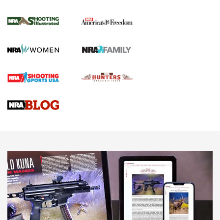
Inverted Ball Head | An Official Journal Of
The NRA
KOPFJÄGER
,
K950 TRIPOD
,
TITAN INVERTED-BALL HEAD
Screwworm Invasion Stalling at the Southern Border | An
Official Journal Of The NRA
Braves Defy Hunting & Fishing Night Scarcity in MLB | An
Official Journal Of The NRA
Sierra Presents 3 New Rifle Bullets | An Official Journal Of
The NRA
NEWS
NEWS
AMERICAN RIFLEMAN REVIEWS