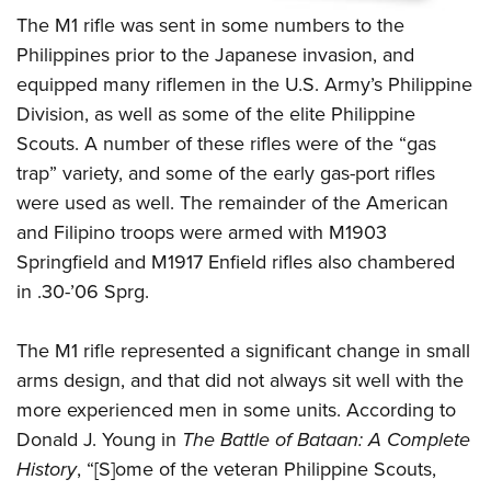
The M1 rifle was sent in some numbers to the
Philippines prior to the Japanese invasion, and
equipped many riflemen in the U.S. Army’s Philippine
Division, as well as some of the elite Philippine
Scouts. A number of these rifles were of the “gas
trap” variety, and some of the early gas-port rifles
were used as well.
The remainder of the American
and Filipino troops were armed with M1903
Springfield and M1917 Enfield rifles also chambered
in .30-’06 Sprg.
The M1 rifle represented a significant change in small
arms design, and that did not always sit well with the
more experienced men in some units. According to
Donald J. Young in
The Battle of Bataan: A Complete
History
, “[S]ome of the veteran Philippine Scouts,