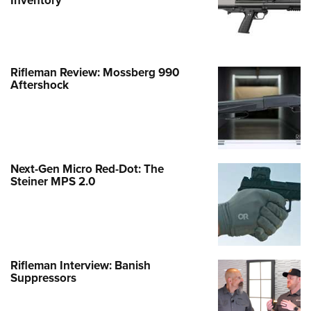
Inventory
Rifleman Review: Mossberg 990
Aftershock
Next-Gen Micro Red-Dot: The
Steiner MPS 2.0
Rifleman Interview: Banish
Suppressors