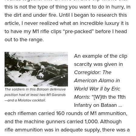
this is not the type of thing you want to do in hurry, in
the dirt and under fire. Until I began to research this
article, I never realized what an incredible luxury it is
to have my M1 rifle clips “pre-packed” before I head
out to the range.
An example of the clip
scarcity was given in
Corregidor: The
American Alamo in
World War II by Eric
The soldiers in this Bataan defensive
position had at least two M1 Garands
Morris
: “[W]ith the 11th
—and a Molotov cocktail.
Infantry on Bataan …
each rifleman carried 160 rounds of M1 ammunition,
and the machine gunners carried 1,000. Although
rifle ammunition was in adequate supply, there was a