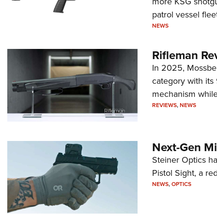
more KSG shotgun
patrol vessel fleet
NEWS
Rifleman Re
In 2025, Mossber
category with it
mechanism while s
REVIEWS
,
NEWS
Next-Gen Mi
Steiner Optics ha
Pistol Sight, a re
NEWS
,
OPTICS