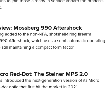
s to join those already in service aboard the branch's
.
view: Mossberg 990 Aftershock
g added to the non-NFA, shotshell-firing firearm
s 990 Aftershock, which uses a semi-automatic operating
till maintaining a compact form factor.
cro Red-Dot: The Steiner MPS 2.0
s introduced the next-generation version of its Micro
d-dot optic that first hit the market in 2021.