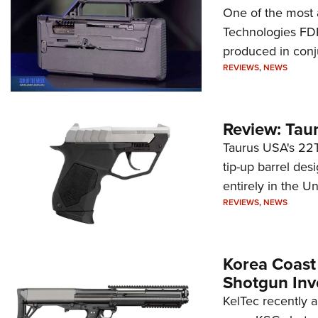
One of the most 
Technologies FDP,
produced in conj
REVIEWS
,
NEWS
Review: Tau
Taurus USA's 22TU
tip-up barrel des
entirely in the Un
REVIEWS
,
NEWS
Korea Coast
Shotgun Inv
KelTec recently 