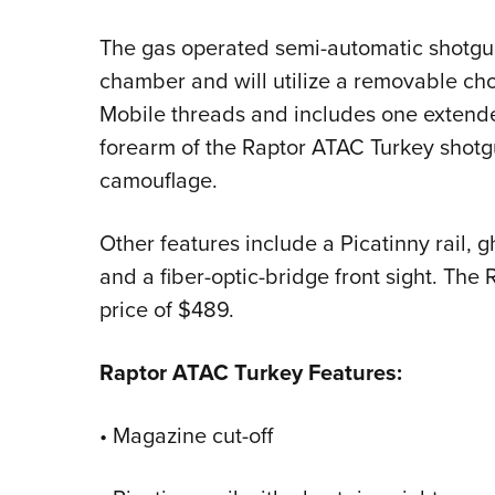
The gas operated semi-automatic shotgun
chamber and will utilize a removable chok
Mobile threads and includes one extend
forearm of the Raptor ATAC Turkey shotg
camouflage.
Other features include a Picatinny rail, g
and a fiber-optic-bridge front sight. The 
price of $489.
Raptor ATAC Turkey Features:
• Magazine cut-off