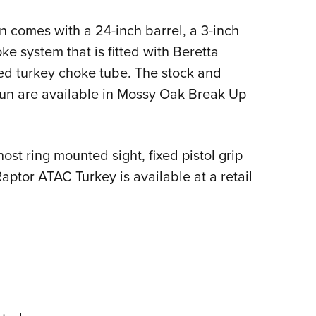
NRA 
Eddi
 comes with a 24-inch barrel, a 3-inch
NRA 
e system that is fitted with Beretta
ed turkey choke tube. The stock and
Coll
un are available in Mossy Oak Break Up
Nati
Coop
Requ
host ring mounted sight, fixed pistol grip
Raptor ATAC Turkey is available at a retail