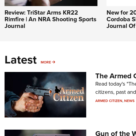
Review: TriStar Arms KR22
New for 20
Rimfire | An NRA Shooting Sports
Cordoba Sh
Journal
Journal O
Latest
MORE
MORE
The Armed C
Read today's "The
citizens, past an
ARMED CITIZEN
,
NEWS
Gun of the 