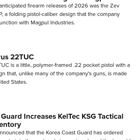
anticipated firearm releases of 2026 was the Zev
 a folding pistol-caliber design that the company
unction with Magpul Industries.
rus 22TUC
C is a little, polymer-framed .22 pocket pistol with a
ign that, unlike many of the company's guns, is made
ited States.
 Guard Increases KelTec KSG Tactical
entory
announced that the Korea Coast Guard has ordered