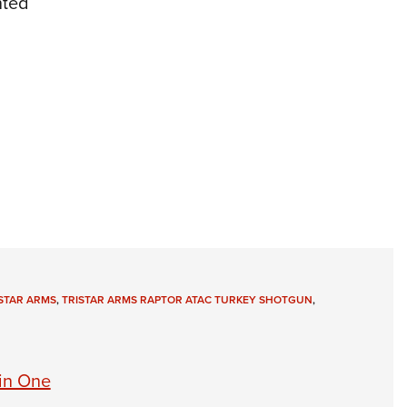
nted
STAR ARMS
,
TRISTAR ARMS RAPTOR ATAC TURKEY SHOTGUN
,
in One