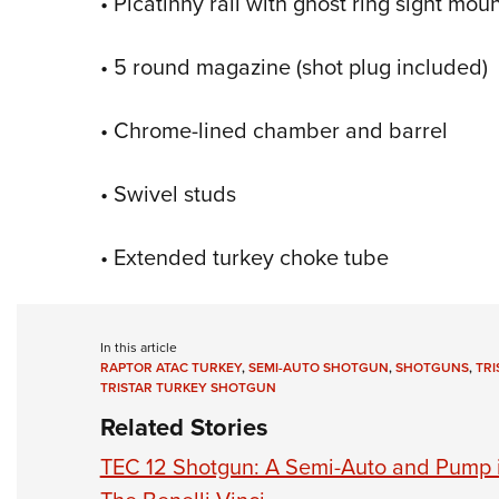
• Picatinny rail with ghost ring sight mou
• 5 round magazine (shot plug included)
• Chrome-lined chamber and barrel
• Swivel studs
• Extended turkey choke tube
In this article
RAPTOR ATAC TURKEY
,
SEMI-AUTO SHOTGUN
,
SHOTGUNS
,
TRI
TRISTAR TURKEY SHOTGUN
Related Stories
TEC 12 Shotgun: A Semi-Auto and Pump 