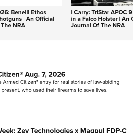
26: Benelli Ethos
I Carry: TriStar APOC 
otguns | An Official
in a Falco Holster | An O
f The NRA
Journal Of The NRA
itizen® Aug. 7, 2026
 Armed Citizen" entry for real stories of law-abiding
d present, who used their firearms to save lives.
Week: Zev Technologies x Magpul FDP-C