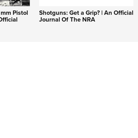
9 mm Pistol
Shotguns: Get a Grip? | An Official
fficial
Journal Of The NRA