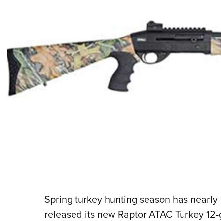
Spring turkey hunting season has nearly a
released its new Raptor ATAC Turkey 12