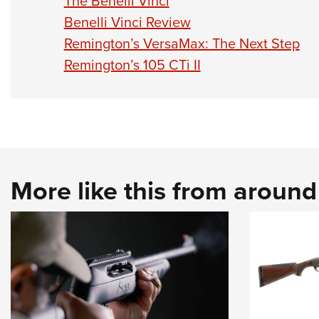
The Benelli Vinci
Benelli Vinci Review
Remington’s VersaMax: The Next Step
Remington’s 105 CTi II
More like this from aroun