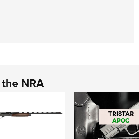
d the NRA