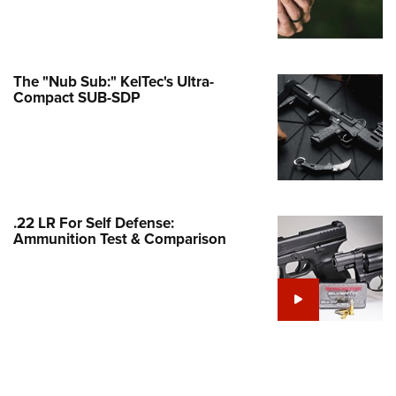
Family
e Eagle GunSafe® Program
Gun Safety Rules
The "Nub Sub:" KelTec's Ultra-
egiate Shooting Programs
Compact SUB-SDP
onal Youth Shooting Sports
erative Program
est for Eagle Scout Certificate
.22 LR For Self Defense:
Ammunition Test & Comparison