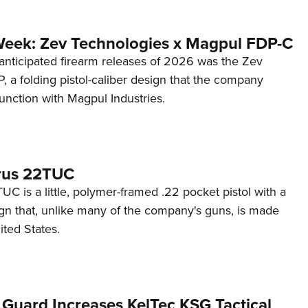
Week: Zev Technologies x Magpul FDP-C
anticipated firearm releases of 2026 was the Zev
 a folding pistol-caliber design that the company
unction with Magpul Industries.
rus 22TUC
C is a little, polymer-framed .22 pocket pistol with a
ign that, unlike many of the company's guns, is made
ited States.
 Guard Increases KelTec KSG Tactical