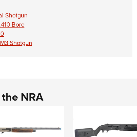
al Shotgun
.410 Bore
10
e M3 Shotgun
d the NRA