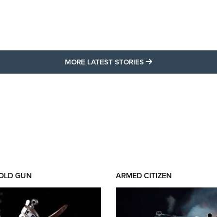
MORE LATEST STO
MORE LATEST STORIES
 OLD GUN
ARMED CITIZEN