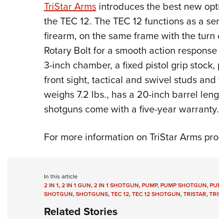
TriStar Arms
introduces the best new opt
the TEC 12. The TEC 12 functions as a s
firearm, on the same frame with the turn o
Rotary Bolt for a smooth action response
3-inch chamber, a fixed pistol grip stock, 
front sight, tactical and swivel studs a
weighs 7.2 lbs., has a 20-inch barrel len
shotguns come with a five-year warranty.
For more information on TriStar Arms pro
In this article
2 IN 1
,
2 IN 1 GUN
,
2 IN 1 SHOTGUN
,
PUMP
,
PUMP SHOTGUN
,
PU
SHOTGUN
,
SHOTGUNS
,
TEC 12
,
TEC 12 SHOTGUN
,
TRISTAR
,
TR
Related Stories