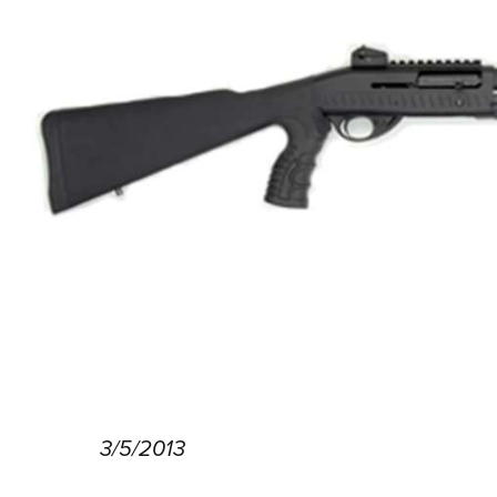
3/5/2013