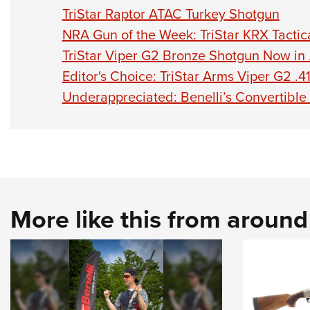
TriStar Raptor ATAC Turkey Shotgun
NRA Gun of the Week: TriStar KRX Tactic
TriStar Viper G2 Bronze Shotgun Now in 
Editor's Choice: TriStar Arms Viper G2 .4
​Underappreciated: Benelli’s Convertibl
More like this from aroun