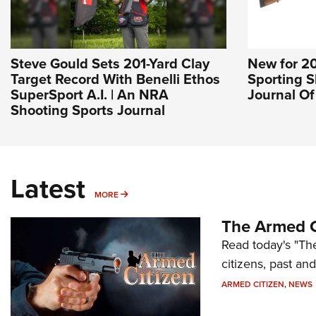
Steve Gould Sets 201-Yard Clay
New for 2
Target Record With Benelli Ethos
Sporting S
SuperSport A.I. | An NRA
Journal O
Shooting Sports Journal
Latest
MORE
MORE
The Armed C
Read today's "The
citizens, past an
ARMED CITIZEN
,
NEWS