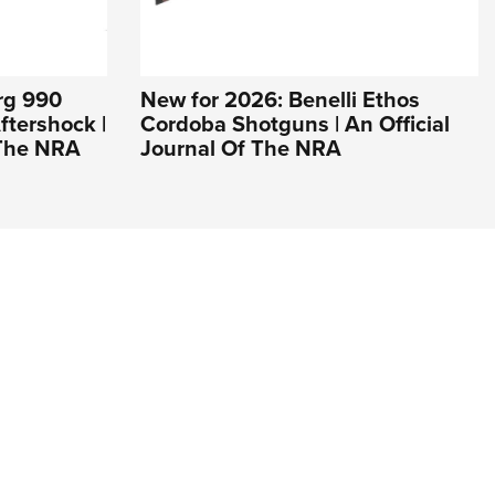
rg 990
New for 2026: Benelli Ethos
tershock |
Cordoba Shotguns | An Official
 The NRA
Journal Of The NRA