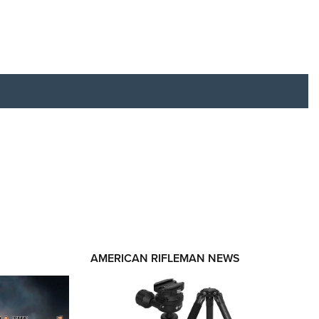
RIES
AMERICAN RIFLEMAN NEWS