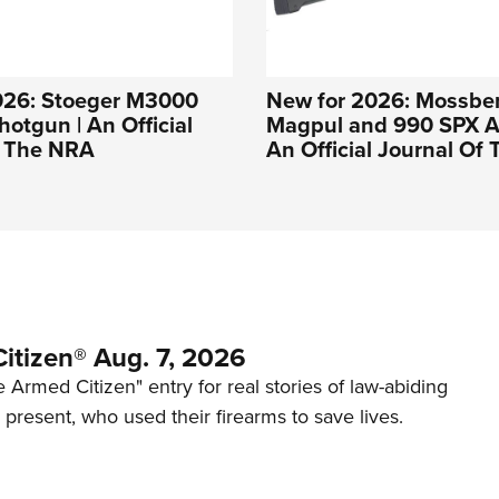
026: Stoeger M3000
New for 2026: Mossbe
hotgun | An Official
Magpul and 990 SPX Af
f The NRA
An Official Journal Of
itizen® Aug. 7, 2026
 Armed Citizen" entry for real stories of law-abiding
d present, who used their firearms to save lives.