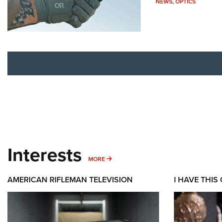
NEWS
,
OPTICS
Interests
MORE INTERESTS
MORE
AMERICAN RIFLEMAN TELEVISION
I HAVE THIS