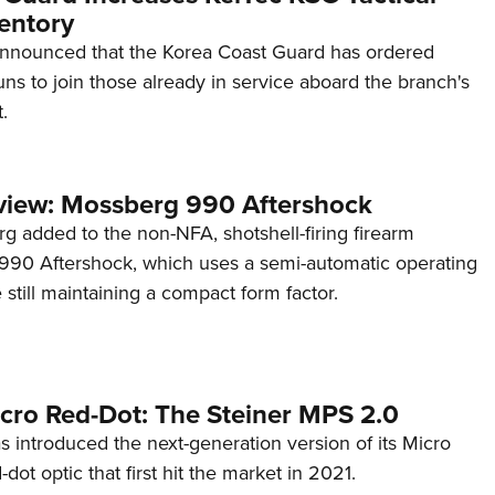
entory
announced that the Korea Coast Guard has ordered
s to join those already in service aboard the branch's
.
view: Mossberg 990 Aftershock
g added to the non-NFA, shotshell-firing firearm
s 990 Aftershock, which uses a semi-automatic operating
till maintaining a compact form factor.
cro Red-Dot: The Steiner MPS 2.0
s introduced the next-generation version of its Micro
d-dot optic that first hit the market in 2021.