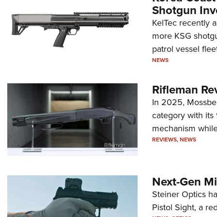
Shotgun Inv
KelTec recently 
more KSG shotgun
patrol vessel fleet
NEWS
Rifleman Re
In 2025, Mossber
category with it
mechanism while s
REVIEWS
,
NEWS
Next-Gen Mi
Steiner Optics ha
Pistol Sight, a re