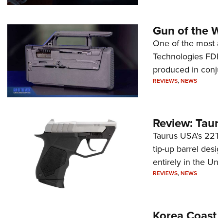
Gun of the 
One of the most 
Technologies FDP,
produced in conj
REVIEWS
,
NEWS
Review: Tau
Taurus USA's 22TU
tip-up barrel des
entirely in the Un
REVIEWS
,
NEWS
Korea Coast