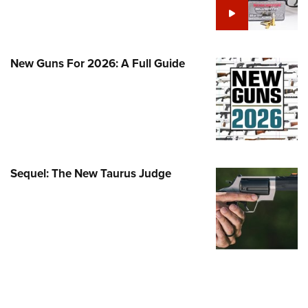
Family
e Eagle GunSafe® Program
Gun Safety Rules
New Guns For 2026: A Full Guide
egiate Shooting Programs
onal Youth Shooting Sports
erative Program
est for Eagle Scout Certificate
Sequel: The New Taurus Judge