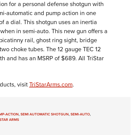
NRA 
ion for a personal defense shotgun with
Eddi
emi-automatic and pump action in one
NRA 
f a dial. This shotgun uses an inertia
 when in semi-auto. This new gun offers a
Coll
picatinny rail, ghost ring sight, bridge
Nati
nd two choke tubes. The 12 gauge TEC 12
Coop
gth and has an MSRP of $689. All TriStar
Requ
ducts, visit
TriStarArms.com
.
MP-ACTION
,
SEMI AUTOMATIC SHOTGUN
,
SEMI-AUTO
,
ISTAR ARMS