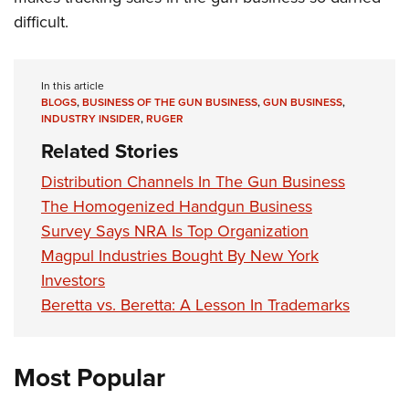
difficult.
In this article
BLOGS
,
BUSINESS OF THE GUN BUSINESS
,
GUN BUSINESS
,
INDUSTRY INSIDER
,
RUGER
Related Stories
Distribution Channels In The Gun Business
The Homogenized Handgun Business
Survey Says NRA Is Top Organization
Magpul Industries Bought By New York
Investors
Beretta vs. Beretta: A Lesson In Trademarks
Most Popular