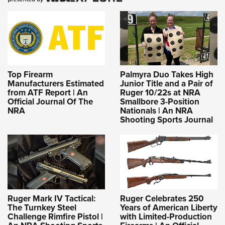
Top Firearm
Palmyra Duo Takes High
Manufacturers Estimated
Junior Title and a Pair of
from ATF Report | An
Ruger 10/22s at NRA
Official Journal Of The
Smallbore 3-Position
NRA
Nationals | An NRA
Shooting Sports Journal
Ruger Mark IV Tactical:
Ruger Celebrates 250
The Turnkey Steel
Years of American Liberty
Challenge Rimfire Pistol |
with Limited-Production