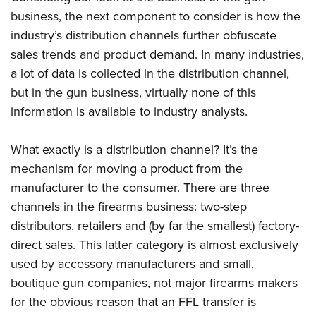
business, the next component to consider is how the
industry’s distribution channels further obfuscate
CLUBS AND ASSOCIATIONS
sales trends and product demand. In many industries,
Affiliated Clubs, Ranges and Businesses
COMPETITIVE SHOOTING
a lot of data is collected in the distribution channel,
but in the gun business, virtually none of this
NRA Day
EVENTS AND ENTERTAINMENT
information is available to industry analysts.
Competitive Shooting Programs
Women's Wilderness Escape
FIREARMS TRAINING
America's Rifle Challenge
NRA Whittington Center
What exactly is a distribution channel? It’s the
NRA Gun Safety Rules
GIVING
Competitor Classification Lookup
mechanism for moving a product from the
Friends of NRA
Firearm Training
Friends of NRA
HISTORY
manufacturer to the consumer. There are three
Shooting Sports USA
Great American Outdoor Show
Become An NRA Instructor
channels in the firearms business: two-step
Ring of Freedom
Adaptive Shooting
History Of The NRA
HUNTING
NRA Annual Meetings & Exhibits
Become A Training Counselor
distributors, retailers and (by far the smallest) factory-
Institute for Legislative Action
Great American Outdoor Show
NRA Museums
NRA Day
Hunter Education
LAW ENFORCEMENT, MILITARY, SECURITY
direct sales. This latter category is almost exclusively
NRA Range Safety Officers
NRA Whittington Center
NRA Whittington Center
I Have This Old Gun
NRA Country
used by accessory manufacturers and small,
Youth Hunter Education Challenge
Shooting Sports Coach Development
Law Enforcement, Military, Security
MEDIA AND PUBLICATIONS
NRA Firearms For Freedom
NRA Gun Gurus
boutique gun companies, not major firearms makers
Competitive Shooting Programs
NRA Whittington Center
Adaptive Shooting
NRA Blog
for the obvious reason that an FFL transfer is
MEMBERSHIP
NRA Gun Gurus
Great American Outdoor Show
NRA Gunsmithing Schools