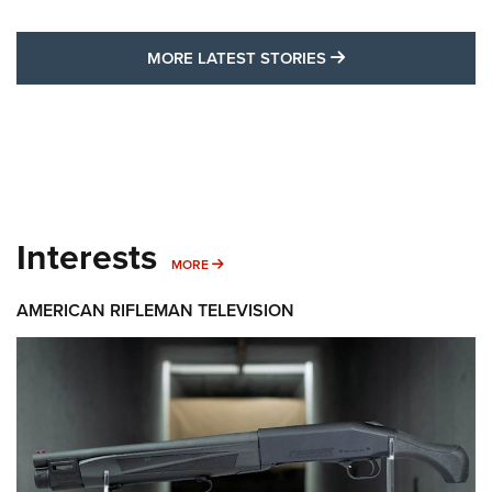
MORE LATEST STO
MORE LATEST STORIES
Interests
MORE INTERESTS
MORE
AMERICAN RIFLEMAN TELEVISION