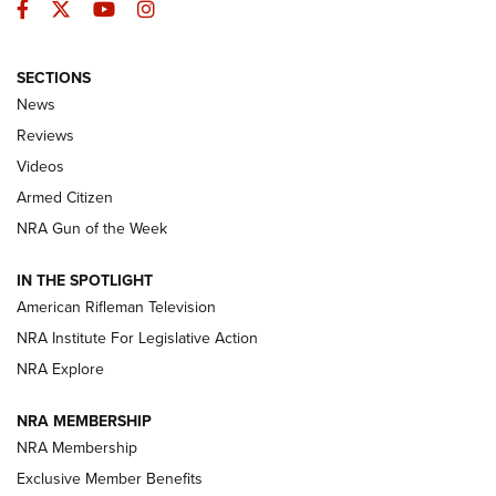
Facebook
Twitter
YouTube
Instagram
SECTIONS
The Armed Citizen® Aug. 7, 2026 | An
News
Official Journal Of The NRA
Reviews
ARMED CITIZEN
,
THE ARMED CITIZEN BLOG
,
THE ARMED CITIZEN
ONLINE
Videos
Armed Citizen
NRA Women | The Armed Citizen® Reload August 7, 2026
NRA Gun of the Week
NRA Women | The Armed Citizen® Reload July 31, 2026
IN THE SPOTLIGHT
NRA Women | The Armed Citizen® Reload July 24, 2026
American Rifleman Television
NRA Institute For Legislative Action
ARMED CITIZEN
NRA Explore
ARMED CITIZEN
NRA MEMBERSHIP
AMERICAN RIFLEMAN NEWS
NRA Membership
Exclusive Member Benefits