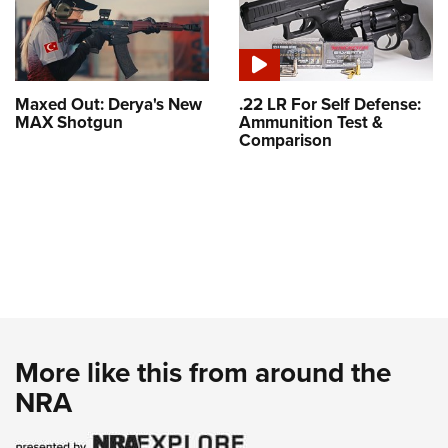
Maxed Out: Derya's New
.22 LR For Self Defense:
MAX Shotgun
Ammunition Test &
Comparison
More like this from around the
NRA