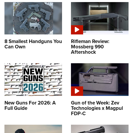
8 Smallest Handguns You
Rifleman Review:
Can Own
Mossberg 990
Aftershock
New Guns For 2026: A
Gun of the Week: Zev
Full Guide
Technologies x Magpul
FDP-C