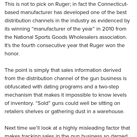
This is not to pick on Ruger; in fact the Connecticut-
based manufacturer has developed one of the best
distribution channels in the industry as evidenced by
its winning “manufacturer of the year” in 2010 from
the National Sports Goods Wholesalers association.
It’s the fourth consecutive year that Ruger won the
honor.
The point is simply that sales information derived
from the distribution channel of the gun business is
obfuscated with dating programs and a two-step
mechanism that makes it impossible to know levels
of inventory. “Sold” guns could well be sitting on
retailers shelves or gathering dust in a warehouse.
Next time we’ll look at a highly misleading factor that
makes tracking sales in the gun business so darned