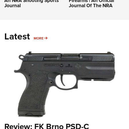
An NRA Shooting Sports
Firearms | An Official
Journal
Journal Of The NRA
Latest
MORE
MORE
Review: FK Brno PSD-C