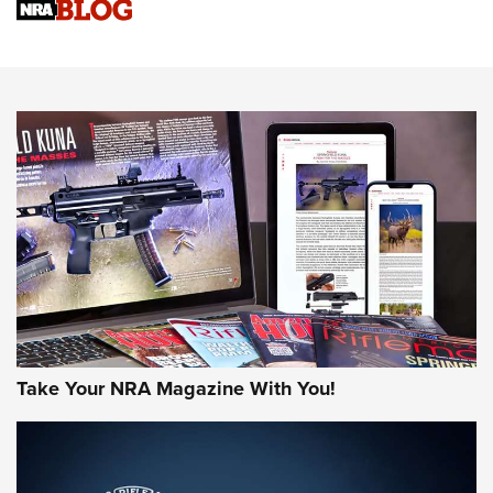
Sierra Presents 3 New Rifle Bullets | An Official Journal Of
The NRA
NEWS
NEWS
AMERICAN RIFLEMAN REVIEWS
Take Your NRA Magazine With You!