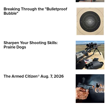
Breaking Through the "Bulletproof
Bubble"
Sharpen Your Shooting Skills:
Prairie Dogs
The Armed Citizen® Aug. 7, 2026