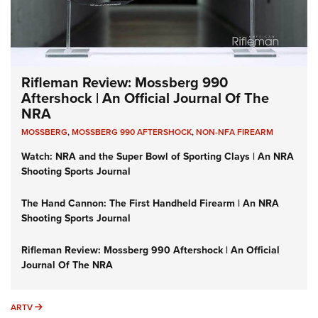
Rifleman Review: Mossberg 990
Aftershock | An Official Journal Of The
NRA
MOSSBERG
,
MOSSBERG 990 AFTERSHOCK
,
NON-NFA FIREARM
Watch: NRA and the Super Bowl of Sporting Clays | An NRA
Shooting Sports Journal
The Hand Cannon: The First Handheld Firearm | An NRA
Shooting Sports Journal
Rifleman Review: Mossberg 990 Aftershock | An Official
Journal Of The NRA
ARTV
ARTV