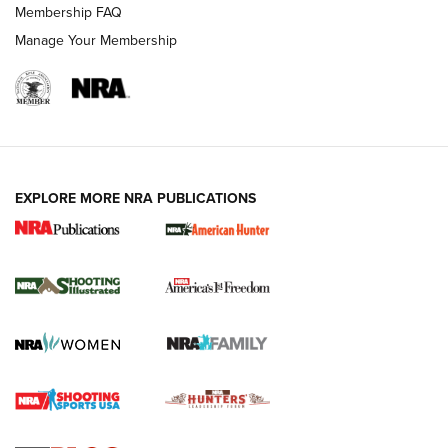
Membership FAQ
Manage Your Membership
EXPLORE MORE NRA PUBLICATIONS
New for 2026: KJI K950 Tripod and Titan
Inverted Ball Head | An Official Journal Of
The NRA
KOPFJÄGER
,
K950 TRIPOD
,
TITAN INVERTED-BALL HEAD
Screwworm Invasion Stalling at the Southern Border | An
Official Journal Of The NRA
Braves Defy Hunting & Fishing Night Scarcity in MLB | An
Official Journal Of The NRA