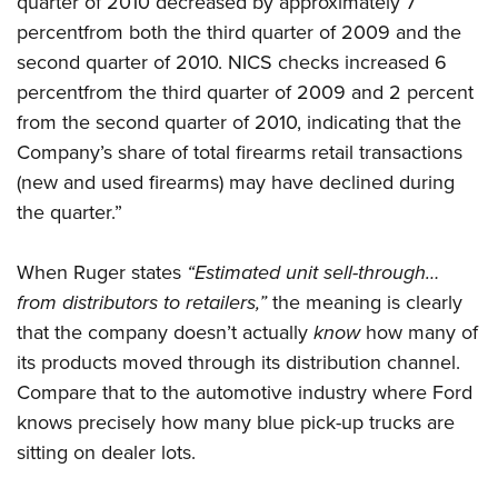
quarter of 2010 decreased by approximately 7
percentfrom both the third quarter of 2009 and the
second quarter of 2010. NICS checks increased 6
percentfrom the third quarter of 2009 and 2 percent
from the second quarter of 2010, indicating that the
Company’s share of total firearms retail transactions
(new and used firearms) may have declined during
the quarter.”
When Ruger states
“Estimated unit sell-through…
from distributors to retailers,”
the meaning is clearly
that the company doesn’t actually
know
how many of
its products moved through its distribution channel.
Compare that to the automotive industry where Ford
knows precisely how many blue pick-up trucks are
sitting on dealer lots.