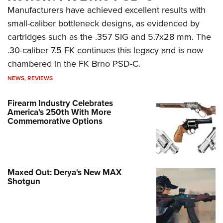
Manufacturers have achieved excellent results with
small-caliber bottleneck designs, as evidenced by
cartridges such as the .357 SIG and 5.7x28 mm. The
.30-caliber 7.5 FK continues this legacy and is now
chambered in the FK Brno PSD-C.
NEWS
,
REVIEWS
Firearm Industry Celebrates
America's 250th With More
Commemorative Options
Maxed Out: Derya's New MAX
Shotgun