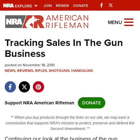
Facebook
Twitter
JOIN
RENEW
DONATE
Explore The NRA
MENU
Universe Of Websites
Tracking Sales In The Gun
Business
Quick Links
posted on November 18, 2010
NRA.ORG
NEWS
,
REVIEWS
,
RIFLES
,
SHOTGUNS
,
HANDGUNS
Manage Your Membership
NRA Near You
Friends of NRA
Support NRA American Rifleman
DONATE
State and Federal Gun Laws
** When you buy products through the links on our site, we may earn a
NRA Online Training
commission that supports NRA's mission to protect, preserve and defend the
Second Amendment. **
Politics, Policy and Legislation
Continuing our look at the business of the gun