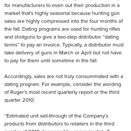
Shooting Illustrated
Women's Wildlife Management / Conservation Scholarship
for manufacturers to even out their production in a
Youth Education Summit
Firearm Training
market that’s highly seasonal because hunting gun
Become An NRA Instructor
Adventure Camp
NRA Marksmanship Qualification Program
sales are highly compressed into the four months of
Youth Hunter Education Challenge
the fall. Dating programs are used for hunting rifles
NRA Training Course Catalog
National Junior Shooting Camps
and shotguns to give a two-step distributor “dating
Women On Target® Instructional Shooting Clinics
terms” to pay an invoice. Typically, a distributor must
Youth Wildlife Art Contest
take delivery of guns in March or April but not have
Home Air Gun Program
to pay for them until sometime in the fall.
NRA Junior Membership
NRA Family
Accordingly, sales are not truly consummated with a
Eddie Eagle GunSafe® Program
dating program. For example, consider the wording
NRA Gun Safety Rules
of Ruger’s most recent quarterly report or the third
quarter 2010:
Collegiate Shooting Programs
National Youth Shooting Sports Cooperative Program
“Estimated unit sell-through of the Company’s
Request for Eagle Scout Certificate
products from distributors to retailers in the third