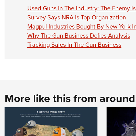
Used Guns In The Industry: The Enemy Is
Survey Says NRA Is Top Organization
Magpul Industries Bought By New York I
Why The Gun Business Defies Analysis
Tracking Sales In The Gun Business
More like this from aroun