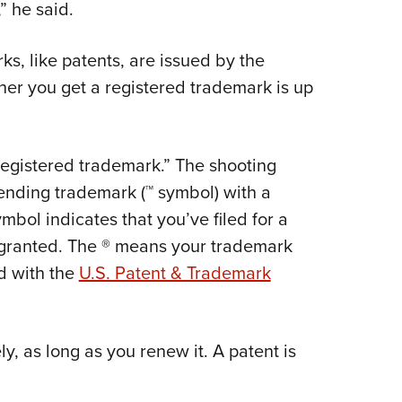
NRA 
” he said.
Eddi
, like patents, are issued by the
NRA 
her you get a registered trademark is up
Coll
Nati
Coop
registered trademark.” The shooting
Requ
ending trademark (™ symbol) with a
mbol indicates that you’ve filed for a
n granted. The ® means your trademark
d with the
U.S. Patent & Trademark
y, as long as you renew it. A patent is