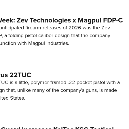
Week: Zev Technologies x Magpul FDP-C
anticipated firearm releases of 2026 was the Zev
 a folding pistol-caliber design that the company
unction with Magpul Industries.
rus 22TUC
C is a little, polymer-framed .22 pocket pistol with a
ign that, unlike many of the company's guns, is made
ited States.