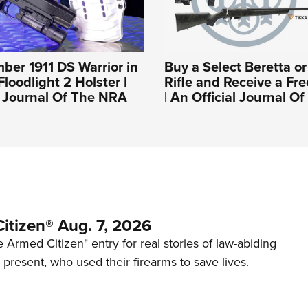
mber 1911 DS Warrior in
Buy a Select Beretta o
loodlight 2 Holster |
Rifle and Receive a Fre
l Journal Of The NRA
| An Official Journal 
itizen® Aug. 7, 2026
 Armed Citizen" entry for real stories of law-abiding
d present, who used their firearms to save lives.