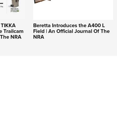
r TIKKA
Beretta Introduces the A400 L
e Trailcam
Field | An Official Journal Of The
Of The NRA
NRA