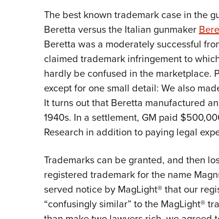
The best known trademark case in the gu
Beretta versus the Italian gunmaker
Bere
Beretta was a moderately successful fron
claimed trademark infringement to whic
hardly be confused in the marketplace. 
except for one small detail: We also mad
It turns out that Beretta manufactured a
1940s. In a settlement, GM paid $500,00
Research in addition to paying legal exp
Trademarks can be granted, and then lo
registered trademark for the name Magnu
served notice by MagLight® that our re
“confusingly similar” to the MagLight® t
than make two lawyers rich, we agreed 