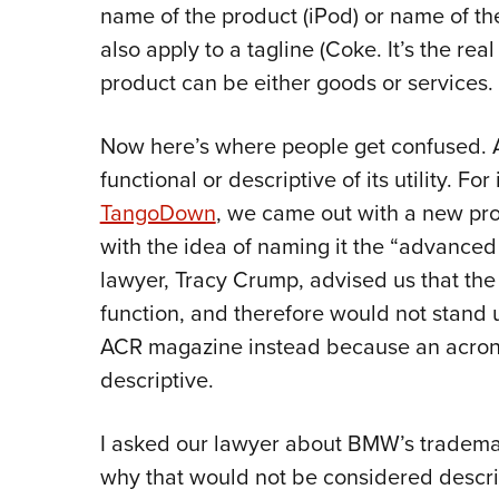
name of the product (iPod) or name of t
also apply to a tagline (Coke. It’s the real
product can be either goods or services.
Now here’s where people get confused.
functional or descriptive of its utility. F
TangoDown
, we came out with a new pr
with the idea of naming it the “advanced
lawyer, Tracy Crump, advised us that the 
function, and therefore would not stan
ACR magazine instead because an acrony
descriptive.
I asked our lawyer about BMW’s trademar
why that would not be considered descrip