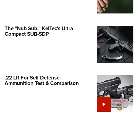
Family
e Eagle GunSafe® Program
Gun Safety Rules
The "Nub Sub:" KelTec's Ultra-
egiate Shooting Programs
Compact SUB-SDP
onal Youth Shooting Sports
erative Program
est for Eagle Scout Certificate
.22 LR For Self Defense:
Ammunition Test & Comparison