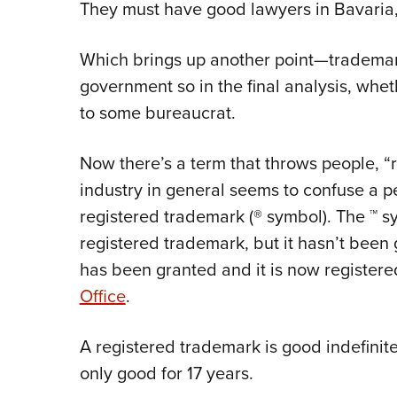
They must have good lawyers in Bavaria,
Which brings up another point—trademarks
government so in the final analysis, whet
to some bureaucrat.
Now there’s a term that throws people, “
industry in general seems to confuse a p
registered trademark (® symbol). The ™ sy
registered trademark, but it hasn’t bee
has been granted and it is now registere
Office
.
A registered trademark is good indefinitel
only good for 17 years.