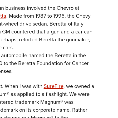
n business involved the Chevrolet
tta
. Made from 1987 to 1996, the Chevy
t-wheel drive sedan. Beretta of Italy
h GM countered that a gun and a car can
Perhaps, retorted Beretta the gunmaker,
e cars.
n automobile named the Beretta in the
0 to the Beretta Foundation for Cancer
enses.
st. When I was with
SureFire
, we owned a
m® as applied to a flashlight. We were
gistered trademark Magnum® was
rademark on its corporate name. Rather
to change our Magnum® to the