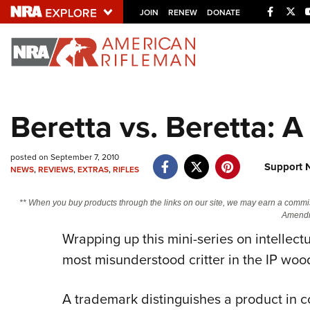
Facebo
Twi
JOIN
RENEW
DONATE
Explore The NRA U
Quick Links
Beretta vs. Beretta: 
NRA.ORG
Manage Your Membership
posted on September 7, 2010
Support 
NEWS
,
REVIEWS
,
EXTRAS
,
RIFLES
NRA Near You
Friends of NRA
** When you buy products through the links on our site, we may earn a commi
Amendm
State and Federal Gun Laws
Wrapping up this mini-series on intellectu
NRA Online Training
most misunderstood critter in the IP wo
Politics, Policy and Legislation
A trademark distinguishes a product in c