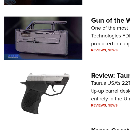
Gun of the 
One of the most 
Technologies FDP,
produced in conj
REVIEWS
,
NEWS
Review: Tau
Taurus USA's 22TU
tip-up barrel des
entirely in the Un
REVIEWS
,
NEWS