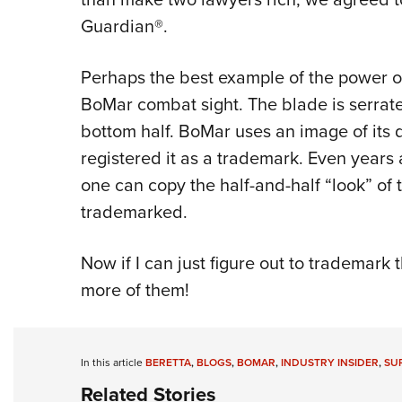
Guardian®.
Perhaps the best example of the power of
BoMar combat sight. The blade is serrat
bottom half. BoMar uses an image of its d
registered it as a trademark. Even years a
one can copy the half-and-half “look” of
trademarked.
Now if I can just figure out to trademark 
more of them!
In this article
BERETTA
,
BLOGS
,
BOMAR
,
INDUSTRY INSIDER
,
SU
Related Stories