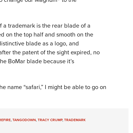
 a trademark is the rear blade of a
ed on the top half and smooth on the
istinctive blade as a logo, and
fter the patent of the sight expired, no
 the BoMar blade because it’s
the name “safari,” I might be able to go on
REFIRE
,
TANGODOWN
,
TRACY CRUMP
,
TRADEMARK