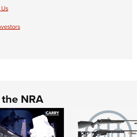
 Us
nvestors
d the NRA