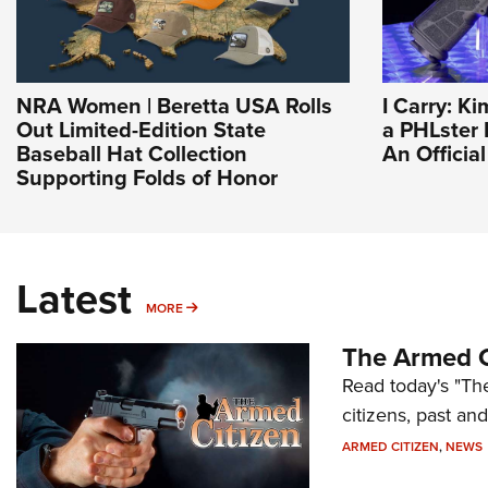
NRA Women | Beretta USA Rolls
I Carry: Ki
Out Limited-Edition State
a PHLster F
Baseball Hat Collection
An Officia
Supporting Folds of Honor
Latest
MORE
MORE
The Armed C
Read today's "The
citizens, past an
ARMED CITIZEN
,
NEWS