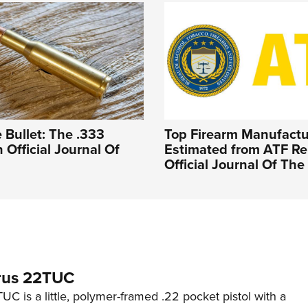
 Bullet: The .333
Top Firearm Manufactu
n Official Journal Of
Estimated from ATF Rep
Official Journal Of Th
rus 22TUC
C is a little, polymer-framed .22 pocket pistol with a