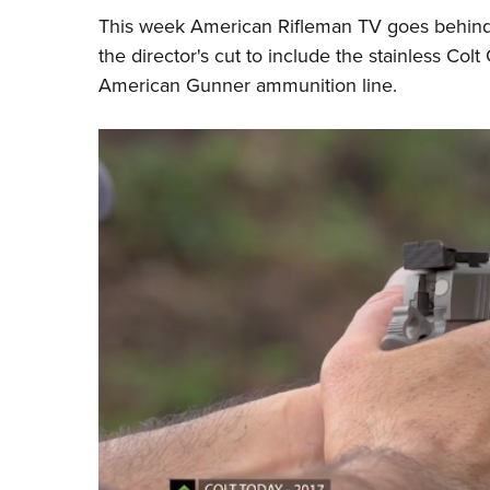
This week
American Rifleman TV
goes behind
the director's cut to include
the stainless
Colt
G
American Gunner ammunition line.