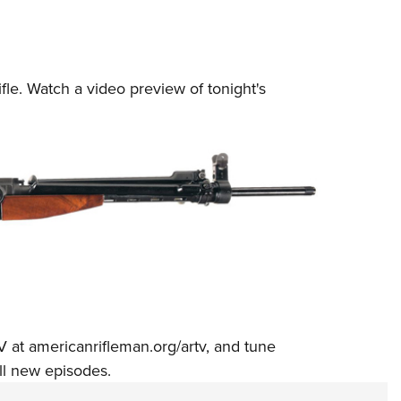
fle.
Watch a video preview
of tonight's
V at
americanrifleman.org/artv
, and tune
ll new episodes.