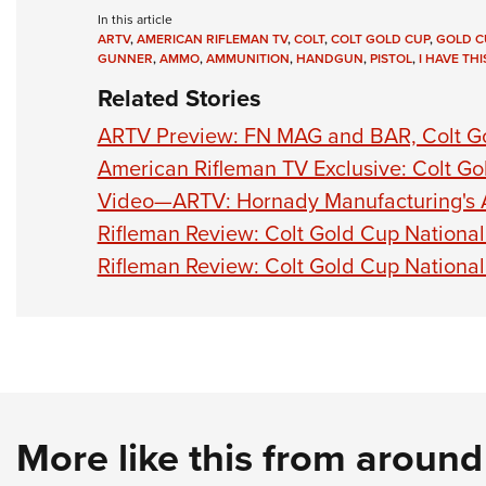
In this article
ARTV
,
AMERICAN RIFLEMAN TV
,
COLT
,
COLT GOLD CUP
,
GOLD C
GUNNER
,
AMMO
,
AMMUNITION
,
HANDGUN
,
PISTOL
,
I HAVE TH
Related Stories
ARTV Preview: FN MAG and BAR, Colt Go
American Rifleman TV Exclusive: Colt G
Video—ARTV: Hornady Manufacturing's 
Rifleman Review: Colt Gold Cup Nationa
Rifleman Review: Colt Gold Cup Nationa
More like this from aroun