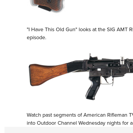
"I Have This Old Gun" looks at the SIG AMT Ri
episode.
Watch past segments of American Rifleman T
into
Outdoor Channel
Wednesday nights for a