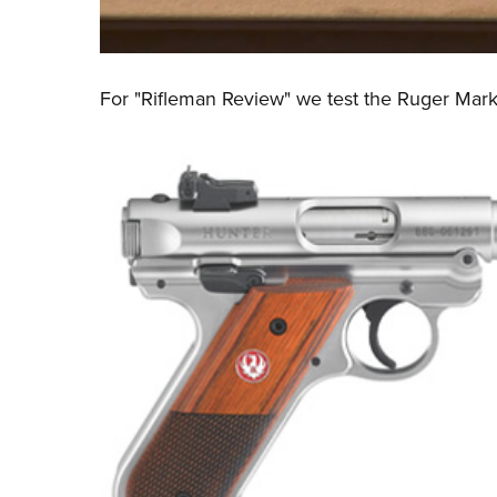
For "Rifleman Review" we test the
Ruger Mark 