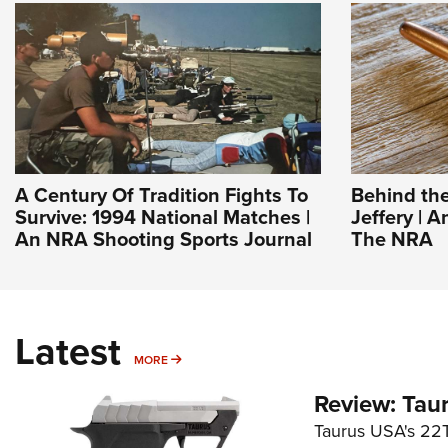
A Century Of Tradition Fights To
Behind the
Survive: 1994 National Matches |
Jeffery | A
An NRA Shooting Sports Journal
The NRA
Latest
MORE
MORE
Review: Tau
Taurus USA's 22TU