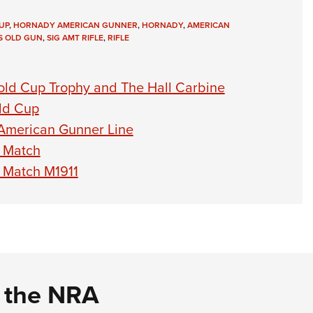
UP
,
HORNADY AMERICAN GUNNER
,
HORNADY
,
AMERICAN
IS OLD GUN
,
SIG AMT RIFLE
,
RIFLE
ld Cup Trophy and The Hall Carbine
old Cup
American Gunner Line
l Match
l Match M1911
d the NRA