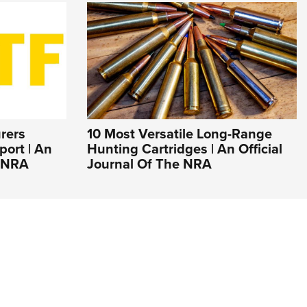
rers
10 Most Versatile Long-Range
ort | An
Hunting Cartridges | An Official
e NRA
Journal Of The NRA