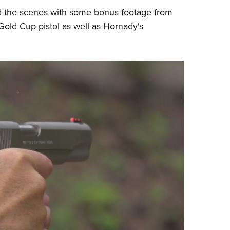
 the scenes with some bonus footage from
Eddi
old Cup pistol as well as
Hornady
's
NRA 
Coll
Nati
Coop
Requ