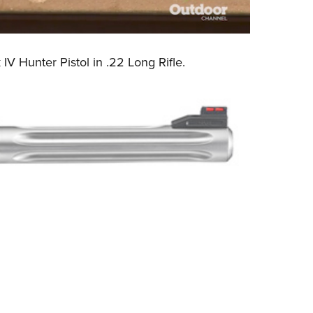
IV Hunter Pistol
in .22 Long Rifle.