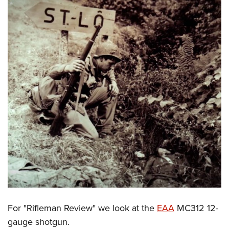
For "Rifleman Review" we look at the
EAA
MC312 12-
gauge shotgun.