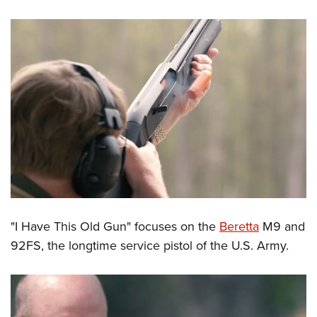
"I Have This Old Gun" focuses on the
Beretta
M9 and
92FS, the longtime service pistol of the U.S. Army.