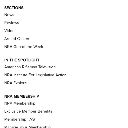
SECTIONS
The Armed Citizen® Aug. 7, 2026 | An
News
Official Journal Of The NRA
Reviews
ARMED CITIZEN
,
THE ARMED CITIZEN BLOG
,
THE ARMED CITIZEN
ONLINE
Videos
Armed Citizen
NRA Women | The Armed Citizen® Reload August 7, 2026
NRA Gun of the Week
NRA Women | The Armed Citizen® Reload July 31, 2026
IN THE SPOTLIGHT
NRA Women | The Armed Citizen® Reload July 24, 2026
American Rifleman Television
NRA Institute For Legislative Action
ARMED CITIZEN
NRA Explore
ARMED CITIZEN
NRA MEMBERSHIP
AMERICAN RIFLEMAN NEWS
NRA Membership
Exclusive Member Benefits
Membership FAQ
Manage Your Membership