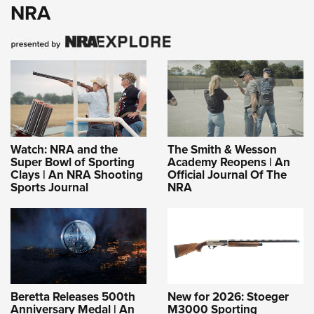
NRA
Watch: NRA and the
The Smith & Wesson
Super Bowl of Sporting
Academy Reopens | An
Clays | An NRA Shooting
Official Journal Of The
Sports Journal
NRA
Beretta Releases 500th
New for 2026: Stoeger
Anniversary Medal | An
M3000 Sporting