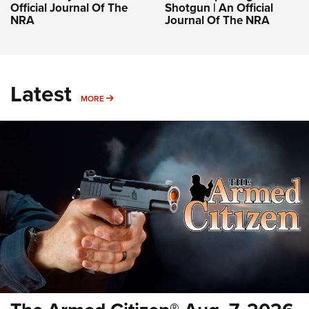
Official Journal Of The
Shotgun | An Official
NRA
Journal Of The NRA
Latest
MORE
MORE