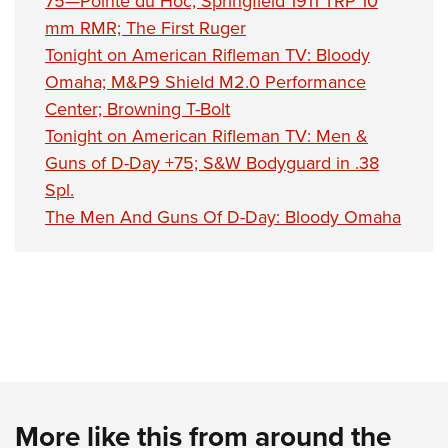
75—Pointe du Hoc; Springfield 1911 TRP 10
mm RMR; The First Ruger
Tonight on American Rifleman TV: Bloody
Omaha; M&P9 Shield M2.0 Performance
Center; Browning T-Bolt
Tonight on American Rifleman TV: Men &
Guns of D-Day +75; S&W Bodyguard in .38
Spl.
The Men And Guns Of D-Day: Bloody Omaha
More like this from around the