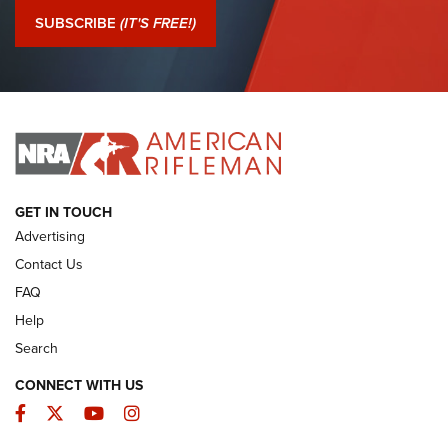
Journal Of The NRA
SUBSCRIBE
(IT'S FREE!)
I Have This Old Gun: Colt Detective Special | An Official
Journal Of The NRA
I HAVE THIS OLD GUN
I HAVE THIS OLD GUN
ARMED CITIZEN
GET IN TOUCH
Advertising
Contact Us
FAQ
Help
Search
CONNECT WITH US
Facebook
Twitter
YouTube
Instagram