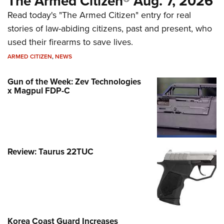
The Armed Citizen® Aug. 7, 2026
Read today's "The Armed Citizen" entry for real
stories of law-abiding citizens, past and present, who
used their firearms to save lives.
ARMED CITIZEN
,
NEWS
Gun of the Week: Zev Technologies
x Magpul FDP-C
Review: Taurus 22TUC
Korea Coast Guard Increases