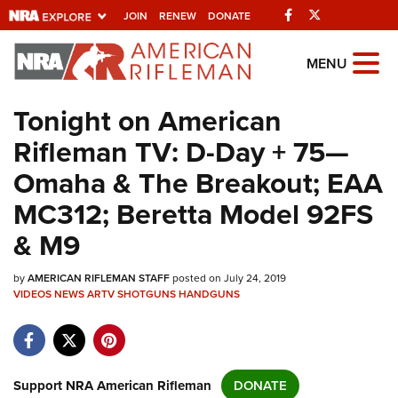
Facebook
Twitter
JOIN
RENEW
DONATE
Explore The NRA
MENU
Universe Of Websites
Tonight on American
Rifleman TV: D-Day + 75—
Quick Links
Omaha & The Breakout; EAA
NRA.ORG
MC312; Beretta Model 92FS
Manage Your Membership
& M9
NRA Near You
by
AMERICAN RIFLEMAN STAFF
posted on July 24, 2019
Friends of NRA
VIDEOS
NEWS
ARTV
SHOTGUNS
HANDGUNS
State and Federal Gun Laws
NRA Online Training
Politics, Policy and Legislation
Support NRA American Rifleman
DONATE