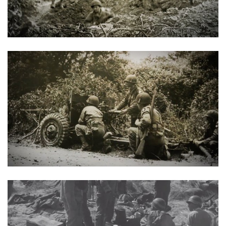
Shooting Illustrated
Women's Wildlife Management / Conservation Scholarship
Youth Education Summit
Firearm Training
Become An NRA Instructor
Adventure Camp
NRA Marksmanship Qualification Program
Youth Hunter Education Challenge
NRA Training Course Catalog
National Junior Shooting Camps
Women On Target® Instructional Shooting Clinics
Youth Wildlife Art Contest
Home Air Gun Program
NRA Junior Membership
NRA Family
Eddie Eagle GunSafe® Program
NRA Gun Safety Rules
Collegiate Shooting Programs
National Youth Shooting Sports Cooperative Program
Request for Eagle Scout Certificate