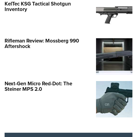
KelTec KSG Tactical Shotgun
Inventory
Rifleman Review: Mossberg 990
Aftershock
Next-Gen Micro Red-Dot: The
Steiner MPS 2.0