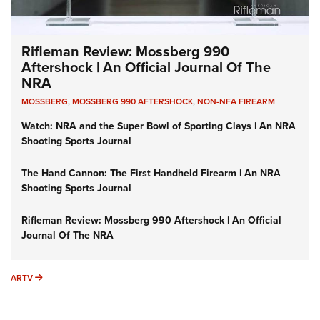
Rifleman Review: Mossberg 990
Aftershock | An Official Journal Of The
NRA
MOSSBERG
,
MOSSBERG 990 AFTERSHOCK
,
NON-NFA FIREARM
Watch: NRA and the Super Bowl of Sporting Clays | An NRA
Shooting Sports Journal
The Hand Cannon: The First Handheld Firearm | An NRA
Shooting Sports Journal
Rifleman Review: Mossberg 990 Aftershock | An Official
Journal Of The NRA
ARTV
ARTV