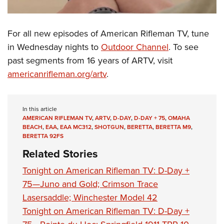
For all new episodes of American Rifleman TV, tune
in Wednesday nights to
Outdoor Channel
. To see
past segments from 16 years of ARTV, visit
americanrifleman.org/artv
.
In this article
AMERICAN RIFLEMAN TV
,
ARTV
,
D-DAY
,
D-DAY + 75
,
OMAHA
BEACH
,
EAA
,
EAA MC312
,
SHOTGUN
,
BERETTA
,
BERETTA M9
,
BERETTA 92FS
Related Stories
Tonight on American Rifleman TV: D-Day +
75—Juno and Gold; Crimson Trace
Lasersaddle; Winchester Model 42
Tonight on American Rifleman TV: D-Day +