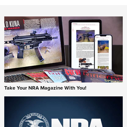
The NRA
NEWS
NEWS
AMERICAN RIFLEMAN REVIEWS
Take Your NRA Magazine With You!
Rifleman Review: Mossberg 990
Aftershock | An Official Journal Of The