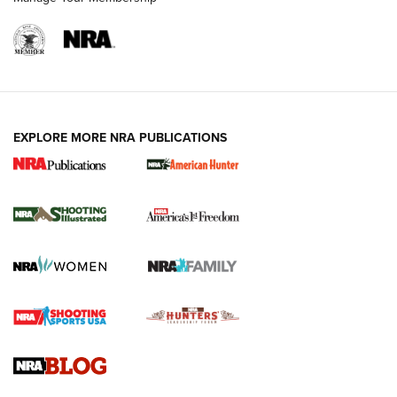
EXPLORE MORE NRA PUBLICATIONS
New for 2026: KJI K950 Tripod and Titan
Inverted Ball Head | An Official Journal Of
The NRA
KOPFJÄGER
,
K950 TRIPOD
,
TITAN INVERTED-BALL HEAD
Screwworm Invasion Stalling at the Southern Border | An
Official Journal Of The NRA
Braves Defy Hunting & Fishing Night Scarcity in MLB | An
Official Journal Of The NRA
Sierra Presents 3 New Rifle Bullets | An Official Journal Of