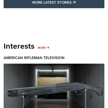
MORE LATEST STO
MORE LATEST STORIES
Interests
MORE INTERESTS
MORE
AMERICAN RIFLEMAN TELEVISION