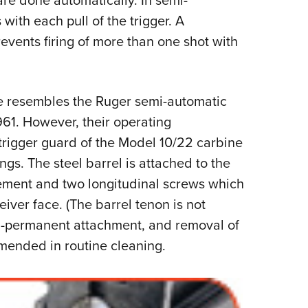
are done automatically. In semi-
 with each pull of the trigger. A
events firing of more than one shot with
e resembles the Ruger semi-automatic
61. However, their operating
trigger guard of the Model 10/22 carbine
ngs. The steel barrel is attached to the
ement and two longitudinal screws which
eiver face. (The barrel tenon is not
emi-permanent attachment, and removal of
mmended in routine cleaning.