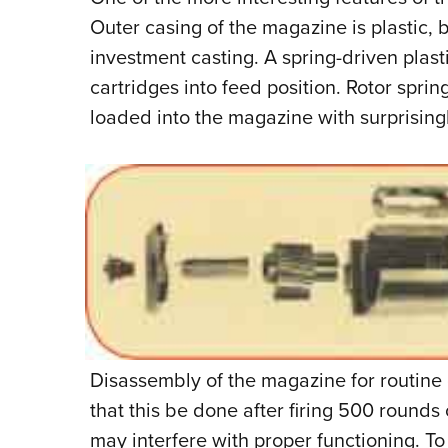
Outer casing of the magazine is plastic, b
investment casting. A spring-driven plas
cartridges into feed position. Rotor sprin
loaded into the magazine with surprisingly 
Disassembly of the magazine for routine 
that this be done after firing 500 round
may interfere with proper functioning. To