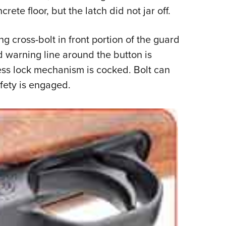
rete floor, but the latch did not jar off.
ing cross-bolt in front portion of the guard
ed warning line around the button is
ss lock mechanism is cocked. Bolt can
fety is engaged.