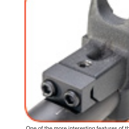
One of the more interesting features of t