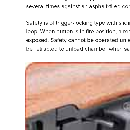
several times against an asphalt-tiled conc
Safety is of trigger-locking type with slid
loop. When button is in fire position, a r
exposed. Safety cannot be operated unle
be retracted to unload chamber when sa