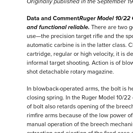
Originally published in the September 1
Data and Comment
Ruger Model 10/22 
and functional reliable.
There are two gen
use—the precision target rifle and the sp
automatic carbine is in the latter class.
cartridge, regular or high velocity, it is
informal target shooting. Action is of bl
shot detachable rotary magazine.
In blowback-operated arms, the bolt is he
closing spring. In the Ruger Model 10/22
of bolt also retards opening of the breec
rimfire arms because of the low power of 
manual operation of the breech mechani