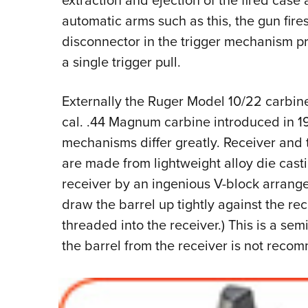
extraction and ejection of the fired case 
automatic arms such as this, the gun fires
disconnector in the trigger mechanism pr
a single trigger pull.
Externally the Ruger Model 10/22 carbin
cal. .44 Magnum carbine introduced in 19
mechanisms differ greatly. Receiver and 
are made from lightweight alloy die casti
receiver by an ingenious V-block arrang
draw the barrel up tightly against the rec
threaded into the receiver.) This is a s
the barrel from the receiver is not reco