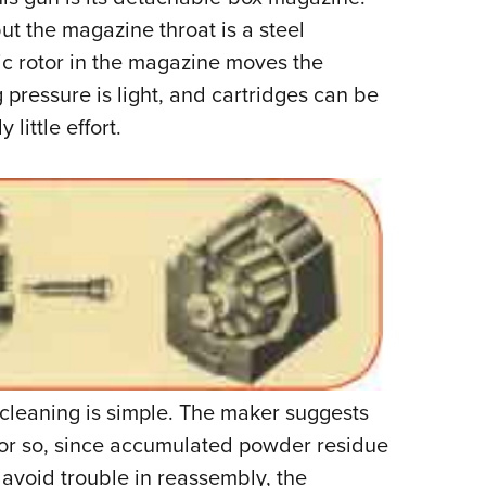
ut the magazine throat is a steel
tic rotor in the magazine moves the
g pressure is light, and cartridges can be
little effort.
cleaning is simple. The maker suggests
s or so, since accumulated powder residue
 avoid trouble in reassembly, the