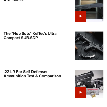
Family
e Eagle GunSafe® Program
Gun Safety Rules
egiate Shooting Programs
onal Youth Shooting Sports
The "Nub Sub:" KelTec's Ultra-
Compact SUB-SDP
erative Program
est for Eagle Scout Certificate
.22 LR For Self Defense:
Ammunition Test & Comparison