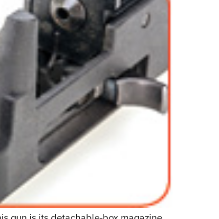
his gun is its detachable-box magazine.