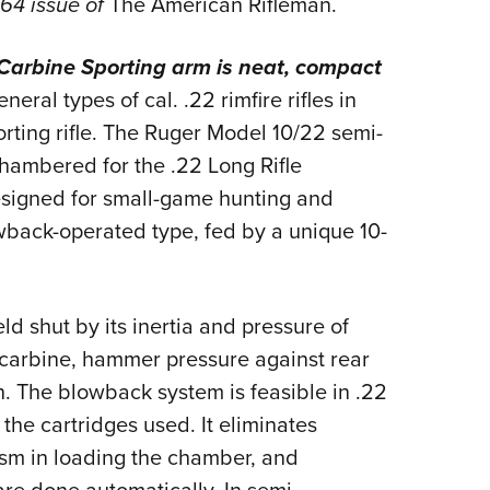
964 issue of
The American Rifleman.
NRA 
Eddi
Carbine Sporting arm is neat,
compact
NRA 
eral types of cal. .22 rimfire rifles in
Coll
orting rifle. The Ruger Model 10/22 semi-
Nati
 Chambered for the .22 Long Rifle
Coop
 designed for small-game hunting and
Requ
owback-operated type, fed by a unique 10-
ld shut by its inertia and pressure of
 carbine, hammer pressure against rear
h. The blowback system is feasible in .22
the cartridges used. It eliminates
sm in loading the chamber, and