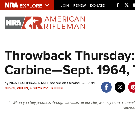
Facebo
Twi
JOIN
RENEW
DONATE
Explore The NRA U
Quick Links
Throwback Thursday:
NRA.ORG
Carbine—Sept. 1964,
Manage Your Membership
NRA Near You
by
NRA TECHNICAL STAFF
posted on October 23, 2014
Friends of NRA
NEWS
,
RIFLES
,
HISTORICAL RIFLES
State and Federal Gun Laws
** When you buy products through the links on our site, we may earn a commi
NRA Online Training
Amendm
Politics, Policy and Legislation