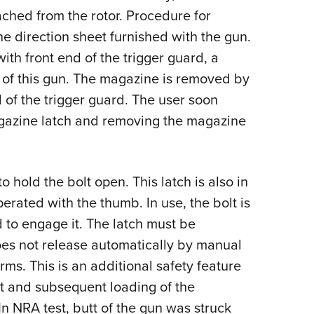
ched from the rotor. Procedure for
the direction sheet furnished with the gun.
ith front end of the trigger guard, a
 of this gun. The magazine is removed by
 of the trigger guard. The user soon
agazine latch and removing the magazine
o hold the bolt open. This latch is also in
perated with the thumb. In use, the bolt is
 to engage it. The latch must be
does not release automatically by manual
arms. This is an additional safety feature
lt and subsequent loading of the
In NRA test, butt of the gun was struck