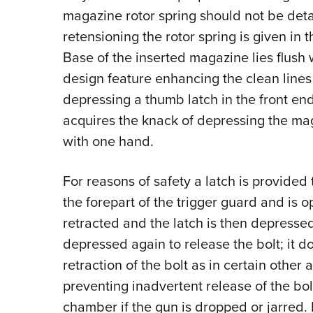
magazine rotor spring should not be deta
retensioning the rotor spring is given in 
Base of the inserted magazine lies flush w
design feature enhancing the clean lines
depressing a thumb latch in the front end
acquires the knack of depressing the m
with one hand.
For reasons of safety a latch is provided t
the forepart of the trigger guard and is o
retracted and the latch is then depressed
depressed again to release the bolt; it 
retraction of the bolt as in certain other 
preventing inadvertent release of the bo
chamber if the gun is dropped or jarred. 