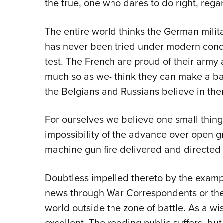
the true, one who dares to do right, regar
The entire world thinks the German milita
has never been tried under modern condit
test. The French are proud of their army a
much so as we- think they can make a ba
the Belgians and Russians believe in the
For ourselves we believe one small thing 
impossibility of the advance over open gr
machine gun fire delivered and directed 
Doubtless impelled thereto by the exampl
news through War Correspondents or the 
world outside the zone of battle. As a wise
excellent. The reading public suffers, bu