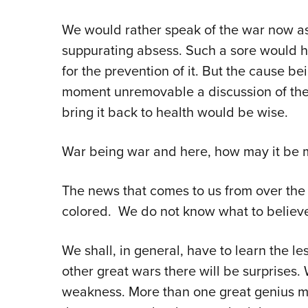
We would rather speak of the war now as 
suppurating absess. Such a sore would h
for the prevention of it. But the cause b
moment unremovable a discussion of the 
bring it back to health would be wise.
War being war and here, how may it be m
The news that comes to us from over the 
colored. We do not know what to believ
We shall, in general, have to learn the lesso
other great wars there will be surprises
weakness. More than one great genius may