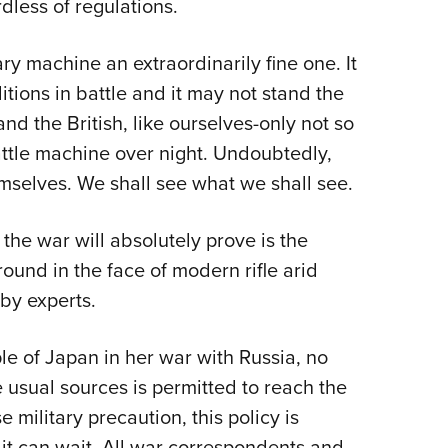
dless of regulations.
ry machine an extraordinarily fine one. It
ions in battle and it may not stand the
nd the British, like ourselves-only not so
ttle machine over night. Undoubtedly,
mselves. We shall see what we shall see.
the war will absolutely prove is the
ound in the face of modern rifle arid
by experts.
e of Japan in her war with Russia, no
usual sources is permitted to reach the
 military precaution, this policy is
t it can wait. All war correspondents and