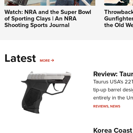
Watch: NRA and the Super Bowl
Throwback
of Sporting Clays | An NRA
Gunfighter
Shooting Sports Journal
the Old We
Latest
MORE
MORE
Review: Tau
Taurus USA's 22TU
tip-up barrel des
entirely in the Un
REVIEWS
,
NEWS
Korea Coast