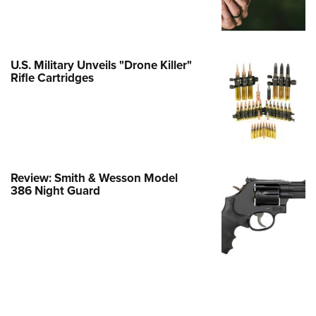
Family
e Eagle GunSafe® Program
Gun Safety Rules
U.S. Military Unveils "Drone Killer"
egiate Shooting Programs
Rifle Cartridges
onal Youth Shooting Sports
erative Program
est for Eagle Scout Certificate
Review: Smith & Wesson Model
386 Night Guard