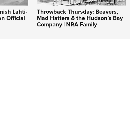
nish Lahti-
Throwback Thursday: Beavers,
n Official
Mad Hatters & the Hudson’s Bay
Company | NRA Family