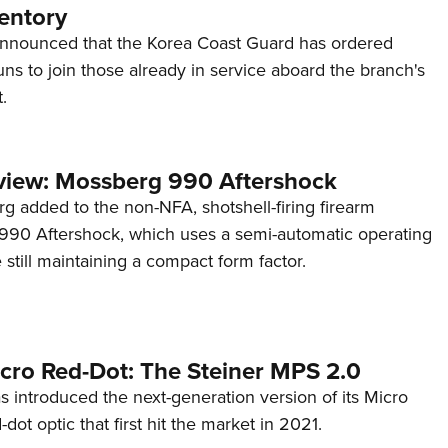
entory
announced that the Korea Coast Guard has ordered
s to join those already in service aboard the branch's
.
view: Mossberg 990 Aftershock
g added to the non-NFA, shotshell-firing firearm
s 990 Aftershock, which uses a semi-automatic operating
till maintaining a compact form factor.
cro Red-Dot: The Steiner MPS 2.0
s introduced the next-generation version of its Micro
d-dot optic that first hit the market in 2021.