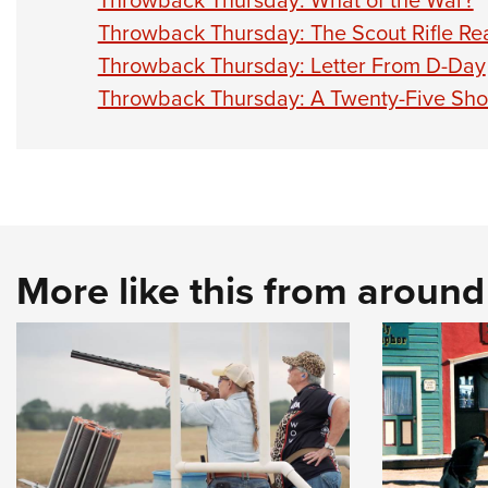
Throwback Thursday: What of the War?
Throwback Thursday: The Scout Rifle Re
Throwback Thursday: Letter From D-Day
Throwback Thursday: A Twenty-Five Shot
More like this from aroun