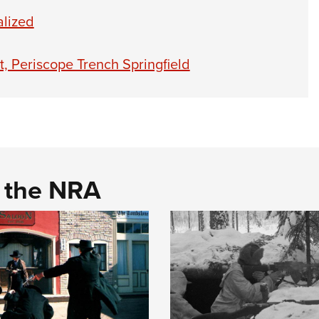
alized
, Periscope Trench Springfield
d the NRA