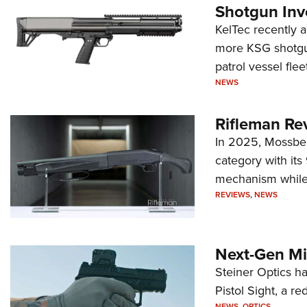
Shotgun Inv
KelTec recently 
more KSG shotgun
patrol vessel fleet
NEWS
Rifleman Re
In 2025, Mossber
category with it
mechanism while s
REVIEWS
,
NEWS
Next-Gen Mi
Steiner Optics ha
Pistol Sight, a re
NEWS
,
OPTICS