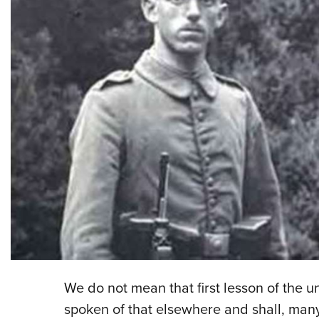
We do not mean that first lesson of the u
spoken of that elsewhere and shall, many