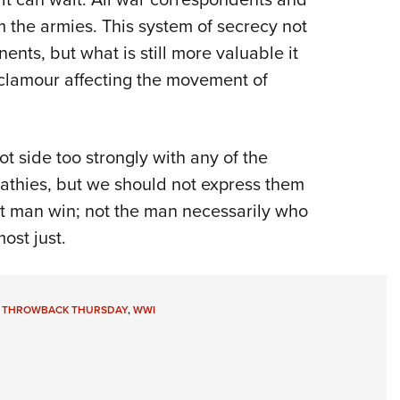
 the armies. This system of secrecy not
nents, but what is still more valuable it
r clamour affecting the movement of
ot side too strongly with any of the
thies, but we should not express them
st man win; not the man necessarily who
ost just.
,
THROWBACK THURSDAY
,
WWI