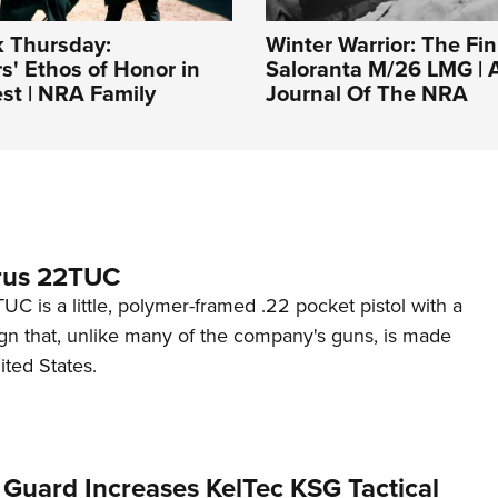
 Thursday:
Winter Warrior: The Fin
s' Ethos of Honor in
Saloranta M/26 LMG | A
st | NRA Family
Journal Of The NRA
rus 22TUC
C is a little, polymer-framed .22 pocket pistol with a
ign that, unlike many of the company's guns, is made
ited States.
 Guard Increases KelTec KSG Tactical