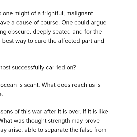
NRA 
Eddi
one might of a frightful, malignant
NRA 
ave a cause of course. One could argue
eing obscure, deeply seated and for the
Coll
best way to cure the affected part and
Nati
Coop
Requ
ost successfully carried on?
ocean is scant. What does reach us is
e.
ns of this war after it is over. If it is like
. What was thought strength may prove
 arise, able to separate the false from