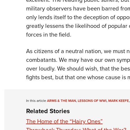
military observers have been barred from
only lends itself to the deception of oppo
greatly lessens the likelihood of popula
forces in the field.
As citizens of a neutral nation, we must n
combatants. We may have our own sympa
over loudly. We should wish, that the be
fights best, but that one whose cause is m
In this article
ARMS & THE MAN
,
LESSONS OF WWI
,
MARK KEEFE
Related Stories
The Home of the “Hairy Ones”