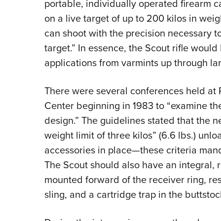
portable, individually operated firearm c
on a live target of up to 200 kilos in wei
can shoot with the precision necessary to 
target.” In essence, the Scout rifle woul
applications from varmints up through l
There were several conferences held at 
Center beginning in 1983 to “examine the 
design.” The guidelines stated that the n
weight limit of three kilos” (6.6 lbs.) un
accessories in place—these criteria mand
The Scout should also have an integral, r
mounted forward of the receiver ring, res
sling, and a cartridge trap in the buttstoc