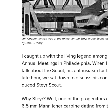
Jeff Cooper himself was at the rollout for the Steyr-made Scout las
by Don L. Henry
I caught up with the living legend among
Annual Meetings in Philadelphia. When I 
talk about the Scout, his enthu­siasm for 
late hour, we sat down to discuss his con
duced Steyr Scout.
Why Steyr? Well, one of the progenitors 
6.5 mm Mannlicher carbine dating from t