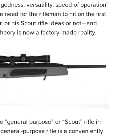
ggedness, versatility, speed of operation”
 need for the rifleman to hit on the first
, or his Scout rifle ideas or not—and
theory is now a factory-made reality.
 “general purpose” or “Scout” rifle in
eneral-purpose rifle is a conveniently