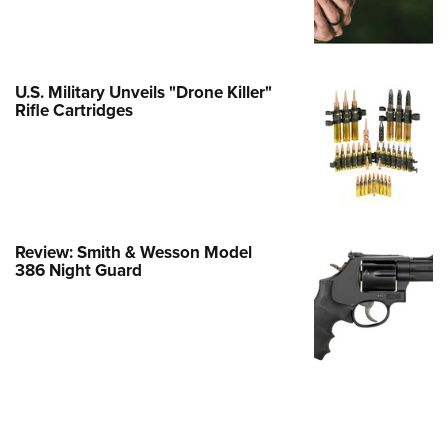
Family
e Eagle GunSafe® Program
Gun Safety Rules
U.S. Military Unveils "Drone Killer"
egiate Shooting Programs
Rifle Cartridges
onal Youth Shooting Sports
erative Program
est for Eagle Scout Certificate
Review: Smith & Wesson Model
386 Night Guard