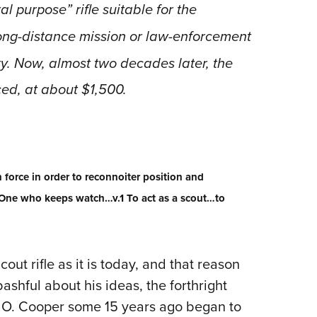
NRA 
 purpose” rifle suitable for the
Eddi
long-distance mission or law-enforcement
NRA 
ty. Now, almost two decades later, the
Coll
ced, at about $1,500.
Nati
Coop
Requ
 force in order to reconnoiter position and
One who keeps watch…v.1 To act as a scout…to
cout rifle as it is today, and that reason
shful about his ideas, the forthright
ff O. Cooper some 15 years ago began to