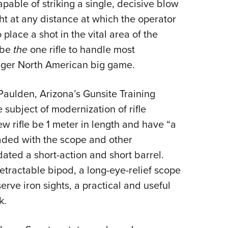
apable of striking a single, decisive blow
ght at any distance at which the operator
place a shot in the vital area of the
d be
the
one rifle to handle most
arger North American big game.
Paulden, Arizona’s Gunsite Training
subject of modernization of rifle
ew rifle be 1 meter in length and have “a
loaded with the scope and other
ated a short-action and short barrel.
etractable bipod, a long-eye-relief scope
erve iron sights, a practical and useful
k.