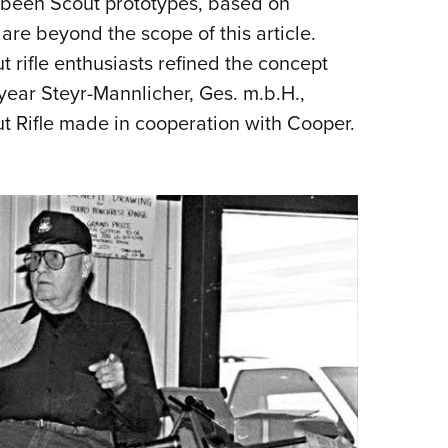
e been Scout prototypes, based on
are beyond the scope of this article.
t rifle enthusiasts refined the concept
 year Steyr-Mannlicher, Ges. m.b.H.,
t Rifle made in cooperation with Cooper.