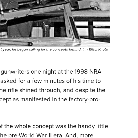
t year; he began calling for the concepts behind it in 1985. Photo
 gunwriters one night at the 1998 NRA
asked for a few minutes of his time to
the rifle shined through, and despite the
cept as manifested in the factory-pro­
of the whole concept was the handy little
he pre-World War II era. And, more