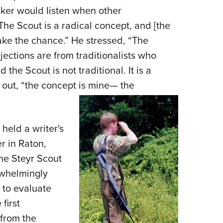
aker would listen when other
he Scout is a radical concept, and [the
take the chance.” He stressed, “The
ections are from traditionalists who
 the Scout is not traditional. It is a
 out, “the concept is mine— the
 held a writer's
r in Raton,
he Steyr Scout
whelm­ingly
 to eval­uate
first
 from the