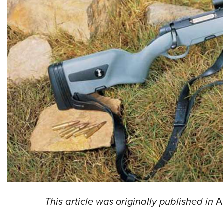
This article was originally published in
A