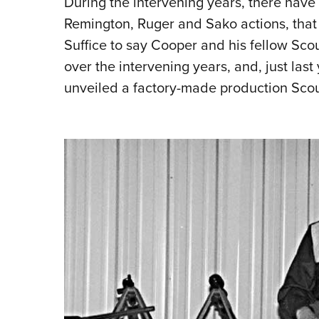
During the inter­vening years, there hav
Remington, Ruger and Sako actions, that 
Suffice to say Cooper and his fellow Scou
over the intervening years, and, just last
unveiled a factory-made production Scou