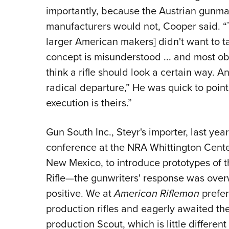
impor­tantly, because the Austrian gunm
manufacturers would not, Cooper said. “T
larger American makers] did­n't want to 
concept is misunderstood ... and most obj
think a rifle should look a certain way. And
radical departure,” He was quick to point
execution is theirs.”
Gun South Inc., Steyr's importer, last year
con­ference at the NRA Whittington Cente
New Mexico, to introduce prototypes of t
Rifle—the gunwriters' response was over
positive. We at
American Rifleman
prefer
production rifles and eagerly awaited the 
production Scout, which is little different