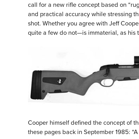
call for a new rifle concept based on “ru
and practical accuracy while stressing the
shot. Whether you agree with Jeff Cooper
quite a few do not—is immaterial, as his 
Cooper himself defined the concept of the
these pages back in September 1985: “A g