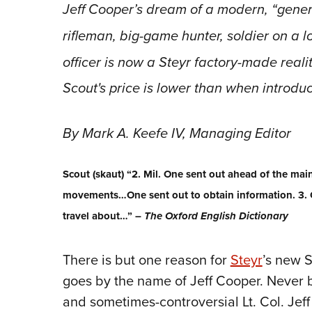
Jeff Cooper’s dream of a modern, “general
rifleman, big-game hunter, soldier on a 
officer is now a Steyr factory-made reali
Scout's price is lower than when introdu
By Mark A. Keefe IV, Managing Editor
Scout (skaut) “2. Mil. One sent out ahead of the main
movements…One sent out to obtain information. 3. 
travel about…” –
The Oxford English Dictionary
There is but one reason for
Steyr
’s new S
goes by the name of Jeff Cooper. Never ba
and sometimes-controversial Lt. Col. Je