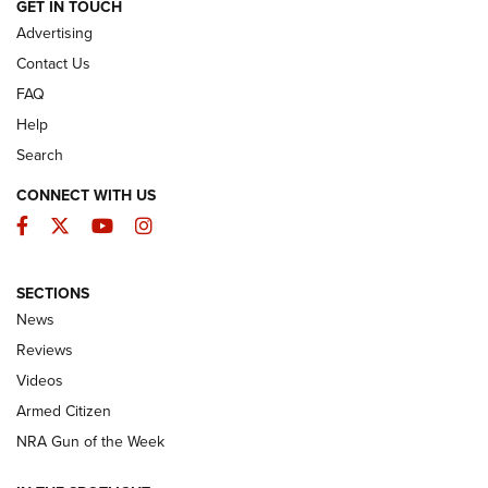
ARMED CITIZEN
GET IN TOUCH
Advertising
Contact Us
FAQ
Help
Search
CONNECT WITH US
Facebook
Twitter
YouTube
Instagram
SECTIONS
The Armed Citizen® Aug. 7, 2026 | An
News
Official Journal Of The NRA
Reviews
ARMED CITIZEN
,
THE ARMED CITIZEN BLOG
,
THE ARMED CITIZEN
ONLINE
Videos
Armed Citizen
NRA Women | The Armed Citizen® Reload August 7, 2026
NRA Gun of the Week
NRA Women | The Armed Citizen® Reload July 31, 2026