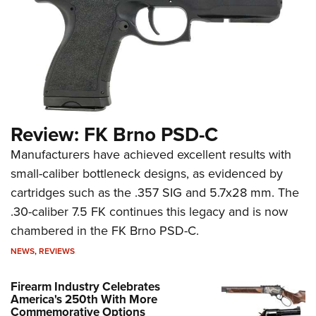
Review: FK Brno PSD-C
Manufacturers have achieved excellent results with
small-caliber bottleneck designs, as evidenced by
cartridges such as the .357 SIG and 5.7x28 mm. The
.30-caliber 7.5 FK continues this legacy and is now
chambered in the FK Brno PSD-C.
NEWS
,
REVIEWS
Firearm Industry Celebrates
America's 250th With More
Commemorative Options