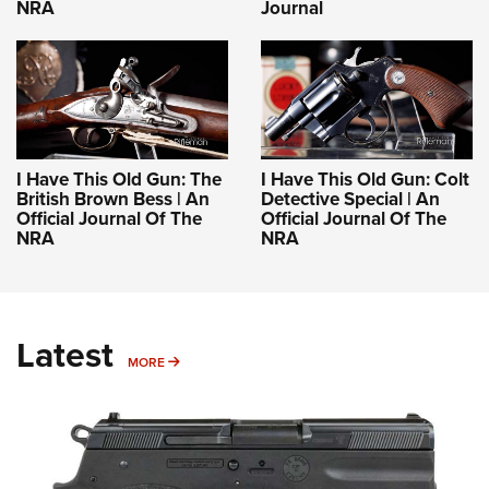
NRA
Journal
I Have This Old Gun: The
I Have This Old Gun: Colt
British Brown Bess | An
Detective Special | An
Official Journal Of The
Official Journal Of The
NRA
NRA
Latest
MORE
MORE