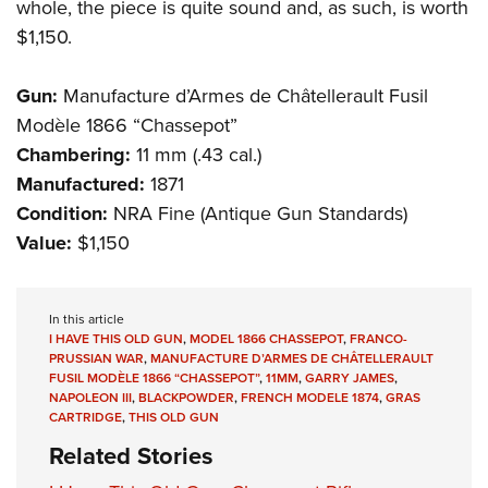
whole, the piece is quite sound and, as such, is worth
$1,150.
Gun:
Manufacture d’Armes de Châtellerault Fusil
Modèle
1866 “Chassepot”
Chambering:
11 mm (.43 cal.)
Manufactured:
1871
Condition:
NRA Fine (Antique Gun Standards)
Value:
$1,150
In this article
I HAVE THIS OLD GUN
,
MODEL 1866 CHASSEPOT
,
FRANCO-
PRUSSIAN WAR
,
MANUFACTURE D’ARMES DE CHÂTELLERAULT
FUSIL MODÈLE 1866 “CHASSEPOT”
,
11MM
,
GARRY JAMES
,
NAPOLEON III
,
BLACKPOWDER
,
FRENCH MODELE 1874
,
GRAS
CARTRIDGE
,
THIS OLD GUN
Related Stories