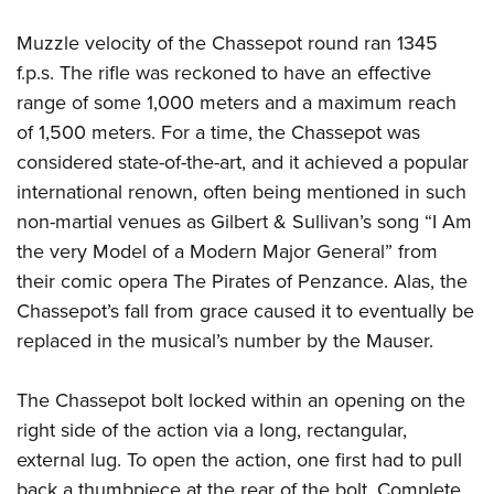
Muzzle velocity of the Chassepot round ran 1345
f.p.s. The rifle was reckoned to have an effective
range of some 1,000 meters and a maximum reach
of 1,500 meters. For a time, the Chassepot was
considered state-of-the-art, and it achieved a popular
international renown, often being mentioned in such
non-martial venues as Gilbert & Sullivan’s song “I Am
the very Model of a Modern Major General” from
their comic opera The Pirates of Penzance. Alas, the
Chassepot’s fall from grace caused it to eventually be
replaced in the musical’s number by the Mauser.
The Chassepot bolt locked within an opening on the
right side of the action via a long, rectangular,
external lug. To open the action, one first had to pull
back a thumbpiece at the rear of the bolt. Complete