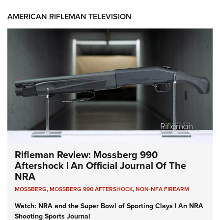
AMERICAN RIFLEMAN TELEVISION
Rifleman Review: Mossberg 990
Aftershock | An Official Journal Of The
NRA
MOSSBERG
,
MOSSBERG 990 AFTERSHOCK
,
NON-NFA FIREARM
Watch: NRA and the Super Bowl of Sporting Clays | An NRA
Shooting Sports Journal