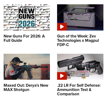
New Guns For 2026: A
Gun of the Week: Zev
Full Guide
Technologies x Magpul
FDP-C
Maxed Out: Derya's New
.22 LR For Self Defense:
MAX Shotgun
Ammunition Test &
Comparison