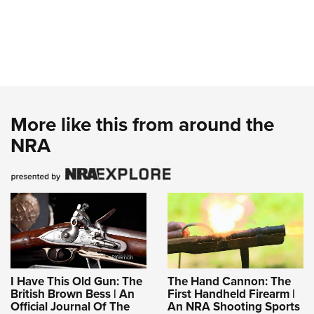
More like this from around the
NRA
I Have This Old Gun: The
The Hand Cannon: The
British Brown Bess | An
First Handheld Firearm |
Official Journal Of The
An NRA Shooting Sports