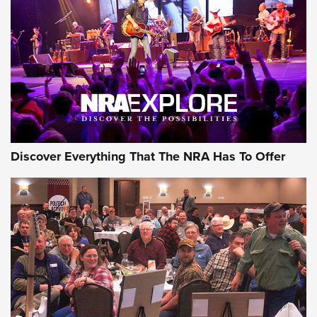
Journal Of The NRA
REVIEWS
REVIEWS
NRA GUN OF THE WEEK
Discover Everything That The NRA Has To Offer
Gun of the Week: EAA Girsan Witness2311