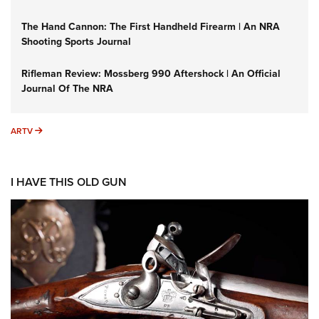
The Hand Cannon: The First Handheld Firearm | An NRA
Shooting Sports Journal
Rifleman Review: Mossberg 990 Aftershock | An Official
Journal Of The NRA
ARTV
ARTV
I HAVE THIS OLD GUN