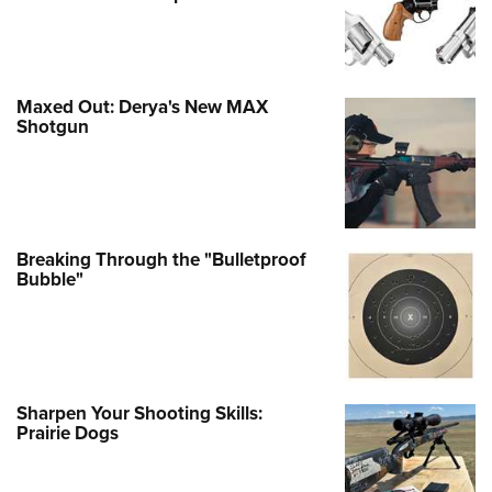
Maxed Out: Derya's New MAX
Shotgun
Breaking Through the "Bulletproof
Bubble"
Sharpen Your Shooting Skills:
Prairie Dogs