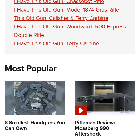
I Have This Old Gun: Chassepot Rifle
I Have This Old Gun: Model 1874 Gras Rifle
This Old Gun: Calisher & Terry Carbine
I Have This Old Gun: Woodward .500 Express
Double Rifle
I Have This Old Gun: Terry Carbine
Most Popular
8 Smallest Handguns You
Rifleman Review:
Can Own
Mossberg 990
Aftershock