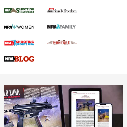
Inverted Ball Head | An Official Journal Of
The NRA
KOPFJÄGER
,
K950 TRIPOD
,
TITAN INVERTED-BALL HEAD
Screwworm Invasion Stalling at the Southern Border | An
Official Journal Of The NRA
Braves Defy Hunting & Fishing Night Scarcity in MLB | An
Official Journal Of The NRA
Sierra Presents 3 New Rifle Bullets | An Official Journal Of
The NRA
NEWS
NEWS
AMERICAN RIFLEMAN REVIEWS