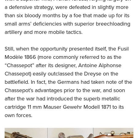
Shooting Illustrated
Women's Wildlife Management / Conservation Scholarship
a defensive strategy, were defeated in slightly more
Youth Education Summit
Firearm Training
Become An NRA Instructor
than six bloody months by a foe that made up for its
Adventure Camp
NRA Marksmanship Qualification Program
small arms’ deficiencies with superior breechloading
Youth Hunter Education Challenge
NRA Training Course Catalog
artillery and more mobile tactics.
National Junior Shooting Camps
Women On Target® Instructional Shooting Clinics
Youth Wildlife Art Contest
Still, when the opportunity presented itself, the Fusil
Modèle 1866 (more commonly referred to as the
Home Air Gun Program
“Chassepot” after its designer, Antoine Alphonse
NRA Junior Membership
Chassepot) easily outclassed the Dreyse on the
NRA Family
battlefield. In fact, the Germans had taken note of the
Eddie Eagle GunSafe® Program
Chassepot’s advantages prior to the war, and soon
NRA Gun Safety Rules
after the war had introduced the superb metallic
Collegiate Shooting Programs
cartridge 11 mm Mauser Gewehr Modell 1871 to its
own forces.
National Youth Shooting Sports Cooperative Program
Request for Eagle Scout Certificate