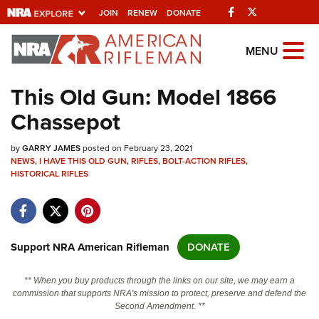
Facebook
Twitter
JOIN
RENEW
DONATE
Explore The NRA
MENU
Universe Of Websites
This Old Gun: Model 1866
Chassepot
Quick Links
by
NRA.ORG
GARRY JAMES
posted on February 23, 2021
NEWS
,
I HAVE THIS OLD GUN
,
RIFLES
,
BOLT-ACTION RIFLES
,
HISTORICAL RIFLES
Manage Your Membership
NRA Near You
Friends of NRA
Support NRA American Rifleman
DONATE
State and Federal Gun Laws
NRA Online Training
** When you buy products through the links on our site, we may earn a
commission that supports NRA's mission to protect, preserve and defend the
Politics, Policy and Legislation
Second Amendment. **