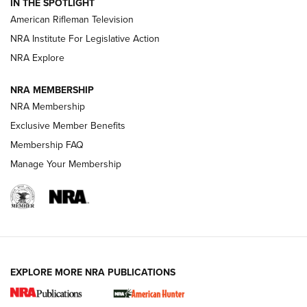
IN THE SPOTLIGHT
NRA Women | The Armed Citizen® Reload July 24, 2026
American Rifleman Television
NRA Institute For Legislative Action
ARMED CITIZEN
NRA Explore
ARMED CITIZEN
NRA MEMBERSHIP
AMERICAN RIFLEMAN NEWS
NRA Membership
Exclusive Member Benefits
Membership FAQ
Manage Your Membership
EXPLORE MORE NRA PUBLICATIONS
New for 2026: KJI K950 Tripod and Titan