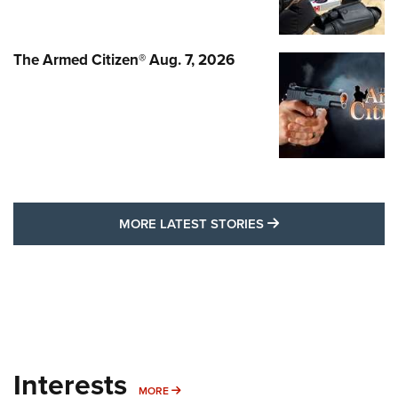
The Armed Citizen® Aug. 7, 2026
MORE LATEST STO
MORE LATEST STORIES
Interests
MORE INTERESTS
MORE