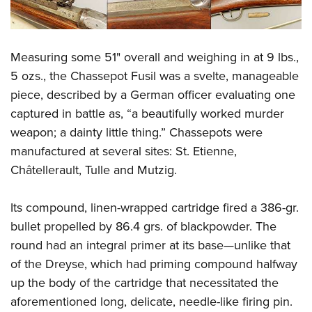
Measuring some 51" overall and weighing in at 9 lbs.,
5 ozs., the Chassepot Fusil was a svelte, manageable
piece, described by a German officer evaluating one
captured in battle as, “a beautifully worked murder
weapon; a dainty little thing.” Chassepots were
manufactured at several sites: St. Etienne,
Châtellerault, Tulle and Mutzig.
Its compound, linen-wrapped cartridge fired a 386-gr.
bullet propelled by 86.4 grs. of blackpowder. The
round had an integral primer at its base—unlike that
of the Dreyse, which had priming compound halfway
up the body of the cartridge that necessitated the
aforementioned long, delicate, needle-like firing pin.