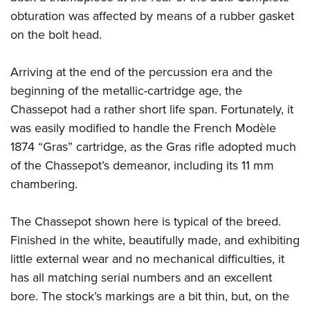
obturation was affected by means of a rubber gasket
on the bolt head.
Arriving at the end of the percussion era and the
beginning of the metallic-cartridge age, the
Chassepot had a rather short life span. Fortunately, it
was easily modified to handle the French Modèle
1874 “Gras” cartridge, as the Gras rifle adopted much
of the Chassepot’s demeanor, including its 11 mm
chambering.
The Chassepot shown here is typical of the breed.
Finished in the white, beautifully made, and exhibiting
little external wear and no mechanical difficulties, it
has all matching serial numbers and an excellent
bore. The stock’s markings are a bit thin, but, on the