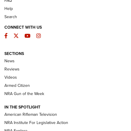
FAQ
Help
Search
CONNECT WITH US
Facebook
Twitter
YouTube
Instagram
SECTIONS
The Armed Citizen® Aug. 3, 2026 | An
News
Official Journal Of The NRA
Reviews
ARMED CITIZEN
,
THE ARMED CITIZEN BLOG
,
THE ARMED CITIZEN
ONLINE
Videos
Armed Citizen
NRA Women | The Armed Citizen® Reload July 31, 2026
NRA Gun of the Week
NRA Women | The Armed Citizen® Reload July 24, 2026
IN THE SPOTLIGHT
NRA Women | The Armed Citizen® Reload July 17, 2026
American Rifleman Television
NRA Institute For Legislative Action
ARMED CITIZEN
ARMED CITIZEN
NRA Explore