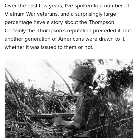
Over the past few years, I’ve spoken to a number of
Vietnam War veterans, and a surprisingly large
percentage have a story about the Thompson.
Certainly the Thompson’s reputation preceded it, but
another generation of Americans were drawn to it,
whether it was issued to them or not.