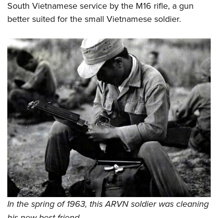
South Vietnamese service by the M16 rifle, a gun
better suited for the small Vietnamese soldier.
In the spring of 1963, this ARVN soldier was cleaning
his new best friend.