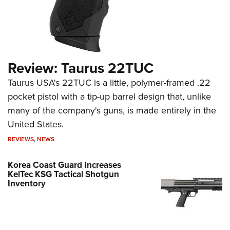
Review: Taurus 22TUC
Taurus USA's 22TUC is a little, polymer-framed .22
pocket pistol with a tip-up barrel design that, unlike
many of the company's guns, is made entirely in the
United States.
REVIEWS
,
NEWS
Korea Coast Guard Increases
KelTec KSG Tactical Shotgun
Inventory