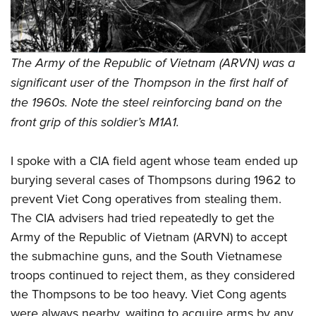
The Army of the Republic of Vietnam (ARVN) was a
significant user of the Thompson in the first half of
the 1960s. Note the steel reinforcing band on the
front grip of this soldier’s M1A1.
I spoke with a CIA field agent whose team ended up
burying several cases of Thompsons during 1962 to
prevent Viet Cong operatives from stealing them.
The CIA advisers had tried repeatedly to get the
Army of the Republic of Vietnam (ARVN) to accept
the submachine guns, and the South Vietnamese
troops continued to reject them, as they considered
the Thompsons to be too heavy. Viet Cong agents
were always nearby, waiting to acquire arms by any