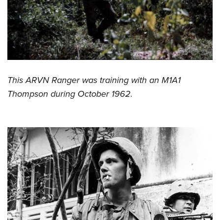
This ARVN Ranger was training with an M1A1
Thompson during October 1962.