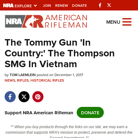
Facebook
Twitter
JOIN
RENEW
DONATE
Explore The NRA
MENU
Universe Of Websites
The Tommy Gun 'In
Country:' The Thompson
Quick Links
SMG In Vietnam
NRA.ORG
by
Manage Your Membership
TOM LAEMLEIN
posted on December 1, 2017
NEWS
,
RIFLES
,
HISTORICAL RIFLES
NRA Near You
Friends of NRA
State and Federal Gun Laws
Support NRA American Rifleman
DONATE
NRA Online Training
** When you buy products through the links on our site, we may earn a
Politics, Policy and Legislation
commission that supports NRA's mission to protect, preserve and defend the