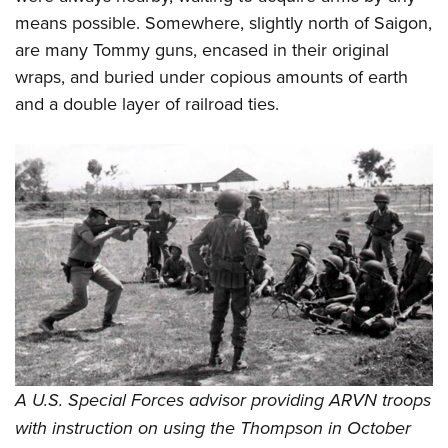
means possible. Somewhere, slightly north of Saigon,
are many Tommy guns, encased in their original
wraps, and buried under copious amounts of earth
and a double layer of railroad ties.
A U.S. Special Forces advisor providing ARVN troops
with instruction on using the Thompson in October