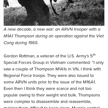
A new decade, a new war: an ARVN trooper with a
M1A1 Thompson during an operation against the Viet
Cong during 1965.
th
Gordon Rottman, a veteran of the U.S. Army’s 5
Special Forces Group in Vietnam commented: “I only
saw a couple of Thompson M1A1s in VN, I think with
Regional Force troops. They were also issued to
some ARVN units prior to the issue of the M16A1.
Even then I think they were scarce and not too
popular owing to their weight and bulk. Thompsons
were complex to disassemble and reassemble,
making them difficult to keep clean. Muzzle control