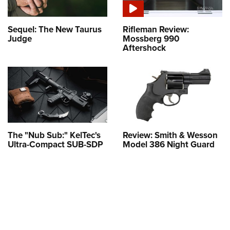
Sequel: The New Taurus
Rifleman Review:
Judge
Mossberg 990
Aftershock
The "Nub Sub:" KelTec's
Review: Smith & Wesson
Ultra-Compact SUB-SDP
Model 386 Night Guard