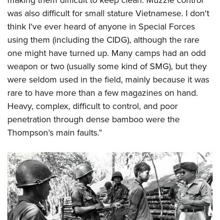
was also difficult for small stature Vietnamese. I don't
think I've ever heard of anyone in Special Forces
using them (including the CIDG), although the rare
one might have turned up. Many camps had an odd
weapon or two (usually some kind of SMG), but they
were seldom used in the field, mainly because it was
rare to have more than a few magazines on hand.
Heavy, complex, difficult to control, and poor
penetration through dense bamboo were the
Thompson’s main faults.”