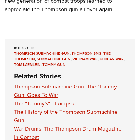
new generation of combat troops learned to
appreciate the Thompson gun all over again.
In this article
THOMPSON SUBMACHINE GUN
,
THOMPSON SMG
,
THE
THOMPSON
,
SUBMACHINE GUN
,
VIETNAM WAR
,
KOREAN WAR
,
TOM LAEMLEIN
,
TOMMY GUN
Related Stories
Thompson Submachine Gun: The 'Tommy
Gun' Goes To War
The "Tommy's" Thompson
The History of the Thompson Submachine
Gun
War Drums: The Thompson Drum Magazine
In Combat