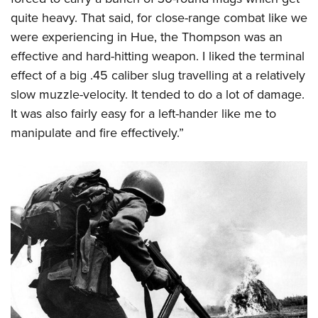
quite heavy. That said, for close-range combat like we
were experiencing in Hue, the Thompson was an
effective and hard-hitting weapon. I liked the terminal
effect of a big .45 caliber slug travelling at a relatively
slow muzzle-velocity. It tended to do a lot of damage.
It was also fairly easy for a left-hander like me to
manipulate and fire effectively.”