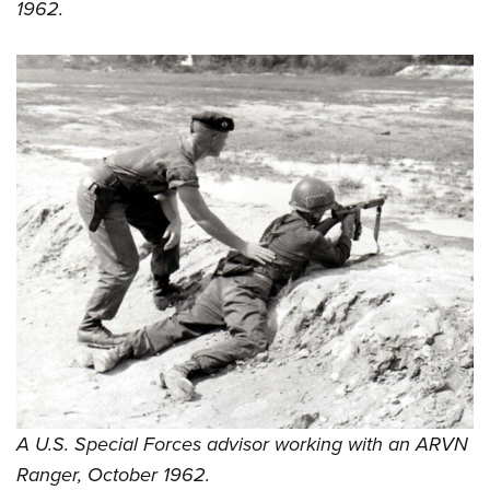
1962.
A U.S. Special Forces advisor working with an ARVN
Ranger, October 1962.