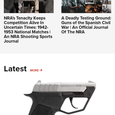
NRA’s Tenacity Keeps
A Deadly Testing Ground:
Competition Alive In
Guns of the Spanish Civil
Uncertain Times: 1942-
War | An Official Journal
1953 National Matches |
Of The NRA
An NRA Shooting Sports
Journal
Latest
MORE
MORE