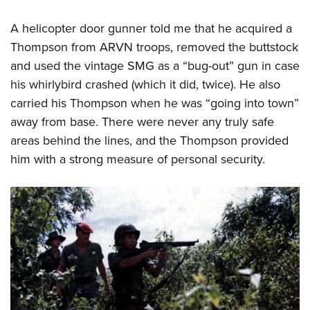
A helicopter door gunner told me that he acquired a
Thompson from ARVN troops, removed the buttstock
and used the vintage SMG as a “bug-out” gun in case
his whirlybird crashed (which it did, twice). He also
carried his Thompson when he was “going into town”
away from base. There were never any truly safe
areas behind the lines, and the Thompson provided
him with a strong measure of personal security.