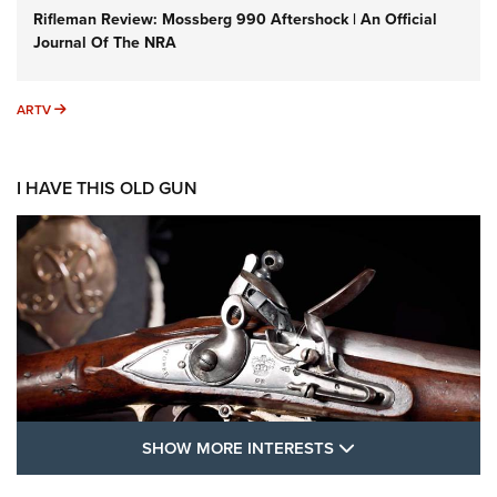
Rifleman Review: Mossberg 990 Aftershock | An Official
Journal Of The NRA
ARTV
ARTV
I HAVE THIS OLD GUN
SHOW MORE FEA
SHOW MORE INTERESTS