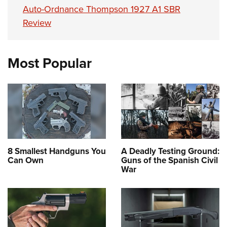
Auto-Ordnance Thompson 1927 A1 SBR
Review
Most Popular
8 Smallest Handguns You
A Deadly Testing Ground:
Can Own
Guns of the Spanish Civil
War