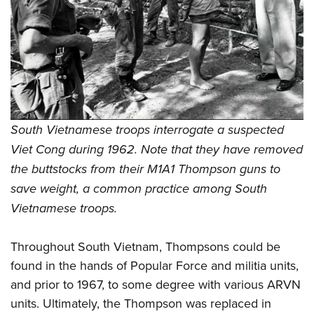
South Vietnamese troops interrogate a suspected
Viet Cong during 1962. Note that they have removed
the buttstocks from their M1A1 Thompson guns to
save weight, a common practice among South
Vietnamese troops.
Throughout South Vietnam, Thompsons could be
found in the hands of Popular Force and militia units,
and prior to 1967, to some degree with various ARVN
units. Ultimately, the Thompson was replaced in