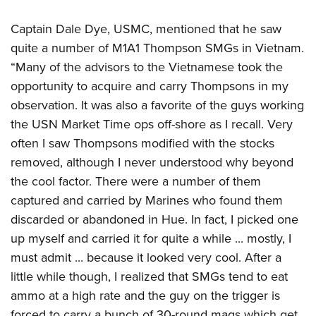
Captain Dale Dye, USMC, mentioned that he saw
quite a number of M1A1 Thompson SMGs in Vietnam.
“Many of the advisors to the Vietnamese took the
opportunity to acquire and carry Thompsons in my
observation. It was also a favorite of the guys working
the USN Market Time ops off-shore as I recall. Very
often I saw Thompsons modified with the stocks
removed, although I never understood why beyond
the cool factor. There were a number of them
captured and carried by Marines who found them
discarded or abandoned in Hue. In fact, I picked one
up myself and carried it for quite a while ... mostly, I
must admit ... because it looked very cool. After a
little while though, I realized that SMGs tend to eat
ammo at a high rate and the guy on the trigger is
forced to carry a bunch of 30-round mags which get