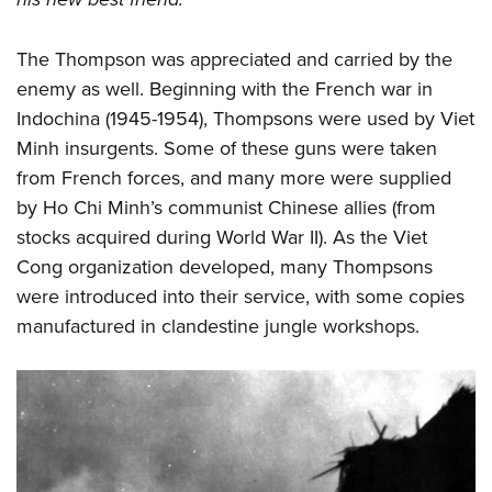
The Thompson was appreciated and carried by the
enemy as well. Beginning with the French war in
Indochina (1945-1954), Thompsons were used by Viet
Minh insurgents. Some of these guns were taken
from French forces, and many more were supplied
by Ho Chi Minh’s communist Chinese allies (from
stocks acquired during World War II). As the Viet
Cong organization developed, many Thompsons
were introduced into their service, with some copies
manufactured in clandestine jungle workshops.