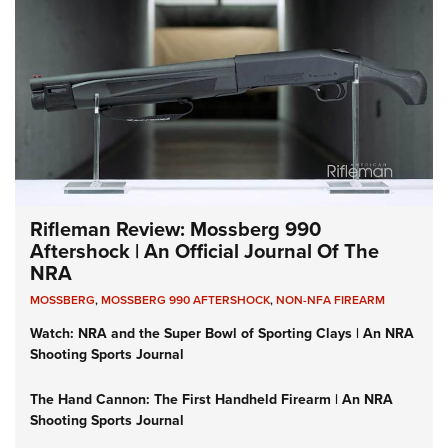
Rifleman Review: Mossberg 990
Aftershock | An Official Journal Of The
NRA
MOSSBERG
,
MOSSBERG 990 AFTERSHOCK
,
NON-NFA FIREARM
Watch: NRA and the Super Bowl of Sporting Clays | An NRA
Shooting Sports Journal
The Hand Cannon: The First Handheld Firearm | An NRA
Shooting Sports Journal