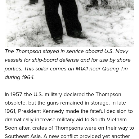
Women's Wildlife Management / Conservation Scholarship
Youth Education Summit
Firearm Training
Become An NRA Instructor
Adventure Camp
NRA Marksmanship Qualification Program
Youth Hunter Education Challenge
NRA Training Course Catalog
National Junior Shooting Camps
Women On Target® Instructional Shooting Clinics
Youth Wildlife Art Contest
The Thompson stayed in service aboard U.S. Navy
Home Air Gun Program
vessels for ship-board defense and for use by shore
NRA Junior Membership
parties. This sailor carries an M1A1 near Quang Tin
NRA Family
during 1964.
Eddie Eagle GunSafe® Program
NRA Gun Safety Rules
In 1957, the U.S. military declared the Thompson
Collegiate Shooting Programs
obsolete, but the guns remained in storage. In late
National Youth Shooting Sports Cooperative Program
1961, President Kennedy made the fateful decision to
dramatically increase military aid to South Vietnam.
Request for Eagle Scout Certificate
Soon after, crates of Thompsons were on their way to
Southeast Asia. A new conflict provided yet another