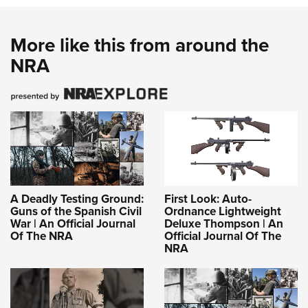
More like this from around the
NRA
A Deadly Testing Ground:
First Look: Auto-
Guns of the Spanish Civil
Ordnance Lightweight
War | An Official Journal
Deluxe Thompson | An
Of The NRA
Official Journal Of The
NRA