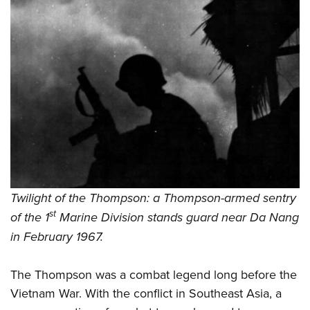
Twilight of the Thompson: a Thompson-armed sentry
st
of the 1
Marine Division stands guard near Da Nang
in February 1967.
The Thompson was a combat legend long before the
Vietnam War. With the conflict in Southeast Asia, a