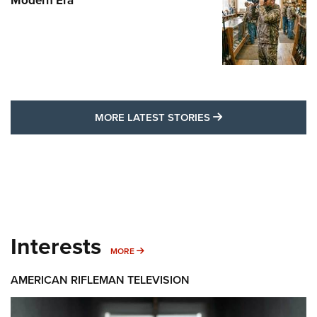
Modern Era
MORE LATEST STO
MORE LATEST STORIES
Interests
MORE INTERESTS
MORE
AMERICAN RIFLEMAN TELEVISION