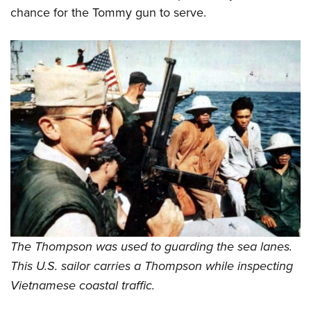
chance for the Tommy gun to serve.
The Thompson was used to guarding the sea lanes.
This U.S. sailor carries a Thompson while inspecting
Vietnamese coastal traffic.