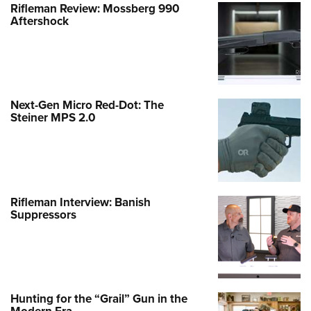
Rifleman Review: Mossberg 990
Aftershock
Next-Gen Micro Red-Dot: The
Steiner MPS 2.0
Rifleman Interview: Banish
Suppressors
Hunting for the “Grail” Gun in the