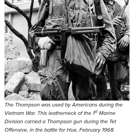
The Thompson was used by Americans during the
st
Vietnam War. This leatherneck of the 1
Marine
Division carried a Thompson gun during the Tet
Offensive, in the battle for Hue, February 1968.