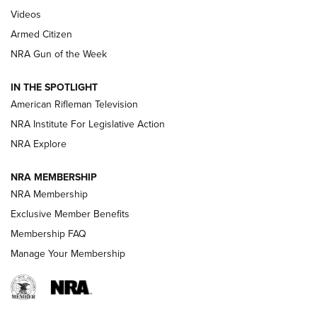
ARMED CITIZEN
,
THE ARMED CITIZEN BLOG
,
THE ARMED CITIZEN
ONLINE
Videos
Armed Citizen
NRA Women | The Armed Citizen® Reload July 31, 2026
NRA Gun of the Week
NRA Women | The Armed Citizen® Reload July 24, 2026
IN THE SPOTLIGHT
NRA Women | The Armed Citizen® Reload July 17, 2026
American Rifleman Television
NRA Institute For Legislative Action
ARMED CITIZEN
NRA Explore
ARMED CITIZEN
NRA MEMBERSHIP
AMERICAN RIFLEMAN NEWS
NRA Membership
Exclusive Member Benefits
Membership FAQ
Manage Your Membership