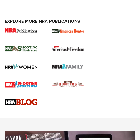
EXPLORE MORE NRA PUBLICATIONS
New for 2026: KJI K950 Tripod and Titan
Inverted Ball Head | An Official Journal Of
The NRA
KOPFJÄGER
,
K950 TRIPOD
,
TITAN INVERTED-BALL HEAD
Screwworm Invasion Stalling at the Southern Border | An
Official Journal Of The NRA
Braves Defy Hunting & Fishing Night Scarcity in MLB | An
Official Journal Of The NRA
Sierra Presents 3 New Rifle Bullets | An Official Journal Of
The NRA
NEWS
NEWS