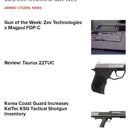
ARMED CITIZEN
,
NEWS
Gun of the Week: Zev Technologies
x Magpul FDP-C
Review: Taurus 22TUC
Korea Coast Guard Increases
KelTec KSG Tactical Shotgun
Inventory