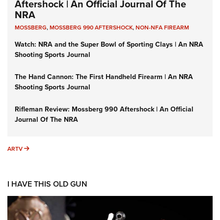
Aftershock | An Official Journal Of The
NRA
MOSSBERG
,
MOSSBERG 990 AFTERSHOCK
,
NON-NFA FIREARM
Watch: NRA and the Super Bowl of Sporting Clays | An NRA
Shooting Sports Journal
The Hand Cannon: The First Handheld Firearm | An NRA
Shooting Sports Journal
Rifleman Review: Mossberg 990 Aftershock | An Official
Journal Of The NRA
ARTV
ARTV
I HAVE THIS OLD GUN