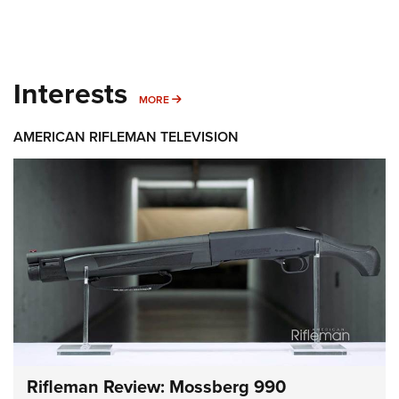
Interests
MORE INTERESTS
MORE
AMERICAN RIFLEMAN TELEVISION
Rifleman Review: Mossberg 990