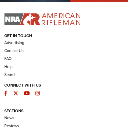
I HAVE THIS OLD GUN
I HAVE THIS OLD GUN
ARMED CITIZEN
GET IN TOUCH
Advertising
Contact Us
FAQ
Help
Search
CONNECT WITH US
Facebook
Twitter
YouTube
Instagram
SECTIONS
The Armed Citizen® Aug. 3, 2026 | An
News
Official Journal Of The NRA
Reviews