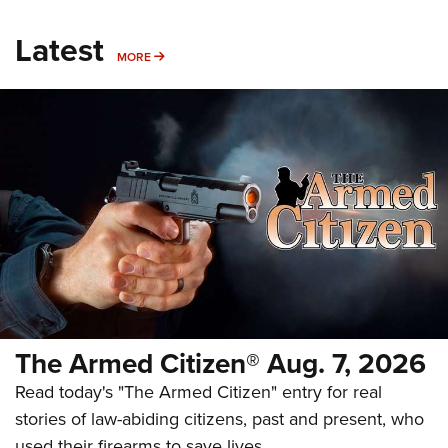
Latest
MORE
MORE
The Armed Citizen® Aug. 7, 2026
Read today's "The Armed Citizen" entry for real
stories of law-abiding citizens, past and present, who
used their firearms to save lives.