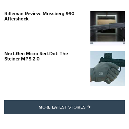
Rifleman Review: Mossberg 990
Aftershock
Next-Gen Micro Red-Dot: The
Steiner MPS 2.0
MORE LATEST STO
MORE LATEST STORIES