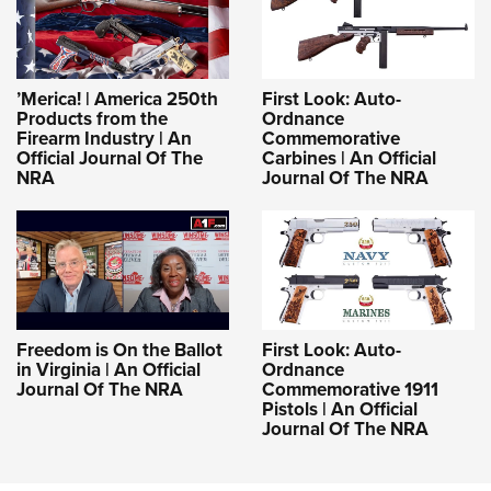
Shooting Illustrated
Women's Wildlife Management / Conservation Scholarship
Youth Education Summit
Firearm Training
Become An NRA Instructor
Adventure Camp
NRA Marksmanship Qualification Program
Youth Hunter Education Challenge
’Merica! | America 250th
First Look: Auto-
NRA Training Course Catalog
Products from the
Ordnance
National Junior Shooting Camps
Firearm Industry | An
Commemorative
Women On Target® Instructional Shooting Clinics
Official Journal Of The
Carbines | An Official
Youth Wildlife Art Contest
NRA
Journal Of The NRA
Home Air Gun Program
NRA Junior Membership
NRA Family
Eddie Eagle GunSafe® Program
NRA Gun Safety Rules
Freedom is On the Ballot
First Look: Auto-
in Virginia | An Official
Ordnance
Collegiate Shooting Programs
Journal Of The NRA
Commemorative 1911
Pistols | An Official
National Youth Shooting Sports Cooperative Program
Journal Of The NRA
Request for Eagle Scout Certificate