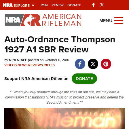
Facebook
Twitter
JOIN
RENEW
DONATE
Explore The NRA
MENU
Universe Of Websites
Auto-Ordnance Thompson
1927 A1 SBR Review
Quick Links
by
NRA.ORG
NRA STAFF
posted on October 6, 2010
VIDEOS
NEWS
REVIEWS
RIFLES
Manage Your Membership
Support NRA American Rifleman
DONATE
NRA Near You
Friends of NRA
** When you buy products through the links on our site, we may earn a
commission that supports NRA's mission to protect, preserve and defend the
State and Federal Gun Laws
Second Amendment. **
NRA Online Training
Politics, Policy and Legislation