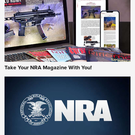
AMERICAN RIFLEMAN REVIEWS
Take Your NRA Magazine With You!
Rifleman Review: Mossberg 990
Aftershock | An Official Journal Of The
NRA
MOSSBERG
,
MOSSBERG 990 AFTERSHOCK
,
NON-NFA FIREARM
Behind the Bullet: The .333 Jeffery | An Official Journal Of