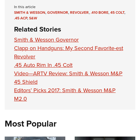
In this article
SMITH & WESSON
,
GOVERNOR
,
REVOLVER
,
.410 BORE
,
45 COLT
,
.45 ACP
,
S&W
Related Stories
Smith & Wesson Governor
Clapp on Handguns: My Second Favorite-est
Revolver
.45 Auto Rim In .45 Colt
Video—ARTV Review: Smith & Wesson M&P
45 Shield
Editors’ Picks 2017: Smith & Wesson M&P
M2.0
Most Popular