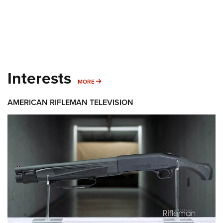
Interests
MORE INTERESTS
MORE
AMERICAN RIFLEMAN TELEVISION