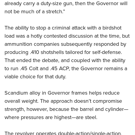
Shooting Illustrated
already carry a duty-size gun, then the Governor will
Women's Wildlife Management / Conservation Scholarship
Youth Education Summit
Firearm Training
not be much of a stretch.”
Become An NRA Instructor
Adventure Camp
NRA Marksmanship Qualification Program
Youth Hunter Education Challenge
The ability to stop a criminal attack with a birdshot
NRA Training Course Catalog
load was a hotly contested discussion at the time, but
National Junior Shooting Camps
Women On Target® Instructional Shooting Clinics
ammunition companies subsequently responded by
Youth Wildlife Art Contest
producing .410 shotshells tailored for self-defense.
Home Air Gun Program
That ended the debate, and coupled with the ability
NRA Junior Membership
to run .45 Colt and .45 ACP, the Governor remains a
NRA Family
viable choice for that duty.
Eddie Eagle GunSafe® Program
Scandium alloy in Governor frames helps reduce
NRA Gun Safety Rules
overall weight. The approach doesn’t compromise
Collegiate Shooting Programs
strength, however, because the barrel and cylinder—
National Youth Shooting Sports Cooperative Program
where pressures are highest—are steel.
Request for Eagle Scout Certificate
The revolver operates double-action/single-action,