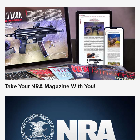
NEWS
NEWS
AMERICAN RIFLEMAN REVIEWS
Take Your NRA Magazine With You!
Rifleman Review: Mossberg 990
Aftershock | An Official Journal Of The
NRA