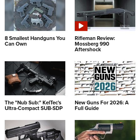
8 Smallest Handguns You
Rifleman Review:
Can Own
Mossberg 990
Aftershock
The "Nub Sub:" KelTec's
New Guns For 2026: A
Ultra-Compact SUB-SDP
Full Guide