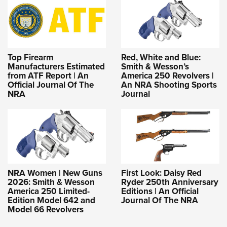
Top Firearm
Red, White and Blue:
Manufacturers Estimated
Smith & Wesson’s
from ATF Report | An
America 250 Revolvers |
Official Journal Of The
An NRA Shooting Sports
NRA
Journal
NRA Women | New Guns
First Look: Daisy Red
2026: Smith & Wesson
Ryder 250th Anniversary
America 250 Limited-
Editions | An Official
Edition Model 642 and
Journal Of The NRA
Model 66 Revolvers