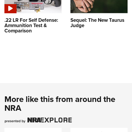
.22 LR For Self Defense:
Sequel: The New Taurus
Ammunition Test &
Judge
Comparison
More like this from around the
NRA