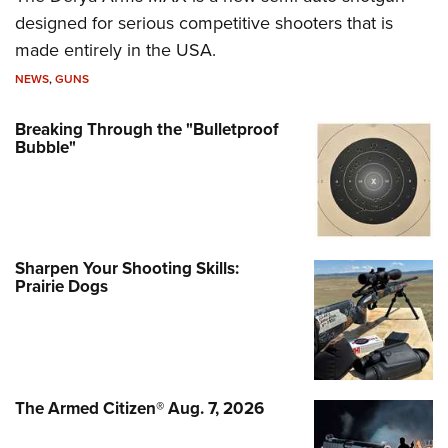
designed for serious competitive shooters that is
made entirely in the USA.
NEWS
,
GUNS
Breaking Through the "Bulletproof
Bubble"
Sharpen Your Shooting Skills:
Prairie Dogs
The Armed Citizen® Aug. 7, 2026