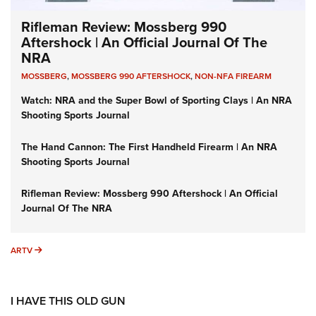
Rifleman Review: Mossberg 990
Aftershock | An Official Journal Of The
NRA
MOSSBERG
,
MOSSBERG 990 AFTERSHOCK
,
NON-NFA FIREARM
Watch: NRA and the Super Bowl of Sporting Clays | An NRA
Shooting Sports Journal
The Hand Cannon: The First Handheld Firearm | An NRA
Shooting Sports Journal
Rifleman Review: Mossberg 990 Aftershock | An Official
Journal Of The NRA
ARTV
ARTV
I HAVE THIS OLD GUN