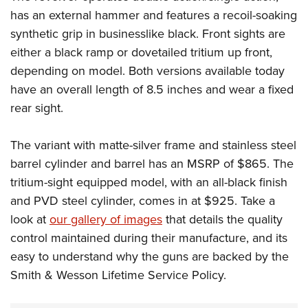
has an external hammer and features a recoil-soaking
synthetic grip in businesslike black. Front sights are
either a black ramp or dovetailed tritium up front,
depending on model. Both versions available today
have an overall length of 8.5 inches and wear a fixed
rear sight.
The variant with matte-silver frame and stainless steel
barrel cylinder and barrel has an MSRP of $865. The
tritium-sight equipped model, with an all-black finish
and PVD steel cylinder, comes in at $925. Take a
look at
our gallery of images
that details the quality
control maintained during their manufacture, and its
easy to understand why the guns are backed by the
Smith & Wesson Lifetime Service Policy.