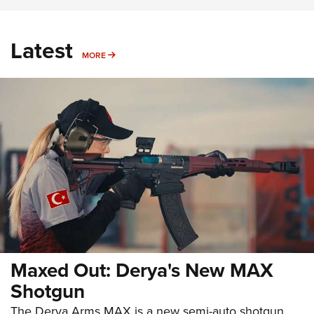
Latest
MORE
MORE
Maxed Out: Derya's New MAX
Shotgun
The Derya Arms MAX is a new semi-auto shotgun