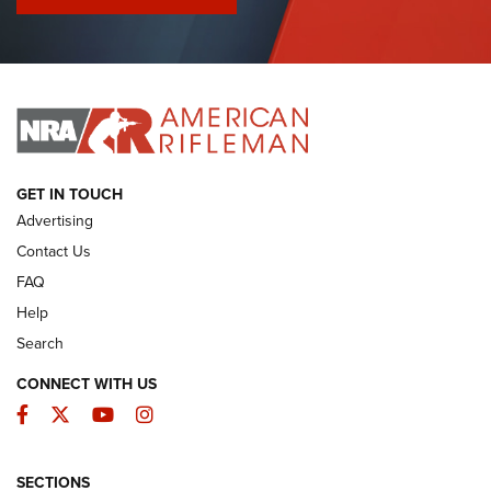
I Have This Old Gun: Colt Detective Special | An Official
Journal Of The NRA
I HAVE THIS OLD GUN
I HAVE THIS OLD GUN
ARMED CITIZEN
GET IN TOUCH
Advertising
Contact Us
FAQ
Help
Search
CONNECT WITH US
Facebook
Twitter
YouTube
Instagram
SECTIONS