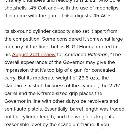
It safely chambers and reliably runs 2 1/2" .410 Bore
American Rifleman
Join The NRA
POLITICS AND LEGISLATION
Hunters for the Hungry
shotshells, .45 Colt and—with the use of moonclips
NRA Online Training
American Hunter
NRA Member Benefits
that come with the gun—it also digests .45 ACP.
American Hunter
NRA Institute for Legislative Action
NRA Program Materials Center
RECREATIONAL SHOOTING
Shooting Illustrated
Manage Your Membership
Hunting Legislation Issues
NRA-ILA Gun Laws
NRA Marksmanship Qualification Program
America's Rifle Challenge
SAFETY AND EDUCATION
NRA Family
Its six-round cylinder capacity also set it apart from
NRA Store
State Hunting Resources
Register To Vote
Find A Course
NRA Whittington Center
the competition. Some considered it somewhat large
Shooting Sports USA
NRA Gun Safety Rules
SCHOLARSHIPS, AWARDS AND CONTESTS
NRA Whittington Center
NRA Institute for Legislative Action
Candidate Ratings
NRA CCW
for carry at the time, but as B. Gil Horman noted in
Women's Wilderness Escape
NRA All Access
Eddie Eagle GunSafe® Program
NRA Endorsed Member Insurance
Scholarships, Awards & Contests
American Rifleman
SHOPPING
Write Your Lawmakers
NRA Training Course Catalog
his
August 2011 review
for
American Rifleman
, “The
NRA Day
NRA Gun Gurus
Eddie Eagle Treehouse
NRA Membership Recruiting
Adaptive Hunting Database
overall appearance of the Governor may give the
NRA-ILA FrontLines
NRA Store
VOLUNTEERING
The NRA Range
Whittington University
NRA State Associations
impression that it’s too big of a gun for concealed
Outdoor Adventure Partner of the NRA
NRA Political Victory Fund
NRA Country Gear
Home Air Gun Program
Volunteer For NRA
WOMEN'S INTERESTS
Firearm Training
carry. But its moderate weight of 29.6 ozs., the
NRA Membership For Women
NRA State Associations
NRA Program Materials Center
Adaptive Shooting
Get Involved Locally
standard six-shot thickness of the cylinder, the 2.75"
NRA Online Training
NRA Membership For Women
NRA Life Membership
YOUTH INTERESTS
NRA Member Benefits
Range Services
barrel and the K-frame-sized grip places the
Volunteer At The Great American Outdoor Show
Become An NRA Instructor
Women's Wilderness Escape
Renew or Upgrade Your Membership
Eddie Eagle Treehouse
NRA Whittington Center Store
Governor in line with other duty-size revolvers and
NRA Member Benefits
Institute for Legislative Action
Hunter Education
NRA Women's Network
NRA Junior Membership
Scholarships, Awards & Contests
semi-auto pistols. Essentially, barrel length was traded
Great American Outdoor Show
Volunteer at the NRA Whittington Center
NRA Gunsmithing Schools
Women On Target® Instructional Shooting Clinics
NRA Business Alliance
out for cylinder length, and the weight is kept at a
NRA Day
NRA Springfield M1A Match
Refuse To Be A Victim®
reasonable level by the scandium frame. If you
Sybil Ludington Women's Freedom Award
NRA Industry Ally Program
NRA Marksmanship Qualification Program