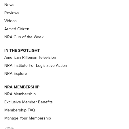
The Armed Citizen® Aug. 7, 2026 | An
News
Official Journal Of The NRA
Reviews
ARMED CITIZEN
,
THE ARMED CITIZEN BLOG
,
THE ARMED CITIZEN
ONLINE
Videos
Armed Citizen
NRA Women | The Armed Citizen® Reload August 7, 2026
NRA Gun of the Week
NRA Women | The Armed Citizen® Reload July 31, 2026
IN THE SPOTLIGHT
NRA Women | The Armed Citizen® Reload July 24, 2026
American Rifleman Television
NRA Institute For Legislative Action
ARMED CITIZEN
NRA Explore
ARMED CITIZEN
NRA MEMBERSHIP
AMERICAN RIFLEMAN NEWS
NRA Membership
Exclusive Member Benefits
Membership FAQ
Manage Your Membership