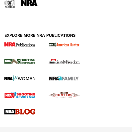
EXPLORE MORE NRA PUBLICATIONS
New for 2026: KJI K950 Tripod and Titan
Inverted Ball Head | An Official Journal Of
The NRA
KOPFJÄGER
,
K950 TRIPOD
,
TITAN INVERTED-BALL HEAD
Screwworm Invasion Stalling at the Southern Border | An
Official Journal Of The NRA
Braves Defy Hunting & Fishing Night Scarcity in MLB | An
Official Journal Of The NRA
Sierra Presents 3 New Rifle Bullets | An Official Journal Of
The NRA