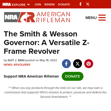
Facebook
Twitter
JOIN
RENEW
DONATE
Explore The NRA
MENU
Universe Of Websites
The Smith & Wesson
Governor: A Versatile Z-
Quick Links
Frame Revolver
NRA.ORG
by
GUY J. SAGI
posted on May 18, 2022
Manage Your Membership
NEWS
,
REVOLVERS
NRA Near You
Support NRA American Rifleman
DONATE
Friends of NRA
State and Federal Gun Laws
** When you buy products through the links on our site, we may earn a
commission that supports NRA's mission to protect, preserve and defend the
NRA Online Training
Second Amendment. **
Politics, Policy and Legislation