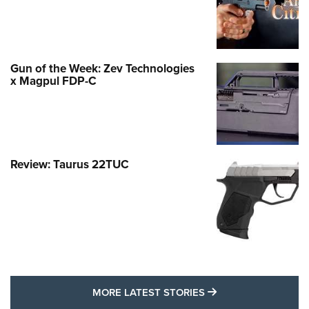
Gun of the Week: Zev Technologies
x Magpul FDP-C
Review: Taurus 22TUC
MORE LATEST STO
MORE LATEST STORIES