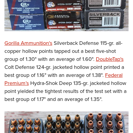
Gorilla Ammunition's
Silverback Defense 115-gr. all-
copper hollow points tapped out a best five-shot
group of 1.30" with an average of 1.60".
DoubleTap's
Colt Defense 124-gr. jacketed hollow point printed a
best group of 1.16" with an average of 1.38".
Federal
Premium’s
Hydra-Shok Deep 135-gr. jacketed hollow
point yielded the tightest results of the test set with a
best group of 1.17" and an average of 1.35".