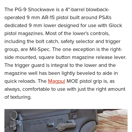
The PG-9 Shockwave is a 4"-barrel blowback-
operated 9 mm AR-15 pistol built around PSA's
dedicated 9 mm lower designed for use with Glock
pistol magazines. Most of the lower's controls,
including the bolt catch, safety selector and trigger
group, are Mil-Spec. The one exception is the right-
side mounted, square button magazine release lever.
The trigger guard is integral to the lower and the
magazine well has been lightly beveled to aide in
quick reloads. The
Magpul
MOE pistol grip is, as
always, comfortable to use with just the right amount
of texturing.