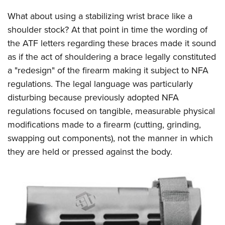
Shooting Illustrated
Women's Wildlife Management / Conservation Scholarship
Youth Education Summit
What about using a stabilizing wrist brace like a
Firearm Training
Become An NRA Instructor
Adventure Camp
shoulder stock? At that point in time the wording of
NRA Marksmanship Qualification Program
the ATF letters regarding these braces made it sound
Youth Hunter Education Challenge
NRA Training Course Catalog
as if the act of shouldering a brace legally constituted
National Junior Shooting Camps
Women On Target® Instructional Shooting Clinics
a "redesign" of the firearm making it subject to NFA
Youth Wildlife Art Contest
regulations. The legal language was particularly
Home Air Gun Program
disturbing because previously adopted NFA
NRA Junior Membership
regulations focused on tangible, measurable physical
modifications made to a firearm (cutting, grinding,
NRA Family
swapping out components), not the manner in which
Eddie Eagle GunSafe® Program
they are held or pressed against the body.
NRA Gun Safety Rules
Collegiate Shooting Programs
National Youth Shooting Sports Cooperative Program
Request for Eagle Scout Certificate