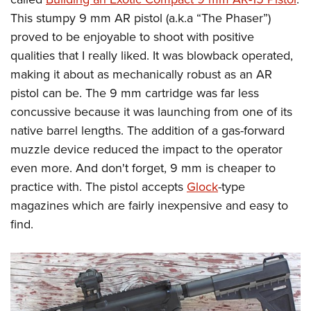
This stumpy 9 mm AR pistol (a.k.a “The Phaser”)
proved to be enjoyable to shoot with positive
qualities that I really liked. It was blowback operated,
making it about as mechanically robust as an AR
pistol can be. The 9 mm cartridge was far less
concussive because it was launching from one of its
native barrel lengths. The addition of a gas-forward
muzzle device reduced the impact to the operator
even more. And don't forget, 9 mm is cheaper to
practice with. The pistol accepts
Glock
-type
magazines which are fairly inexpensive and easy to
find.