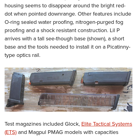
housing seems to disappear around the bright red-
dot when pointed downrange. Other features include
O-ring sealed water proofing, nitrogen-purged fog
proofing and a shock resistant construction. Lil P
arrives with a tall see-though base (shown), a short
base and the tools needed to install it on a Picatinny-
type optics rail.
Test magazines included Glock,
Elite Tactical Systems
(ETS)
and Magpul PMAG models with capacities