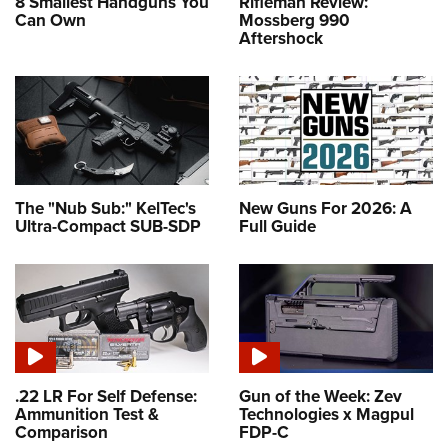
8 Smallest Handguns You
Rifleman Review:
Can Own
Mossberg 990
Aftershock
The "Nub Sub:" KelTec's
New Guns For 2026: A
Ultra-Compact SUB-SDP
Full Guide
.22 LR For Self Defense:
Gun of the Week: Zev
Ammunition Test &
Technologies x Magpul
Comparison
FDP-C