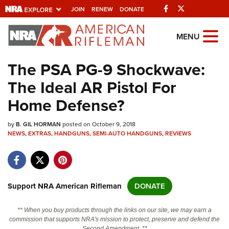
Facebook
Twitter
JOIN
RENEW
DONATE
Explore The NRA
MENU
Universe Of Websites
The PSA PG-9 Shockwave:
The Ideal AR Pistol For
Quick Links
Home Defense?
NRA.ORG
by
B. GIL HORMAN
posted on October 9, 2018
Manage Your Membership
NEWS
,
EXTRAS
,
HANDGUNS
,
SEMI-AUTO HANDGUNS
,
REVIEWS
NRA Near You
Friends of NRA
State and Federal Gun Laws
Support NRA American Rifleman
DONATE
NRA Online Training
** When you buy products through the links on our site, we may earn a
Politics, Policy and Legislation
commission that supports NRA's mission to protect, preserve and defend the
Second Amendment. **