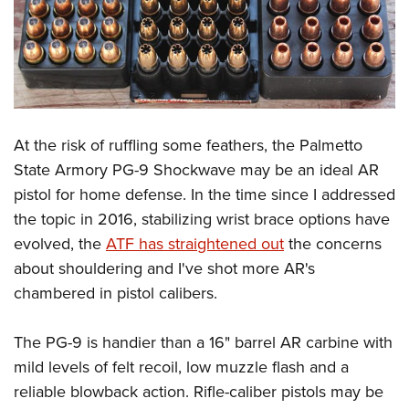
At the risk of ruffling some feathers, the Palmetto
State Armory PG-9 Shockwave may be an ideal AR
pistol for home defense. In the time since I addressed
the topic in 2016, stabilizing wrist brace options have
evolved, the
ATF has straightened out
the concerns
about shouldering and I've shot more AR's
chambered in pistol calibers.
The PG-9 is handier than a 16" barrel AR carbine with
mild levels of felt recoil, low muzzle flash and a
reliable blowback action. Rifle-caliber pistols may be