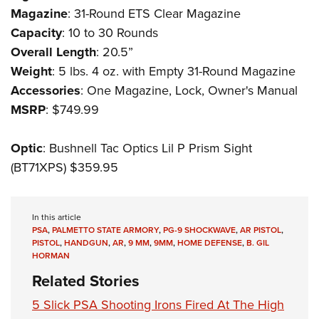
Magazine
: 31-Round ETS Clear Magazine
Capacity
: 10 to 30 Rounds
Overall Length
: 20.5”
Weight
: 5 lbs. 4 oz. with Empty 31-Round Magazine
Accessories
: One Magazine, Lock, Owner's Manual
MSRP
: $749.99
Optic
: Bushnell Tac Optics Lil P Prism Sight
(BT71XPS) $359.95
In this article
PSA
,
PALMETTO STATE ARMORY
,
PG-9 SHOCKWAVE
,
AR PISTOL
,
PISTOL
,
HANDGUN
,
AR
,
9 MM
,
9MM
,
HOME DEFENSE
,
B. GIL
HORMAN
Related Stories
5 Slick PSA Shooting Irons Fired At The High