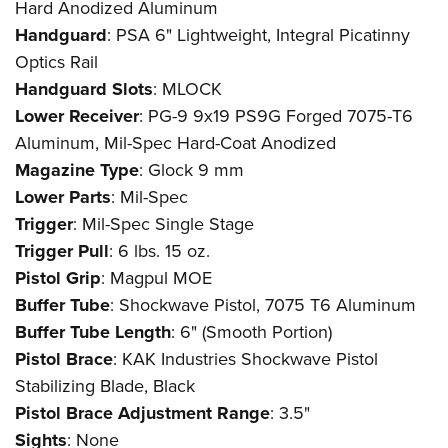
Hard Anodized Aluminum
Handguard
: PSA 6" Lightweight, Integral Picatinny
Optics Rail
Handguard Slots
: MLOCK
Lower Receiver
: PG-9 9x19 PS9G Forged 7075-T6
Aluminum, Mil-Spec Hard-Coat Anodized
Magazine Type
: Glock 9 mm
Lower Parts
: Mil-Spec
Trigger
: Mil-Spec Single Stage
Trigger Pull
: 6 lbs. 15 oz.
Pistol Grip
: Magpul MOE
Buffer Tube
: Shockwave Pistol, 7075 T6 Aluminum
Buffer Tube Length
: 6" (Smooth Portion)
Pistol Brace
: KAK Industries Shockwave Pistol
Stabilizing Blade, Black
Pistol Brace Adjustment Range
: 3.5"
Sights
: None