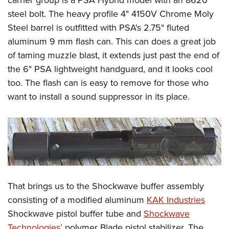
steel bolt. The heavy profile 4" 4150V Chrome Moly
Steel barrel is outfitted with PSA's 2.75" fluted
aluminum 9 mm flash can. This can does a great job
of taming muzzle blast, it extends just past the end of
the 6" PSA lightweight handguard, and it looks cool
too. The flash can is easy to remove for those who
want to install a sound suppressor in its place.
That brings us to the Shockwave buffer assembly
consisting of a modified aluminum
KAK Industries
Shockwave pistol buffer tube and
Shockwave
Technologies’
polymer Blade pistol stabilizer. The