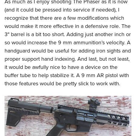
As much as I enjoy shooting The Phaser as it is now
(and it could be pressed into service if needed), I
recognize that there are a few modifications which
would make it more effective in a defensive role. The
3" barrel is a bit too short. Adding just another inch or
so would increase the 9 mm ammunition’s velocity. A
handguard would be useful for adding iron sights and
proper support hand indexing. And last, but not least,
it would be awfully nice to have a device on the
buffer tube to help stabilize it. A 9 mm AR pistol with
those features would be pretty slick to work with.