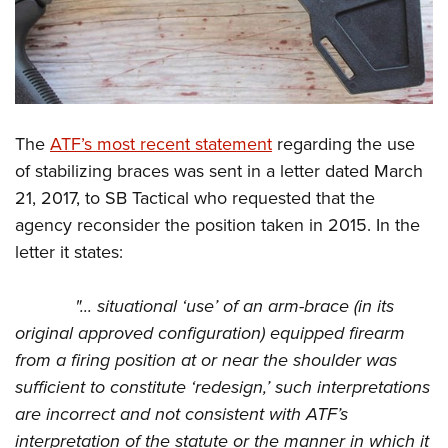
The
ATF’s most recent statement
regarding the use
of stabilizing braces was sent in a letter dated March
21, 2017, to SB Tactical who requested that the
agency reconsider the position taken in 2015. In the
letter it states:
"... situational ‘use’ of an arm-brace (in its
original approved configuration) equipped firearm
from a firing position at or near the shoulder was
sufficient to constitute ‘redesign,’ such interpretations
are incorrect and not consistent with ATF’s
interpretation of the statute or the manner in which it