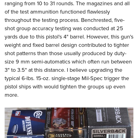
ranging from 10 to 31 rounds. The magazines and all
of the test ammunition functioned flawlessly
throughout the testing process. Benchrested, five-
shot group accuracy testing was conducted at 25
yards due to this pistol's 4" barrel. However, this gun's
weight and fixed barrel design contributed to tighter
shot patterns than those usually produced by duty-
size 9 mm semi-automatics which often run between
3" to 3.5" at this distance. I believe upgrading the
typical 6-lbs. 15-oz. single-stage Mil-Spec trigger the
pistol ships with would tighten the groups up even
more.