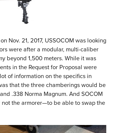
on on Nov. 21, 2017, USSOCOM was looking
rs were after a modular, multi-caliber
my beyond 1,500 meters. While it was
ents in the Request for Proposal were
ot of information on the specifics in
 was that the three chamberings would be
 and .338 Norma Magnum. And SOCOM
 not the armorer
—
to be able to swap the