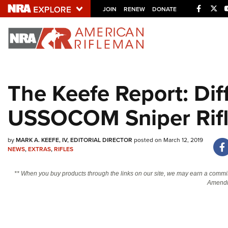
Facebo
Twi
JOIN
RENEW
DONATE
Explore The NRA U
Quick Links
The Keefe Report: Dif
NRA.ORG
USSOCOM Sniper Rif
Manage Your Membership
NRA Near You
by
MARK A. KEEFE, IV, EDITORIAL DIRECTOR
posted on March 12, 2019
Friends of NRA
NEWS
,
EXTRAS
,
RIFLES
State and Federal Gun Laws
** When you buy products through the links on our site, we may earn a commi
NRA Online Training
Amendm
Politics, Policy and Legislation