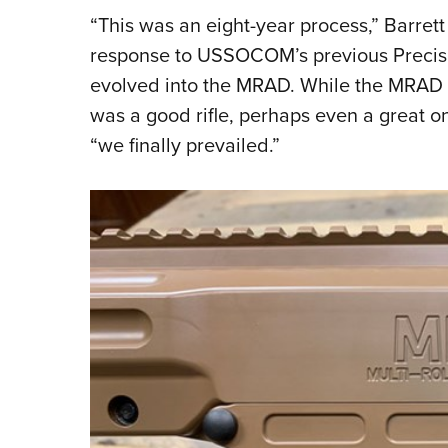
“This was an eight-year process,” Barret
response to USSOCOM’s previous Precisio
evolved into the MRAD. While the MRAD w
was a good rifle, perhaps even a great on
“we finally prevailed.”