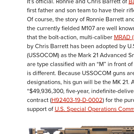
It’s official. Ronnie and Chris Barrett of
Ba
first father and son team to have their ri
Of course, the story of Ronnie Barrett a
the currently fielded M107 are well kno
that the bolt-action, multi-caliber
MRAD (M
by Chris Barrett has been adopted by U
(USSOCOM) as the Mark 21 Advanced Snip
are type classified with an “M” in front 
is different. Because USSOCOM guns are 
designations, his gun will be the MK 21.
“$49,936,300, five-year, indefinite-deliver
contract (
H92403-19-D-0002
) for the pu
support of
U.S. Special Operations Co