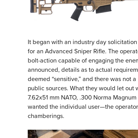
It began with an industry day solicitati
for an Advanced Sniper Rifle. The operato
bolt-action capable of engaging the ene
announced, details as to actual requirem
deemed “sensitive,” and there was not a l
public sources. What they would let out
7.62x51 mm NATO, .300 Norma Magnum
wanted the individual user—the operator
chamberings.