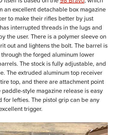
 itself is based on the
98 Bravo
, which
from an excellent detachable box magazine
r to make their rifles better by just
has interrupted threads in the lugs and
by the user. There is a polymer sleeve on
rit out and lightens the bolt. The barrel is
g through the forged aluminum lower
barrels. The stock is fully adjustable, and
 side. The extruded aluminum top receiver
ntire top, and there are attachment point
he paddle-style magazine release is easy
for lefties. The pistol grip can be any
xcellent trigger.