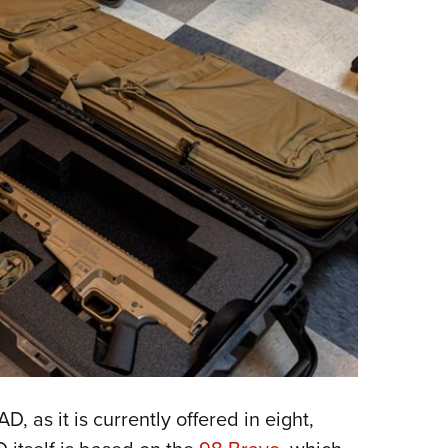
 as it is currently offered in eight,