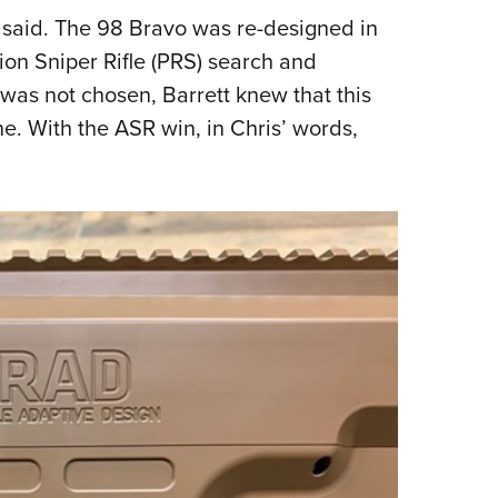
t said. The 98 Bravo was re-designed in
n Sniper Rifle (PRS) search and
as not chosen, Barrett knew that this
e. With the ASR win, in Chris’ words,