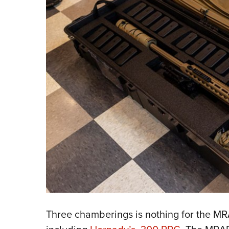
Three chamberings is nothing for the MRAD,