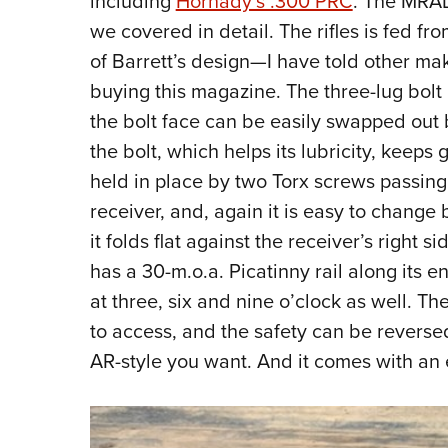
including
Hornady’s .300 PRC
. The MRAD
we covered in detail. The rifles is fed 
of Barrett’s design—I have told other make
buying this magazine. The three-lug bolt 
the bolt face can be easily swapped out 
the bolt, which helps its lubricity, keeps g
held in place by two Torx screws passin
receiver, and, again it is easy to change 
it folds flat against the receiver’s right
has a 30-m.o.a. Picatinny rail along its e
at three, six and nine o’clock as well. T
to access, and the safety can be reversed 
AR-style you want. And it comes with an e