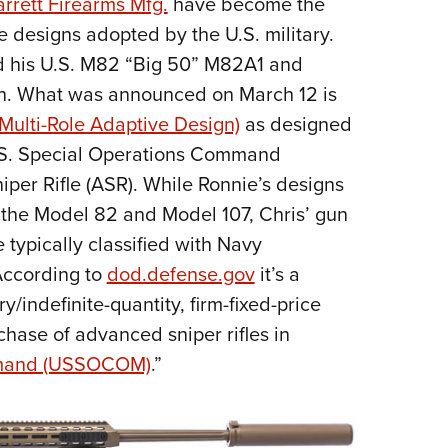
rrett Firearms Mfg.
have become the
NRA 
fle designs adopted by the U.S. military.
Eddi
nd his U.S. M82 “Big 50” M82A1 and
NRA 
wn. What was announced on March 12 is
Coll
ulti-Role Adaptive Design)
as designed
Nati
.S. Special Operations Command
Coop
er Rifle (ASR). While Ronnie’s designs
Requ
of the Model 82 and Model 107, Chris’ gun
typically classified with Navy
 According to
dod.defense.gov
it’s a
y/indefinite-quantity, firm-fixed-price
rchase of advanced sniper rifles in
mmand (USSOCOM)
.”