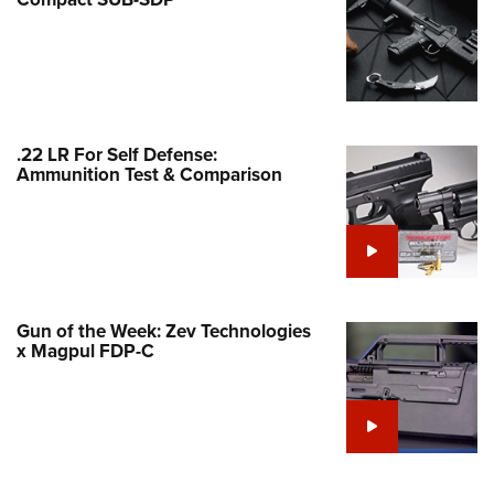
Family
e Eagle GunSafe® Program
Gun Safety Rules
egiate Shooting Programs
onal Youth Shooting Sports
.22 LR For Self Defense:
Ammunition Test & Comparison
erative Program
est for Eagle Scout Certificate
Gun of the Week: Zev Technologies
x Magpul FDP-C