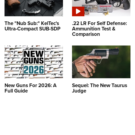
The "Nub Sub:" KelTec's
.22 LR For Self Defense:
Ultra-Compact SUB-SDP
Ammunition Test &
Comparison
New Guns For 2026: A
Sequel: The New Taurus
Full Guide
Judge