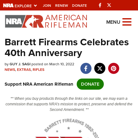
Facebook
Twitter
JOIN
RENEW
DONATE
Explore The NRA
MENU
Universe Of Websites
Barrett Firearms Celebrates
40th Anniversary
Quick Links
by
NRA.ORG
GUY J. SAGI
posted on March 10, 2022
NEWS
,
EXTRAS
,
RIFLES
Manage Your Membership
Support NRA American Rifleman
DONATE
NRA Near You
Friends of NRA
** When you buy products through the links on our site, we may earn a
commission that supports NRA's mission to protect, preserve and defend the
State and Federal Gun Laws
Second Amendment. **
NRA Online Training
Politics, Policy and Legislation