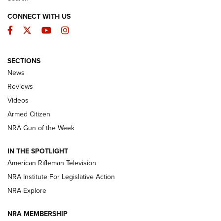
CONNECT WITH US
Facebook
Twitter
YouTube
Instagram
SECTIONS
The Armed Citizen® Aug. 7, 2026 | An
News
Official Journal Of The NRA
Reviews
ARMED CITIZEN
,
THE ARMED CITIZEN BLOG
,
THE ARMED CITIZEN
ONLINE
Videos
Armed Citizen
NRA Women | The Armed Citizen® Reload August 7, 2026
NRA Gun of the Week
NRA Women | The Armed Citizen® Reload July 31, 2026
IN THE SPOTLIGHT
NRA Women | The Armed Citizen® Reload July 24, 2026
American Rifleman Television
NRA Institute For Legislative Action
ARMED CITIZEN
NRA Explore
ARMED CITIZEN
NRA MEMBERSHIP