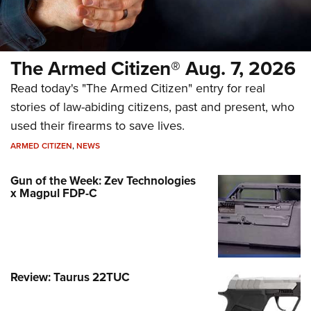
The Armed Citizen® Aug. 7, 2026
Read today's "The Armed Citizen" entry for real
stories of law-abiding citizens, past and present, who
used their firearms to save lives.
ARMED CITIZEN
,
NEWS
Gun of the Week: Zev Technologies
x Magpul FDP-C
Review: Taurus 22TUC