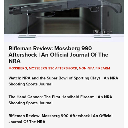
Rifleman Review: Mossberg 990
Aftershock | An Official Journal Of The
NRA
MOSSBERG
,
MOSSBERG 990 AFTERSHOCK
,
NON-NFA FIREARM
Watch: NRA and the Super Bowl of Sporting Clays | An NRA
Shooting Sports Journal
The Hand Cannon: The First Handheld Firearm | An NRA
Shooting Sports Journal
Rifleman Review: Mossberg 990 Aftershock | An Official
Journal Of The NRA