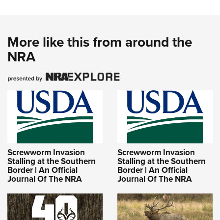
More like this from around the
NRA
Screwworm Invasion
Screwworm Invasion
Stalling at the Southern
Stalling at the Southern
Border | An Official
Border | An Official
Journal Of The NRA
Journal Of The NRA