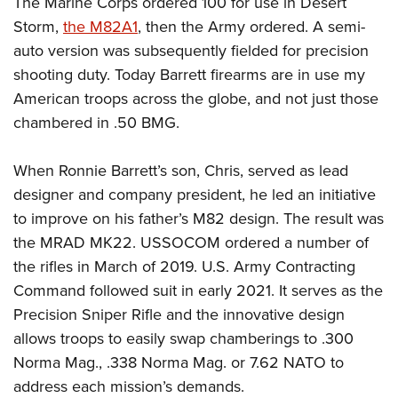
The Marine Corps ordered 100 for use in Desert
Shooting Illustrated
Women's Wildlife Management / Conservation Scholarship
Youth Education Summit
Storm,
the M82A1
, then the Army ordered. A semi-
Firearm Training
Become An NRA Instructor
auto version was subsequently fielded for precision
Adventure Camp
NRA Marksmanship Qualification Program
shooting duty. Today Barrett firearms are in use my
Youth Hunter Education Challenge
NRA Training Course Catalog
American troops across the globe, and not just those
National Junior Shooting Camps
Women On Target® Instructional Shooting Clinics
chambered in .50 BMG.
Youth Wildlife Art Contest
Home Air Gun Program
When Ronnie Barrett’s son, Chris, served as lead
NRA Junior Membership
designer and company president, he led an initiative
to improve on his father’s M82 design. The result was
NRA Family
the MRAD MK22. USSOCOM ordered a number of
Eddie Eagle GunSafe® Program
the rifles in March of 2019. U.S. Army Contracting
NRA Gun Safety Rules
Command followed suit in early 2021. It serves as the
Collegiate Shooting Programs
Precision Sniper Rifle and the innovative design
National Youth Shooting Sports Cooperative Program
allows troops to easily swap chamberings to .300
Norma Mag., .338 Norma Mag. or 7.62 NATO to
Request for Eagle Scout Certificate
address each mission’s demands.