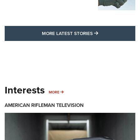
MORE LATEST STO
MORE LATEST STORIES
Interests
MORE INTERESTS
MORE
AMERICAN RIFLEMAN TELEVISION