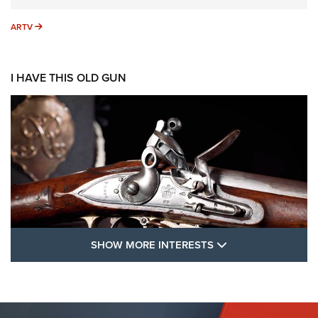
ARTV
ARTV
I HAVE THIS OLD GUN
SHOW MORE FEA
SHOW MORE INTERESTS
I Have This Old Gun: The British Brown
Bess | An Official Journal Of The NRA
BROWN BESS
,
BRITISH ARMY FIREARMS
,
FLINTLOCKS