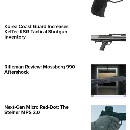
Korea Coast Guard Increases
KelTec KSG Tactical Shotgun
Inventory
Rifleman Review: Mossberg 990
Aftershock
Next-Gen Micro Red-Dot: The
Steiner MPS 2.0