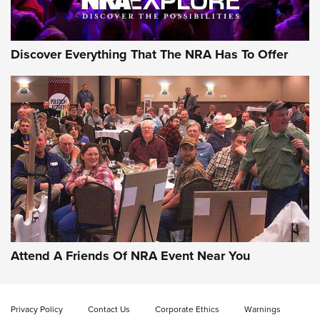
NRA GUN OF THE WEEK
Discover Everything That The NRA Has To Offer
Gun of the Week: EAA Girsan Witness2311
CMXX | An Official Journal Of The NRA
EAA CORP
,
EAA GIRSAN WITNESS 2311
,
EAA CMXX WITNESS2311
DOUBLE STACK
Attend A Friends Of NRA Event Near You
Video Review: Marlin Dark Series Model 1895 Lever-Action
Rifle | NRA Family
Privacy Policy
Contact Us
Corporate Ethics
Warnings
Video Review: Ruger American Gen II Standard Bolt-Action