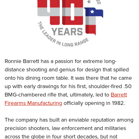
CLUBS AND ASSOCIATIONS
Affiliated Clubs, Ranges and Businesses
COMPETITIVE SHOOTING
NRA Day
EVENTS AND ENTERTAINMENT
Competitive Shooting Programs
Women's Wilderness Escape
FIREARMS TRAINING
Ronnie Barrett has a passion for extreme long-
America's Rifle Challenge
NRA Whittington Center
NRA Gun Safety Rules
GIVING
distance shooting and genius for design that spilled
Competitor Classification Lookup
Friends of NRA
onto his dining room table. It was there that he came
Firearm Training
Friends of NRA
HISTORY
Shooting Sports USA
Great American Outdoor Show
up with early drawings for his first, shoulder-fired .50
Become An NRA Instructor
Ring of Freedom
Adaptive Shooting
History Of The NRA
HUNTING
BMG-chambered rifle that, ultimately, led to
Barrett
NRA Annual Meetings & Exhibits
Become A Training Counselor
Institute for Legislative Action
Great American Outdoor Show
Firearms Manufacturing
officially opening in 1982.
NRA Museums
NRA Day
Hunter Education
LAW ENFORCEMENT, MILITARY, SECURITY
NRA Range Safety Officers
NRA Whittington Center
NRA Whittington Center
I Have This Old Gun
NRA Country
Youth Hunter Education Challenge
Shooting Sports Coach Development
Law Enforcement, Military, Security
The company has built an enviable reputation among
MEDIA AND PUBLICATIONS
NRA Firearms For Freedom
NRA Gun Gurus
Competitive Shooting Programs
NRA Whittington Center
Adaptive Shooting
precision shooters, law enforcement and militaries
NRA Blog
MEMBERSHIP
NRA Gun Gurus
Great American Outdoor Show
across the globe in four short decades, but not
NRA Gunsmithing Schools