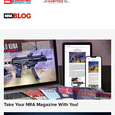
Braves Defy Hunting & Fishing Night Scarcity in MLB | An
Official Journal Of The NRA
Sierra Presents 3 New Rifle Bullets | An Official Journal Of
The NRA
NEWS
NEWS
AMERICAN RIFLEMAN REVIEWS
Take Your NRA Magazine With You!