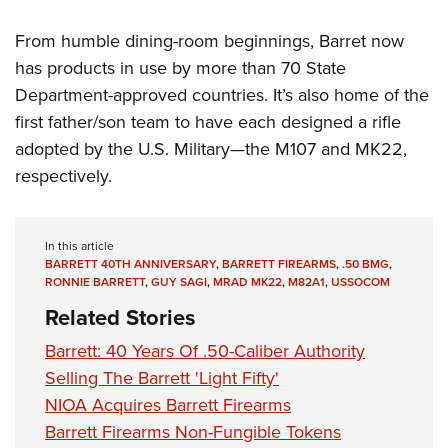
From humble dining-room beginnings, Barret now
has products in use by more than 70 State
Department-approved countries. It’s also home of the
first father/son team to have each designed a rifle
adopted by the U.S. Military—the M107 and MK22,
respectively.
In this article
BARRETT 40TH ANNIVERSARY
,
BARRETT FIREARMS
,
.50 BMG
,
RONNIE BARRETT
,
GUY SAGI
,
MRAD MK22
,
M82A1
,
USSOCOM
Related Stories
Barrett: 40 Years Of .50-Caliber Authority
Selling The Barrett 'Light Fifty'
NIOA Acquires Barrett Firearms
Barrett Firearms Non-Fungible Tokens