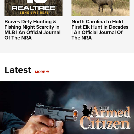
Braves Defy Hunting &
North Carolina to Hold
Fishing Night Scarcity in
First Elk Hunt in Decades
MLB | An Official Journal
| An Official Journal Of
Of The NRA
The NRA
Latest
MORE
MORE