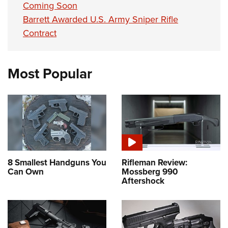
Coming Soon
Barrett Awarded U.S. Army Sniper Rifle
Contract
Most Popular
8 Smallest Handguns You
Rifleman Review:
Can Own
Mossberg 990
Aftershock