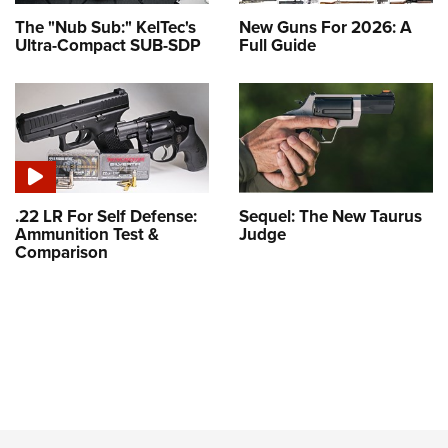
The "Nub Sub:" KelTec's
New Guns For 2026: A
Ultra-Compact SUB-SDP
Full Guide
.22 LR For Self Defense:
Sequel: The New Taurus
Ammunition Test &
Judge
Comparison