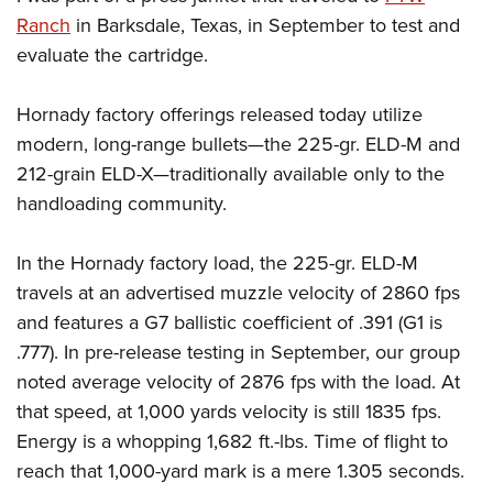
Ranch
in Barksdale, Texas, in September to test and
evaluate the cartridge.
Hornady factory offerings released today utilize
modern, long-range bullets—the 225-gr. ELD-M and
212-grain ELD-X—traditionally available only to the
handloading community.
In the Hornady factory load, the 225-gr. ELD-M
travels at an advertised muzzle velocity of 2860 fps
and features a G7 ballistic coefficient of .391 (G1 is
.777). In pre-release testing in September, our group
noted average velocity of 2876 fps with the load. At
that speed, at 1,000 yards velocity is still 1835 fps.
Energy is a whopping 1,682 ft.-lbs. Time of flight to
reach that 1,000-yard mark is a mere 1.305 seconds.