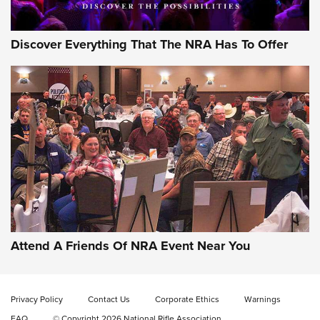
Discover Everything That The NRA Has To Offer
Gun of the Week: EAA Girsan Witness2311
CMXX | An Official Journal Of The NRA
EAA CORP
,
EAA GIRSAN WITNESS 2311
,
EAA CMXX WITNESS2311
DOUBLE STACK
Attend A Friends Of NRA Event Near You
Video Review: Marlin Dark Series Model 1895 Lever-Action
Rifle | NRA Family
Privacy Policy
Contact Us
Corporate Ethics
Warnings
Video Review: Ruger American Gen II Standard Bolt-Action
FAQ
© Copyright 2026 National Rifle Association