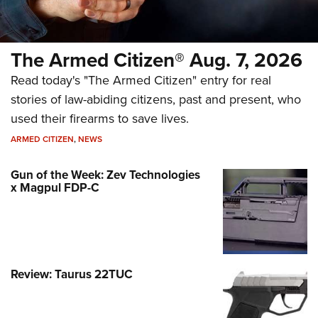
The Armed Citizen® Aug. 7, 2026
Read today's "The Armed Citizen" entry for real
stories of law-abiding citizens, past and present, who
used their firearms to save lives.
ARMED CITIZEN
,
NEWS
Gun of the Week: Zev Technologies
x Magpul FDP-C
Review: Taurus 22TUC