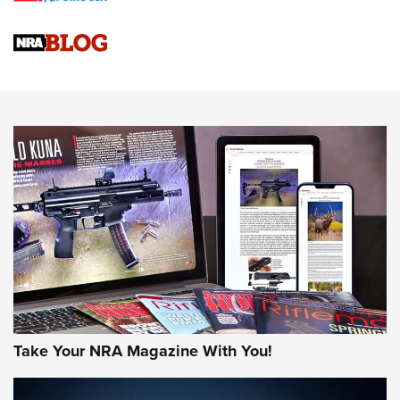
Official Journal Of The NRA
Sierra Presents 3 New Rifle Bullets | An Official Journal Of
The NRA
NEWS
NEWS
AMERICAN RIFLEMAN REVIEWS
Take Your NRA Magazine With You!