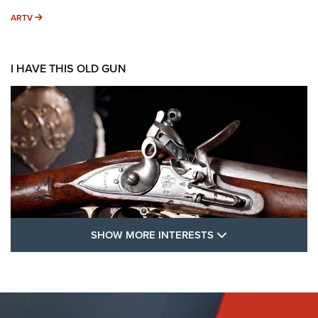
ARTV
ARTV
I HAVE THIS OLD GUN
SHOW MORE FEA
SHOW MORE INTERESTS
I Have This Old Gun: The British Brown
Bess | An Official Journal Of The NRA
BROWN BESS
,
BRITISH ARMY FIREARMS
,
FLINTLOCKS