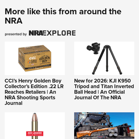
More like this from around the
NRA
CCI’s Henry Golden Boy
New for 2026: KJI K950
Collector’s Edition .22 LR
Tripod and Titan Inverted
Reaches Retailers | An
Ball Head | An Official
NRA Shooting Sports
Journal Of The NRA
Journal