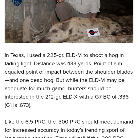
In Texas, I used a 225-gr. ELD-M to shoot a hog in
fading light. Distance was 433 yards. Point of aim
equaled point of impact between the shoulder blades
—and one dead hog. But while the ELD-M may be
adequate for much game, hunters should be
interested in the 212-gr. ELD-X with a G7 BC of .336
(G1 is .673).
Like the 6.5 PRC, the .300 PRC should meet demand
for increased accuracy in today’s trending sport of