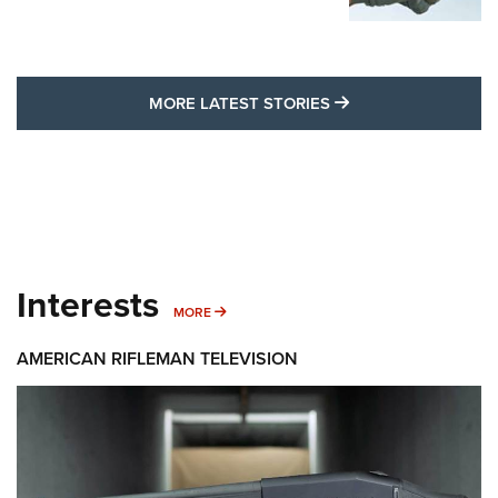
MORE LATEST STO
MORE LATEST STORIES
Interests
MORE INTERESTS
MORE
AMERICAN RIFLEMAN TELEVISION