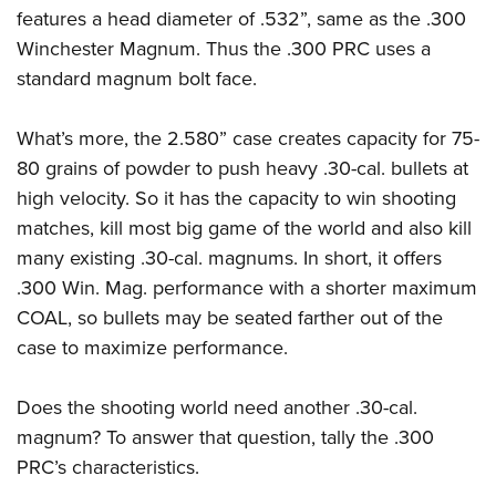
features a head diameter of .532”, same as the .300
Winchester Magnum. Thus the .300 PRC uses a
standard magnum bolt face.
What’s more, the 2.580” case creates capacity for 75-
80 grains of powder to push heavy .30-cal. bullets at
high velocity. So it has the capacity to win shooting
matches, kill most big game of the world and also kill
many existing .30-cal. magnums. In short, it offers
.300 Win. Mag. performance with a shorter maximum
COAL, so bullets may be seated farther out of the
case to maximize performance.
Does the shooting world need another .30-cal.
magnum? To answer that question, tally the .300
PRC’s characteristics.