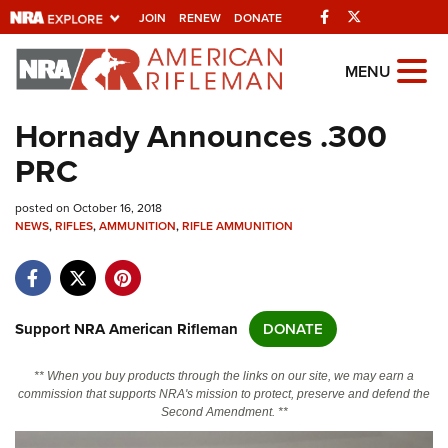
Facebook
Twitter
JOIN
RENEW
DONATE
Explore The NRA
MENU
Universe Of Websites
Hornady Announces .300
PRC
Quick Links
posted on October 16, 2018
NRA.ORG
NEWS
,
RIFLES
,
AMMUNITION
,
RIFLE AMMUNITION
Manage Your Membership
NRA Near You
Friends of NRA
Support NRA American Rifleman
DONATE
State and Federal Gun Laws
** When you buy products through the links on our site, we may earn a
NRA Online Training
commission that supports NRA's mission to protect, preserve and defend the
Second Amendment. **
Politics, Policy and Legislation