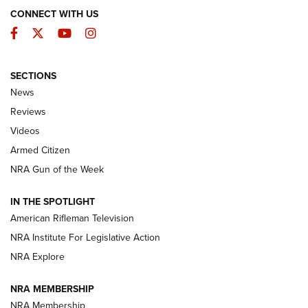
CONNECT WITH US
Facebook
Twitter
YouTube
Instagram
SECTIONS
The Armed Citizen® Aug. 7, 2026 | An
News
Official Journal Of The NRA
Reviews
ARMED CITIZEN
,
THE ARMED CITIZEN BLOG
,
THE ARMED CITIZEN
ONLINE
Videos
Armed Citizen
NRA Women | The Armed Citizen® Reload August 7, 2026
NRA Gun of the Week
NRA Women | The Armed Citizen® Reload July 31, 2026
IN THE SPOTLIGHT
NRA Women | The Armed Citizen® Reload July 24, 2026
American Rifleman Television
NRA Institute For Legislative Action
ARMED CITIZEN
NRA Explore
ARMED CITIZEN
NRA MEMBERSHIP
AMERICAN RIFLEMAN NEWS
NRA Membership