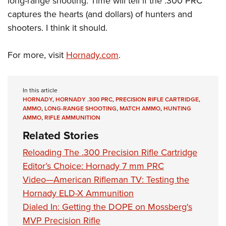
long-range shooting. Time will tell if the .300 PRC
captures the hearts (and dollars) of hunters and
shooters. I think it should.
For more, visit
Hornady.com
.
In this article
HORNADY
,
HORNADY .300 PRC
,
PRECISION RIFLE CARTRIDGE
,
AMMO
,
LONG-RANGE SHOOTING
,
MATCH AMMO
,
HUNTING
AMMO
,
RIFLE AMMUNITION
Related Stories
Reloading The .300 Precision Rifle Cartridge
Editor’s Choice: Hornady 7 mm PRC
Video—American Rifleman TV: Testing the
Hornady ELD-X Ammunition
Dialed In: Getting the DOPE on Mossberg's
MVP Precision Rifle