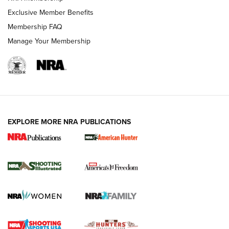
Exclusive Member Benefits
Membership FAQ
Manage Your Membership
EXPLORE MORE NRA PUBLICATIONS
New for 2026: KJI K950 Tripod and Titan
Inverted Ball Head | An Official Journal Of
The NRA
KOPFJÄGER
,
K950 TRIPOD
,
TITAN INVERTED-BALL HEAD
Screwworm Invasion Stalling at the Southern Border | An
Official Journal Of The NRA
Braves Defy Hunting & Fishing Night Scarcity in MLB | An