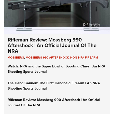
Rifleman Review: Mossberg 990
Aftershock | An Official Journal Of The
NRA
MOSSBERG
,
MOSSBERG 990 AFTERSHOCK
,
NON-NFA FIREARM
Watch: NRA and the Super Bowl of Sporting Clays | An NRA
Shooting Sports Journal
The Hand Cannon: The First Handheld Firearm | An NRA
Shooting Sports Journal
Rifleman Review: Mossberg 990 Aftershock | An Official
Journal Of The NRA