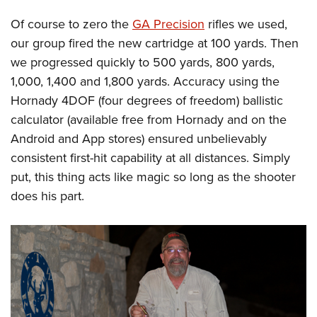
Of course to zero the
GA Precision
rifles we used,
our group fired the new cartridge at 100 yards. Then
we progressed quickly to 500 yards, 800 yards,
1,000, 1,400 and 1,800 yards. Accuracy using the
Hornady 4DOF (four degrees of freedom) ballistic
calculator (available free from Hornady and on the
Android and App stores) ensured unbelievably
consistent first-hit capability at all distances. Simply
put, this thing acts like magic so long as the shooter
does his part.