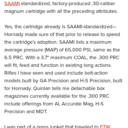
SAAMI
-standardized, factory-produced .30-caliber
magnum cartridge with all the preceding attributes.
Yes, the cartridge already is SAAMI-standardized—
Hornady made sure of that prior to release to speed
the cartridge’s adoption. SAAMI lists a maximum
average pressure (MAP) of 65,000 PSI, same as the
6.5 PRC. With a 3.7" maximum COAL, the .300 PRC
will fit, feed and function in existing long actions.
Rifles I have seen and used include bolt-action
models built by GA Precision and H-S Precision, built
for Hornady. Quinlan tells me detachable box
magazines currently available for the .300 PRC
include offerings from AI, Accurate Mag, H-S
Precision and MDT.
I was part of a press junket that traveled to
FTW