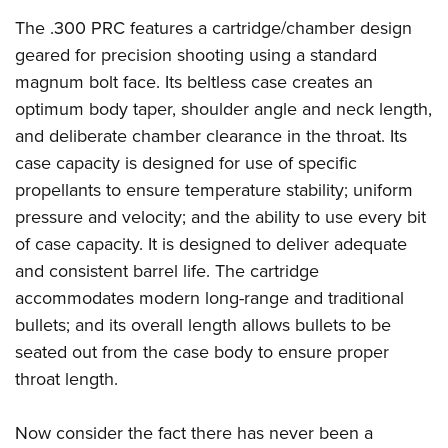
The .300 PRC features a cartridge/chamber design
geared for precision shooting using a standard
magnum bolt face. Its beltless case creates an
optimum body taper, shoulder angle and neck length,
and deliberate chamber clearance in the throat. Its
case capacity is designed for use of specific
propellants to ensure temperature stability; uniform
pressure and velocity; and the ability to use every bit
of case capacity. It is designed to deliver adequate
and consistent barrel life. The cartridge
accommodates modern long-range and traditional
bullets; and its overall length allows bullets to be
seated out from the case body to ensure proper
throat length.
Now consider the fact there has never been a