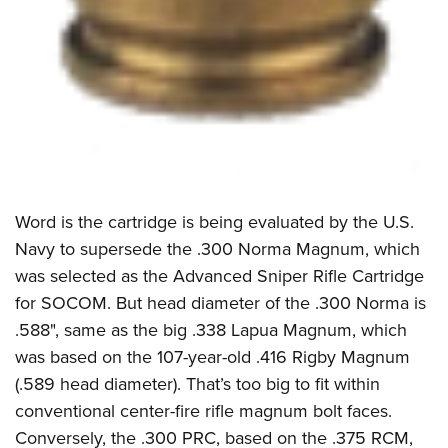
Word is the cartridge is being evaluated by the U.S.
Navy to supersede the .300 Norma Magnum, which
was selected as the Advanced Sniper Rifle Cartridge
for SOCOM. But head diameter of the .300 Norma is
.588", same as the big .338 Lapua Magnum, which
was based on the 107-year-old .416 Rigby Magnum
(.589 head diameter). That’s too big to fit within
conventional center-fire rifle magnum bolt faces.
Conversely, the .300 PRC, based on the .375 RCM,