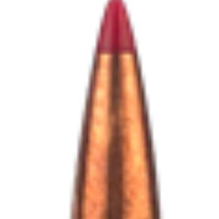
Shooting Illustrated
Women's Wildlife Management / Conservation Scholarship
Youth Education Summit
Firearm Training
Become An NRA Instructor
Adventure Camp
NRA Marksmanship Qualification Program
Youth Hunter Education Challenge
NRA Training Course Catalog
National Junior Shooting Camps
Women On Target® Instructional Shooting Clinics
Youth Wildlife Art Contest
Home Air Gun Program
NRA Junior Membership
NRA Family
Eddie Eagle GunSafe® Program
NRA Gun Safety Rules
Collegiate Shooting Programs
National Youth Shooting Sports Cooperative Program
Request for Eagle Scout Certificate