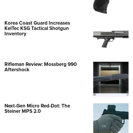
Korea Coast Guard Increases
KelTec KSG Tactical Shotgun
Inventory
Rifleman Review: Mossberg 990
Aftershock
Next-Gen Micro Red-Dot: The
Steiner MPS 2.0