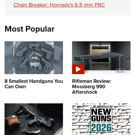
Chain Breaker: Hornady’s 6.5 mm PRC
Most Popular
8 Smallest Handguns You
Rifleman Review:
Can Own
Mossberg 990
Aftershock