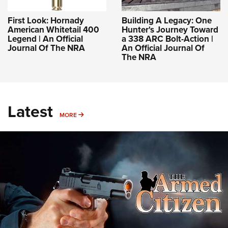
First Look: Hornady
Building A Legacy: One
American Whitetail 400
Hunter's Journey Toward
Legend | An Official
a 338 ARC Bolt-Action |
Journal Of The NRA
An Official Journal Of
The NRA
Latest
MORE
MORE