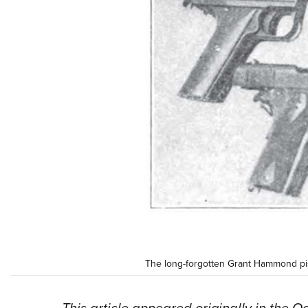
The long-forgotten Grant Hammond pist