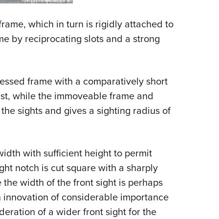
rame, which in turn is rigidly attached to
me by reciprocating slots and a strong
cessed frame with a comparatively short
fast, while the immoveable frame and
 the sights and gives a sighting radius of
width with sufficient height to permit
ght notch is cut square with a sharply
the width of the front sight is perhaps
n innovation of considerable importance
eration of a wider front sight for the