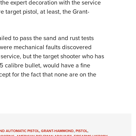
 the expert decoration with the service
re target pistol, at least, the Grant-
led to pass the sand and rust tests
e were mechanical faults discovered
service, but the target shooter who has
5 calibre bullet, would have a fine
pt for the fact that none are on the
D AUTOMATIC PISTOL
,
GRANT-HAMMOND
,
PISTOL
,