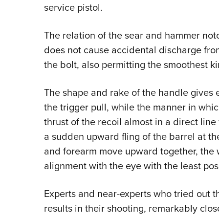
service pistol.
The relation of the sear and hammer notch
does not cause accidental discharge fro
the bolt, also permitting the smoothest k
The shape and rake of the handle gives ex
the trigger pull, while the manner in whic
thrust of the recoil almost in a direct lin
a sudden upward fling of the barrel at t
and forearm move upward together, the wei
alignment with the eye with the least po
Experts and near-experts who tried out t
results in their shooting, remarkably close