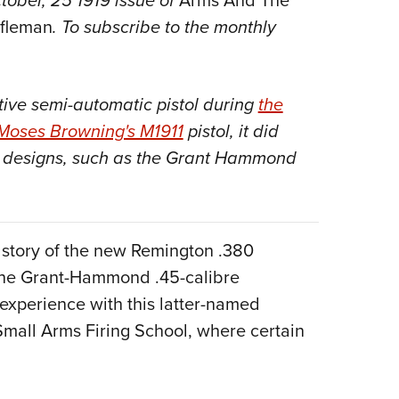
ctober, 25 1919 issue of
Arms And The
NRA 
ifleman
. To subscribe to the monthly
Eddi
NRA 
Coll
ctive semi-automatic pistol during
the
Nati
Moses Browning's M1911
pistol, it did
Coop
rm designs, such as the Grant Hammond
Requ
g story of the new Remington .380
 the Grant-Hammond .45-calibre
 experience with this latter-named
mall Arms Firing School, where certain