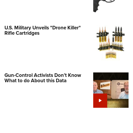
Family
e Eagle GunSafe® Program
Gun Safety Rules
U.S. Military Unveils "Drone Killer"
egiate Shooting Programs
Rifle Cartridges
onal Youth Shooting Sports
erative Program
est for Eagle Scout Certificate
Gun-Control Activists Don’t Know
What to do About this Data