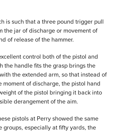
 is such that a three pound trigger pull
m the jar of discharge or movement of
ind of release of the hammer.
cellent control both of the pistol and
h the handle fits the grasp brings the
e with the extended arm, so that instead of
he moment of discharge, the pistol hand
ght of the pistol bringing it back into
ssible derangement of the aim.
hese pistols at Perry showed the same
 groups, especially at fifty yards, the