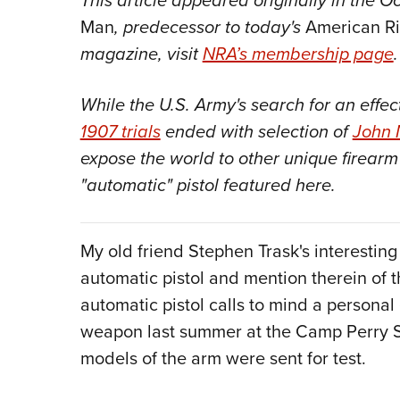
This article appeared originally in the O
Man
, predecessor to today's
American R
magazine, visit
NRA’s membership page
.
While the U.S. Army's search for an effe
1907 trials
ended with selection of
John 
expose the world to other unique firea
"automatic" pistol featured here.
My old friend Stephen Trask's interestin
automatic pistol and mention therein of
automatic pistol calls to mind a personal
weapon last summer at the Camp Perry S
models of the arm were sent for test.