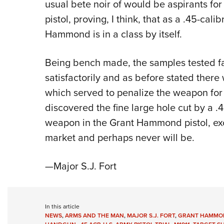
usual bete noir of would be aspirants for
pistol, proving, I think, that as a .45-calib
Hammond is in a class by itself.
Being bench made, the samples tested fai
satisfactorily and as before stated ther
which served to penalize the weapon for 
discovered the fine large hole cut by a .4
weapon in the Grant Hammond pistol, exce
market and perhaps never will be.
—Major S.J. Fort
In this article
NEWS
,
ARMS AND THE MAN
,
MAJOR S.J. FORT
,
GRANT HAMMON