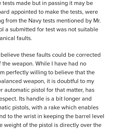
he tests made but in passing it may be
Board appointed to make the tests, were
ng from the Navy tests mentioned by Mr.
l a submitted for test was not suitable
anical faults.
rd believe these faults could be corrected
of the weapon. While I have had no
 perfectly willing to believe that the
balanced weapon, it is doubtful to my
er automatic pistol for that matter, has
pect. Its handle is a bit longer and
matic pistols, with a rake which enables
d to the wrist in keeping the barrel level
e weight of the pistol is directly over the