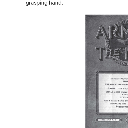
grasping hand.