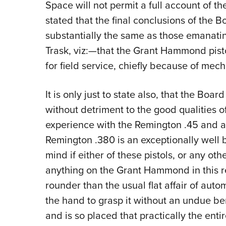
Space will not permit a full account of t
stated that the final conclusions of the 
substantially the same as those emanati
Trask, viz:—that the Grant Hammond pisto
for field service, chiefly because of mech
It is only just to state also, that the Boa
without detriment to the good qualities 
experience with the Remington .45 and am
Remington .380 is an exceptionally well 
mind if either of these pistols, or any oth
anything on the Grant Hammond in this res
rounder than the usual flat affair of auto
the hand to grasp it without an undue ben
and is so placed that practically the entir