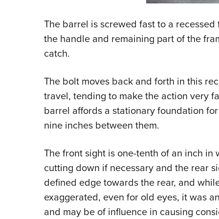
The barrel is screwed fast to a recessed f
the handle and remaining part of the fra
catch.
The bolt moves back and forth in this re
travel, tending to make the action very 
barrel affords a stationary foundation for
nine inches between them.
The front sight is one-tenth of an inch in 
cutting down if necessary and the rear si
defined edge towards the rear, and while 
exaggerated, even for old eyes, it was a
and may be of influence in causing consid