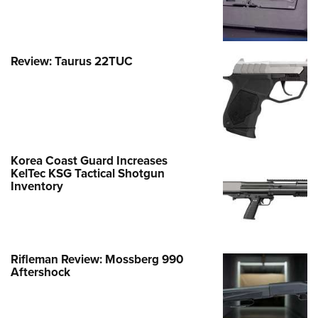
Review: Taurus 22TUC
Korea Coast Guard Increases
KelTec KSG Tactical Shotgun
Inventory
Rifleman Review: Mossberg 990
Aftershock