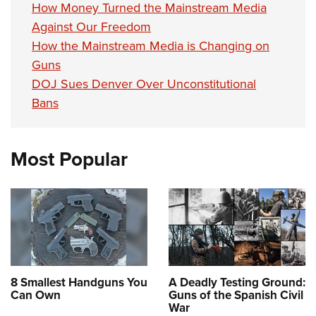
How Money Turned the Mainstream Media
Against Our Freedom
How the Mainstream Media is Changing on
Guns
DOJ Sues Denver Over Unconstitutional
Bans
Most Popular
8 Smallest Handguns You
A Deadly Testing Ground:
Can Own
Guns of the Spanish Civil
War