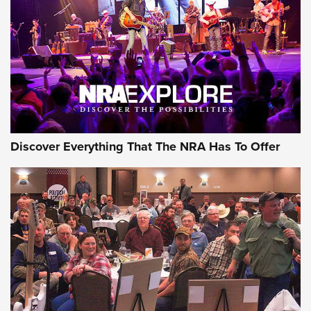
Journal Of The NRA
REVIEWS
REVIEWS
NRA GUN OF THE WEEK
Discover Everything That The NRA Has To Offer
Gun of the Week: EAA Girsan Witness2311
CMXX | An Official Journal Of The NRA