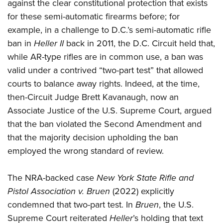
against the clear constitutional protection that exists
for these semi-automatic firearms before; for
example, in a challenge to D.C.’s semi-automatic rifle
ban in
Heller II
back in 2011, the D.C. Circuit held that,
while AR-type rifles are in common use, a ban was
valid under a contrived “two-part test” that allowed
courts to balance away rights. Indeed, at the time,
then-Circuit Judge Brett Kavanaugh, now an
Associate Justice of the U.S. Supreme Court, argued
that the ban violated the Second Amendment and
that the majority decision upholding the ban
employed the wrong standard of review.
The NRA-backed case
New York State Rifle and
Pistol Association v. Bruen
(2022) explicitly
condemned that two-part test. In
Bruen
, the U.S.
Supreme Court reiterated
Heller
’s holding that text