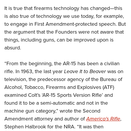
It is true that firearms technology has changed—this
is also true of technology we use today, for example,
to engage in First Amendment-protected speech. But
the argument that the Founders were not aware that
things, including guns, can be improved upon is
absurd.
“From the beginning, the AR-15 has been a civilian
rifle. In 1963, the last year
Leave It to Beaver
was on
television, the predecessor agency of the Bureau of
Alcohol, Tobacco, Firearms and Explosives (ATF)
examined Colt’s ‘AR-15 Sports Version Rifle’ and
found it to be a semi-automatic and not in the
machine gun category,” wrote the Second
Amendment attorney and author of
America’s Rifle
,
Stephen Halbrook for the NRA. “It was then