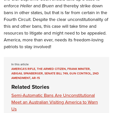
enforce
Heller
and
Bruen
and thereby strike down
bans in other states, but that is far from certain in the
Fourth Circuit. Despite the clear unconstitutionality of
this and other bans, this case will take time and
resources to litigate and might need to be appealed.
America, more than ever, needs its freedom-loving
patriots to stay involved!
In this article
AMERICA'S RIFLE
,
THE ARMED CITIZEN
,
FRANK MINITER
,
ABIGAIL SPANBERGER
,
SENATE BILL 749
,
GUN CONTROL
,
2ND
AMENDMENT
,
AR-15
Related Stories
Semi-Automatic Bans Are Unconstitutional
Meet an Australian Visiting America to Warn
Us