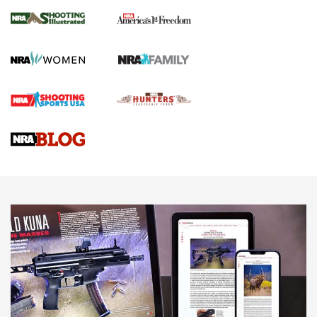
The NRA
KOPFJÄGER
,
K950 TRIPOD
,
TITAN INVERTED-BALL HEAD
Screwworm Invasion Stalling at the Southern Border | An
Official Journal Of The NRA
Braves Defy Hunting & Fishing Night Scarcity in MLB | An
Official Journal Of The NRA
Sierra Presents 3 New Rifle Bullets | An Official Journal Of
The NRA
NEWS
NEWS
AMERICAN RIFLEMAN REVIEWS