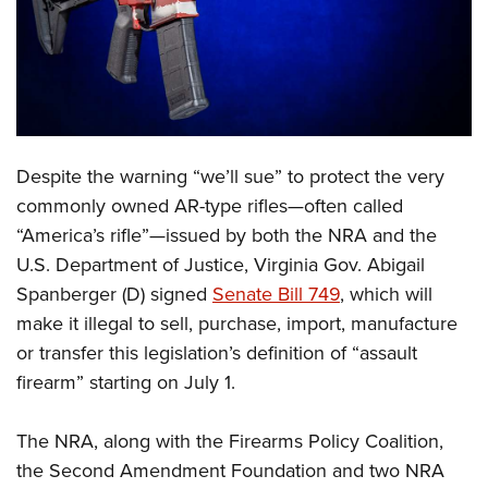
CLUBS AND ASSOCIATIONS
Affiliated Clubs, Ranges and Businesses
COMPETITIVE SHOOTING
NRA Day
EVENTS AND ENTERTAINMENT
Despite the warning “we’ll sue” to protect the very
Competitive Shooting Programs
Women's Wilderness Escape
FIREARMS TRAINING
commonly owned AR-type rifles—often called
America's Rifle Challenge
NRA Whittington Center
“America’s rifle”—issued by both the NRA and the
NRA Gun Safety Rules
GIVING
Competitor Classification Lookup
Friends of NRA
U.S. Department of Justice, Virginia Gov. Abigail
Firearm Training
Friends of NRA
HISTORY
Shooting Sports USA
Spanberger (D) signed
Senate Bill 749
, which will
Great American Outdoor Show
Become An NRA Instructor
Ring of Freedom
make it illegal to sell, purchase, import, manufacture
Adaptive Shooting
History Of The NRA
HUNTING
NRA Annual Meetings & Exhibits
Become A Training Counselor
or transfer this legislation’s definition of “assault
Institute for Legislative Action
Great American Outdoor Show
NRA Museums
NRA Day
Hunter Education
LAW ENFORCEMENT, MILITARY, SECURITY
NRA Range Safety Officers
firearm” starting on July 1.
NRA Whittington Center
NRA Whittington Center
I Have This Old Gun
NRA Country
Youth Hunter Education Challenge
Shooting Sports Coach Development
Law Enforcement, Military, Security
MEDIA AND PUBLICATIONS
NRA Firearms For Freedom
NRA Gun Gurus
Competitive Shooting Programs
The NRA, along with the Firearms Policy Coalition,
NRA Whittington Center
Adaptive Shooting
NRA Blog
MEMBERSHIP
the Second Amendment Foundation and two NRA
NRA Gun Gurus
Great American Outdoor Show
NRA Gunsmithing Schools