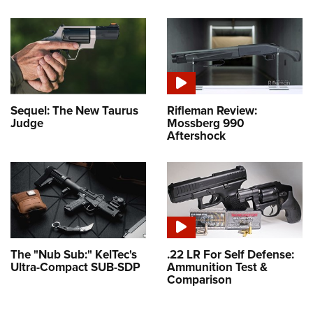
Sequel: The New Taurus
Rifleman Review:
Judge
Mossberg 990
Aftershock
The "Nub Sub:" KelTec's
.22 LR For Self Defense:
Ultra-Compact SUB-SDP
Ammunition Test &
Comparison