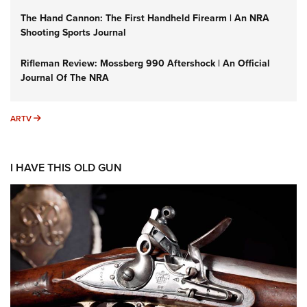
The Hand Cannon: The First Handheld Firearm | An NRA
Shooting Sports Journal
Rifleman Review: Mossberg 990 Aftershock | An Official
Journal Of The NRA
ARTV
ARTV
I HAVE THIS OLD GUN