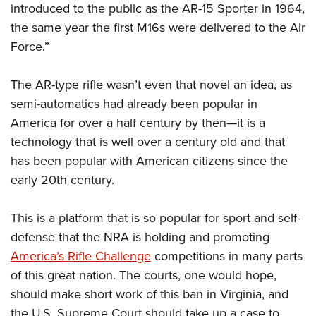
introduced to the public as the AR-15 Sporter in 1964,
the same year the first M16s were delivered to the Air
Force.”
The AR-type rifle wasn’t even that novel an idea, as
semi-automatics had already been popular in
America for over a half century by then—it is a
technology that is well over a century old and that
has been popular with American citizens since the
early 20th century.
This is a platform that is so popular for sport and self-
defense that the NRA is holding and promoting
America’s Rifle Challenge
competitions in many parts
of this great nation. The courts, one would hope,
should make short work of this ban in Virginia, and
the U.S. Supreme Court should take up a case to