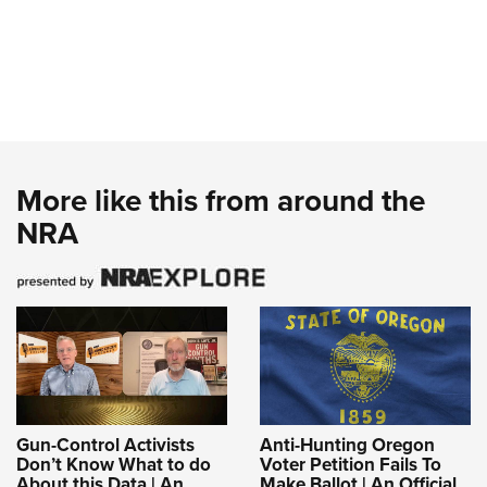
More like this from around the
NRA
Gun-Control Activists
Anti-Hunting Oregon
Don’t Know What to do
Voter Petition Fails To
About this Data | An
Make Ballot | An Official