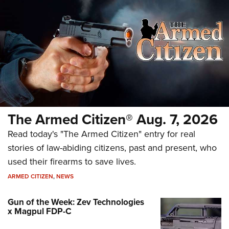
The Armed Citizen® Aug. 7, 2026
Read today's "The Armed Citizen" entry for real
stories of law-abiding citizens, past and present, who
used their firearms to save lives.
ARMED CITIZEN
,
NEWS
Gun of the Week: Zev Technologies
x Magpul FDP-C