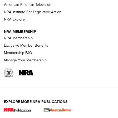
NRA Women | The Armed Citizen® Reload July 17, 2026
American Rifleman Television
NRA Institute For Legislative Action
ARMED CITIZEN
NRA Explore
ARMED CITIZEN
NRA MEMBERSHIP
AMERICAN RIFLEMAN NEWS
NRA Membership
Exclusive Member Benefits
Membership FAQ
Manage Your Membership
EXPLORE MORE NRA PUBLICATIONS
New for 2026: KJI K950 Tripod and Titan
Inverted Ball Head | An Official Journal Of