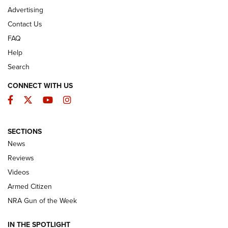
Advertising
Contact Us
FAQ
Help
Search
CONNECT WITH US
Facebook
Twitter
YouTube
Instagram
SECTIONS
The Armed Citizen® Aug. 3, 2026 | An
News
Official Journal Of The NRA
Reviews
ARMED CITIZEN
,
THE ARMED CITIZEN BLOG
,
THE ARMED CITIZEN
ONLINE
Videos
Armed Citizen
NRA Women | The Armed Citizen® Reload July 31, 2026
NRA Gun of the Week
NRA Women | The Armed Citizen® Reload July 24, 2026
IN THE SPOTLIGHT