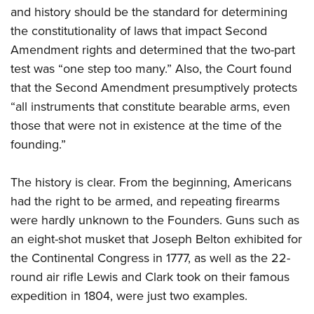
and history should be the standard for determining
the constitutionality of laws that impact Second
Amendment rights and determined that the two-part
test was “one step too many.” Also, the Court found
that the Second Amendment presumptively protects
“all instruments that constitute bearable arms, even
those that were not in existence at the time of the
founding.”
The history is clear. From the beginning, Americans
had the right to be armed, and repeating firearms
were hardly unknown to the Founders. Guns such as
an eight-shot musket that Joseph Belton exhibited for
the Continental Congress in 1777, as well as the 22-
round air rifle Lewis and Clark took on their famous
expedition in 1804, were just two examples.