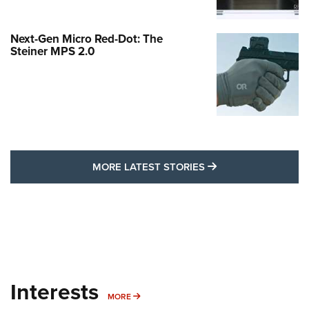
Next-Gen Micro Red-Dot: The
Steiner MPS 2.0
MORE LATEST STO
MORE LATEST STORIES
Interests
MORE INTERESTS
MORE