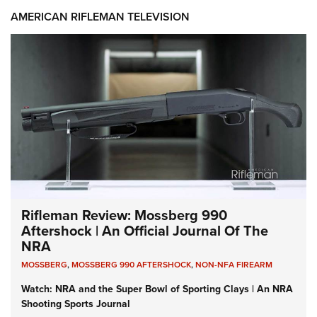
AMERICAN RIFLEMAN TELEVISION
Rifleman Review: Mossberg 990
Aftershock | An Official Journal Of The
NRA
MOSSBERG
,
MOSSBERG 990 AFTERSHOCK
,
NON-NFA FIREARM
Watch: NRA and the Super Bowl of Sporting Clays | An NRA
Shooting Sports Journal