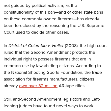
Shooting Illustrated
Women's Wildlife Management / Conservation Scholarship
not guided by political activism, as the
Youth Education Summit
Firearm Training
Become An NRA Instructor
constitutionality of this ban—and of other state bans
Adventure Camp
NRA Marksmanship Qualification Program
on these commonly owned firearms—has already
Youth Hunter Education Challenge
NRA Training Course Catalog
been foreclosed by the reasoning the U.S. Supreme
National Junior Shooting Camps
Court used to decide other cases.
Women On Target® Instructional Shooting Clinics
Youth Wildlife Art Contest
In
District of Columbia v. Heller
(2008), the high court
Home Air Gun Program
ruled that the Second Amendment protects the
NRA Junior Membership
individual right to possess firearms that are in
NRA Family
common use by law-abiding citizens. According to
Eddie Eagle GunSafe® Program
the National Shooting Sports Foundation, the trade
NRA Gun Safety Rules
association for firearms manufacturers, citizens
Collegiate Shooting Programs
already
own over 32 million
AR-type rifles.
National Youth Shooting Sports Cooperative Program
Still, anti-Second Amendment legislators and Left-
Request for Eagle Scout Certificate
leaning judges have found novel ways to work