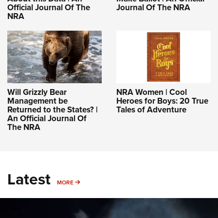
Official Journal Of The
Journal Of The NRA
NRA
Will Grizzly Bear
NRA Women | Cool
Management be
Heroes for Boys: 20 True
Returned to the States? |
Tales of Adventure
An Official Journal Of
The NRA
Latest
MORE
MORE