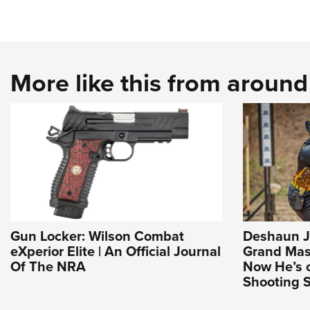
More like this from aroun
Gun Locker: Wilson Combat
Deshaun J
eXperior Elite | An Official Journal
Grand Mast
Of The NRA
Now He’s 
Shooting S