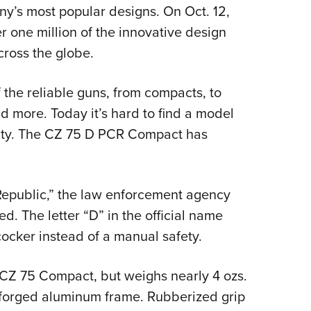
NRA 
ny’s most popular designs. On Oct. 12,
Eddi
one million of the innovative design
NRA 
cross the globe.
Coll
f the reliable guns, from compacts, to
Nati
d more. Today it’s hard to find a model
Coop
r duty. The CZ 75 D PCR Compact has
Requ
Republic,” the law enforcement agency
ed. The letter “D” in the official name
-cocker instead of a manual safety.
nal CZ 75 Compact, but weighs nearly 4 ozs.
ts forged aluminum frame. Rubberized grip