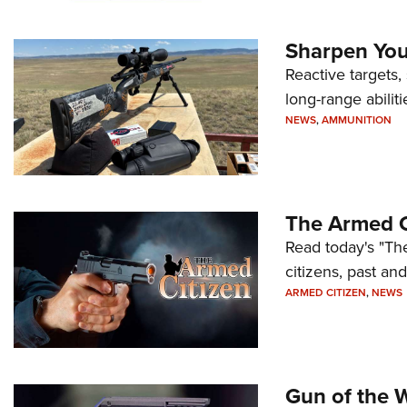
Sharpen Your
Reactive targets,
long-range abiliti
NEWS
,
AMMUNITION
The Armed C
Read today's "The
citizens, past an
ARMED CITIZEN
,
NEWS
Gun of the 