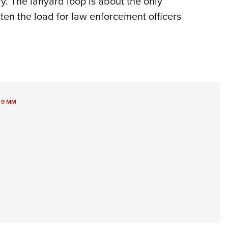
y. The lanyard loop is about the only
ghten the load for law enforcement officers
,
9 MM