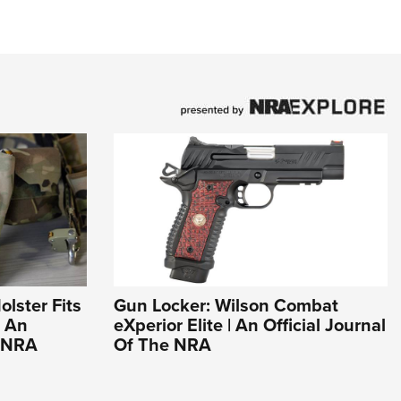
olster Fits
Gun Locker: Wilson Combat
| An
eXperior Elite | An Official Journal
e NRA
Of The NRA