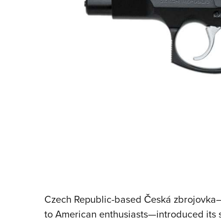
Czech Republic-based Česká zbrojovka—
to American enthusiasts—introduced it