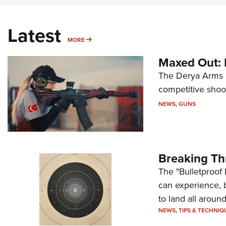
Latest
MORE
MORE
Maxed Out:
The Derya Arms M
competitive shoot
NEWS
,
GUNS
Breaking Th
The "Bulletproof 
can experience, 
to land all around
NEWS
,
TIPS & TECHNIQ