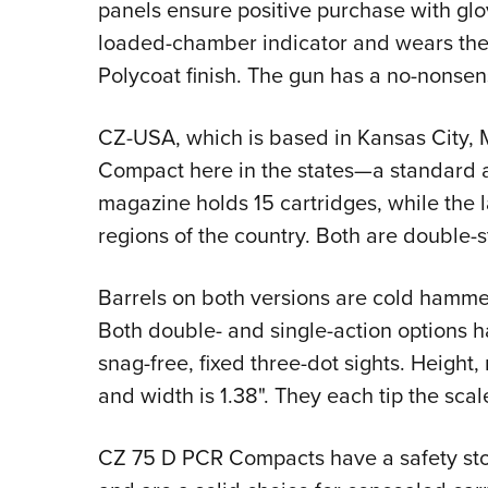
panels ensure positive purchase with glov
loaded-chamber indicator and wears the
Polycoat finish. The gun has a no-nonsense
CZ-USA, which is based in Kansas City, M
Compact here in the states—a standard 
magazine holds 15 cartridges, while the la
regions of the country. Both are double-
Barrels on both versions are cold hamme
Both double- and single-action options h
snag-free, fixed three-dot sights. Height
and width is 1.38". They each tip the scal
CZ 75 D PCR Compacts have a safety stop