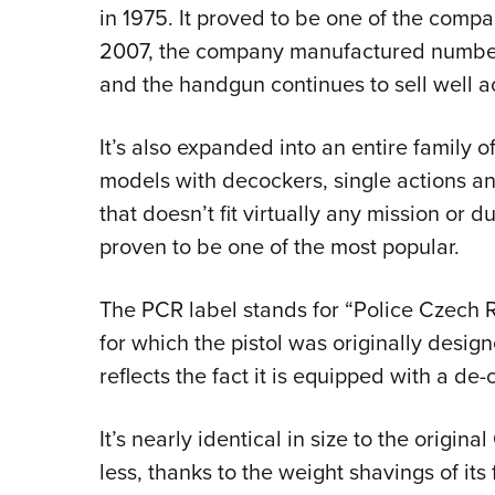
in 1975. It proved to be one of the compa
2007, the company manufactured number 
and the handgun continues to sell well a
It’s also expanded into an entire family o
models with decockers, single actions an
that doesn’t fit virtually any mission o
proven to be one of the most popular.
The PCR label stands for “Police Czech 
for which the pistol was originally design
reflects the fact it is equipped with a de
It’s nearly identical in size to the origi
less, thanks to the weight shavings of i