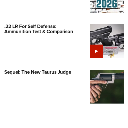
Family
e Eagle GunSafe® Program
Gun Safety Rules
.22 LR For Self Defense:
egiate Shooting Programs
Ammunition Test & Comparison
onal Youth Shooting Sports
erative Program
est for Eagle Scout Certificate
Sequel: The New Taurus Judge