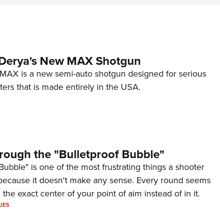
 Derya's New MAX Shotgun
AX is a new semi-auto shotgun designed for serious
ers that is made entirely in the USA.
rough the "Bulletproof Bubble"
Bubble" is one of the most frustrating things a shooter
because it doesn't make any sense. Every round seems
 the exact center of your point of aim instead of in it.
UES