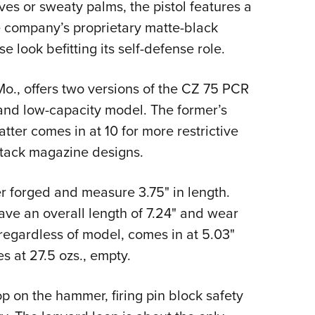
es or sweaty palms, the pistol features a
 company’s proprietary matte-black
 look befitting its self-defense role.
o., offers two versions of the CZ 75 PCR
and low-capacity model. The former’s
tter comes in at 10 for more restrictive
stack magazine designs.
r forged and measure 3.75" in length.
ave an overall length of 7.24" and wear
, regardless of model, comes in at 5.03"
es at 27.5 ozs., empty.
 on the hammer, firing pin block safety