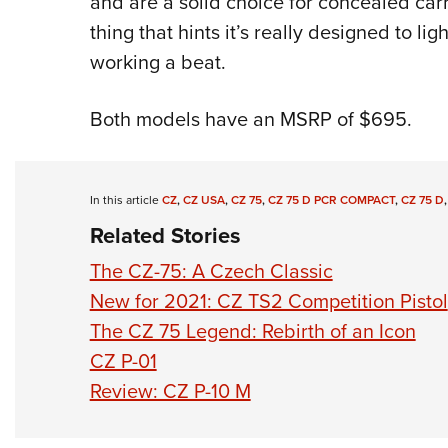
and are a solid choice for concealed carr
thing that hints it’s really designed to li
working a beat.
Both models have an MSRP of $695.
In this article
CZ
,
CZ USA
,
CZ 75
,
CZ 75 D PCR COMPACT
,
CZ 75 D
Related Stories
The CZ-75: A Czech Classic
New for 2021: CZ TS2 Competition Pistol
The CZ 75 Legend: Rebirth of an Icon
CZ P-01
Review: CZ P-10 M