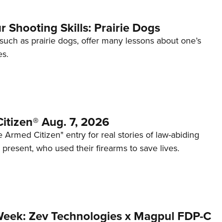
 Shooting Skills: Prairie Dogs
 such as prairie dogs, offer many lessons about one’s
es.
itizen® Aug. 7, 2026
 Armed Citizen" entry for real stories of law-abiding
d present, who used their firearms to save lives.
Week: Zev Technologies x Magpul FDP-C