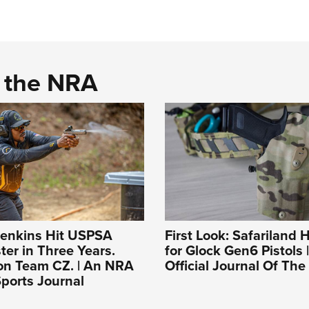
d the NRA
enkins Hit USPSA
First Look: Safariland H
er in Three Years.
for Glock Gen6 Pistols 
on Team CZ. | An NRA
Official Journal Of Th
ports Journal