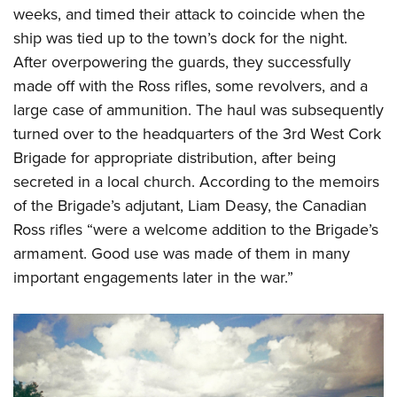
weeks, and timed their attack to coincide when the
ship was tied up to the town’s dock for the night.
After overpowering the guards, they successfully
made off with the Ross rifles, some revolvers, and a
large case of ammunition. The haul was subsequently
turned over to the headquarters of the 3rd West Cork
Brigade for appropriate distribution, after being
secreted in a local church. According to the memoirs
of the Brigade’s adjutant, Liam Deasy, the Canadian
Ross rifles “were a welcome addition to the Brigade’s
armament. Good use was made of them in many
important engagements later in the war.”