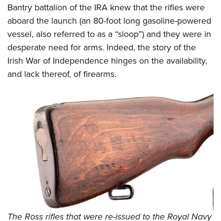
Bantry battalion of the IRA knew that the rifles were
aboard the launch (an 80-foot long gasoline-powered
vessel, also referred to as a “sloop”) and they were in
desperate need for arms. Indeed, the story of the
Irish War of Independence hinges on the availability,
and lack thereof, of firearms.
The Ross rifles that were re-issued to the Royal Navy