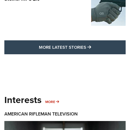
MORE LATEST STO
MORE LATEST STORIES
Interests
MORE INTERESTS
MORE
AMERICAN RIFLEMAN TELEVISION