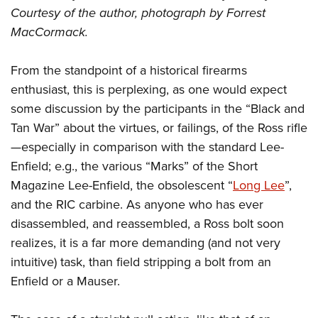
Courtesy of the author, photograph by Forrest
MacCormack.
From the standpoint of a historical firearms
enthusiast, this is perplexing, as one would expect
some discussion by the participants in the “Black and
Tan War” about the virtues, or failings, of the Ross rifle
—especially in comparison with the standard Lee-
Enfield; e.g., the various “Marks” of the Short
Magazine Lee-Enfield, the obsolescent “
Long Lee
”,
and the RIC carbine. As anyone who has ever
disassembled, and reassembled, a Ross bolt soon
realizes, it is a far more demanding (and not very
intuitive) task, than field stripping a bolt from an
Enfield or a Mauser.