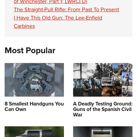
of Winchester, Part 1; LWRCI Di
The Straight-Pull Rifle: From Past To Present
I Have This Old Gun: The Lee-Enfield
Carbines
Most Popular
8 Smallest Handguns You
A Deadly Testing Ground:
Can Own
Guns of the Spanish Civil
War