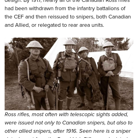
design. By 1917, nearly all of the Canadian Ross rifles
had been withdrawn from the infantry battalions of
the CEF and then reissued to snipers, both Canadian
and Allied, or relegated to rear area units.
Ross rifles, most often with telescopic sights added,
were issued not only to Canadian snipers, but also to
other allied snipers, after 1916. Seen here is a sniper