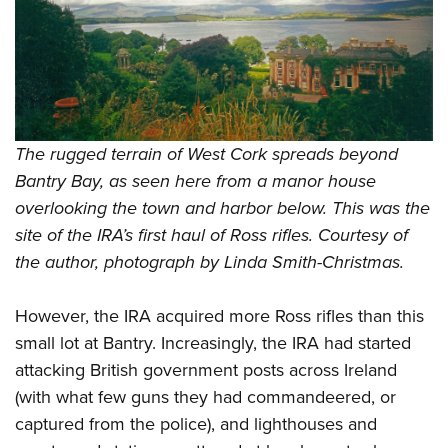
The rugged terrain of West Cork spreads beyond
Bantry Bay, as seen here from a manor house
overlooking the town and harbor below. This was the
site of the IRA’s first haul of Ross rifles. Courtesy of
the author, photograph by Linda Smith-Christmas.
However, the IRA acquired more Ross rifles than this
small lot at Bantry. Increasingly, the IRA had started
attacking British government posts across Ireland
(with what few guns they had commandeered, or
captured from the police), and lighthouses and