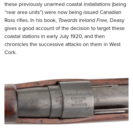
these previously unarmed coastal installations (being
“rear area units”) were now being issued Canadian
Ross rifles. In his book,
Towards Ireland Free
, Deasy
gives a good account of the decision to target these
coastal stations in early July 1920, and then
chronicles the successive attacks on them in West
Cork.