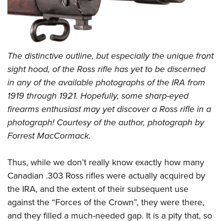
The distinctive outline, but especially the unique front
sight hood, of the Ross rifle has yet to be discerned
in any of the available photographs of the IRA from
1919 through 1921. Hopefully, some sharp-eyed
firearms enthusiast may yet discover a Ross rifle in a
photograph! Courtesy of the author, photograph by
Forrest MacCormack.
Thus, while we don’t really know exactly how many
Canadian .303 Ross rifles were actually acquired by
the IRA, and the extent of their subsequent use
against the “Forces of the Crown”, they were there,
and they filled a much-needed gap. It is a pity that, so