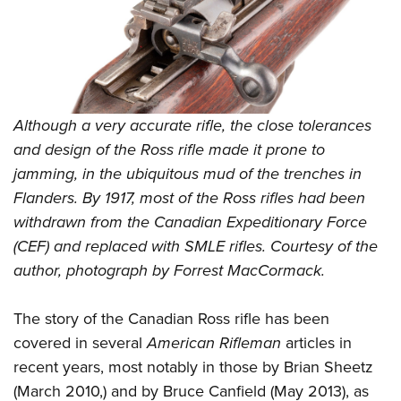
Shooting Illustrated
Women's Wildlife Management / Conservation Scholarship
Youth Education Summit
Firearm Training
Become An NRA Instructor
Adventure Camp
NRA Marksmanship Qualification Program
Youth Hunter Education Challenge
NRA Training Course Catalog
National Junior Shooting Camps
Women On Target® Instructional Shooting Clinics
Although a very accurate rifle, the close tolerances
Youth Wildlife Art Contest
and design of the Ross rifle made it prone to
Home Air Gun Program
jamming, in the ubiquitous mud of the trenches in
NRA Junior Membership
Flanders. By 1917, most of the Ross rifles had been
withdrawn from the Canadian Expeditionary Force
NRA Family
(CEF) and replaced with SMLE rifles. Courtesy of the
Eddie Eagle GunSafe® Program
author, photograph by Forrest MacCormack.
NRA Gun Safety Rules
Collegiate Shooting Programs
The story of the Canadian Ross rifle has been
National Youth Shooting Sports Cooperative Program
covered in several
American Rifleman
articles in
Request for Eagle Scout Certificate
recent years, most notably in those by Brian Sheetz
(March 2010,) and by Bruce Canfield (May 2013), as