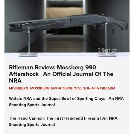
Rifleman Review: Mossberg 990
Aftershock | An Official Journal Of The
NRA
MOSSBERG
,
MOSSBERG 990 AFTERSHOCK
,
NON-NFA FIREARM
Watch: NRA and the Super Bowl of Sporting Clays | An NRA
Shooting Sports Journal
The Hand Cannon: The First Handheld Firearm | An NRA
Shooting Sports Journal