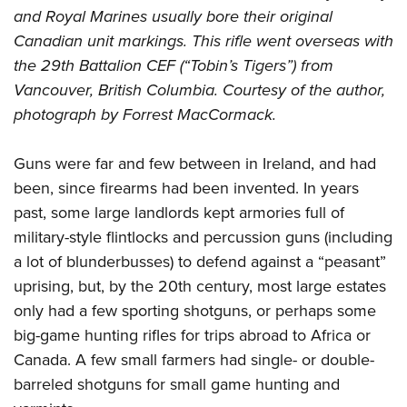
and Royal Marines usually bore their original
Canadian unit markings. This rifle went overseas with
the 29th Battalion CEF (“Tobin’s Tigers”) from
Vancouver, British Columbia. Courtesy of the author,
photograph by Forrest MacCormack.
Guns were far and few between in Ireland, and had
been, since firearms had been invented. In years
past, some large landlords kept armories full of
military-style flintlocks and percussion guns (including
a lot of blunderbusses) to defend against a “peasant”
uprising, but, by the 20th century, most large estates
only had a few sporting shotguns, or perhaps some
big-game hunting rifles for trips abroad to Africa or
Canada. A few small farmers had single- or double-
barreled shotguns for small game hunting and