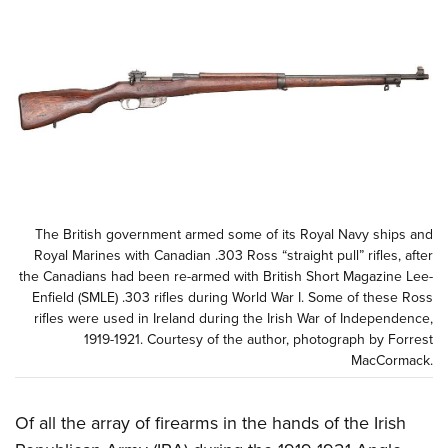
CLUBS AND ASSOCIATIONS
Affiliated Clubs, Ranges and Businesses
COMPETITIVE SHOOTING
NRA Day
EVENTS AND ENTERTAINMENT
Competitive Shooting Programs
Women's Wilderness Escape
FIREARMS TRAINING
America's Rifle Challenge
NRA Whittington Center
NRA Gun Safety Rules
GIVING
Competitor Classification Lookup
The British government armed some of its Royal Navy ships and
Friends of NRA
Firearm Training
Royal Marines with Canadian .303 Ross “straight pull” rifles, after
Friends of NRA
HISTORY
Shooting Sports USA
Great American Outdoor Show
the Canadians had been re-armed with British Short Magazine Lee-
Become An NRA Instructor
Ring of Freedom
Adaptive Shooting
Enfield (SMLE) .303 rifles during World War I. Some of these Ross
History Of The NRA
HUNTING
NRA Annual Meetings & Exhibits
Become A Training Counselor
rifles were used in Ireland during the Irish War of Independence,
Institute for Legislative Action
Great American Outdoor Show
NRA Museums
NRA Day
1919-1921. Courtesy of the author, photograph by Forrest
Hunter Education
LAW ENFORCEMENT, MILITARY, SECURITY
NRA Range Safety Officers
NRA Whittington Center
NRA Whittington Center
MacCormack.
I Have This Old Gun
NRA Country
Youth Hunter Education Challenge
Shooting Sports Coach Development
Law Enforcement, Military, Security
MEDIA AND PUBLICATIONS
NRA Firearms For Freedom
NRA Gun Gurus
Competitive Shooting Programs
NRA Whittington Center
Adaptive Shooting
Of all the array of firearms in the hands of the Irish
NRA Blog
MEMBERSHIP
NRA Gun Gurus
Great American Outdoor Show
NRA Gunsmithing Schools