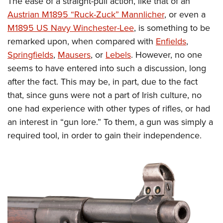
The ease of a straight-pull action, like that of an
Austrian M1895 “Ruck-Zuck” Mannlicher
, or even a
M1895 US Navy Winchester-Lee
, is something to be
remarked upon, when compared with
Enfields
,
Springfields
,
Mausers
, or
Lebels
. However, no one
seems to have entered into such a discussion, long
after the fact. This may be, in part, due to the fact
that, since guns were not a part of Irish culture, no
one had experience with other types of rifles, or had
an interest in “gun lore.” To them, a gun was simply a
required tool, in order to gain their independence.