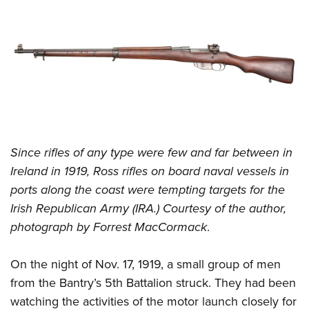
Since rifles of any type were few and far between in
Ireland in 1919, Ross rifles on board naval vessels in
ports along the coast were tempting targets for the
Irish Republican Army (IRA.) Courtesy of the author,
photograph by Forrest MacCormack
.
On the night of Nov. 17, 1919, a small group of men
from the Bantry’s 5th Battalion struck. They had been
watching the activities of the motor launch closely for