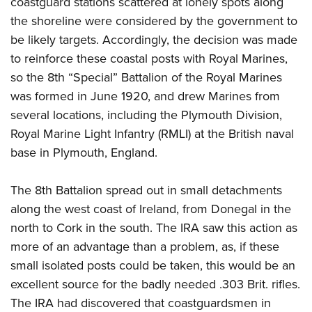
coastguard stations scattered at lonely spots along
the shoreline were considered by the government to
be likely targets. Accordingly, the decision was made
to reinforce these coastal posts with Royal Marines,
so the 8th “Special” Battalion of the Royal Marines
was formed in June 1920, and drew Marines from
several locations, including the Plymouth Division,
Royal Marine Light Infantry (RMLI) at the British naval
base in Plymouth, England.
The 8th Battalion spread out in small detachments
along the west coast of Ireland, from Donegal in the
north to Cork in the south. The IRA saw this action as
more of an advantage than a problem, as, if these
small isolated posts could be taken, this would be an
excellent source for the badly needed .303 Brit. rifles.
The IRA had discovered that coastguardsmen in