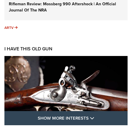
Rifleman Review: Mossberg 990 Aftershock | An Official
Journal Of The NRA
ARTV
ARTV
I HAVE THIS OLD GUN
SHOW MORE FEA
SHOW MORE INTERESTS
I Have This Old Gun: The British Brown