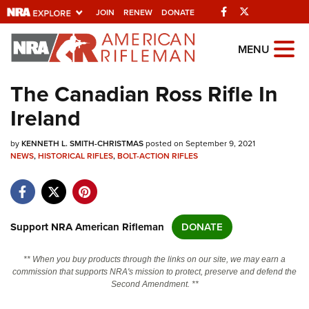
Facebook
Twitter
JOIN
RENEW
DONATE
Explore The NRA
MENU
Universe Of Websites
The Canadian Ross Rifle In
Ireland
Quick Links
by
NRA.ORG
KENNETH L. SMITH-CHRISTMAS
posted on September 9, 2021
NEWS
,
HISTORICAL RIFLES
,
BOLT-ACTION RIFLES
Manage Your Membership
NRA Near You
Friends of NRA
Support NRA American Rifleman
DONATE
State and Federal Gun Laws
** When you buy products through the links on our site, we may earn a
NRA Online Training
commission that supports NRA's mission to protect, preserve and defend the
Second Amendment. **
Politics, Policy and Legislation