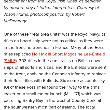
detachment from the Royal Irish Rifles, as depicted
by modern-day historical interpreters. Courtesy of
Jason Harris, photocomposition by Robert
McDonough.
One of these “rear area units” was the Royal Navy, as
rifles on board ship were not as critical as they were
in the frontline trenches in France. Many of the Ross
rifles replaced
No.1 Mk III Short Magazine Lee-Enfield
(SMLE)
.303 rifles in the arms racks on British navy
ships of all sorts and sizes, and the Enfields were sent
to the front, enabling the Canadian infantry to replace
their Ross rifles with Enfields. Six (some accounts say
10) of these Ross rifles found their way to the arms
locker on a small motor launch (M.L. 171) which was
patrolling Bantry Bay in the west of County Cork, at
the southwestern most part of Ireland. The local