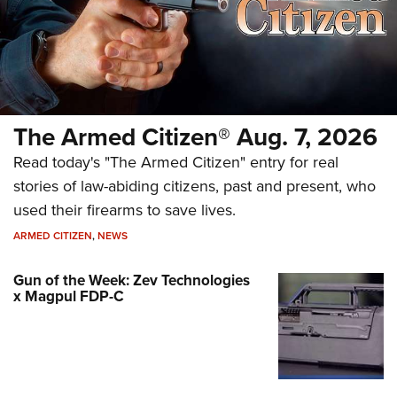
The Armed Citizen® Aug. 7, 2026
Read today's "The Armed Citizen" entry for real
stories of law-abiding citizens, past and present, who
used their firearms to save lives.
ARMED CITIZEN
,
NEWS
Gun of the Week: Zev Technologies
x Magpul FDP-C