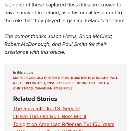
far, none of these captured Ross rifles are known to
have survived in Ireland, as a historical testament to
the role that they played in gaining Ireland’s freedom.
The author thanks Jason Harris, Brian McCleaf,
Robert McDonough, and Paul Smith for their
assistance with this article.
In this article
MARK II ROSS .303 BRITISH RIFLES
,
ROSS RIFLE
,
STRAIGHT PULL
RIFLE
,
.303 BRITISH
,
IRISH ROSS RIFLE
,
KENNETH L. SMITH-
CHRISTMAS
,
CANADIAN ROSS RIFLE
Related Stories
The Ross Rifle In U.S. Service
I Have This Old Gun: Ross Mk III
Tonight on American Rifleman TV: 150 Years