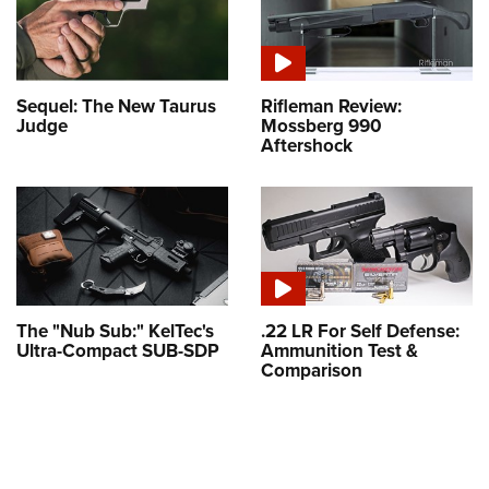
Sequel: The New Taurus
Rifleman Review:
Judge
Mossberg 990
Aftershock
The "Nub Sub:" KelTec's
.22 LR For Self Defense:
Ultra-Compact SUB-SDP
Ammunition Test &
Comparison