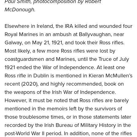
Paul Smith, photocomposition by Robert
McDonough.
Elsewhere in Ireland, the IRA killed and wounded four
Royal Marines in an ambush at Ballyvaughan, near
Galway, on May 21, 1921, and took their Ross rifles.
Most likely, a few more Ross rifles were lost by
coastguardsmen and Marines, until the Truce of July
1921 ended the War of Independence. At least one
Ross rifle in Dublin is mentioned in Kieran McMullen’s
recent (2020), and highly recommended, book on
the weapons of the Irish War of Independence.
However, it must be noted that Ross rifles are barely
mentioned in the memoirs left by the survivors of
those troublesome times, or in those statements later
recorded by the Irish Bureau of Military History in the
post-World War II period. In addition, none of the rifles