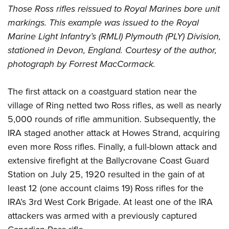
Those Ross rifles reissued to Royal Marines bore unit
markings. This example was issued to the Royal
Marine Light Infantry’s (RMLI) Plymouth (PLY) Division,
stationed in Devon, England. Courtesy of the author,
photograph by Forrest MacCormack.
The first attack on a coastguard station near the
village of Ring netted two Ross rifles, as well as nearly
5,000 rounds of rifle ammunition. Subsequently, the
IRA staged another attack at Howes Strand, acquiring
even more Ross rifles. Finally, a full-blown attack and
extensive firefight at the Ballycrovane Coast Guard
Station on July 25, 1920 resulted in the gain of at
least 12 (one account claims 19) Ross rifles for the
IRA’s 3rd West Cork Brigade. At least one of the IRA
attackers was armed with a previously captured