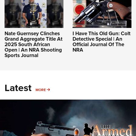
Nate Guernsey Clinches
I Have This Old Gun: Colt
Grand Aggregate Title At
Detective Special | An
2025 South African
Official Journal Of The
Open | An NRA Shooting
NRA
Sports Journal
Latest
MORE
MORE