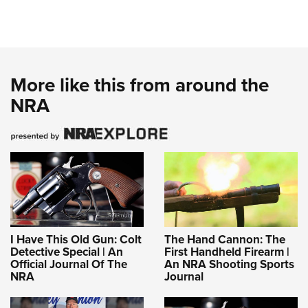
More like this from around the
NRA
I Have This Old Gun: Colt
The Hand Cannon: The
Detective Special | An
First Handheld Firearm |
Official Journal Of The
An NRA Shooting Sports
NRA
Journal