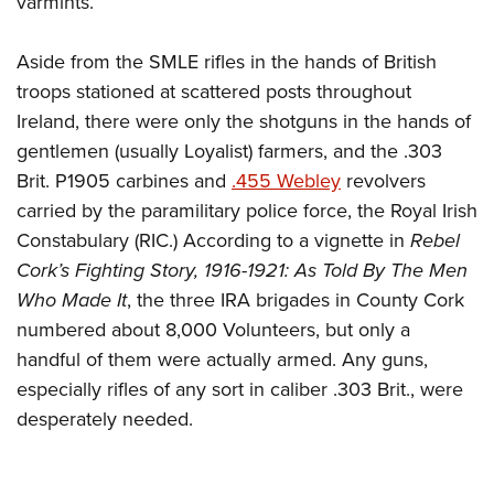
varmints.
Aside from the SMLE rifles in the hands of British
troops stationed at scattered posts throughout
Ireland, there were only the shotguns in the hands of
gentlemen (usually Loyalist) farmers, and the .303
Brit. P1905 carbines and
.455
Webley
revolvers
carried by the paramilitary police force, the Royal Irish
Constabulary (RIC.) According to a vignette in
Rebel
Cork’s Fighting Story, 1916-1921: As Told By The Men
Who Made It
, the three IRA brigades in County Cork
numbered about 8,000 Volunteers, but only a
handful of them were actually armed. Any guns,
especially rifles of any sort in caliber .303 Brit., were
desperately needed.