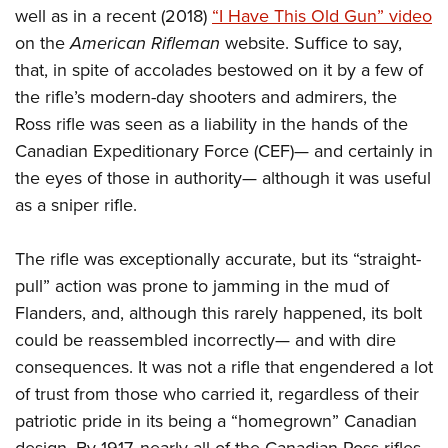
well as in a recent (2018)
“I Have This Old Gun” video
on the
American Rifleman
website. Suffice to say,
that, in spite of accolades bestowed on it by a few of
the rifle’s modern-day shooters and admirers, the
Ross rifle was seen as a liability in the hands of the
Canadian Expeditionary Force (CEF)— and certainly in
the eyes of those in authority— although it was useful
as a sniper rifle.
The rifle was exceptionally accurate, but its “straight-
pull” action was prone to jamming in the mud of
Flanders, and, although this rarely happened, its bolt
could be reassembled incorrectly— and with dire
consequences. It was not a rifle that engendered a lot
of trust from those who carried it, regardless of their
patriotic pride in its being a “homegrown” Canadian