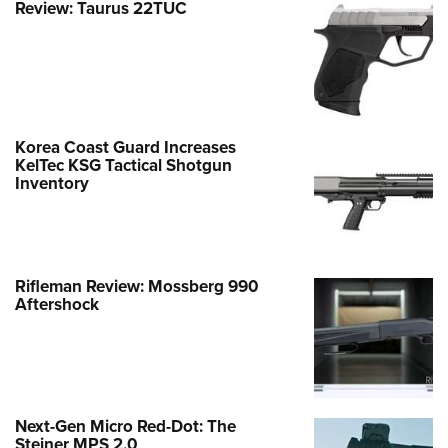
Review: Taurus 22TUC
Korea Coast Guard Increases
KelTec KSG Tactical Shotgun
Inventory
Rifleman Review: Mossberg 990
Aftershock
Next-Gen Micro Red-Dot: The
Steiner MPS 2.0