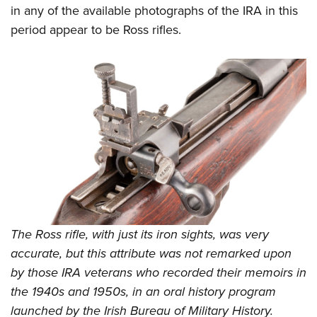
in any of the available photographs of the IRA in this
period appear to be Ross rifles.
The Ross rifle, with just its iron sights, was very
accurate, but this attribute was not remarked upon
by those IRA veterans who recorded their memoirs in
the 1940s and 1950s, in an oral history program
launched by the Irish Bureau of Military History.