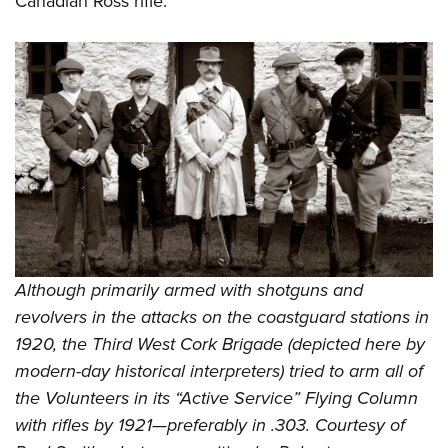
Canadian Ross rifle.
Although primarily armed with shotguns and
revolvers in the attacks on the coastguard stations in
1920, the Third West Cork Brigade (depicted here by
modern-day historical interpreters) tried to arm all of
the Volunteers in its “Active Service” Flying Column
with rifles by 1921—preferably in .303. Courtesy of