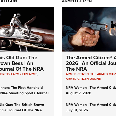
 OLD GUN
ARMED CITIZEN
his Old Gun: The
The Armed Citizen® A
Brown Bess | An
2026 | An Official Jo
 Journal Of The NRA
The NRA
,
BRITISH ARMY FIREARMS
,
ARMED CITIZEN
,
THE ARMED CITI
ARMED CITIZEN ONLINE
nnon: The First Handheld
NRA Women | The Armed Citi
 NRA Shooting Sports Journal
August 7, 2026
Old Gun: The British Brown
NRA Women | The Armed Citi
ficial Journal Of The NRA
July 31, 2026