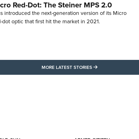
cro Red-Dot: The Steiner MPS 2.0
s introduced the next-generation version of its Micro
d-dot optic that first hit the market in 2021.
MORE LATEST STO
MORE LATEST STORIES