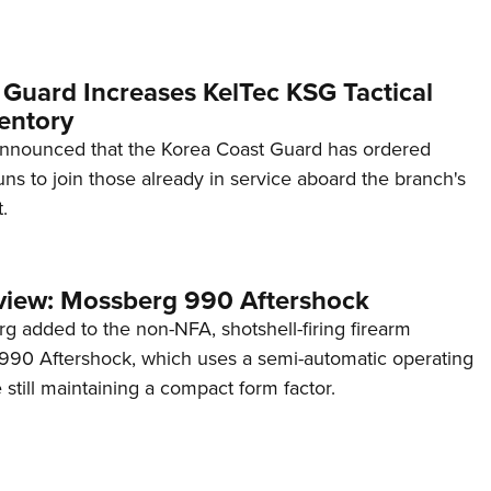
 Guard Increases KelTec KSG Tactical
entory
announced that the Korea Coast Guard has ordered
s to join those already in service aboard the branch's
.
view: Mossberg 990 Aftershock
g added to the non-NFA, shotshell-firing firearm
s 990 Aftershock, which uses a semi-automatic operating
till maintaining a compact form factor.