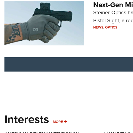
Next-Gen Mi
Steiner Optics ha
Pistol Sight, a re
NEWS
,
OPTICS
Interests
MORE INTERESTS
MORE