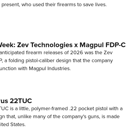
d present, who used their firearms to save lives.
Week: Zev Technologies x Magpul FDP-C
anticipated firearm releases of 2026 was the Zev
 a folding pistol-caliber design that the company
unction with Magpul Industries.
rus 22TUC
C is a little, polymer-framed .22 pocket pistol with a
ign that, unlike many of the company's guns, is made
ited States.