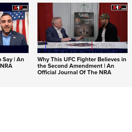
o Say | An
Why This UFC Fighter Believes in
e NRA
the Second Amendment | An
Official Journal Of The NRA