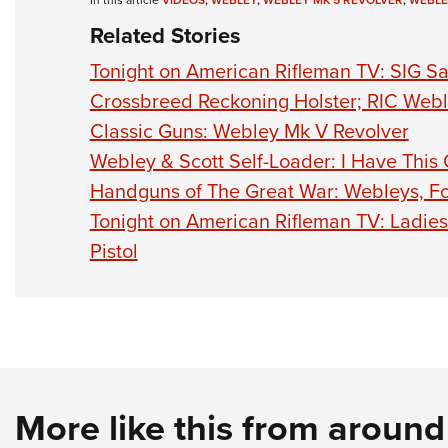
In this article
VIDEOS
,
WEBLEY
,
WEBLEY MK 5 REVOLVER
,
WEBLE
Related Stories
Tonight on American Rifleman TV: SIG Sa
Crossbreed Reckoning Holster; RIC Webl
Classic Guns: Webley Mk V Revolver
Webley & Scott Self-Loader: I Have This
Handguns of The Great War: Webleys, Fo
Tonight on American Rifleman TV: Ladi
Pistol
More like this from aroun