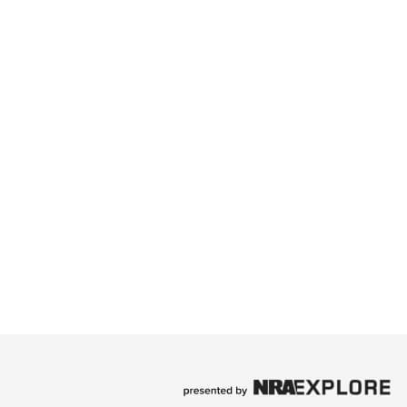
Family
e Eagle GunSafe® Program
Gun Safety Rules
egiate Shooting Programs
onal Youth Shooting Sports
erative Program
est for Eagle Scout Certificate