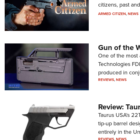
citizens, past an
ARMED CITIZEN
,
NEWS
Gun of the 
One of the most 
Technologies FDP,
produced in conj
REVIEWS
,
NEWS
Review: Tau
Taurus USA's 22TU
tip-up barrel des
entirely in the Un
REVIEWS
,
NEWS