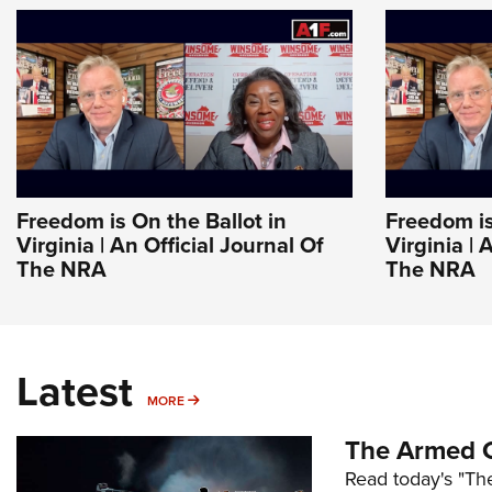
Freedom is On the Ballot in
Freedom is
Virginia | An Official Journal Of
Virginia | 
The NRA
The NRA
Latest
MORE
MORE
The Armed C
Read today's "The