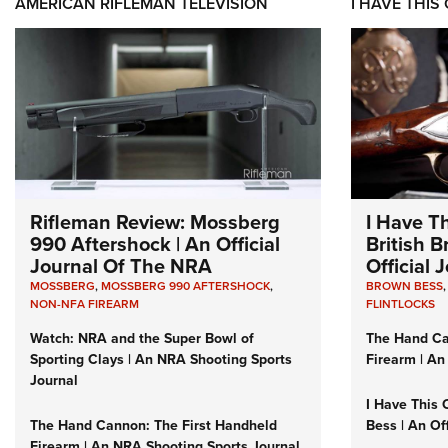
AMERICAN RIFLEMAN TELEVISION
I HAVE THIS
Rifleman Review: Mossberg
I Have T
990 Aftershock | An Official
British 
Journal Of The NRA
Official
MOSSBERG
,
MOSSBERG 990 AFTERSHOCK
,
BROWN BESS
NON-NFA FIREARM
FLINTLOCKS
Watch: NRA and the Super Bowl of
The Hand Ca
Sporting Clays | An NRA Shooting Sports
Firearm | An
Journal
I Have This 
The Hand Cannon: The First Handheld
Bess | An Of
Firearm | An NRA Shooting Sports Journal