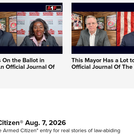
 On the Ballot in
This Mayor Has a Lot t
An Official Journal Of
Official Journal Of Th
itizen® Aug. 7, 2026
 Armed Citizen" entry for real stories of law-abiding