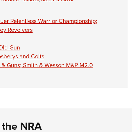
Y OPEN-TOP REVOLVER
,
WEBLEY REVOLVER
NRA 
Eddi
uer Relentless Warrior Championship;
NRA 
ey Revolvers
Coll
Nati
 Old Gun
Coop
sberys and Colts
Requ
es & Guns; Smith & Wesson M&P M2.0
d the NRA