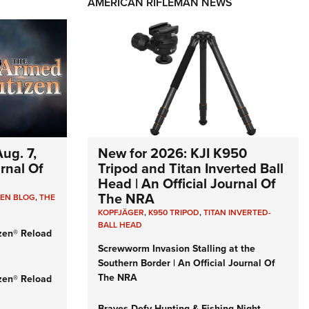
AMERICAN RIFLEMAN NEWS
ug. 7,
New for 2026: KJI K950
urnal Of
Tripod and Titan Inverted Ball
Head | An Official Journal Of
The NRA
ZEN BLOG
,
THE
KOPFJÄGER
,
K950 TRIPOD
,
TITAN INVERTED-
BALL HEAD
zen® Reload
Screwworm Invasion Stalling at the
Southern Border | An Official Journal Of
The NRA
zen® Reload
Braves Defy Hunting & Fishing Night