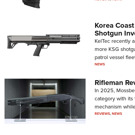
Korea Coast
Shotgun Inv
KelTec recently 
more KSG shotgun
patrol vessel fleet
NEWS
Rifleman Re
In 2025, Mossber
category with it
mechanism while s
REVIEWS
,
NEWS