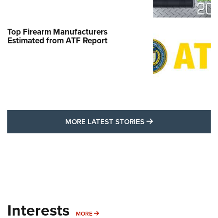
Top Firearm Manufacturers
Estimated from ATF Report
MORE LATEST STO
MORE LATEST STORIES
Interests
MORE INTERESTS
MORE