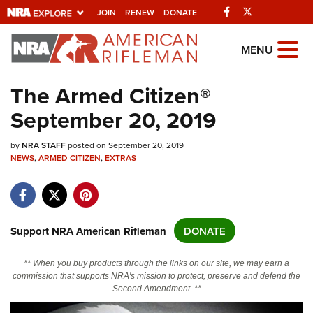
Facebook
Twitter
JOIN
RENEW
DONATE
Explore The NRA
MENU
Universe Of Websites
The Armed Citizen®
September 20, 2019
Quick Links
by
NRA.ORG
NRA STAFF
posted on September 20, 2019
NEWS
,
ARMED CITIZEN
,
EXTRAS
Manage Your Membership
NRA Near You
Friends of NRA
Support NRA American Rifleman
DONATE
State and Federal Gun Laws
** When you buy products through the links on our site, we may earn a
NRA Online Training
commission that supports NRA's mission to protect, preserve and defend the
Second Amendment. **
Politics, Policy and Legislation