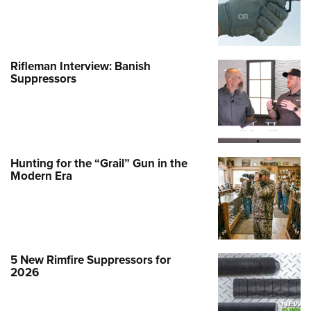
Rifleman Interview: Banish
Suppressors
Hunting for the “Grail” Gun in the
Modern Era
5 New Rimfire Suppressors for
2026