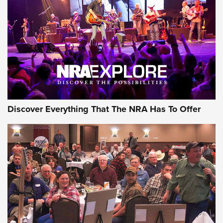
Journal Of The NRA
REVIEWS
REVIEWS
NRA GUN OF THE WEEK
Discover Everything That The NRA Has To Offer
Gun of the Week: EAA Girsan Witness2311