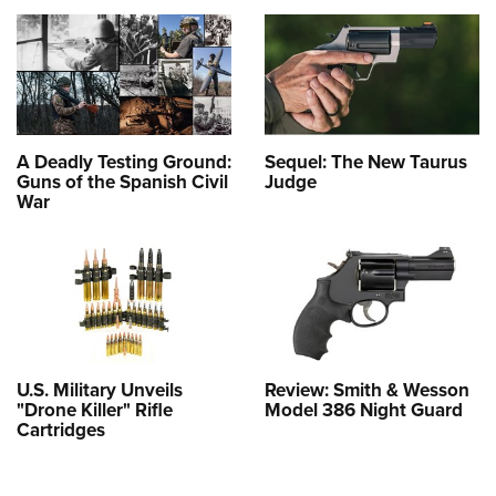
A Deadly Testing Ground:
Sequel: The New Taurus
Guns of the Spanish Civil
Judge
War
U.S. Military Unveils
Review: Smith & Wesson
"Drone Killer" Rifle
Model 386 Night Guard
Cartridges