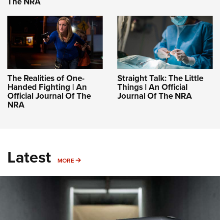
The NRA
The Realities of One-
Straight Talk: The Little
Handed Fighting | An
Things | An Official
Official Journal Of The
Journal Of The NRA
NRA
Latest
MORE
MORE