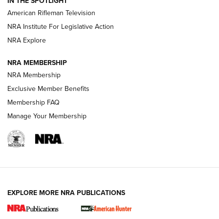
IN THE SPOTLIGHT
NRA Women | The Armed Citizen® Reload July 17, 2026
American Rifleman Television
NRA Institute For Legislative Action
ARMED CITIZEN
ARMED CITIZEN
NRA Explore
NRA MEMBERSHIP
AMERICAN RIFLEMAN NEWS
NRA Membership
Exclusive Member Benefits
Membership FAQ
Manage Your Membership
EXPLORE MORE NRA PUBLICATIONS
New for 2026: KJI K950 Tripod and Titan