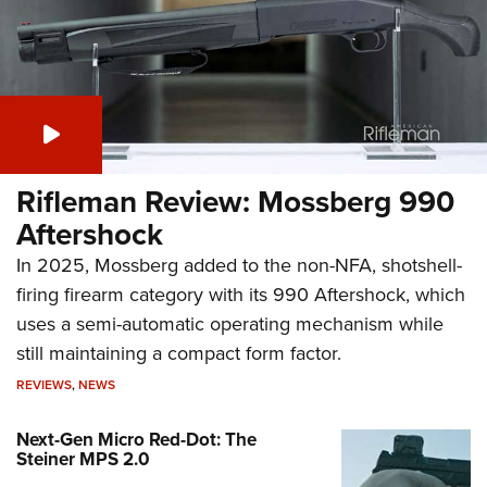
Rifleman Review: Mossberg 990
Aftershock
In 2025, Mossberg added to the non-NFA, shotshell-
firing firearm category with its 990 Aftershock, which
uses a semi-automatic operating mechanism while
still maintaining a compact form factor.
REVIEWS
,
NEWS
Next-Gen Micro Red-Dot: The
Steiner MPS 2.0