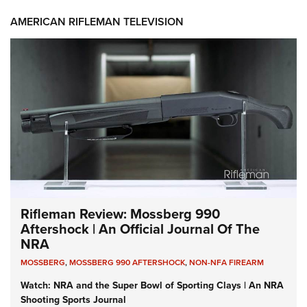
AMERICAN RIFLEMAN TELEVISION
Rifleman Review: Mossberg 990
Aftershock | An Official Journal Of The
NRA
MOSSBERG
,
MOSSBERG 990 AFTERSHOCK
,
NON-NFA FIREARM
Watch: NRA and the Super Bowl of Sporting Clays | An NRA
Shooting Sports Journal