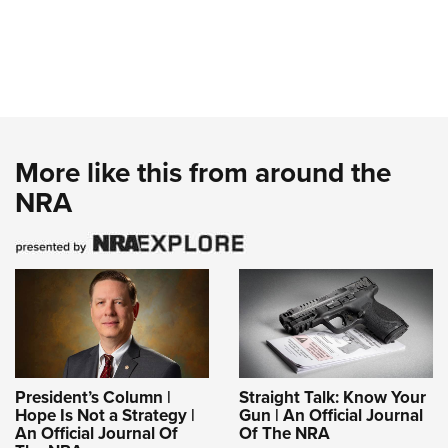
More like this from around the
NRA
President’s Column |
Straight Talk: Know Your
Hope Is Not a Strategy |
Gun | An Official Journal
An Official Journal Of
Of The NRA