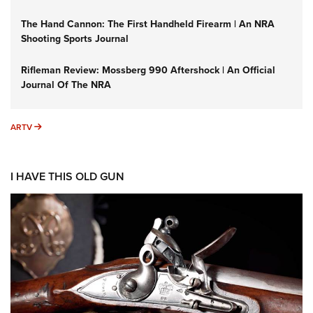
The Hand Cannon: The First Handheld Firearm | An NRA
Shooting Sports Journal
Rifleman Review: Mossberg 990 Aftershock | An Official
Journal Of The NRA
ARTV
ARTV
I HAVE THIS OLD GUN