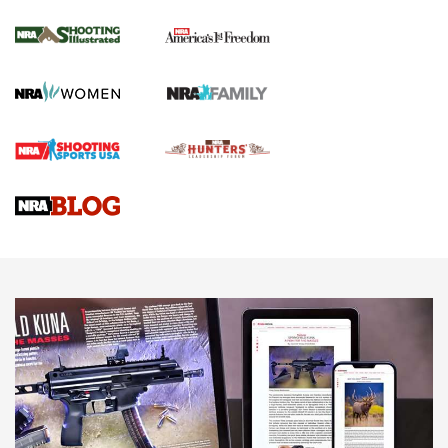
Inverted Ball Head | An Official Journal Of
The NRA
KOPFJÄGER
,
K950 TRIPOD
,
TITAN INVERTED-BALL HEAD
Screwworm Invasion Stalling at the Southern Border | An
Official Journal Of The NRA
Braves Defy Hunting & Fishing Night Scarcity in MLB | An
Official Journal Of The NRA
Sierra Presents 3 New Rifle Bullets | An Official Journal Of
The NRA
NEWS
NEWS
AMERICAN RIFLEMAN REVIEWS