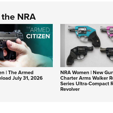
d the NRA
n | The Armed
NRA Women | New Gun
eload July 31, 2026
Charter Arms Walker R
Series Ultra-Compact R
Revolver