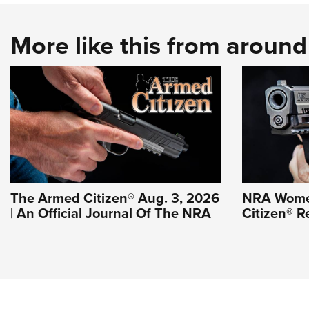
More like this from aroun
The Armed Citizen® Aug. 3, 2026
NRA Wome
| An Official Journal Of The NRA
Citizen® R