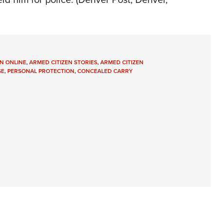
N ONLINE
,
ARMED CITIZEN STORIES
,
ARMED CITIZEN
SE
,
PERSONAL PROTECTION
,
CONCEALED CARRY