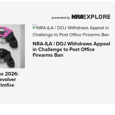
NRA-ILA | DOJ Withdraws Appeal
in Challenge to Post Office
Firearms Ban
s 2026:
evolver
imfire