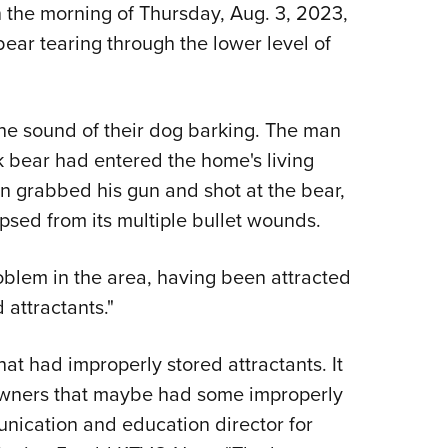
NRA 
n the morning of Thursday, Aug. 3, 2023,
Eddi
bear tearing through the lower level of
NRA 
Coll
he sound of their dog barking. The man
Nati
k bear had entered the home's living
Coop
 grabbed his gun and shot at the bear,
Requ
apsed from its multiple bullet wounds.
oblem in the area, having been attracted
 attractants."
that had improperly stored attractants. It
downers that maybe had some improperly
nication and education director for