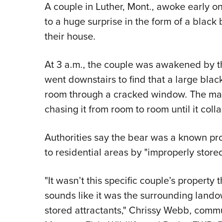
A couple in Luther, Mont., awoke early o
to a huge surprise in the form of a black 
their house.
At 3 a.m., the couple was awakened by t
went downstairs to find that a large blac
room through a cracked window. The man
chasing it from room to room until it coll
Authorities say the bear was a known pr
to residential areas by "improperly stored
"It wasn’t this specific couple’s property 
sounds like it was the surrounding lan
stored attractants," Chrissy Webb, commu