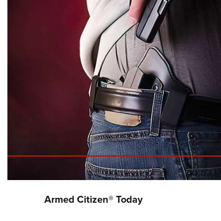
Armed Citizen® Today