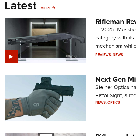
Latest
MORE
MORE
Rifleman Re
In 2025, Mossber
category with it
mechanism while s
REVIEWS
,
NEWS
Next-Gen Mi
Steiner Optics ha
Pistol Sight, a re
NEWS
,
OPTICS