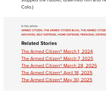
Colo.)
In this article
ARMED CITIZEN
,
THE ARMED CITIZEN BLOG
,
THE ARMED CITIZE
ARCHIVES
,
SELF DEFENSE
,
HOME DEFENSE
,
PERSONAL DEFEN
Related Stories
The Armed Citizen® March 1, 2024
The Armed Citizen® March 7, 2025
The Armed Citizen® March 28, 2025
The Armed Citizen® April 18, 2025
The Armed Citizen® May 30, 2025