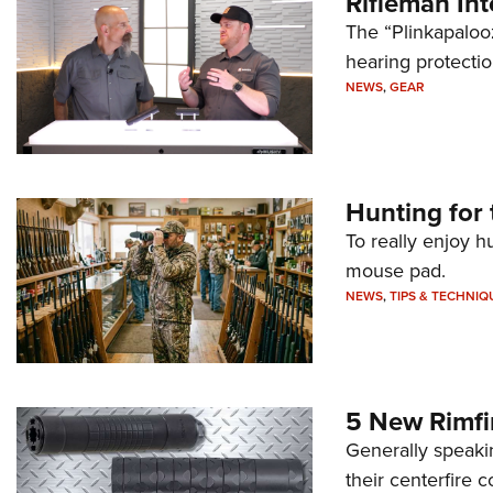
Rifleman In
The “Plinkapaloo
hearing protecti
NEWS
,
GEAR
Hunting for 
To really enjoy h
mouse pad.
NEWS
,
TIPS & TECHNIQ
5 New Rimfi
Generally speakin
their centerfire 