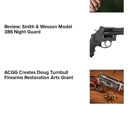
Family
e Eagle GunSafe® Program
Gun Safety Rules
Review: Smith & Wesson Model
egiate Shooting Programs
386 Night Guard
onal Youth Shooting Sports
erative Program
est for Eagle Scout Certificate
ACGG Creates Doug Turnbull
Firearms Restoration Arts Grant