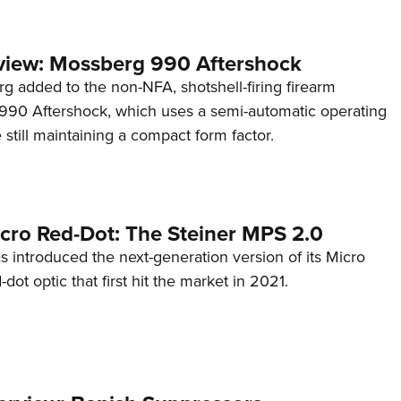
view: Mossberg 990 Aftershock
g added to the non-NFA, shotshell-firing firearm
s 990 Aftershock, which uses a semi-automatic operating
till maintaining a compact form factor.
cro Red-Dot: The Steiner MPS 2.0
s introduced the next-generation version of its Micro
d-dot optic that first hit the market in 2021.