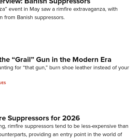
terview: Banish Suppressors
za” event in May saw a rimfire extravaganza, with
on from Banish suppressors.
the “Grail” Gun in the Modern Era
unting for “that gun,” burn shoe leather instead of your
UES
re Suppressors for 2026
g, rimfire suppressors tend to be less-expensive than
counterparts, providing an entry point in the world of