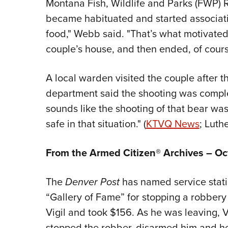
Montana Fish, Wildlife and Parks (FWP) 
became habituated and started associati
food," Webb said. "That’s what motivated i
couple’s house, and then ended, of course
A local warden visited the couple after 
department said the shooting was complet
sounds like the shooting of that bear wa
safe in that situation." (
KTVQ News
; Luth
From the Armed Citizen® Archives – Oc
The
Denver Post
has named service stati
“Gallery of Fame” for stopping a robbery 
Vigil and took $156. As he was leaving, V
stopped the robber, disarmed him and hel