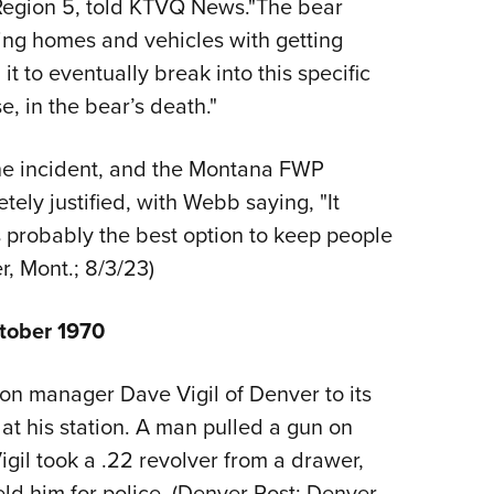
Region 5, told KTVQ News."The bear
ng homes and vehicles with getting
t to eventually break into this specific
, in the bear’s death."
the incident, and the Montana FWP
ely justified, with Webb saying, "It
s probably the best option to keep people
er, Mont.; 8/3/23)
tober 1970
on manager Dave Vigil of Denver to its
at his station. A man pulled a gun on
igil took a .22 revolver from a drawer,
d him for police. (Denver Post; Denver,