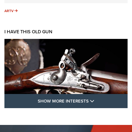
ARTV
ARTV
I HAVE THIS OLD GUN
SHOW MORE FEA
SHOW MORE INTERESTS
I Have This Old Gun: The British Brown
Bess | An Official Journal Of The NRA
BROWN BESS
,
BRITISH ARMY FIREARMS
,
FLINTLOCKS