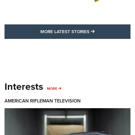
MORE LATEST STO
MORE LATEST STORIES
Interests
MORE INTERESTS
MORE
AMERICAN RIFLEMAN TELEVISION