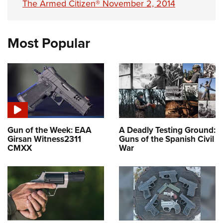
The Armed Citizen® November 2, 2014
Most Popular
Gun of the Week: EAA
A Deadly Testing Ground:
Girsan Witness2311
Guns of the Spanish Civil
CMXX
War