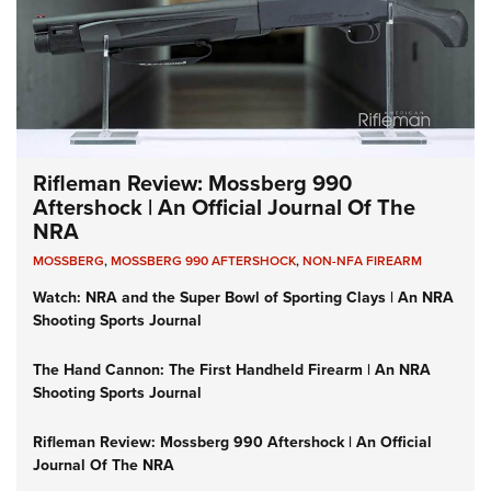
Rifleman Review: Mossberg 990
Aftershock | An Official Journal Of The
NRA
MOSSBERG
,
MOSSBERG 990 AFTERSHOCK
,
NON-NFA FIREARM
Watch: NRA and the Super Bowl of Sporting Clays | An NRA
Shooting Sports Journal
The Hand Cannon: The First Handheld Firearm | An NRA
Shooting Sports Journal
Rifleman Review: Mossberg 990 Aftershock | An Official
Journal Of The NRA