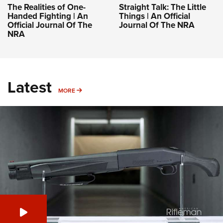
The Realities of One-
Straight Talk: The Little
Handed Fighting | An
Things | An Official
Official Journal Of The
Journal Of The NRA
NRA
Latest
MORE
MORE