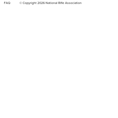
FAQ
© Copyright 2026 National Rifle Association
Rifle | NRA Family
Video Review: Winchester Xpert Bolt-Action Rifle | NRA
Family
NRA GUN OF THE WEEK
NRA GUN OF THE WEEK
NEW FOR 2026