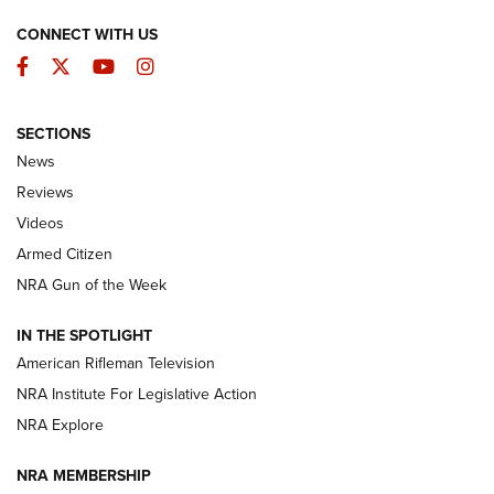
CONNECT WITH US
Facebook
Twitter
YouTube
Instagram
SECTIONS
The Armed Citizen® Aug. 3, 2026 | An
News
Official Journal Of The NRA
Reviews
ARMED CITIZEN
,
THE ARMED CITIZEN BLOG
,
THE ARMED CITIZEN
ONLINE
Videos
Armed Citizen
NRA Women | The Armed Citizen® Reload July 31, 2026
NRA Gun of the Week
NRA Women | The Armed Citizen® Reload July 24, 2026
IN THE SPOTLIGHT
NRA Women | The Armed Citizen® Reload July 17, 2026
American Rifleman Television
NRA Institute For Legislative Action
ARMED CITIZEN
ARMED CITIZEN
NRA Explore
NRA MEMBERSHIP