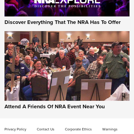
NRA GUN OF THE WEEK
Discover Everything That The NRA Has To Offer
Gun of the Week: EAA Girsan Witness2311
CMXX | An Official Journal Of The NRA
EAA CORP
,
EAA GIRSAN WITNESS 2311
,
EAA CMXX WITNESS2311
DOUBLE STACK
Attend A Friends Of NRA Event Near You
Video Review: Marlin Dark Series Model 1895 Lever-Action
Rifle | NRA Family
Privacy Policy
Contact Us
Corporate Ethics
Warnings
Video Review: Ruger American Gen II Standard Bolt-Action