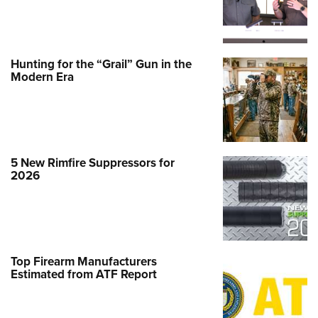
Hunting for the “Grail” Gun in the
Modern Era
5 New Rimfire Suppressors for
2026
Top Firearm Manufacturers
Estimated from ATF Report