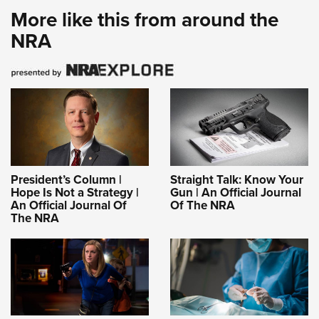
More like this from around the
NRA
President’s Column |
Straight Talk: Know Your
Hope Is Not a Strategy |
Gun | An Official Journal
An Official Journal Of
Of The NRA
The NRA