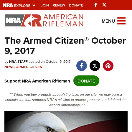
Facebook
Twitter
JOIN
RENEW
DONATE
Explore The NRA
MENU
Universe Of Websites
The Armed Citizen® October
9, 2017
Quick Links
NRA.ORG
by
NRA STAFF
posted on October 9, 2017
NEWS
,
ARMED CITIZEN
Manage Your Membership
Support NRA American Rifleman
DONATE
NRA Near You
Friends of NRA
** When you buy products through the links on our site, we may earn a
commission that supports NRA's mission to protect, preserve and defend the
State and Federal Gun Laws
Second Amendment. **
NRA Online Training
Politics, Policy and Legislation