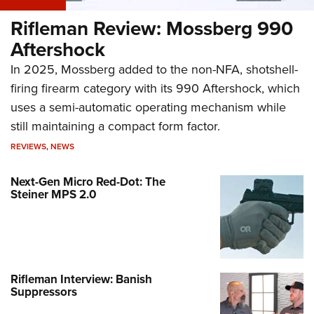
Rifleman Review: Mossberg 990
Aftershock
In 2025, Mossberg added to the non-NFA, shotshell-
firing firearm category with its 990 Aftershock, which
uses a semi-automatic operating mechanism while
still maintaining a compact form factor.
REVIEWS
,
NEWS
Next-Gen Micro Red-Dot: The
Steiner MPS 2.0
Rifleman Interview: Banish
Suppressors