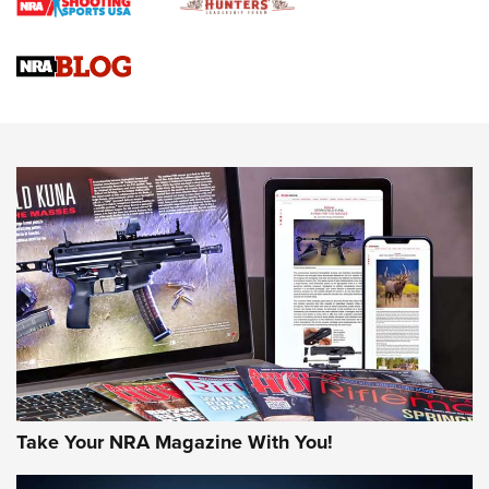
Braves Defy Hunting & Fishing Night Scarcity in MLB | An
Official Journal Of The NRA
Sierra Presents 3 New Rifle Bullets | An Official Journal Of
The NRA
NEWS
NEWS
AMERICAN RIFLEMAN REVIEWS
Take Your NRA Magazine With You!