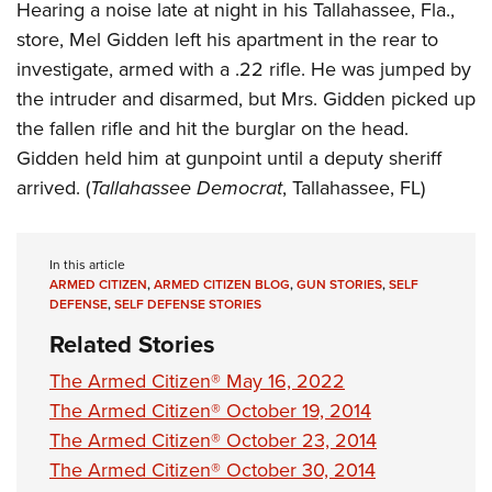
Women's Wildlife Management / Conservation Scholarship
Hearing a noise late at night in his Tallahassee, Fla.,
Youth Education Summit
Firearm Training
Become An NRA Instructor
store, Mel Gidden left his apartment in the rear to
Adventure Camp
NRA Marksmanship Qualification Program
investigate, armed with a .22 rifle. He was jumped by
Youth Hunter Education Challenge
NRA Training Course Catalog
the intruder and disarmed, but Mrs. Gidden picked up
National Junior Shooting Camps
Women On Target® Instructional Shooting Clinics
the fallen rifle and hit the burglar on the head.
Youth Wildlife Art Contest
Gidden held him at gunpoint until a deputy sheriff
Home Air Gun Program
arrived. (
Tallahassee Democrat
, Tallahassee, FL)
NRA Junior Membership
NRA Family
In this article
Eddie Eagle GunSafe® Program
ARMED CITIZEN
,
ARMED CITIZEN BLOG
,
GUN STORIES
,
SELF
DEFENSE
,
SELF DEFENSE STORIES
NRA Gun Safety Rules
Related Stories
Collegiate Shooting Programs
The Armed Citizen® May 16, 2022
National Youth Shooting Sports Cooperative Program
The Armed Citizen® October 19, 2014
Request for Eagle Scout Certificate
The Armed Citizen® October 23, 2014
The Armed Citizen® October 30, 2014