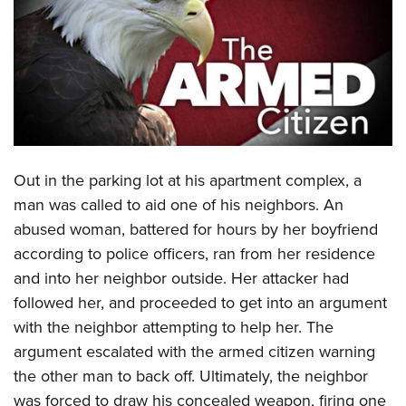
CLUBS AND ASSOCIATIONS
Affiliated Clubs, Ranges and Businesses
COMPETITIVE SHOOTING
NRA Day
EVENTS AND ENTERTAINMENT
Competitive Shooting Programs
Women's Wilderness Escape
FIREARMS TRAINING
America's Rifle Challenge
Out in the parking lot at his apartment complex, a
NRA Whittington Center
NRA Gun Safety Rules
GIVING
Competitor Classification Lookup
man was called to aid one of his neighbors. An
Friends of NRA
Firearm Training
abused woman, battered for hours by her boyfriend
Friends of NRA
Shooting Sports USA
HISTORY
Great American Outdoor Show
Become An NRA Instructor
according to police officers, ran from her residence
Ring of Freedom
Adaptive Shooting
History Of The NRA
NRA Annual Meetings & Exhibits
HUNTING
Become A Training Counselor
and into her neighbor outside. Her attacker had
Institute for Legislative Action
Great American Outdoor Show
NRA Museums
NRA Day
followed her, and proceeded to get into an argument
Hunter Education
NRA Range Safety Officers
LAW ENFORCEMENT, MILITARY, SECURITY
NRA Whittington Center
NRA Whittington Center
I Have This Old Gun
NRA Country
with the neighbor attempting to help her. The
Youth Hunter Education Challenge
Shooting Sports Coach Development
Law Enforcement, Military, Security
NRA Firearms For Freedom
MEDIA AND PUBLICATIONS
NRA Gun Gurus
argument escalated with the armed citizen warning
Competitive Shooting Programs
NRA Whittington Center
Adaptive Shooting
the other man to back off. Ultimately, the neighbor
NRA Blog
NRA Gun Gurus
MEMBERSHIP
Great American Outdoor Show
NRA Gunsmithing Schools
was forced to draw his concealed weapon, firing one
American Rifleman