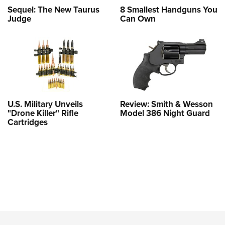
Sequel: The New Taurus
8 Smallest Handguns You
Judge
Can Own
U.S. Military Unveils
Review: Smith & Wesson
"Drone Killer" Rifle
Model 386 Night Guard
Cartridges