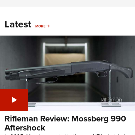
Latest
MORE
MORE
Rifleman Review: Mossberg 990
Aftershock