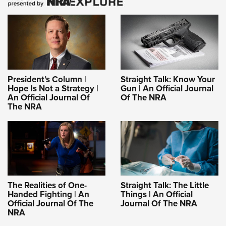
President’s Column |
Straight Talk: Know Your
Hope Is Not a Strategy |
Gun | An Official Journal
An Official Journal Of
Of The NRA
The NRA
The Realities of One-
Straight Talk: The Little
Handed Fighting | An
Things | An Official
Official Journal Of The
Journal Of The NRA
NRA