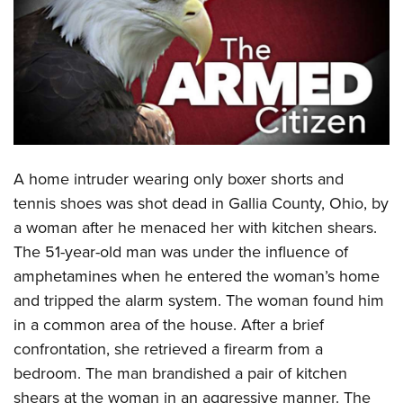
CLUBS AND ASSOCIATIONS
Affiliated Clubs, Ranges and Businesses
COMPETITIVE SHOOTING
NRA Day
EVENTS AND ENTERTAINMENT
Competitive Shooting Programs
Women's Wilderness Escape
FIREARMS TRAINING
America's Rifle Challenge
A
home intruder wearing only boxer shorts and
NRA Whittington Center
NRA Gun Safety Rules
GIVING
Competitor Classification Lookup
tennis shoes was shot dead in Gallia County, Ohio, by
Friends of NRA
Firearm Training
a woman after he menaced her with kitchen shears.
Friends of NRA
Shooting Sports USA
HISTORY
Great American Outdoor Show
Become An NRA Instructor
The 51-year-old man was under the influence of
Ring of Freedom
Adaptive Shooting
History Of The NRA
NRA Annual Meetings & Exhibits
HUNTING
Become A Training Counselor
amphetamines when he entered the woman’s home
Institute for Legislative Action
Great American Outdoor Show
NRA Museums
NRA Day
and tripped the alarm system. The woman found him
Hunter Education
NRA Range Safety Officers
LAW ENFORCEMENT, MILITARY, SECURITY
NRA Whittington Center
NRA Whittington Center
I Have This Old Gun
NRA Country
in a common area of the house. After a brief
Youth Hunter Education Challenge
Shooting Sports Coach Development
Law Enforcement, Military, Security
NRA Firearms For Freedom
MEDIA AND PUBLICATIONS
NRA Gun Gurus
confrontation, she retrieved a firearm from a
Competitive Shooting Programs
NRA Whittington Center
Adaptive Shooting
bedroom. The man brandished a pair of kitchen
NRA Blog
NRA Gun Gurus
MEMBERSHIP
Great American Outdoor Show
NRA Gunsmithing Schools
shears at the woman in an aggressive manner. The
American Rifleman