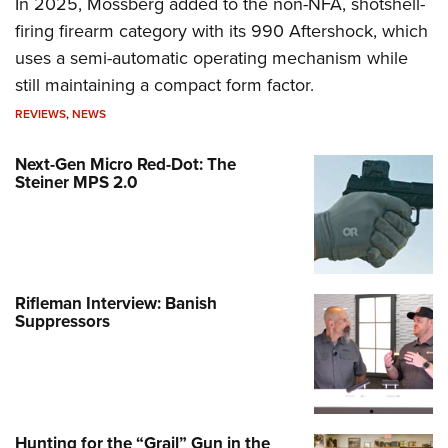
In 2025, Mossberg added to the non-NFA, shotshell-
firing firearm category with its 990 Aftershock, which
uses a semi-automatic operating mechanism while
still maintaining a compact form factor.
REVIEWS
,
NEWS
Next-Gen Micro Red-Dot: The
Steiner MPS 2.0
Rifleman Interview: Banish
Suppressors
Hunting for the “Grail” Gun in the