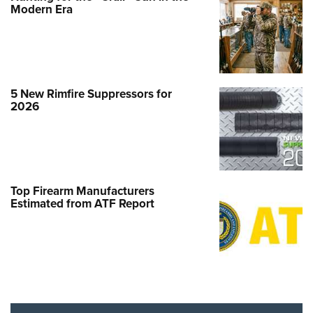
Modern Era
5 New Rimfire Suppressors for
2026
Top Firearm Manufacturers
Estimated from ATF Report