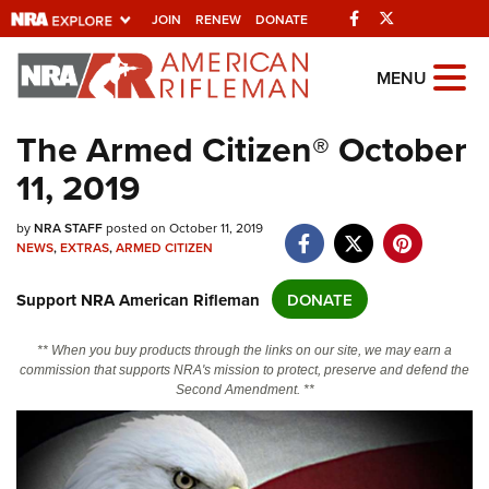
Facebook
Twitter
JOIN
RENEW
DONATE
Explore The NRA
MENU
Universe Of Websites
The Armed Citizen® October
11, 2019
Quick Links
NRA.ORG
by
NRA STAFF
posted on October 11, 2019
NEWS
,
EXTRAS
,
ARMED CITIZEN
Manage Your Membership
Support NRA American Rifleman
DONATE
NRA Near You
Friends of NRA
** When you buy products through the links on our site, we may earn a
commission that supports NRA's mission to protect, preserve and defend the
State and Federal Gun Laws
Second Amendment. **
NRA Online Training
Politics, Policy and Legislation