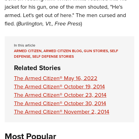
jacket for his gun, one of the men shouted, "He's
armed. Let's get out of here." The men cursed and
fled. (
Burlington, Vt., Free Press
)
In this article
ARMED CITIZEN
,
ARMED CITIZEN BLOG
,
GUN STORIES
,
SELF
DEFENSE
,
SELF DEFENSE STORIES
Related Stories
The Armed Citizen® May 16, 2022
The Armed Citizen® October 19, 2014
The Armed Citizen® October 23, 2014
The Armed Citizen® October 30, 2014
The Armed Citizen® November 2, 2014
Most Popular