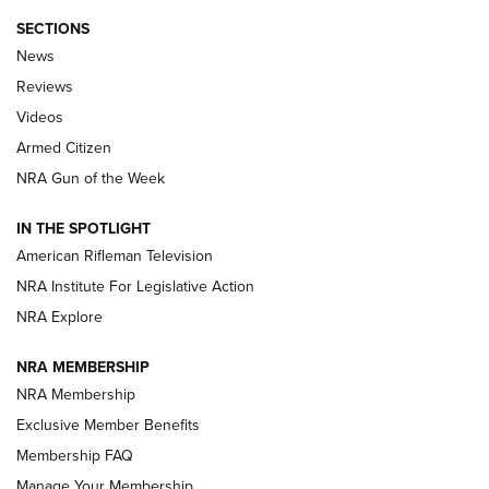
SECTIONS
The Armed Citizen® Aug. 3, 2026 | An
News
Official Journal Of The NRA
Reviews
ARMED CITIZEN
,
THE ARMED CITIZEN BLOG
,
THE ARMED CITIZEN
ONLINE
Videos
Armed Citizen
NRA Women | The Armed Citizen® Reload July 31, 2026
NRA Gun of the Week
NRA Women | The Armed Citizen® Reload July 24, 2026
IN THE SPOTLIGHT
NRA Women | The Armed Citizen® Reload July 17, 2026
American Rifleman Television
NRA Institute For Legislative Action
ARMED CITIZEN
ARMED CITIZEN
NRA Explore
NRA MEMBERSHIP
AMERICAN RIFLEMAN NEWS
NRA Membership
Exclusive Member Benefits
Membership FAQ
Manage Your Membership