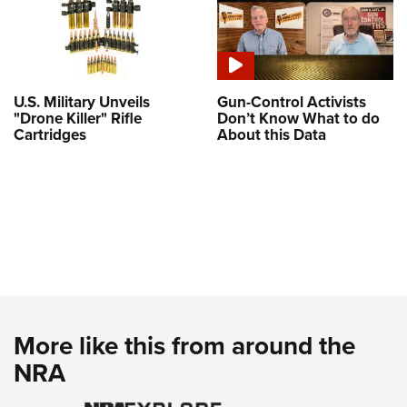
U.S. Military Unveils
Gun-Control Activists
"Drone Killer" Rifle
Don’t Know What to do
Cartridges
About this Data
More like this from around the
NRA