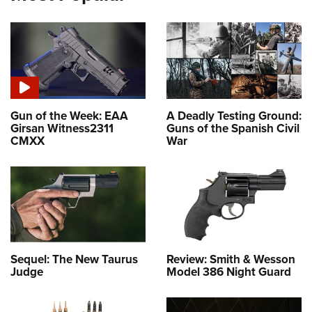
Gun of the Week: EAA
A Deadly Testing Ground:
Girsan Witness2311
Guns of the Spanish Civil
CMXX
War
Sequel: The New Taurus
Review: Smith & Wesson
Judge
Model 386 Night Guard