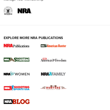
EXPLORE MORE NRA PUBLICATIONS
New for 2026: KJI K950 Tripod and Titan
Inverted Ball Head | An Official Journal Of
The NRA
KOPFJÄGER
,
K950 TRIPOD
,
TITAN INVERTED-BALL HEAD
Screwworm Invasion Stalling at the Southern Border | An
Official Journal Of The NRA
Braves Defy Hunting & Fishing Night Scarcity in MLB | An
Official Journal Of The NRA
Sierra Presents 3 New Rifle Bullets | An Official Journal Of