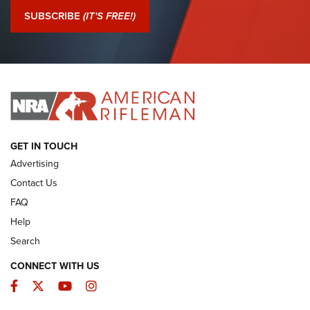
Journal Of The NRA
SUBSCRIBE
(IT'S FREE!)
I Have This Old Gun: Colt Detective Special | An Official
Journal Of The NRA
I HAVE THIS OLD GUN
I HAVE THIS OLD GUN
ARMED CITIZEN
GET IN TOUCH
Advertising
Contact Us
FAQ
Help
Search
CONNECT WITH US
Facebook
Twitter
YouTube
Instagram