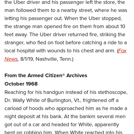
Women's Wildlife Management / Conservation Scholarship
the Uber driver and his passenger left the store, the
Youth Education Summit
Firearm Training
man followed them to a nearby street, where he was
Become An NRA Instructor
Adventure Camp
NRA Marksmanship Qualification Program
letting his passenger out. When the Uber stopped,
Youth Hunter Education Challenge
NRA Training Course Catalog
the strange man opened fire on them from about 10
National Junior Shooting Camps
Women On Target® Instructional Shooting Clinics
feet away. The Uber driver returned fire, striking the
Youth Wildlife Art Contest
stranger, who fled on foot before catching a ride to a
local hospital with wounds to his chest and arm. (
Fox
Home Air Gun Program
News
,
8/1/19, Nashville, Tenn.)
NRA Junior Membership
NRA Family
From the Armed Citizen® Archives
Eddie Eagle GunSafe® Program
October 1968
NRA Gun Safety Rules
Reaching for his handgun instead of his stethoscope,
Collegiate Shooting Programs
Dr. Wally White of Burlington, Vt., frightened off a
National Youth Shooting Sports Cooperative Program
carload of hoods who approached him as he made a
Request for Eagle Scout Certificate
night deposit at his bank. At the bankm several men
got out of a car and headed for White, apparently
bent on robbing him. When White reached into his