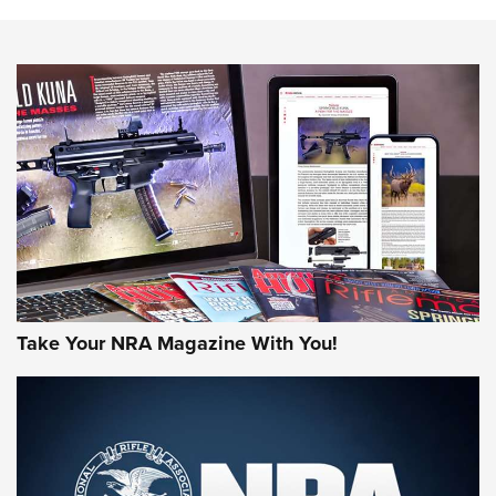
The NRA
NEWS
NEWS
AMERICAN RIFLEMAN REVIEWS
Take Your NRA Magazine With You!
Rifleman Review: Mossberg 990
Aftershock | An Official Journal Of The