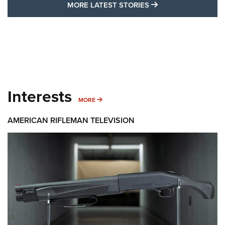
MORE LATEST STO
MORE LATEST STORIES
Interests
MORE INTERESTS
MORE
AMERICAN RIFLEMAN TELEVISION