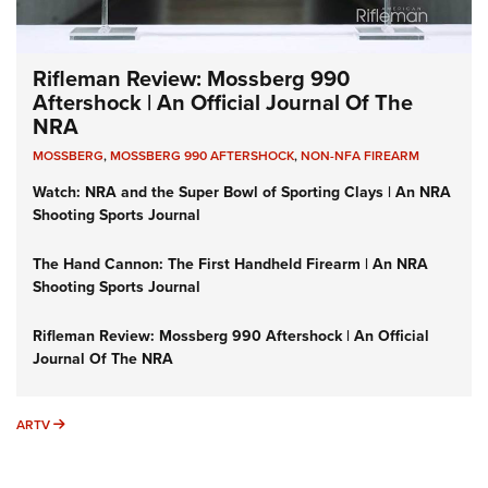
Rifleman Review: Mossberg 990
Aftershock | An Official Journal Of The
NRA
MOSSBERG
,
MOSSBERG 990 AFTERSHOCK
,
NON-NFA FIREARM
Watch: NRA and the Super Bowl of Sporting Clays | An NRA
Shooting Sports Journal
The Hand Cannon: The First Handheld Firearm | An NRA
Shooting Sports Journal
Rifleman Review: Mossberg 990 Aftershock | An Official
Journal Of The NRA
ARTV
ARTV