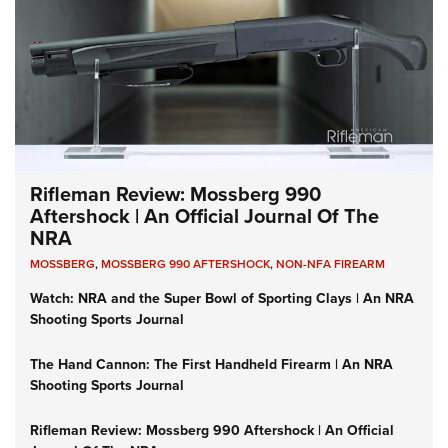
Rifleman Review: Mossberg 990
Aftershock | An Official Journal Of The
NRA
MOSSBERG
,
MOSSBERG 990 AFTERSHOCK
,
NON-NFA FIREARM
Watch: NRA and the Super Bowl of Sporting Clays | An NRA
Shooting Sports Journal
The Hand Cannon: The First Handheld Firearm | An NRA
Shooting Sports Journal
Rifleman Review: Mossberg 990 Aftershock | An Official