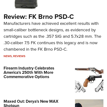
Review: FK Brno PSD-C
Manufacturers have achieved excellent results with
small-caliber bottleneck designs, as evidenced by
cartridges such as the .357 SIG and 5.7x28 mm. The
.30-caliber 7.5 FK continues this legacy and is now
chambered in the FK Brno PSD-C.
NEWS
,
REVIEWS
Firearm Industry Celebrates
America's 250th With More
Commemorative Options
Maxed Out: Derya's New MAX
Shotgun