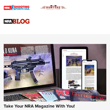
Braves Defy Hunting & Fishing Night Scarcity in MLB | An
Official Journal Of The NRA
Sierra Presents 3 New Rifle Bullets | An Official Journal Of
The NRA
NEWS
NEWS
AMERICAN RIFLEMAN REVIEWS
Take Your NRA Magazine With You!