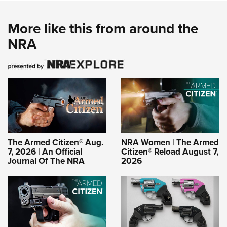
More like this from around the
NRA
The Armed Citizen® Aug.
NRA Women | The Armed
7, 2026 | An Official
Citizen® Reload August 7,
Journal Of The NRA
2026