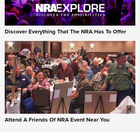
NRA GUN OF THE WEEK
Discover Everything That The NRA Has To Offer
Gun of the Week: EAA Girsan Witness2311
CMXX | An Official Journal Of The NRA
EAA CORP
,
EAA GIRSAN WITNESS 2311
,
EAA CMXX WITNESS2311
DOUBLE STACK
Attend A Friends Of NRA Event Near You
Video Review: Marlin Dark Series Model 1895 Lever-Action
Rifle | NRA Family