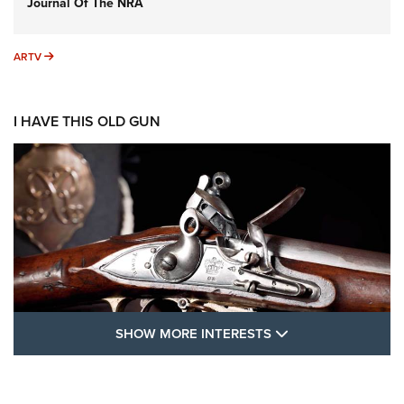
Journal Of The NRA
ARTV
ARTV
I HAVE THIS OLD GUN
SHOW MORE FEA
SHOW MORE INTERESTS
I Have This Old Gun: The British Brown
Bess | An Official Journal Of The NRA