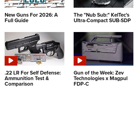
New Guns For 2026: A
The "Nub Sub:" KelTec's
Full Guide
Ultra-Compact SUB-SDP
.22 LR For Self Defense:
Gun of the Week: Zev
Ammunition Test &
Technologies x Magpul
Comparison
FDP-C