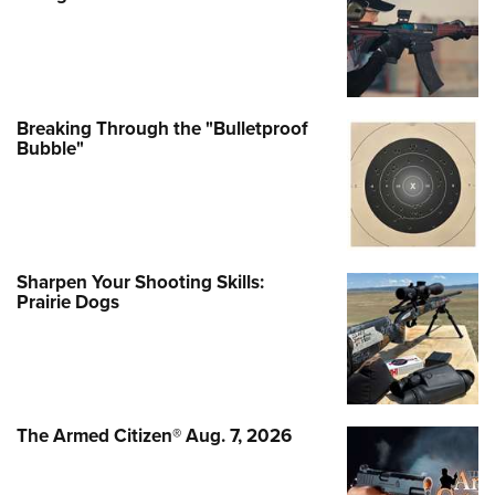
Breaking Through the "Bulletproof
Bubble"
Sharpen Your Shooting Skills:
Prairie Dogs
The Armed Citizen® Aug. 7, 2026