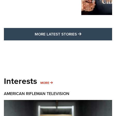
MORE LATEST STO
MORE LATEST STORIES
Interests
MORE INTERESTS
MORE
AMERICAN RIFLEMAN TELEVISION