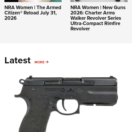
NRA Women | The Armed
NRA Women | New Guns
Citizen® Reload July 31,
2026: Charter Arms
2026
Walker Revolver Series
Ultra-Compact Rimfire
Revolver
Latest
MORE
MORE