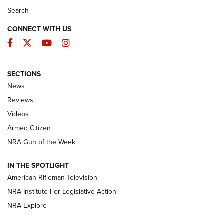
Search
CONNECT WITH US
Facebook
Twitter
YouTube
Instagram
SECTIONS
The Armed Citizen® Aug. 7, 2026 | An
News
Official Journal Of The NRA
Reviews
ARMED CITIZEN
,
THE ARMED CITIZEN BLOG
,
THE ARMED CITIZEN
ONLINE
Videos
Armed Citizen
NRA Women | The Armed Citizen® Reload August 7, 2026
NRA Gun of the Week
NRA Women | The Armed Citizen® Reload July 31, 2026
IN THE SPOTLIGHT
NRA Women | The Armed Citizen® Reload July 24, 2026
American Rifleman Television
NRA Institute For Legislative Action
ARMED CITIZEN
NRA Explore
ARMED CITIZEN