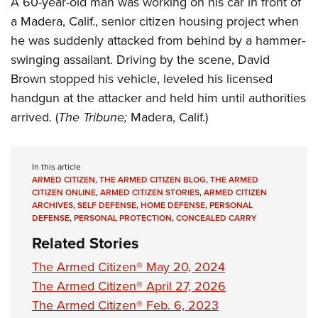
A 60-year-old man was working on his car in front of
Shooting Illustrated
Women's Wildlife Management / Conservation Scholarship
Youth Education Summit
a Madera, Calif., senior citizen housing project when
Firearm Training
Become An NRA Instructor
he was suddenly attacked from behind by a hammer-
Adventure Camp
NRA Marksmanship Qualification Program
swinging assailant. Driving by the scene, David
Youth Hunter Education Challenge
NRA Training Course Catalog
Brown stopped his vehicle, leveled his licensed
National Junior Shooting Camps
Women On Target® Instructional Shooting Clinics
handgun at the attacker and held him until authorities
Youth Wildlife Art Contest
arrived. (
The Tribune;
Madera, Calif.)
Home Air Gun Program
NRA Junior Membership
In this article
NRA Family
ARMED CITIZEN
,
THE ARMED CITIZEN BLOG
,
THE ARMED
CITIZEN ONLINE
,
ARMED CITIZEN STORIES
,
ARMED CITIZEN
Eddie Eagle GunSafe® Program
ARCHIVES
,
SELF DEFENSE
,
HOME DEFENSE
,
PERSONAL
DEFENSE
,
PERSONAL PROTECTION
,
CONCEALED CARRY
NRA Gun Safety Rules
Related Stories
Collegiate Shooting Programs
The Armed Citizen® May 20, 2024
National Youth Shooting Sports Cooperative Program
The Armed Citizen® April 27, 2026
Request for Eagle Scout Certificate
The Armed Citizen® Feb. 6, 2023