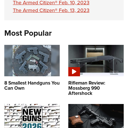
The Armed Citizen® Feb. 10, 2023
The Armed Citizen® Feb. 13, 2023
Most Popular
8 Smallest Handguns You
Rifleman Review:
Can Own
Mossberg 990
Aftershock