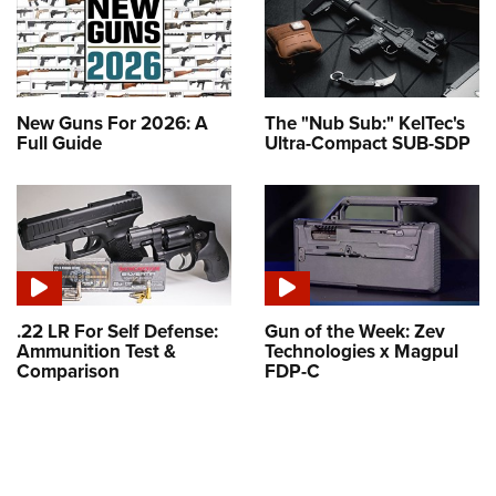
New Guns For 2026: A
The "Nub Sub:" KelTec's
Full Guide
Ultra-Compact SUB-SDP
.22 LR For Self Defense:
Gun of the Week: Zev
Ammunition Test &
Technologies x Magpul
Comparison
FDP-C