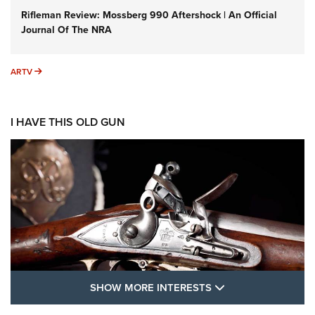
Rifleman Review: Mossberg 990 Aftershock | An Official
Journal Of The NRA
ARTV
ARTV
I HAVE THIS OLD GUN
SHOW MORE FEA
SHOW MORE INTERESTS