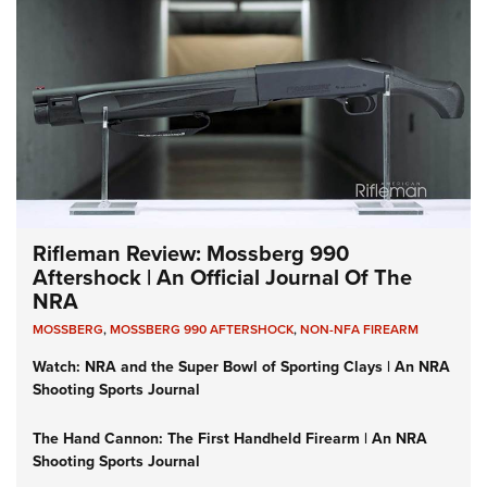
Rifleman Review: Mossberg 990
Aftershock | An Official Journal Of The
NRA
MOSSBERG
,
MOSSBERG 990 AFTERSHOCK
,
NON-NFA FIREARM
Watch: NRA and the Super Bowl of Sporting Clays | An NRA
Shooting Sports Journal
The Hand Cannon: The First Handheld Firearm | An NRA
Shooting Sports Journal