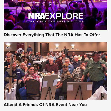
NRA GUN OF THE WEEK
Discover Everything That The NRA Has To Offer
Gun of the Week: EAA Girsan Witness2311
CMXX | An Official Journal Of The NRA
EAA CORP
,
EAA GIRSAN WITNESS 2311
,
EAA CMXX WITNESS2311
DOUBLE STACK
Attend A Friends Of NRA Event Near You
Video Review: Marlin Dark Series Model 1895 Lever-Action