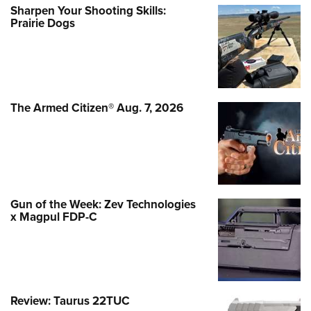
Sharpen Your Shooting Skills:
Prairie Dogs
The Armed Citizen® Aug. 7, 2026
Gun of the Week: Zev Technologies
x Magpul FDP-C
Review: Taurus 22TUC