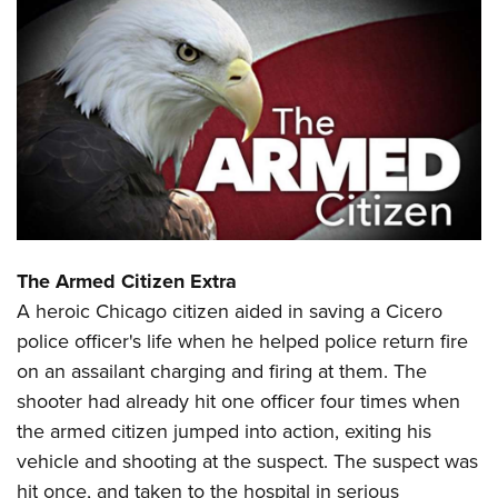
CLUBS AND ASSOCIATIONS
Affiliated Clubs, Ranges and Businesses
COMPETITIVE SHOOTING
NRA Day
EVENTS AND ENTERTAINMENT
Competitive Shooting Programs
Women's Wilderness Escape
FIREARMS TRAINING
America's Rifle Challenge
NRA Whittington Center
NRA Gun Safety Rules
GIVING
Competitor Classification Lookup
Friends of NRA
Firearm Training
The Armed Citizen Extra
Friends of NRA
HISTORY
Shooting Sports USA
Great American Outdoor Show
A heroic Chicago citizen aided in saving a Cicero
Become An NRA Instructor
Ring of Freedom
Adaptive Shooting
History Of The NRA
HUNTING
NRA Annual Meetings & Exhibits
police officer's life when he helped police return fire
Become A Training Counselor
Institute for Legislative Action
Great American Outdoor Show
NRA Museums
on an assailant charging and firing at them. The
NRA Day
Hunter Education
LAW ENFORCEMENT, MILITARY, SECURITY
NRA Range Safety Officers
NRA Whittington Center
shooter had already hit one officer four times when
NRA Whittington Center
I Have This Old Gun
NRA Country
Youth Hunter Education Challenge
Shooting Sports Coach Development
Law Enforcement, Military, Security
MEDIA AND PUBLICATIONS
the armed citizen jumped into action, exiting his
NRA Firearms For Freedom
NRA Gun Gurus
Competitive Shooting Programs
NRA Whittington Center
Adaptive Shooting
vehicle and shooting at the suspect. The suspect was
NRA Blog
MEMBERSHIP
NRA Gun Gurus
Great American Outdoor Show
hit once, and taken to the hospital in serious
NRA Gunsmithing Schools