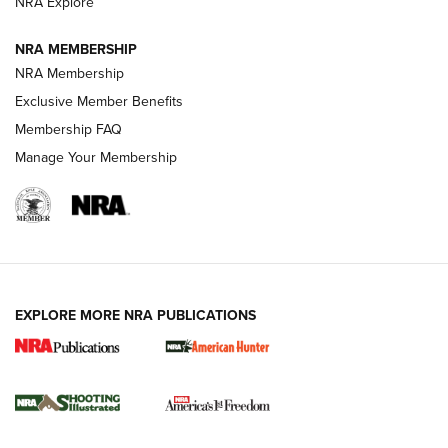
ARMED CITIZEN
NRA Explore
ARMED CITIZEN
NRA MEMBERSHIP
AMERICAN RIFLEMAN NEWS
NRA Membership
Exclusive Member Benefits
Membership FAQ
Manage Your Membership
EXPLORE MORE NRA PUBLICATIONS
New for 2026: KJI K950 Tripod and Titan
Inverted Ball Head | An Official Journal Of
The NRA
KOPFJÄGER
,
K950 TRIPOD
,
TITAN INVERTED-BALL HEAD