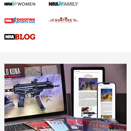
Screwworm Invasion Stalling at the Southern Border | An
Official Journal Of The NRA
Braves Defy Hunting & Fishing Night Scarcity in MLB | An
Official Journal Of The NRA
Sierra Presents 3 New Rifle Bullets | An Official Journal Of
The NRA
NEWS
NEWS
AMERICAN RIFLEMAN REVIEWS