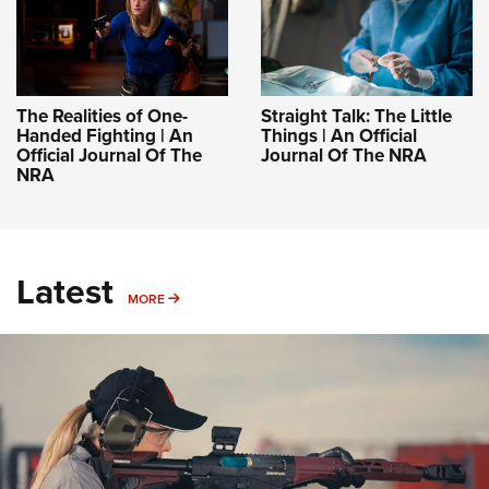
The Realities of One-
Straight Talk: The Little
Handed Fighting | An
Things | An Official
Official Journal Of The
Journal Of The NRA
NRA
Latest
MORE
MORE