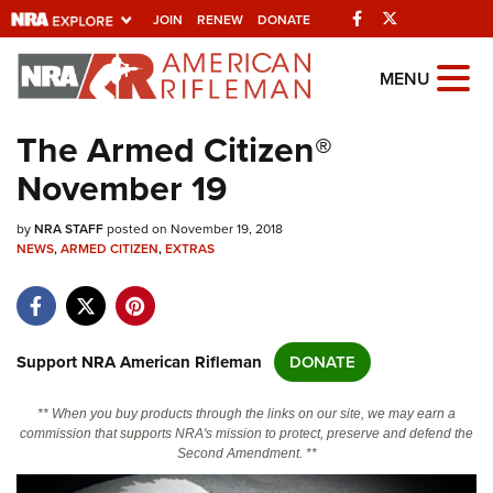
Facebook
Twitter
JOIN
RENEW
DONATE
Explore The NRA
MENU
Universe Of Websites
The Armed Citizen®
November 19
Quick Links
by
NRA.ORG
NRA STAFF
posted on November 19, 2018
NEWS
,
ARMED CITIZEN
,
EXTRAS
Manage Your Membership
NRA Near You
Friends of NRA
Support NRA American Rifleman
DONATE
State and Federal Gun Laws
** When you buy products through the links on our site, we may earn a
NRA Online Training
commission that supports NRA's mission to protect, preserve and defend the
Second Amendment. **
Politics, Policy and Legislation