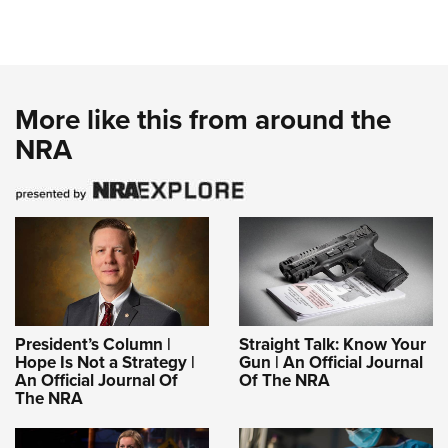
More like this from around the
NRA
President’s Column |
Straight Talk: Know Your
Hope Is Not a Strategy |
Gun | An Official Journal
An Official Journal Of
Of The NRA
The NRA