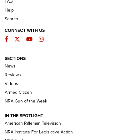
FAQ
Help
Search
CONNECT WITH US
Facebook
Twitter
YouTube
Instagram
SECTIONS
The Armed Citizen® Aug. 7, 2026 | An
News
Official Journal Of The NRA
Reviews
ARMED CITIZEN
,
THE ARMED CITIZEN BLOG
,
THE ARMED CITIZEN
ONLINE
Videos
Armed Citizen
NRA Women | The Armed Citizen® Reload August 7, 2026
NRA Gun of the Week
NRA Women | The Armed Citizen® Reload July 31, 2026
IN THE SPOTLIGHT
NRA Women | The Armed Citizen® Reload July 24, 2026
American Rifleman Television
NRA Institute For Legislative Action