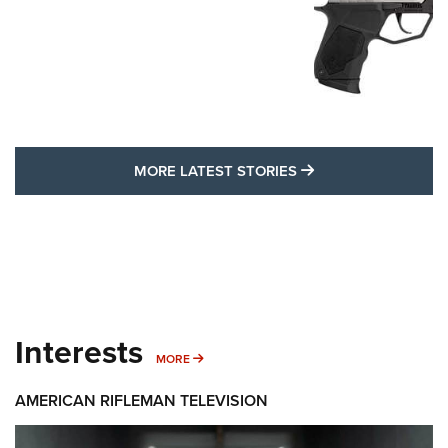
MORE LATEST STO
MORE LATEST STORIES
Interests
MORE INTERESTS
MORE
AMERICAN RIFLEMAN TELEVISION