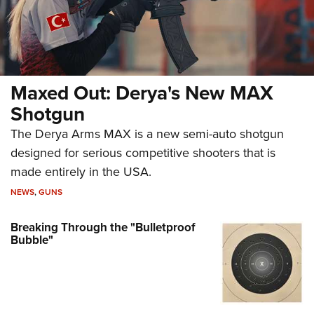
Maxed Out: Derya's New MAX
Shotgun
The Derya Arms MAX is a new semi-auto shotgun
designed for serious competitive shooters that is
made entirely in the USA.
NEWS
,
GUNS
Breaking Through the "Bulletproof
Bubble"