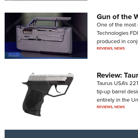
Gun of the 
One of the most 
Technologies FDP,
produced in conj
REVIEWS
,
NEWS
Review: Tau
Taurus USA's 22TU
tip-up barrel des
entirely in the Un
REVIEWS
,
NEWS