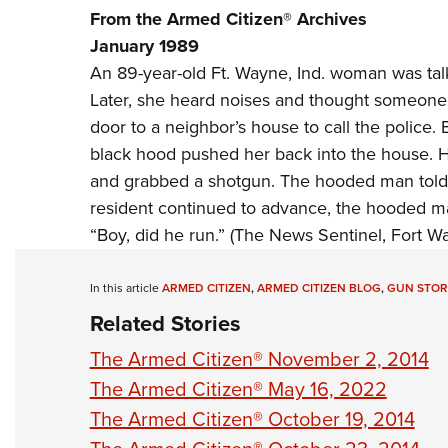
From the Armed Citizen® Archives
January 1989
An 89-year-old Ft. Wayne, Ind. woman was tal
Later, she heard noises and thought someone 
door to a neighbor’s house to call the police
black hood pushed her back into the house. 
and grabbed a shotgun. The hooded man told 
resident continued to advance, the hooded ma
“Boy, did he run.” (The News Sentinel, Fort Wa
In this article
ARMED CITIZEN
,
ARMED CITIZEN BLOG
,
GUN STOR
Related Stories
The Armed Citizen® November 2, 2014
The Armed Citizen® May 16, 2022
The Armed Citizen® October 19, 2014