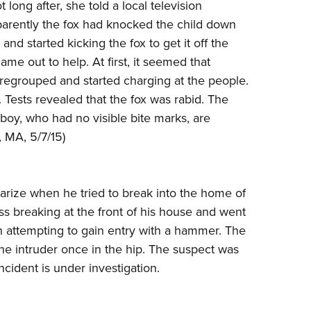
NRA 
long after, she told a local television
pparently the fox had knocked the child down
Eddi
nd started kicking the fox to get it off the
NRA 
e out to help. At first, it seemed that
Coll
 regrouped and started charging at the people.
Nati
. Tests revealed that the fox was rabid. The
Coop
boy, who had no visible bite marks, are
, MA, 5/7/15)
Requ
rize when he tried to break into the home of
ass breaking at the front of his house and went
ch attempting to gain entry with a hammer. The
the intruder once in the hip. The suspect was
ncident is under investigation.