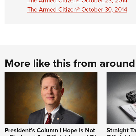
The Armed Citizen® October 23, 2014
The Armed Citizen® October 30, 2014
More like this from aroun
President’s Column | Hope Is Not
Straight T