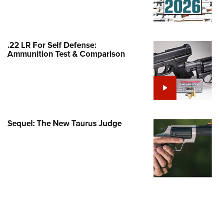
Family
e Eagle GunSafe® Program
Gun Safety Rules
.22 LR For Self Defense:
egiate Shooting Programs
Ammunition Test & Comparison
onal Youth Shooting Sports
erative Program
est for Eagle Scout Certificate
Sequel: The New Taurus Judge