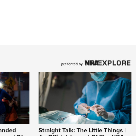
Handed
Straight Talk: The Little Things |