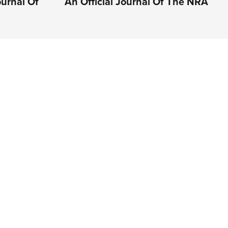
ournal Of
An Official Journal Of The NRA