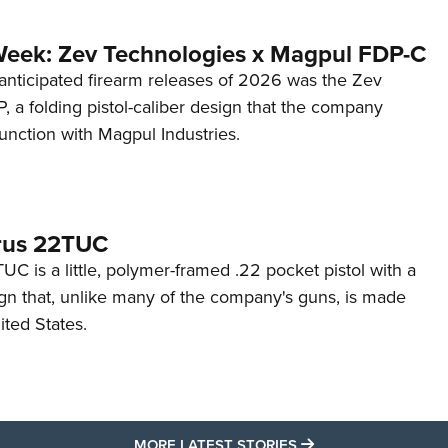
Week: Zev Technologies x Magpul FDP-C
anticipated firearm releases of 2026 was the Zev
 a folding pistol-caliber design that the company
unction with Magpul Industries.
rus 22TUC
C is a little, polymer-framed .22 pocket pistol with a
ign that, unlike many of the company's guns, is made
ited States.
MORE LATEST STO
MORE LATEST STORIES