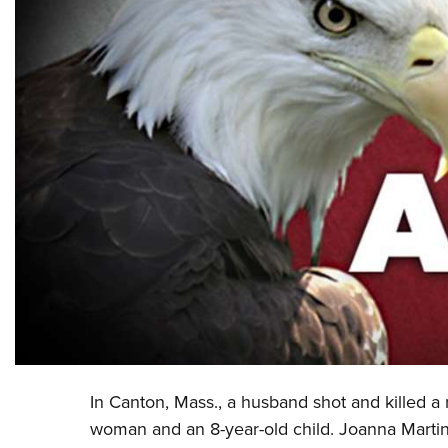
In Canton, Mass., a husband shot and killed a 
woman and an 8-year-old child. Joanna Marti