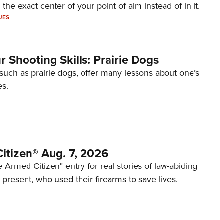
 the exact center of your point of aim instead of in it.
UES
 Shooting Skills: Prairie Dogs
 such as prairie dogs, offer many lessons about one’s
es.
itizen® Aug. 7, 2026
 Armed Citizen" entry for real stories of law-abiding
d present, who used their firearms to save lives.