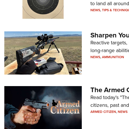
to land all around
NEWS
,
TIPS & TECHNIQ
Sharpen Your
Reactive targets,
long-range abiliti
NEWS
,
AMMUNITION
The Armed C
Read today's "The
citizens, past an
ARMED CITIZEN
,
NEWS