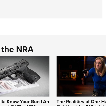
d the NRA
alk: Know Your Gun | An
The Realities of One-