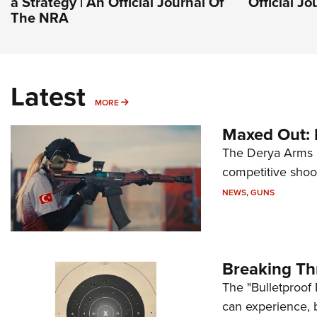
a Strategy | An Official Journal Of
Official J
The NRA
Latest
MORE
MORE
Maxed Out:
The Derya Arms M
competitive shoot
NEWS
,
GUNS
Breaking Th
The "Bulletproof 
can experience, 