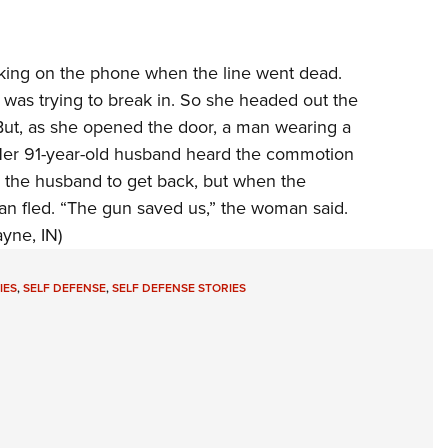
king on the phone when the line went dead.
was trying to break in. So she headed out the
. But, as she opened the door, a man wearing a
Her 91-year-old husband heard the commotion
the husband to get back, but when the
n fled. “The gun saved us,” the woman said.
yne, IN)
IES
,
SELF DEFENSE
,
SELF DEFENSE STORIES