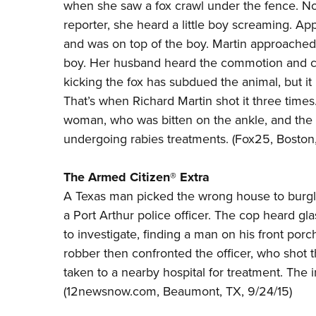
when she saw a fox crawl under the fence. Not 
reporter, she heard a little boy screaming. A
and was on top of the boy. Martin approached a
boy. Her husband heard the commotion and cam
kicking the fox has subdued the animal, but it
That’s when Richard Martin shot it three times
woman, who was bitten on the ankle, and the 
undergoing rabies treatments. (
Fox25
, Boston
The Armed Citizen® Extra
A Texas man picked the wrong house to burgla
a Port Arthur police officer. The cop heard gl
to investigate, finding a man on his front por
robber then confronted the officer, who shot 
taken to a nearby hospital for treatment. The i
(
12newsnow.com
, Beaumont, TX, 9/24/15)