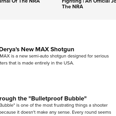
ournal Of The NRA
Fighting | An Official J
The NRA
 Derya's New MAX Shotgun
AX is a new semi-auto shotgun designed for serious
ers that is made entirely in the USA.
rough the "Bulletproof Bubble"
Bubble" is one of the most frustrating things a shooter
because it doesn't make any sense. Every round seems