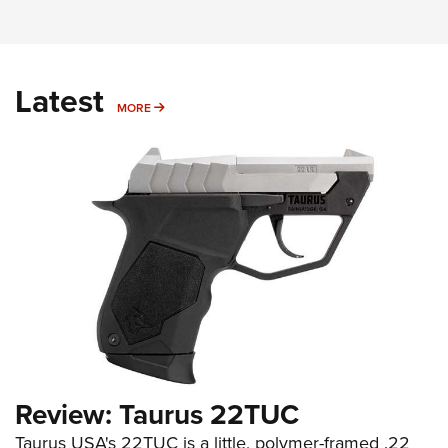
Latest
MORE
MORE
Review: Taurus 22TUC
Taurus USA's 22TUC is a little, polymer-framed .22