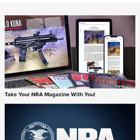
NEWS
NEWS
AMERICAN RIFLEMAN REVIEWS
Take Your NRA Magazine With You!
Rifleman Review: Mossberg 990
Aftershock | An Official Journal Of The