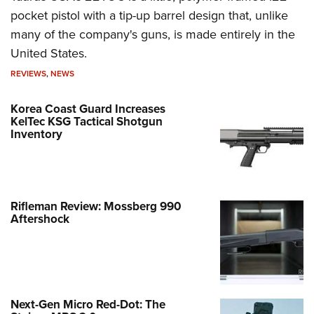
pocket pistol with a tip-up barrel design that, unlike
many of the company's guns, is made entirely in the
United States.
REVIEWS
,
NEWS
Korea Coast Guard Increases
KelTec KSG Tactical Shotgun
Inventory
Rifleman Review: Mossberg 990
Aftershock
Next-Gen Micro Red-Dot: The