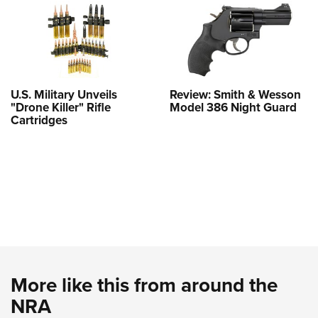
U.S. Military Unveils
Review: Smith & Wesson
"Drone Killer" Rifle
Model 386 Night Guard
Cartridges
More like this from around the
NRA