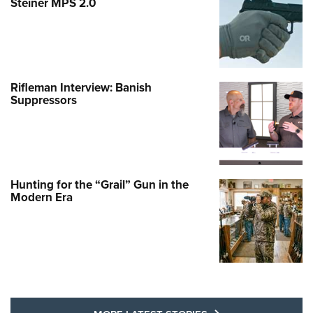
Steiner MPS 2.0
Rifleman Interview: Banish
Suppressors
Hunting for the “Grail” Gun in the
Modern Era