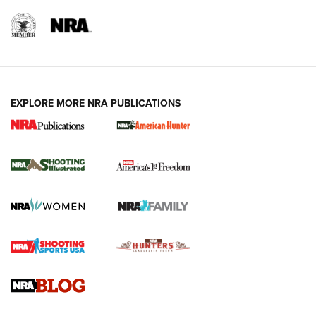
EXPLORE MORE NRA PUBLICATIONS
New for 2026: KJI K950 Tripod and Titan
Inverted Ball Head | An Official Journal Of
The NRA
KOPFJÄGER
,
K950 TRIPOD
,
TITAN INVERTED-BALL HEAD
Screwworm Invasion Stalling at the Southern Border | An
Official Journal Of The NRA
Braves Defy Hunting & Fishing Night Scarcity in MLB | An
Official Journal Of The NRA
Sierra Presents 3 New Rifle Bullets | An Official Journal Of
The NRA