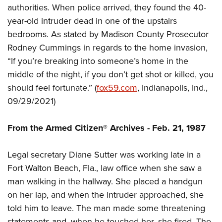
Shooting Illustrated
authorities. When police arrived, they found the 40-
Women's Wildlife Management / Conservation Scholarship
Youth Education Summit
Firearm Training
year-old intruder dead in one of the upstairs
Become An NRA Instructor
Adventure Camp
NRA Marksmanship Qualification Program
bedrooms. As stated by Madison County Prosecutor
Youth Hunter Education Challenge
Rodney Cummings in regards to the home invasion,
NRA Training Course Catalog
National Junior Shooting Camps
“If you’re breaking into someone’s home in the
Women On Target® Instructional Shooting Clinics
middle of the night, if you don’t get shot or killed, you
Youth Wildlife Art Contest
should feel fortunate.” (
fox59
.com
, Indianapolis, Ind.,
Home Air Gun Program
09/29/2021)
NRA Junior Membership
NRA Family
From the Armed Citizen® Archives - Feb. 21, 1987
Eddie Eagle GunSafe® Program
Legal secretary Diane Sutter was working late in a
NRA Gun Safety Rules
Fort Walton Beach, Fla., law office when she saw a
Collegiate Shooting Programs
man walking in the hallway. She placed a handgun
National Youth Shooting Sports Cooperative Program
on her lap, and when the intruder approached, she
Request for Eagle Scout Certificate
told him to leave. The man made some threatening
statements and, when he touched her, she fired. The