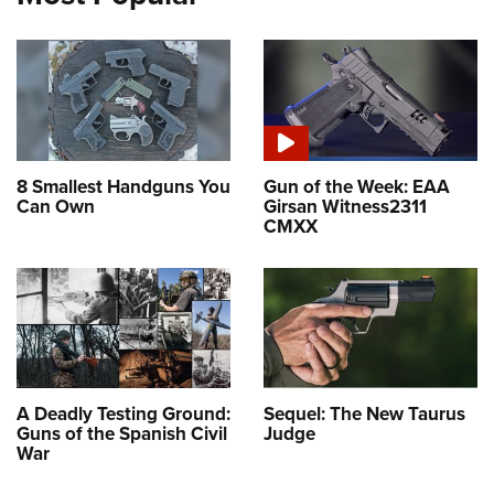
8 Smallest Handguns You
Gun of the Week: EAA
Can Own
Girsan Witness2311
CMXX
A Deadly Testing Ground:
Sequel: The New Taurus
Guns of the Spanish Civil
Judge
War