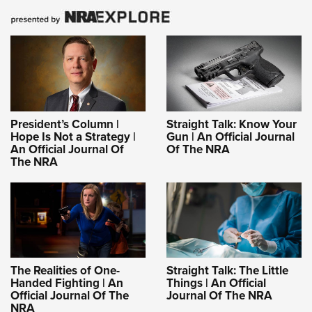
President’s Column |
Straight Talk: Know Your
Hope Is Not a Strategy |
Gun | An Official Journal
An Official Journal Of
Of The NRA
The NRA
The Realities of One-
Straight Talk: The Little
Handed Fighting | An
Things | An Official
Official Journal Of The
Journal Of The NRA
NRA