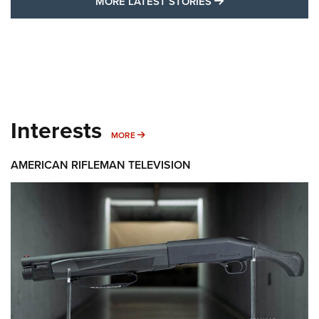
MORE LATEST STO
MORE LATEST STORIES
Interests
MORE INTERESTS
MORE
AMERICAN RIFLEMAN TELEVISION