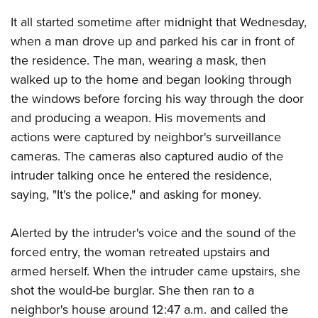
American Rifleman
Join The NRA
POLITICS AND LEGISLATION
Hunters for the Hungry
NRA Online Training
It all started sometime after midnight that Wednesday,
American Hunter
NRA Member Benefits
American Hunter
when a man drove up and parked his car in front of
NRA Institute for Legislative Action
NRA Program Materials Center
RECREATIONAL SHOOTING
Shooting Illustrated
Manage Your Membership
the residence. The man, wearing a mask, then
Hunting Legislation Issues
NRA-ILA Gun Laws
NRA Marksmanship Qualification Program
America's Rifle Challenge
SAFETY AND EDUCATION
NRA Family
walked up to the home and began looking through
NRA Store
State Hunting Resources
Register To Vote
Find A Course
NRA Whittington Center
Shooting Sports USA
the windows before forcing his way through the door
NRA Gun Safety Rules
SCHOLARSHIPS, AWARDS AND CONTESTS
NRA Whittington Center
NRA Institute for Legislative Action
Candidate Ratings
NRA CCW
Women's Wilderness Escape
and producing a weapon. His movements and
NRA All Access
Eddie Eagle GunSafe® Program
NRA Endorsed Member Insurance
Scholarships, Awards & Contests
American Rifleman
SHOPPING
Write Your Lawmakers
NRA Training Course Catalog
actions were captured by neighbor's surveillance
NRA Day
NRA Gun Gurus
Eddie Eagle Treehouse
NRA Membership Recruiting
Adaptive Hunting Database
NRA-ILA FrontLines
cameras. The cameras also captured audio of the
NRA Store
VOLUNTEERING
The NRA Range
Whittington University
NRA State Associations
Outdoor Adventure Partner of the NRA
intruder talking once he entered the residence,
NRA Political Victory Fund
NRA Country Gear
Home Air Gun Program
Volunteer For NRA
WOMEN'S INTERESTS
Firearm Training
NRA Membership For Women
saying, "It's the police," and asking for money.
NRA State Associations
NRA Program Materials Center
Adaptive Shooting
Get Involved Locally
NRA Online Training
NRA Membership For Women
NRA Life Membership
YOUTH INTERESTS
NRA Member Benefits
Range Services
Volunteer At The Great American Outdoor Show
Alerted by the intruder's voice and the sound of the
Become An NRA Instructor
Women's Wilderness Escape
Renew or Upgrade Your Membership
Eddie Eagle Treehouse
NRA Whittington Center Store
forced entry, the woman retreated upstairs and
NRA Member Benefits
Institute for Legislative Action
Hunter Education
NRA Women's Network
NRA Junior Membership
Scholarships, Awards & Contests
armed herself. When the intruder came upstairs, she
Great American Outdoor Show
Volunteer at the NRA Whittington Center
NRA Gunsmithing Schools
Women On Target® Instructional Shooting Clinics
NRA Business Alliance
shot the would-be burglar. She then ran to a
NRA Day
NRA Springfield M1A Match
Refuse To Be A Victim®
Sybil Ludington Women's Freedom Award
NRA Industry Ally Program
neighbor's house around 12:47 a.m. and called the
NRA Marksmanship Qualification Program