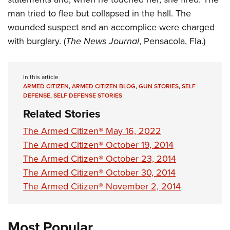
man tried to flee but collapsed in the hall. The
wounded suspect and an accomplice were charged
with burglary. (
The News Journal
, Pensacola, Fla.)
In this article
ARMED CITIZEN
,
ARMED CITIZEN BLOG
,
GUN STORIES
,
SELF
DEFENSE
,
SELF DEFENSE STORIES
Related Stories
The Armed Citizen® May 16, 2022
The Armed Citizen® October 19, 2014
The Armed Citizen® October 23, 2014
The Armed Citizen® October 30, 2014
The Armed Citizen® November 2, 2014
Most Popular