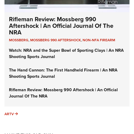
Rifleman Review: Mossberg 990
Aftershock | An Official Journal Of The
NRA
MOSSBERG
,
MOSSBERG 990 AFTERSHOCK
,
NON-NFA FIREARM
Watch: NRA and the Super Bowl of Sporting Clays | An NRA
Shooting Sports Journal
The Hand Cannon: The First Handheld Firearm | An NRA
Shooting Sports Journal
Rifleman Review: Mossberg 990 Aftershock | An Official
Journal Of The NRA
ARTV
ARTV