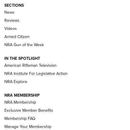
SECTIONS
The Armed Citizen® Aug. 3, 2026 | An
News
Official Journal Of The NRA
Reviews
ARMED CITIZEN
,
THE ARMED CITIZEN BLOG
,
THE ARMED CITIZEN
ONLINE
Videos
Armed Citizen
NRA Women | The Armed Citizen® Reload July 31, 2026
NRA Gun of the Week
NRA Women | The Armed Citizen® Reload July 24, 2026
IN THE SPOTLIGHT
NRA Women | The Armed Citizen® Reload July 17, 2026
American Rifleman Television
NRA Institute For Legislative Action
ARMED CITIZEN
NRA Explore
ARMED CITIZEN
NRA MEMBERSHIP
AMERICAN RIFLEMAN NEWS
NRA Membership
Exclusive Member Benefits
Membership FAQ
Manage Your Membership