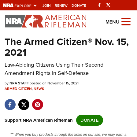
Facebook
Twitter
JOIN
RENEW
DONATE
Explore The NRA
MENU
Universe Of Websites
The Armed Citizen® Nov. 15,
2021
Quick Links
Law-Abiding Citizens Using Their Second
NRA.ORG
Amendment Rights In Self-Defense
Manage Your Membership
by
NRA STAFF
posted on November 15, 2021
NRA Near You
ARMED CITIZEN
,
NEWS
Friends of NRA
State and Federal Gun Laws
NRA Online Training
Support NRA American Rifleman
DONATE
Politics, Policy and Legislation
** When you buy products through the links on our site, we may earn a