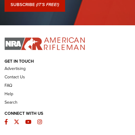
Journal Of The NRA
SUBSCRIBE
(IT'S FREE!)
I Have This Old Gun: Colt Detective Special | An Official
Journal Of The NRA
I HAVE THIS OLD GUN
I HAVE THIS OLD GUN
ARMED CITIZEN
GET IN TOUCH
Advertising
Contact Us
FAQ
Help
Search
CONNECT WITH US
Facebook
Twitter
YouTube
Instagram