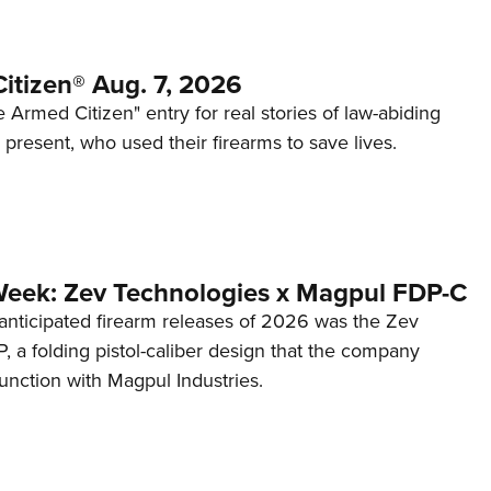
itizen® Aug. 7, 2026
 Armed Citizen" entry for real stories of law-abiding
d present, who used their firearms to save lives.
Week: Zev Technologies x Magpul FDP-C
anticipated firearm releases of 2026 was the Zev
 a folding pistol-caliber design that the company
unction with Magpul Industries.