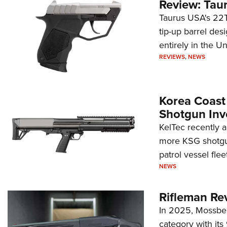
Review: Tau
Taurus USA's 22TU
tip-up barrel des
entirely in the Un
REVIEWS
,
NEWS
Korea Coast
Shotgun Inv
KelTec recently 
more KSG shotgun
patrol vessel fleet
NEWS
Rifleman Re
In 2025, Mossber
category with it