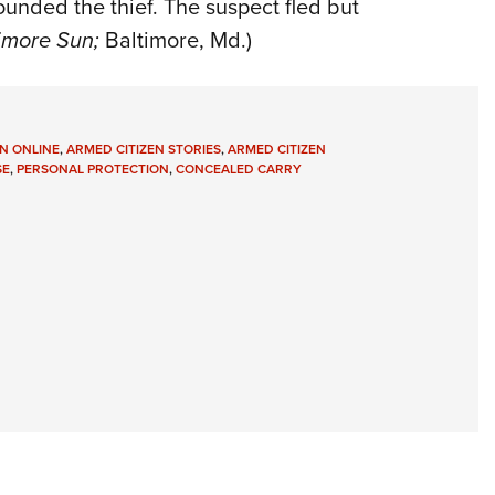
ounded the thief. The suspect fled but
imore Sun;
Baltimore, Md.)
N ONLINE
,
ARMED CITIZEN STORIES
,
ARMED CITIZEN
SE
,
PERSONAL PROTECTION
,
CONCEALED CARRY