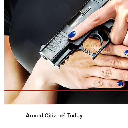
Armed Citizen® Today