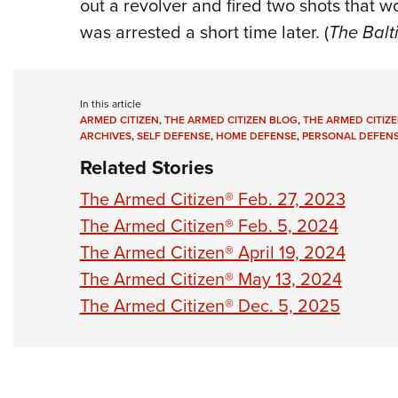
out a revolver and fired two shots that w
was arrested a short time later. (
The Balt
In this article
ARMED CITIZEN
,
THE ARMED CITIZEN BLOG
,
THE ARMED CITIZE
ARCHIVES
,
SELF DEFENSE
,
HOME DEFENSE
,
PERSONAL DEFEN
Related Stories
The Armed Citizen® Feb. 27, 2023
The Armed Citizen® Feb. 5, 2024
The Armed Citizen® April 19, 2024
The Armed Citizen® May 13, 2024
The Armed Citizen® Dec. 5, 2025