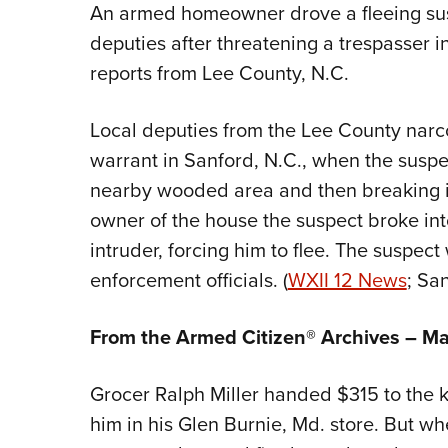
An armed homeowner drove a fleeing susp
deputies after threatening a trespasser in
reports from Lee County, N.C.
Local deputies from the Lee County narco
warrant in Sanford, N.C., when the suspec
nearby wooded area and then breaking i
owner of the house the suspect broke in
intruder, forcing him to flee. The suspec
enforcement officials. (
WXII 12 News
; San
From the Armed Citizen® Archives –
Ma
Grocer Ralph Miller handed $315 to the 
him in his Glen Burnie, Md. store. But wh