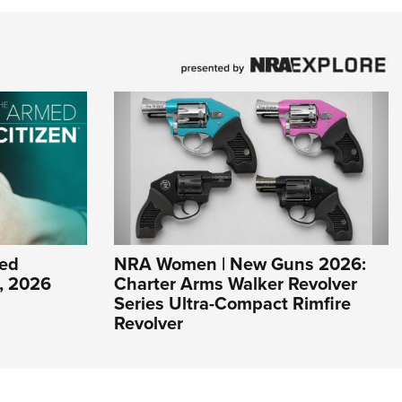
ed
NRA Women | New Guns 2026:
1, 2026
Charter Arms Walker Revolver
Series Ultra-Compact Rimfire
Revolver