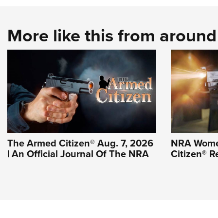
More like this from aroun
The Armed Citizen® Aug. 7, 2026
NRA Wome
| An Official Journal Of The NRA
Citizen® R