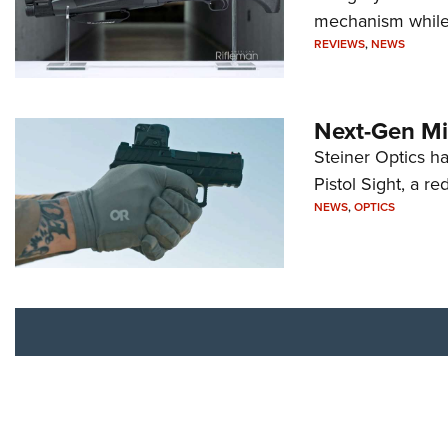
mechanism while s
REVIEWS
,
NEWS
Next-Gen Mi
Steiner Optics ha
Pistol Sight, a re
NEWS
,
OPTICS