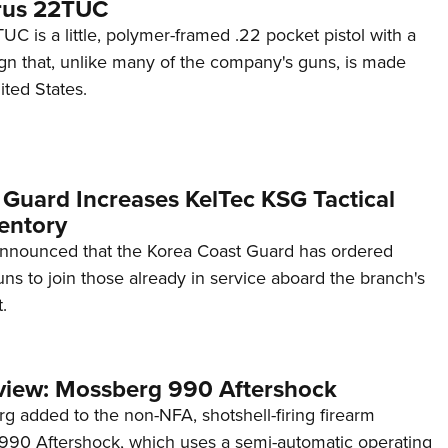
rus 22TUC
C is a little, polymer-framed .22 pocket pistol with a
ign that, unlike many of the company's guns, is made
ited States.
 Guard Increases KelTec KSG Tactical
entory
announced that the Korea Coast Guard has ordered
s to join those already in service aboard the branch's
.
view: Mossberg 990 Aftershock
g added to the non-NFA, shotshell-firing firearm
s 990 Aftershock, which uses a semi-automatic operating