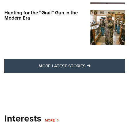
Hunting for the “Grail” Gun in the
Modern Era
MORE LATEST STO
MORE LATEST STORIES
Interests
MORE INTERESTS
MORE