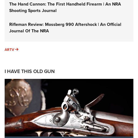
The Hand Cannon: The First Handheld Firearm | An NRA
Shooting Sports Journal
Rifleman Review: Mossberg 990 Aftershock | An Official
Journal Of The NRA
ARTV
ARTV
I HAVE THIS OLD GUN