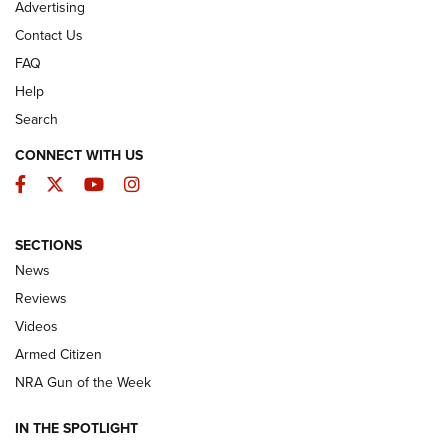
Advertising
Contact Us
FAQ
Help
Search
CONNECT WITH US
Facebook
Twitter
YouTube
Instagram
SECTIONS
The Armed Citizen® Aug. 3, 2026 | An
News
Official Journal Of The NRA
Reviews
ARMED CITIZEN
,
THE ARMED CITIZEN BLOG
,
THE ARMED CITIZEN
ONLINE
Videos
Armed Citizen
NRA Women | The Armed Citizen® Reload July 31, 2026
NRA Gun of the Week
NRA Women | The Armed Citizen® Reload July 24, 2026
IN THE SPOTLIGHT
NRA Women | The Armed Citizen® Reload July 17, 2026