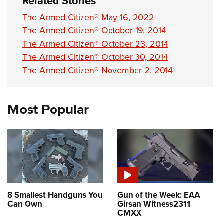
Related Stories
The Armed Citizen® May 16, 2022
The Armed Citizen® October 19, 2014
The Armed Citizen® October 23, 2014
The Armed Citizen® October 30, 2014
The Armed Citizen® November 2, 2014
Most Popular
8 Smallest Handguns You
Gun of the Week: EAA
Can Own
Girsan Witness2311
CMXX