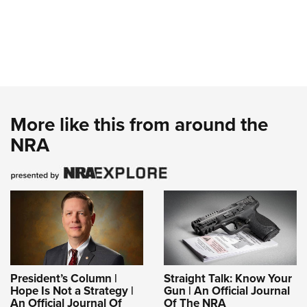
More like this from around the
NRA
President’s Column |
Straight Talk: Know Your
Hope Is Not a Strategy |
Gun | An Official Journal
An Official Journal Of
Of The NRA