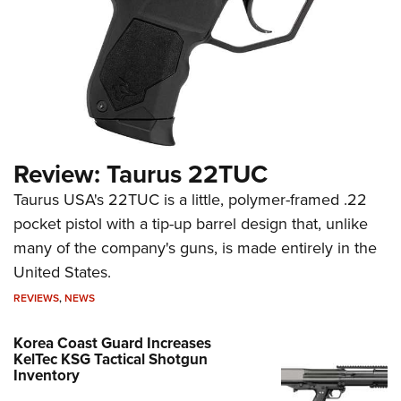
Review: Taurus 22TUC
Taurus USA's 22TUC is a little, polymer-framed .22
pocket pistol with a tip-up barrel design that, unlike
many of the company's guns, is made entirely in the
United States.
REVIEWS
,
NEWS
Korea Coast Guard Increases
KelTec KSG Tactical Shotgun
Inventory