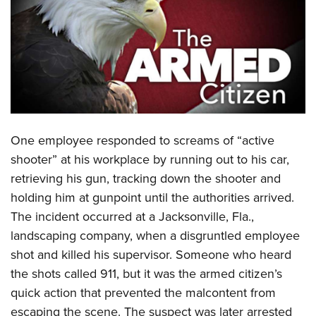
CLUBS AND ASSOCIATIONS
Affiliated Clubs, Ranges and Businesses
COMPETITIVE SHOOTING
NRA Day
EVENTS AND ENTERTAINMENT
Competitive Shooting Programs
Women's Wilderness Escape
FIREARMS TRAINING
America's Rifle Challenge
One employee responded to screams of “active
NRA Whittington Center
NRA Gun Safety Rules
GIVING
Competitor Classification Lookup
shooter” at his workplace by running out to his car,
Friends of NRA
Firearm Training
retrieving his gun, tracking down the shooter and
Friends of NRA
Shooting Sports USA
HISTORY
Great American Outdoor Show
Become An NRA Instructor
holding him at gunpoint until the authorities arrived.
Ring of Freedom
Adaptive Shooting
History Of The NRA
NRA Annual Meetings & Exhibits
HUNTING
Become A Training Counselor
The incident occurred at a Jacksonville, Fla.,
Institute for Legislative Action
Great American Outdoor Show
NRA Museums
NRA Day
landscaping company, when a disgruntled employee
Hunter Education
NRA Range Safety Officers
LAW ENFORCEMENT, MILITARY, SECURITY
NRA Whittington Center
NRA Whittington Center
I Have This Old Gun
NRA Country
shot and killed his supervisor. Someone who heard
Youth Hunter Education Challenge
Shooting Sports Coach Development
Law Enforcement, Military, Security
NRA Firearms For Freedom
MEDIA AND PUBLICATIONS
NRA Gun Gurus
the shots called 911, but it was the armed citizen’s
Competitive Shooting Programs
NRA Whittington Center
Adaptive Shooting
quick action that prevented the malcontent from
NRA Blog
NRA Gun Gurus
MEMBERSHIP
Great American Outdoor Show
NRA Gunsmithing Schools
escaping the scene. The suspect was later arrested
American Rifleman