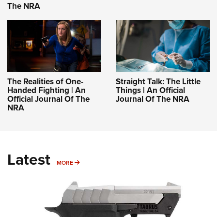
The NRA
The Realities of One-
Straight Talk: The Little
Handed Fighting | An
Things | An Official
Official Journal Of The
Journal Of The NRA
NRA
Latest
MORE
MORE