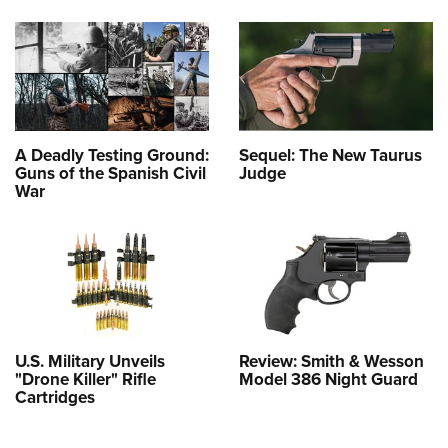
A Deadly Testing Ground:
Sequel: The New Taurus
Guns of the Spanish Civil
Judge
War
U.S. Military Unveils
Review: Smith & Wesson
"Drone Killer" Rifle
Model 386 Night Guard
Cartridges