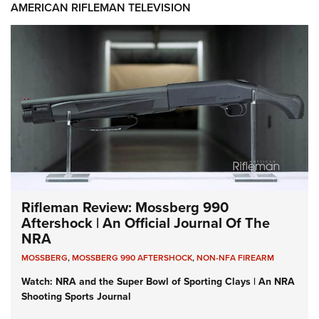
AMERICAN RIFLEMAN TELEVISION
Rifleman Review: Mossberg 990
Aftershock | An Official Journal Of The
NRA
MOSSBERG
,
MOSSBERG 990 AFTERSHOCK
,
NON-NFA FIREARM
Watch: NRA and the Super Bowl of Sporting Clays | An NRA
Shooting Sports Journal