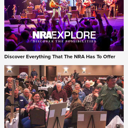
REVIEWS
REVIEWS
NRA GUN OF THE WEEK
Discover Everything That The NRA Has To Offer
Gun of the Week: EAA Girsan Witness2311
CMXX | An Official Journal Of The NRA
EAA CORP
,
EAA GIRSAN WITNESS 2311
,
EAA CMXX WITNESS2311