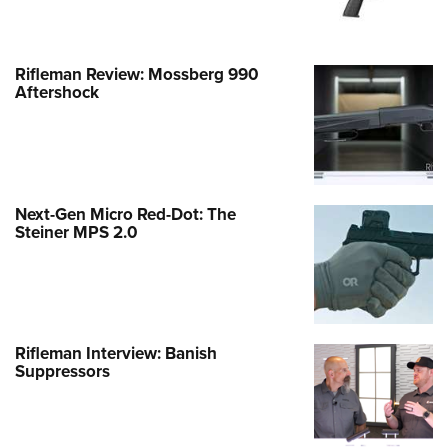
Rifleman Review: Mossberg 990
Aftershock
Next-Gen Micro Red-Dot: The
Steiner MPS 2.0
Rifleman Interview: Banish
Suppressors