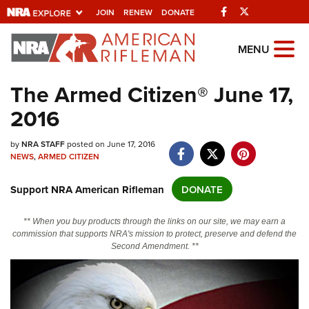
Facebook
Twitter
JOIN
RENEW
DONATE
Explore The NRA
MENU
Universe Of Websites
The Armed Citizen® June 17,
2016
Quick Links
NRA.ORG
by
NRA STAFF
posted on June 17, 2016
NEWS
,
ARMED CITIZEN
Manage Your Membership
Support NRA American Rifleman
DONATE
NRA Near You
Friends of NRA
** When you buy products through the links on our site, we may earn a
commission that supports NRA's mission to protect, preserve and defend the
State and Federal Gun Laws
Second Amendment. **
NRA Online Training
Politics, Policy and Legislation