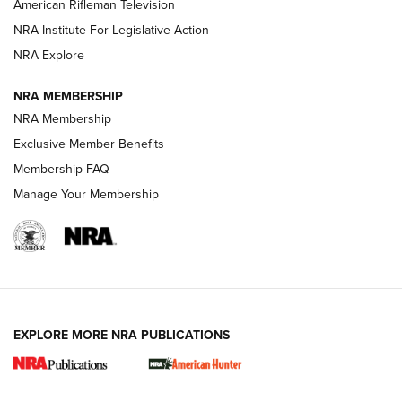
American Rifleman Television
NRA Institute For Legislative Action
ARMED CITIZEN
ARMED CITIZEN
NRA Explore
NRA MEMBERSHIP
AMERICAN RIFLEMAN NEWS
NRA Membership
Exclusive Member Benefits
Membership FAQ
Manage Your Membership
EXPLORE MORE NRA PUBLICATIONS
New for 2026: KJI K950 Tripod and Titan
Inverted Ball Head | An Official Journal Of