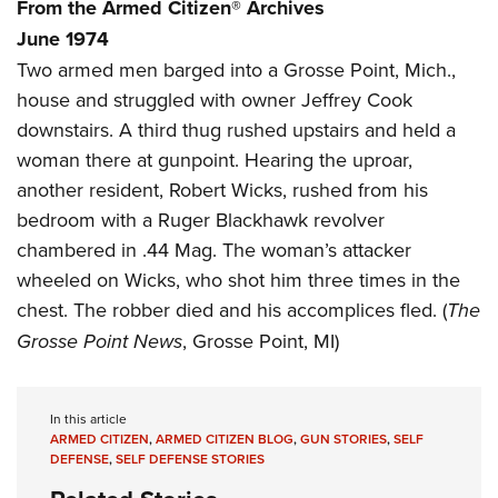
Women's Wildlife Management / Conservation Scholarship
From the Armed Citizen® Archives
Youth Education Summit
Firearm Training
June 1974
Become An NRA Instructor
Adventure Camp
NRA Marksmanship Qualification Program
Two armed men barged into a Grosse Point, Mich.,
Youth Hunter Education Challenge
NRA Training Course Catalog
house and struggled with owner Jeffrey Cook
National Junior Shooting Camps
Women On Target® Instructional Shooting Clinics
downstairs. A third thug rushed upstairs and held a
Youth Wildlife Art Contest
woman there at gunpoint. Hearing the uproar,
Home Air Gun Program
another resident, Robert Wicks, rushed from his
bedroom with a Ruger Blackhawk revolver
NRA Junior Membership
chambered in .44 Mag. The woman’s attacker
NRA Family
wheeled on Wicks, who shot him three times in the
Eddie Eagle GunSafe® Program
chest. The robber died and his accomplices fled. (
The
NRA Gun Safety Rules
Grosse Point News
, Grosse Point, MI)
Collegiate Shooting Programs
National Youth Shooting Sports Cooperative Program
In this article
Request for Eagle Scout Certificate
ARMED CITIZEN
,
ARMED CITIZEN BLOG
,
GUN STORIES
,
SELF
DEFENSE
,
SELF DEFENSE STORIES