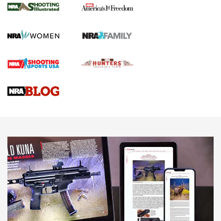
The NRA
KOPFJÄGER
,
K950 TRIPOD
,
TITAN INVERTED-BALL HEAD
Screwworm Invasion Stalling at the Southern Border | An
Official Journal Of The NRA
Braves Defy Hunting & Fishing Night Scarcity in MLB | An
Official Journal Of The NRA
Sierra Presents 3 New Rifle Bullets | An Official Journal Of
The NRA
NEWS
NEWS
AMERICAN RIFLEMAN REVIEWS