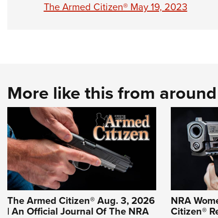
The Armed Citizen® May 19, 2023
More like this from aroun
The Armed Citizen® Aug. 3, 2026
NRA Wome
| An Official Journal Of The NRA
Citizen® R