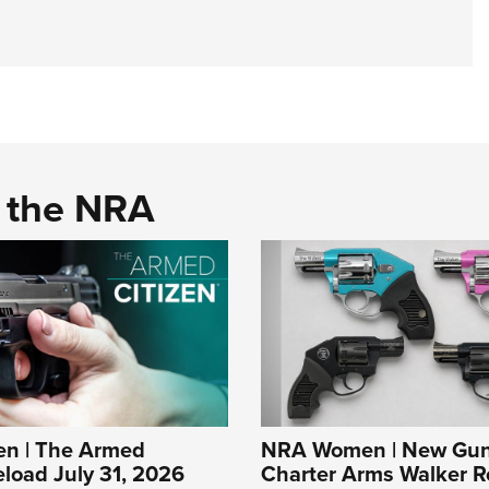
d the NRA
n | The Armed
NRA Women | New Gun
eload July 31, 2026
Charter Arms Walker R