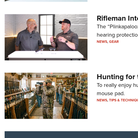
Rifleman In
The “Plinkapaloo
hearing protecti
NEWS
,
GEAR
Hunting for 
To really enjoy h
mouse pad.
NEWS
,
TIPS & TECHNIQ