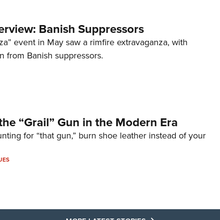
terview: Banish Suppressors
za” event in May saw a rimfire extravaganza, with
on from Banish suppressors.
the “Grail” Gun in the Modern Era
unting for “that gun,” burn shoe leather instead of your
UES