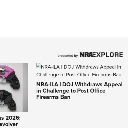
NRA-ILA | DOJ Withdraws Appeal
in Challenge to Post Office
Firearms Ban
s 2026:
evolver