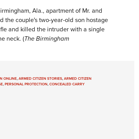
irmingham, Ala., apartment of Mr. and
ld the couple's two-year-old son hostage
le and killed the intruder with a single
he neck. (
The Birmingham
N ONLINE
,
ARMED CITIZEN STORIES
,
ARMED CITIZEN
SE
,
PERSONAL PROTECTION
,
CONCEALED CARRY