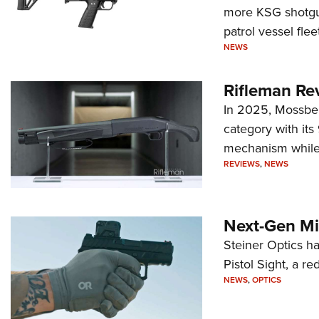
more KSG shotgun
patrol vessel fleet
NEWS
Rifleman Re
In 2025, Mossber
category with it
mechanism while s
REVIEWS
,
NEWS
Next-Gen Mi
Steiner Optics ha
Pistol Sight, a re
NEWS
,
OPTICS