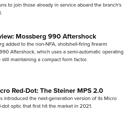
s to join those already in service aboard the branch's
.
view: Mossberg 990 Aftershock
g added to the non-NFA, shotshell-firing firearm
s 990 Aftershock, which uses a semi-automatic operating
till maintaining a compact form factor.
cro Red-Dot: The Steiner MPS 2.0
s introduced the next-generation version of its Micro
d-dot optic that first hit the market in 2021.