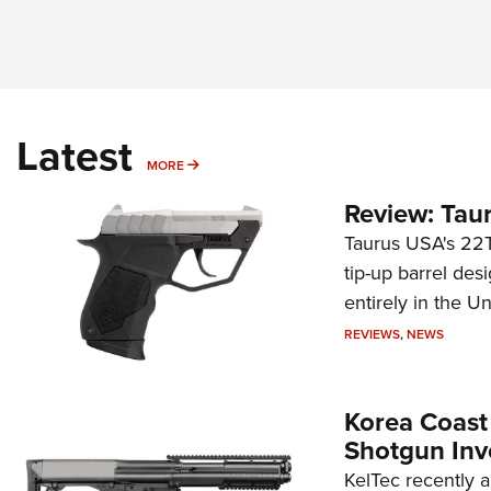
Latest
MORE
MORE
Review: Tau
Taurus USA's 22TU
tip-up barrel des
entirely in the Un
REVIEWS
,
NEWS
Korea Coast
Shotgun Inv
KelTec recently 