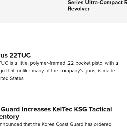
Series Ultra-Compact R
Revolver
rus 22TUC
C is a little, polymer-framed .22 pocket pistol with a
ign that, unlike many of the company's guns, is made
ited States.
 Guard Increases KelTec KSG Tactical
entory
announced that the Korea Coast Guard has ordered