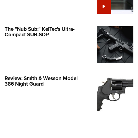
e Eagle GunSafe® Program
Gun Safety Rules
egiate Shooting Programs
The "Nub Sub:" KelTec's Ultra-
Compact SUB-SDP
onal Youth Shooting Sports
erative Program
est for Eagle Scout Certificate
Review: Smith & Wesson Model
386 Night Guard