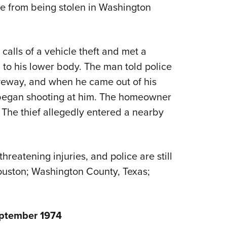
 from being stolen in Washington
Eddi
NRA 
Coll
calls of a vehicle theft and met a
Nati
o his lower body. The man told police
Coop
riveway, and when he came out of his
Requ
 began shooting at him. The homeowner
. The thief allegedly entered a nearby
reatening injuries, and police are still
Houston; Washington County, Texas;
eptember 1974