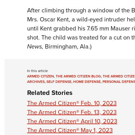
After climbing through a window of the B
Mrs. Oscar Kent, a wild-eyed intruder he
until Kent grabbed his 7.65 mm Mauser rif
shot. The child was treated for a cut on t
News,
Birmingham, Ala.)
In this article
ARMED CITIZEN
,
THE ARMED CITIZEN BLOG
,
THE ARMED CITIZE
ARCHIVES
,
SELF DEFENSE
,
HOME DEFENSE
,
PERSONAL DEFEN
Related Stories
The Armed Citizen® Feb. 10, 2023
The Armed Citizen® Feb. 13, 2023
The Armed Citizen® April 10, 2023
The Armed Citizen® May 1, 2023