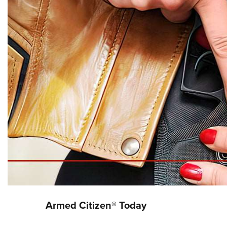
Armed Citizen® Today