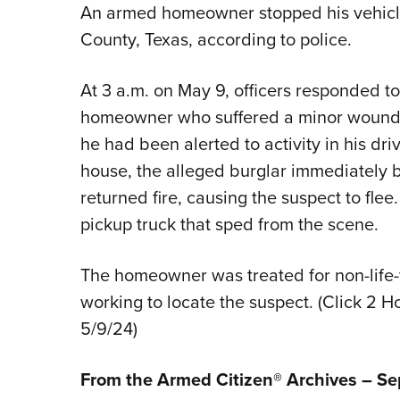
An armed homeowner stopped his vehicle
County, Texas, according to police.
At 3 a.m. on May 9, officers responded to 
homeowner who suffered a minor wound t
he had been alerted to activity in his d
house, the alleged burglar immediately
returned fire, causing the suspect to flee
pickup truck that sped from the scene.
The homeowner was treated for non-life-th
working to locate the suspect. (Click 2 
5/9/24)
From the Armed Citizen® Archives – S