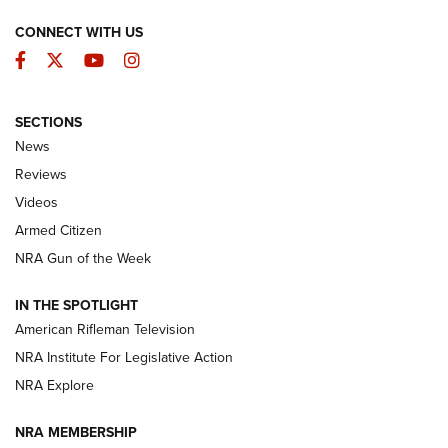
CONNECT WITH US
Facebook
Twitter
YouTube
Instagram
SECTIONS
The Armed Citizen® Aug. 7, 2026 | An
News
Official Journal Of The NRA
Reviews
ARMED CITIZEN
,
THE ARMED CITIZEN BLOG
,
THE ARMED CITIZEN
ONLINE
Videos
Armed Citizen
NRA Women | The Armed Citizen® Reload August 7, 2026
NRA Gun of the Week
NRA Women | The Armed Citizen® Reload July 31, 2026
IN THE SPOTLIGHT
NRA Women | The Armed Citizen® Reload July 24, 2026
American Rifleman Television
NRA Institute For Legislative Action
ARMED CITIZEN
NRA Explore
ARMED CITIZEN
NRA MEMBERSHIP