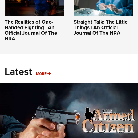
The Realities of One-
Straight Talk: The Little
Handed Fighting | An
Things | An Official
Official Journal Of The
Journal Of The NRA
NRA
Latest
MORE
MORE