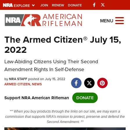
Facebook
Twitter
JOIN
RENEW
DONATE
Explore The NRA
MENU
Universe Of Websites
The Armed Citizen® July 15,
2022
Quick Links
Law-Abiding Citizens Using Their Second
NRA.ORG
Amendment Rights In Self-Defense
Manage Your Membership
by
NRA STAFF
posted on July 15, 2022
NRA Near You
ARMED CITIZEN
,
NEWS
Friends of NRA
Support NRA American Rifleman
DONATE
State and Federal Gun Laws
** When you buy products through the links on our site, we may earn a
NRA Online Training
commission that supports NRA's mission to protect, preserve and defend the
Second Amendment. **
Politics, Policy and Legislation