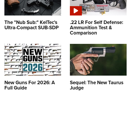
The "Nub Sub:" KelTec's
.22 LR For Self Defense:
Ultra-Compact SUB-SDP
Ammunition Test &
Comparison
New Guns For 2026: A
Sequel: The New Taurus
Full Guide
Judge