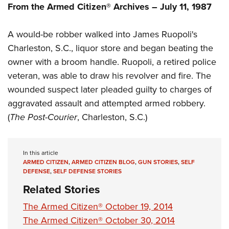
Shooting Illustrated
From the Armed Citizen® Archives – July 11, 1987
Women's Wildlife Management / Conservation Scholarship
Youth Education Summit
Firearm Training
Become An NRA Instructor
Adventure Camp
A would-be robber walked into James Ruopoli's
NRA Marksmanship Qualification Program
Youth Hunter Education Challenge
Charleston, S.C., liquor store and began beating the
NRA Training Course Catalog
owner with a broom handle. Ruopoli, a retired police
National Junior Shooting Camps
Women On Target® Instructional Shooting Clinics
veteran, was able to draw his revolver and fire. The
Youth Wildlife Art Contest
wounded suspect later pleaded guilty to charges of
Home Air Gun Program
aggravated assault and attempted armed robbery.
NRA Junior Membership
(
The Post-Courier
, Charleston, S.C.)
NRA Family
Eddie Eagle GunSafe® Program
In this article
NRA Gun Safety Rules
ARMED CITIZEN
,
ARMED CITIZEN BLOG
,
GUN STORIES
,
SELF
DEFENSE
,
SELF DEFENSE STORIES
Collegiate Shooting Programs
Related Stories
National Youth Shooting Sports Cooperative Program
The Armed Citizen® October 19, 2014
Request for Eagle Scout Certificate
The Armed Citizen® October 30, 2014