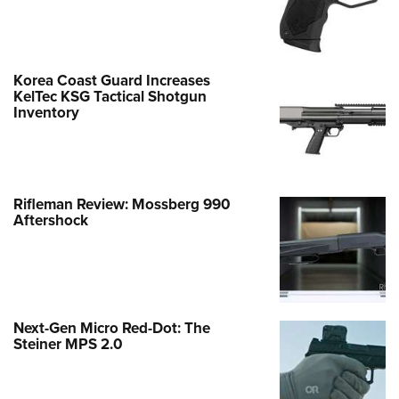
Korea Coast Guard Increases
KelTec KSG Tactical Shotgun
Inventory
Rifleman Review: Mossberg 990
Aftershock
Next-Gen Micro Red-Dot: The
Steiner MPS 2.0