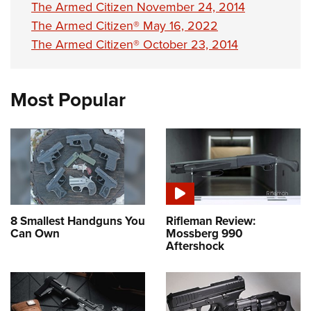
The Armed Citizen November 24, 2014
The Armed Citizen® May 16, 2022
The Armed Citizen® October 23, 2014
Most Popular
8 Smallest Handguns You
Rifleman Review:
Can Own
Mossberg 990
Aftershock