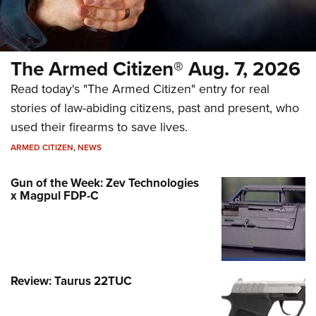
The Armed Citizen® Aug. 7, 2026
Read today's "The Armed Citizen" entry for real
stories of law-abiding citizens, past and present, who
used their firearms to save lives.
ARMED CITIZEN
,
NEWS
Gun of the Week: Zev Technologies
x Magpul FDP-C
Review: Taurus 22TUC