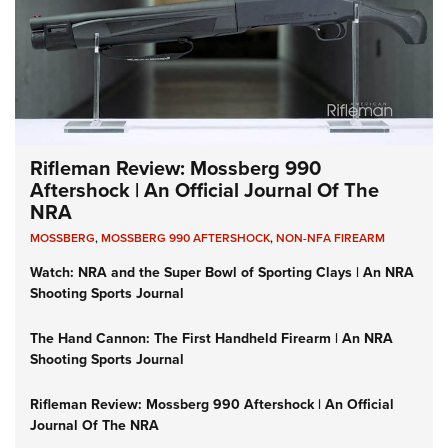
Rifleman Review: Mossberg 990
Aftershock | An Official Journal Of The
NRA
MOSSBERG
,
MOSSBERG 990 AFTERSHOCK
,
NON-NFA FIREARM
Watch: NRA and the Super Bowl of Sporting Clays | An NRA
Shooting Sports Journal
The Hand Cannon: The First Handheld Firearm | An NRA
Shooting Sports Journal
Rifleman Review: Mossberg 990 Aftershock | An Official
Journal Of The NRA