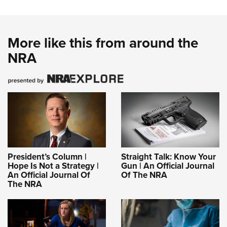
More like this from around the
NRA
President’s Column |
Straight Talk: Know Your
Hope Is Not a Strategy |
Gun | An Official Journal
An Official Journal Of
Of The NRA
The NRA