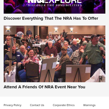
NRA GUN OF THE WEEK
Discover Everything That The NRA Has To Offer
Gun of the Week: EAA Girsan Witness2311
CMXX | An Official Journal Of The NRA
EAA CORP
,
EAA GIRSAN WITNESS 2311
,
EAA CMXX WITNESS2311
DOUBLE STACK
Attend A Friends Of NRA Event Near You
Video Review: Marlin Dark Series Model 1895 Lever-Action
Rifle | NRA Family
Privacy Policy
Contact Us
Corporate Ethics
Warnings
Video Review: Ruger American Gen II Standard Bolt-Action