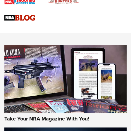
Braves Defy Hunting & Fishing Night Scarcity in MLB | An
Official Journal Of The NRA
Sierra Presents 3 New Rifle Bullets | An Official Journal Of
The NRA
NEWS
NEWS
AMERICAN RIFLEMAN REVIEWS
Take Your NRA Magazine With You!