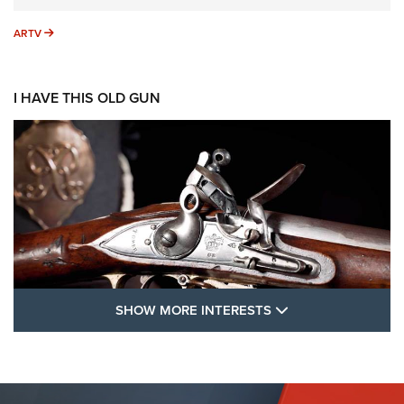
ARTV
ARTV
I HAVE THIS OLD GUN
SHOW MORE FEA
SHOW MORE INTERESTS
I Have This Old Gun: The British Brown
Bess | An Official Journal Of The NRA
BROWN BESS
,
BRITISH ARMY FIREARMS
,
FLINTLOCKS