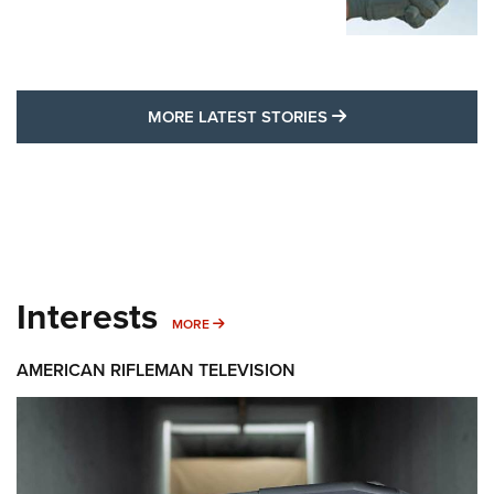
MORE LATEST STO
MORE LATEST STORIES
Interests
MORE INTERESTS
MORE
AMERICAN RIFLEMAN TELEVISION