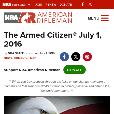
Facebook
Twitter
JOIN
RENEW
DONATE
Explore The NRA
MENU
Universe Of Websites
The Armed Citizen® July 1,
2016
Quick Links
NRA.ORG
by
NRA STAFF
posted on July 1, 2016
NEWS
,
ARMED CITIZEN
Manage Your Membership
Support NRA American Rifleman
DONATE
NRA Near You
Friends of NRA
** When you buy products through the links on our site, we may earn a
commission that supports NRA's mission to protect, preserve and defend the
State and Federal Gun Laws
Second Amendment. **
NRA Online Training
Politics, Policy and Legislation