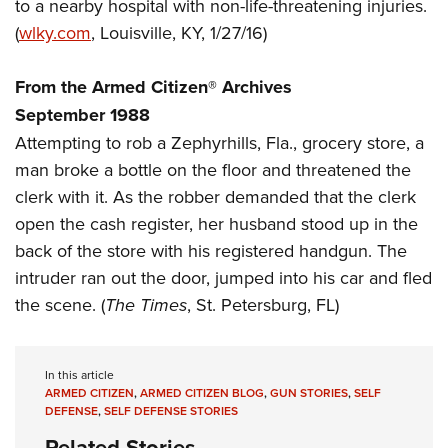
Women's Wildlife Management / Conservation Scholarship
to a nearby hospital with non-life-threatening injuries.
Youth Education Summit
Firearm Training
(
wlky.com
, Louisville, KY, 1/27/16)
Become An NRA Instructor
Adventure Camp
NRA Marksmanship Qualification Program
Youth Hunter Education Challenge
NRA Training Course Catalog
From the Armed Citizen® Archives
National Junior Shooting Camps
Women On Target® Instructional Shooting Clinics
September 1988
Youth Wildlife Art Contest
Attempting to rob a Zephyrhills, Fla., grocery store, a
Home Air Gun Program
man broke a bottle on the floor and threatened the
clerk with it. As the robber demanded that the clerk
NRA Junior Membership
open the cash register, her husband stood up in the
NRA Family
back of the store with his registered handgun. The
Eddie Eagle GunSafe® Program
intruder ran out the door, jumped into his car and fled
NRA Gun Safety Rules
the scene. (
The Times
, St. Petersburg, FL)
Collegiate Shooting Programs
National Youth Shooting Sports Cooperative Program
In this article
Request for Eagle Scout Certificate
ARMED CITIZEN
,
ARMED CITIZEN BLOG
,
GUN STORIES
,
SELF
DEFENSE
,
SELF DEFENSE STORIES
Related Stories