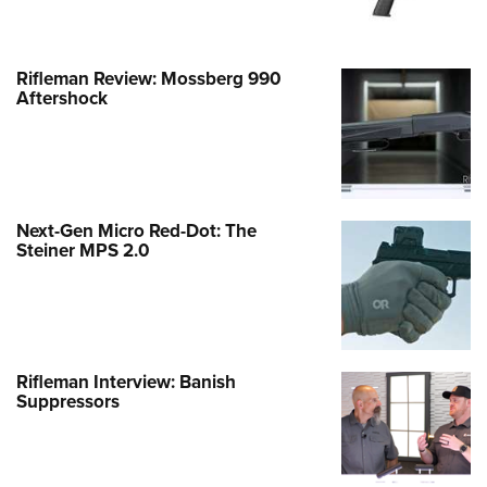
Rifleman Review: Mossberg 990
Aftershock
Next-Gen Micro Red-Dot: The
Steiner MPS 2.0
Rifleman Interview: Banish
Suppressors