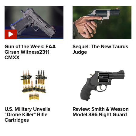
Gun of the Week: EAA
Sequel: The New Taurus
Girsan Witness2311
Judge
CMXX
U.S. Military Unveils
Review: Smith & Wesson
"Drone Killer" Rifle
Model 386 Night Guard
Cartridges