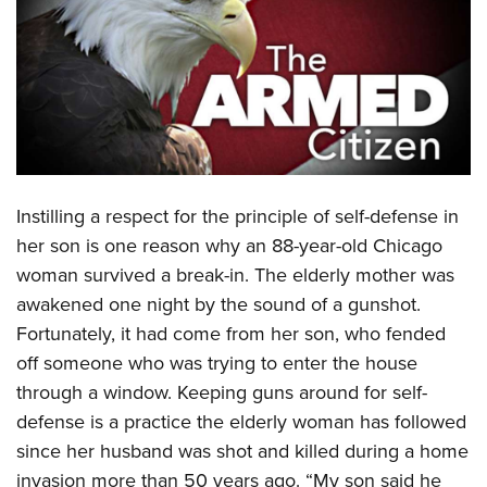
CLUBS AND ASSOCIATIONS
Affiliated Clubs, Ranges and Businesses
COMPETITIVE SHOOTING
NRA Day
EVENTS AND ENTERTAINMENT
Competitive Shooting Programs
Women's Wilderness Escape
FIREARMS TRAINING
America's Rifle Challenge
Instilling a respect for the principle of self-defense in
NRA Whittington Center
NRA Gun Safety Rules
GIVING
Competitor Classification Lookup
her son is one reason why an 88-year-old Chicago
Friends of NRA
Firearm Training
woman survived a break-in. The elderly mother was
Friends of NRA
Shooting Sports USA
HISTORY
Great American Outdoor Show
Become An NRA Instructor
awakened one night by the sound of a gunshot.
Ring of Freedom
Adaptive Shooting
History Of The NRA
NRA Annual Meetings & Exhibits
HUNTING
Become A Training Counselor
Fortunately, it had come from her son, who fended
Institute for Legislative Action
Great American Outdoor Show
NRA Museums
NRA Day
off someone who was trying to enter the house
Hunter Education
NRA Range Safety Officers
LAW ENFORCEMENT, MILITARY, SECURITY
NRA Whittington Center
NRA Whittington Center
I Have This Old Gun
NRA Country
through a window. Keeping guns around for self-
Youth Hunter Education Challenge
Shooting Sports Coach Development
Law Enforcement, Military, Security
NRA Firearms For Freedom
MEDIA AND PUBLICATIONS
NRA Gun Gurus
defense is a practice the elderly woman has followed
Competitive Shooting Programs
NRA Whittington Center
Adaptive Shooting
since her husband was shot and killed during a home
NRA Blog
NRA Gun Gurus
MEMBERSHIP
Great American Outdoor Show
NRA Gunsmithing Schools
invasion more than 50 years ago. “My son said he
American Rifleman