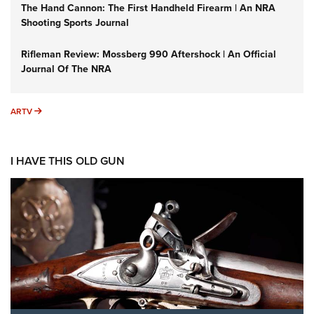
The Hand Cannon: The First Handheld Firearm | An NRA
Shooting Sports Journal
Rifleman Review: Mossberg 990 Aftershock | An Official
Journal Of The NRA
ARTV
ARTV
I HAVE THIS OLD GUN