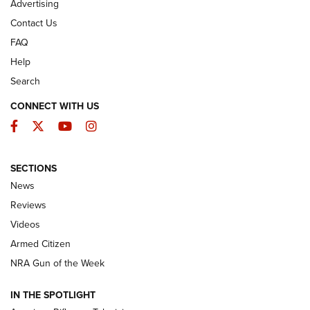
Advertising
Contact Us
FAQ
Help
Search
CONNECT WITH US
Facebook
Twitter
YouTube
Instagram
SECTIONS
The Armed Citizen® Aug. 3, 2026 | An
News
Official Journal Of The NRA
Reviews
ARMED CITIZEN
,
THE ARMED CITIZEN BLOG
,
THE ARMED CITIZEN
ONLINE
Videos
Armed Citizen
NRA Women | The Armed Citizen® Reload July 31, 2026
NRA Gun of the Week
NRA Women | The Armed Citizen® Reload July 24, 2026
IN THE SPOTLIGHT
NRA Women | The Armed Citizen® Reload July 17, 2026