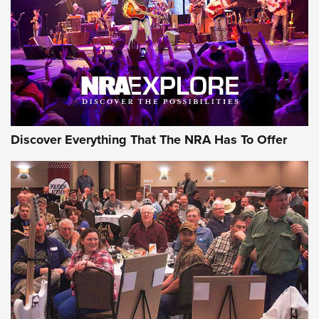
REVIEWS
REVIEWS
NRA GUN OF THE WEEK
Discover Everything That The NRA Has To Offer
Gun of the Week: EAA Girsan Witness2311
CMXX | An Official Journal Of The NRA
EAA CORP
,
EAA GIRSAN WITNESS 2311
,
EAA CMXX WITNESS2311