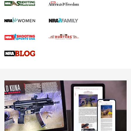
The NRA
KOPFJÄGER
,
K950 TRIPOD
,
TITAN INVERTED-BALL HEAD
Screwworm Invasion Stalling at the Southern Border | An
Official Journal Of The NRA
Braves Defy Hunting & Fishing Night Scarcity in MLB | An
Official Journal Of The NRA
Sierra Presents 3 New Rifle Bullets | An Official Journal Of
The NRA
NEWS
NEWS
AMERICAN RIFLEMAN REVIEWS