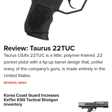
Review: Taurus 22TUC
Taurus USA's 22TUC is a little, polymer-framed .22
pocket pistol with a tip-up barrel design that, unlike
many of the company's guns, is made entirely in the
United States.
REVIEWS
,
NEWS
Korea Coast Guard Increases
KelTec KSG Tactical Shotgun
Inventory