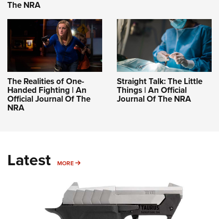
The NRA
The Realities of One-
Straight Talk: The Little
Handed Fighting | An
Things | An Official
Official Journal Of The
Journal Of The NRA
NRA
Latest
MORE
MORE