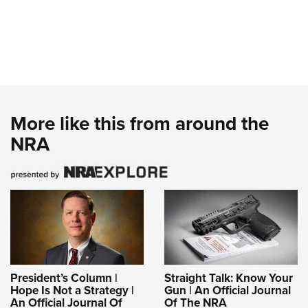
More like this from around the
NRA
President’s Column |
Straight Talk: Know Your
Hope Is Not a Strategy |
Gun | An Official Journal
An Official Journal Of
Of The NRA