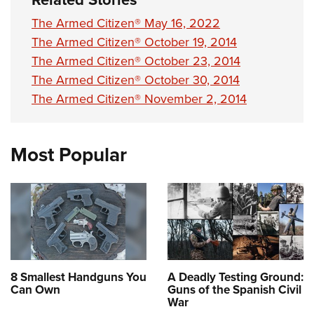
The Armed Citizen® May 16, 2022
The Armed Citizen® October 19, 2014
The Armed Citizen® October 23, 2014
The Armed Citizen® October 30, 2014
The Armed Citizen® November 2, 2014
Most Popular
8 Smallest Handguns You
A Deadly Testing Ground:
Can Own
Guns of the Spanish Civil
War