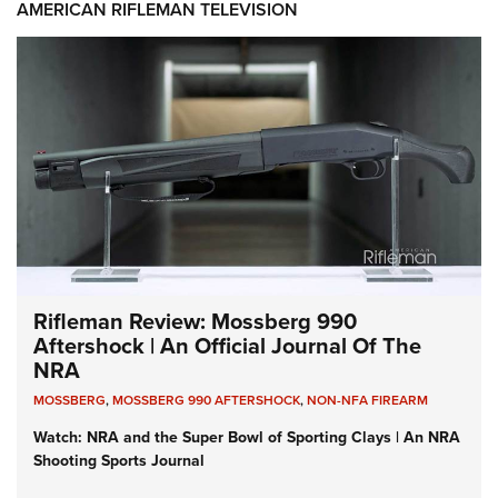
AMERICAN RIFLEMAN TELEVISION
Rifleman Review: Mossberg 990
Aftershock | An Official Journal Of The
NRA
MOSSBERG
,
MOSSBERG 990 AFTERSHOCK
,
NON-NFA FIREARM
Watch: NRA and the Super Bowl of Sporting Clays | An NRA
Shooting Sports Journal