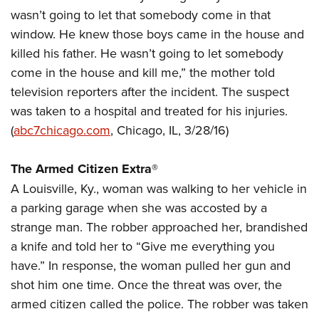
Join The NRA
Hunters for the Hungry
NRA Online Training
POLITICS AND LEGISLATION
wasn’t going to let that somebody come in that
American Hunter
NRA Member Benefits
American Hunter
NRA Program Materials Center
window. He knew those boys came in the house and
NRA Institute for Legislative Action
RECREATIONAL SHOOTING
Shooting Illustrated
Manage Your Membership
Hunting Legislation Issues
NRA Marksmanship Qualification Program
killed his father. He wasn’t going to let somebody
NRA-ILA Gun Laws
America's Rifle Challenge
NRA Family
SAFETY AND EDUCATION
come in the house and kill me,” the mother told
NRA Store
State Hunting Resources
Find A Course
Register To Vote
NRA Whittington Center
Shooting Sports USA
television reporters after the incident. The suspect
NRA Gun Safety Rules
NRA Whittington Center
NRA Institute for Legislative Action
NRA CCW
SCHOLARSHIPS, AWARDS AND CONTESTS
Candidate Ratings
Women's Wilderness Escape
NRA All Access
was taken to a hospital and treated for his injuries.
Eddie Eagle GunSafe® Program
NRA Endorsed Member Insurance
American Rifleman
NRA Training Course Catalog
Scholarships, Awards & Contests
Write Your Lawmakers
SHOPPING
(
abc7chicago.com
, Chicago, IL, 3/28/16)
NRA Day
NRA Gun Gurus
Eddie Eagle Treehouse
NRA Membership Recruiting
Adaptive Hunting Database
NRA-ILA FrontLines
NRA Store
The NRA Range
VOLUNTEERING
Whittington University
NRA State Associations
Outdoor Adventure Partner of the NRA
The Armed Citizen Extra
®
NRA Political Victory Fund
NRA Country Gear
Home Air Gun Program
Volunteer For NRA
Firearm Training
NRA Membership For Women
WOMEN'S INTERESTS
A Louisville, Ky., woman was walking to her vehicle in
NRA State Associations
NRA Program Materials Center
Adaptive Shooting
Get Involved Locally
NRA Online Training
NRA Life Membership
a parking garage when she was accosted by a
NRA Membership For Women
YOUTH INTERESTS
NRA Member Benefits
Range Services
Volunteer At The Great American Outdoor Show
strange man. The robber approached her, brandished
Become An NRA Instructor
Renew or Upgrade Your Membership
Women's Wilderness Escape
Eddie Eagle Treehouse
NRA Whittington Center Store
NRA Member Benefits
a knife and told her to “Give me everything you
Institute for Legislative Action
Hunter Education
NRA Junior Membership
NRA Women's Network
Scholarships, Awards & Contests
Great American Outdoor Show
have.” In response, the woman pulled her gun and
Volunteer at the NRA Whittington Center
NRA Gunsmithing Schools
NRA Business Alliance
Women On Target® Instructional Shooting Clinics
shot him one time. Once the threat was over, the
NRA Day
NRA Springfield M1A Match
Refuse To Be A Victim®
NRA Industry Ally Program
Sybil Ludington Women's Freedom Award
armed citizen called the police. The robber was taken
NRA Marksmanship Qualification Program
Shooting Illustrated