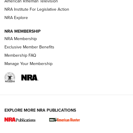
American Rifleman Television
NRA Institute For Legislative Action
ARMED CITIZEN
ARMED CITIZEN
NRA Explore
NRA MEMBERSHIP
AMERICAN RIFLEMAN NEWS
NRA Membership
Exclusive Member Benefits
Membership FAQ
Manage Your Membership
EXPLORE MORE NRA PUBLICATIONS
New for 2026: KJI K950 Tripod and Titan
Inverted Ball Head | An Official Journal Of