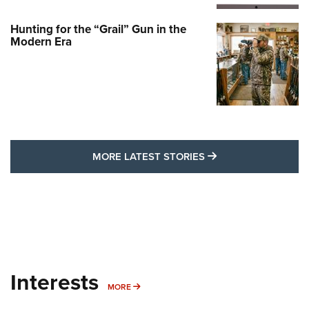
Hunting for the “Grail” Gun in the
Modern Era
MORE LATEST STO
MORE LATEST STORIES
Interests
MORE INTERESTS
MORE