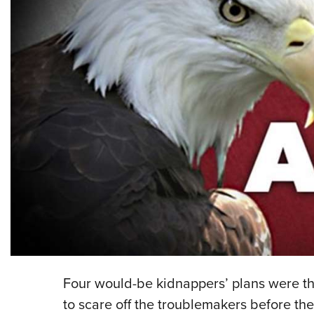
Four would-be kidnappers’ plans were th
to scare off the troublemakers before th