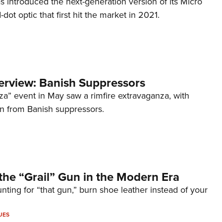
s introduced the next-generation version of its Micro
d-dot optic that first hit the market in 2021.
terview: Banish Suppressors
za” event in May saw a rimfire extravaganza, with
on from Banish suppressors.
the “Grail” Gun in the Modern Era
unting for “that gun,” burn shoe leather instead of your
UES