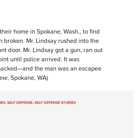
 their home in Spokane, Wash., to find
n broken. Mr. Lindsay rushed into the
nt door. Mr. Lindsay got a gun, ran out
nt until police arrived. It was
nsacked—and the man was an escapee
iew
, Spokane, WA)
IES
,
SELF DEFENSE
,
SELF DEFENSE STORIES