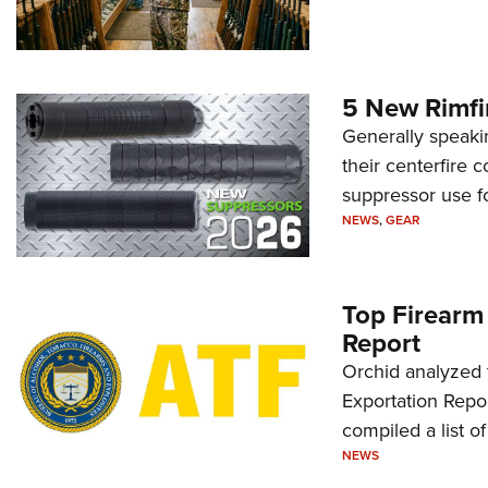
5 New Rimfi
Generally speakin
their centerfire 
suppressor use f
NEWS
,
GEAR
Top Firearm
Report
Orchid analyzed 
Exportation Repor
compiled a list o
NEWS