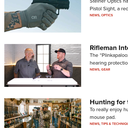
Steiner Optics ha
Pistol Sight, a re
NEWS
,
OPTICS
Rifleman In
The “Plinkapaloo
hearing protecti
NEWS
,
GEAR
Hunting for 
To really enjoy h
mouse pad.
NEWS
,
TIPS & TECHNIQ