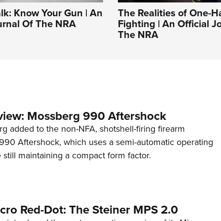
alk: Know Your Gun | An
The Realities of One-
ournal Of The NRA
Fighting | An Official J
The NRA
view: Mossberg 990 Aftershock
g added to the non-NFA, shotshell-firing firearm
s 990 Aftershock, which uses a semi-automatic operating
till maintaining a compact form factor.
cro Red-Dot: The Steiner MPS 2.0