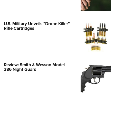
Family
e Eagle GunSafe® Program
Gun Safety Rules
U.S. Military Unveils "Drone Killer"
egiate Shooting Programs
Rifle Cartridges
onal Youth Shooting Sports
erative Program
est for Eagle Scout Certificate
Review: Smith & Wesson Model
386 Night Guard