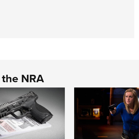
d the NRA