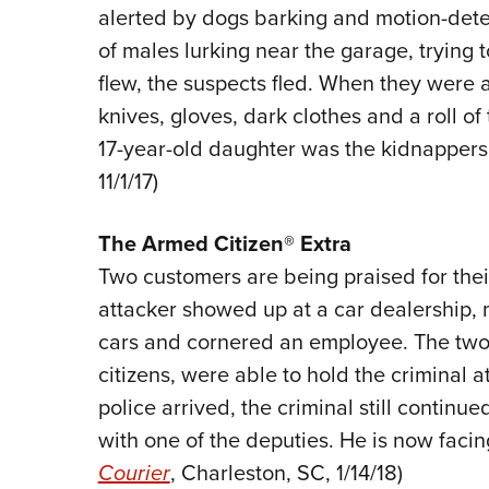
alerted by dogs barking and motion-detec
of males lurking near the garage, trying t
flew, the suspects fled. When they were a
knives, gloves, dark clothes and a roll of
17-year-old daughter was the kidnappers’ 
11/1/17)
The
Armed Citizen® Extra
Two customers are being praised for thei
attacker showed up at a car dealership,
cars and cornered an employee. The two
citizens, were able to hold the criminal a
police arrived, the criminal still continued
with one of the deputies. He is now facing
Courier
, Charleston, SC, 1/14/18)