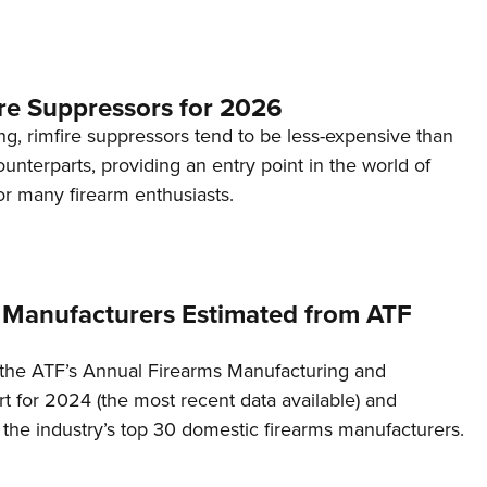
re Suppressors for 2026
g, rimfire suppressors tend to be less-expensive than
counterparts, providing an entry point in the world of
or many firearm enthusiasts.
 Manufacturers Estimated from ATF
the ATF’s Annual Firearms Manufacturing and
t for 2024 (the most recent data available) and
f the industry’s top 30 domestic firearms manufacturers.