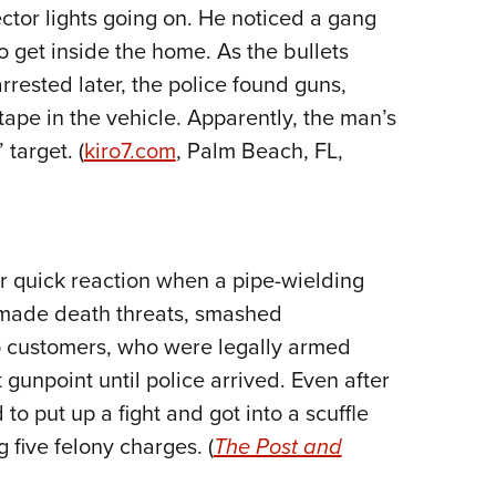
NRA 
tor lights going on. He noticed a gang
Eddi
o get inside the home. As the bullets
NRA 
rrested later, the police found guns,
Coll
 tape in the vehicle. Apparently, the man’s
target. (
kiro7.com
, Palm Beach, FL,
Nati
Coop
Requ
r quick reaction when a pipe-wielding
 made death threats, smashed
 customers, who were legally armed
t gunpoint until police arrived. Even after
 to put up a fight and got into a scuffle
 five felony charges. (
The Post and