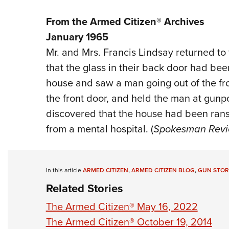
From the Armed Citizen® Archives
January 1965
Mr. and Mrs. Francis Lindsay returned to
that the glass in their back door had bee
house and saw a man going out of the fro
the front door, and held the man at gunpoi
discovered that the house had been ra
from a mental hospital. (
Spokesman Rev
In this article
ARMED CITIZEN
,
ARMED CITIZEN BLOG
,
GUN STOR
Related Stories
The Armed Citizen® May 16, 2022
The Armed Citizen® October 19, 2014