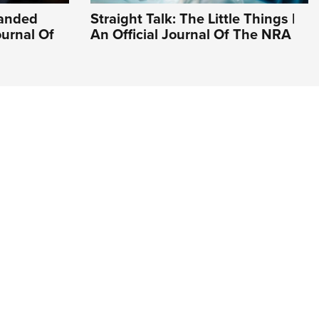
Handed
Straight Talk: The Little Things |
ournal Of
An Official Journal Of The NRA