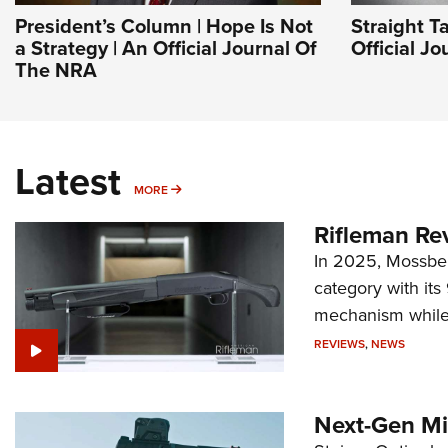
President’s Column | Hope Is Not
Straight T
a Strategy | An Official Journal Of
Official J
The NRA
Latest
MORE
MORE
Rifleman Re
In 2025, Mossber
category with it
mechanism while s
REVIEWS
,
NEWS
Next-Gen Mi