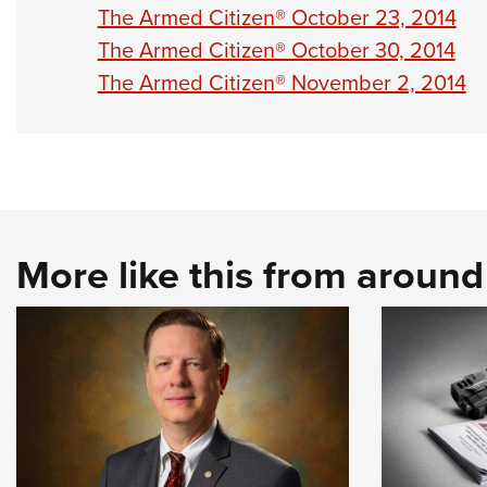
The Armed Citizen® October 23, 2014
The Armed Citizen® October 30, 2014
The Armed Citizen® November 2, 2014
More like this from aroun