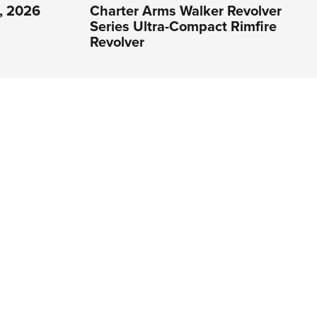
1, 2026
Charter Arms Walker Revolver
Series Ultra-Compact Rimfire
Revolver