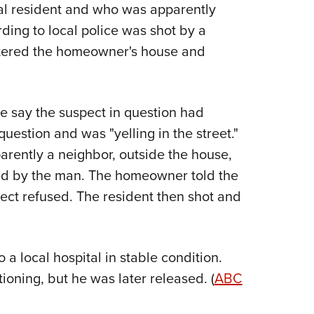
NRA 
al resident and who was apparently
Eddi
ing to local police was shot by a
NRA 
tered the homeowner's house and
Coll
Nati
ce say the suspect in question had
Coop
uestion and was "yelling in the street."
Requ
arently a neighbor, outside the house,
wed by the man. The homeowner told the
pect refused. The resident then shot and
 local hospital in stable condition.
oning, but he was later released. (
ABC