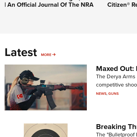
| An Official Journal Of The NRA
Citizen® R
Latest
MORE
MORE
Maxed Out:
The Derya Arms M
competitive shoot
NEWS
,
GUNS
Breaking Th
The "Bulletproof 