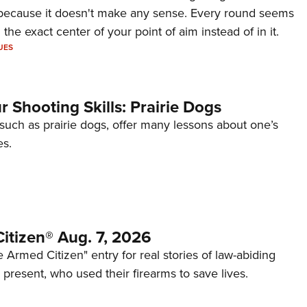
because it doesn't make any sense. Every round seems
 the exact center of your point of aim instead of in it.
UES
 Shooting Skills: Prairie Dogs
 such as prairie dogs, offer many lessons about one’s
es.
itizen® Aug. 7, 2026
 Armed Citizen" entry for real stories of law-abiding
d present, who used their firearms to save lives.