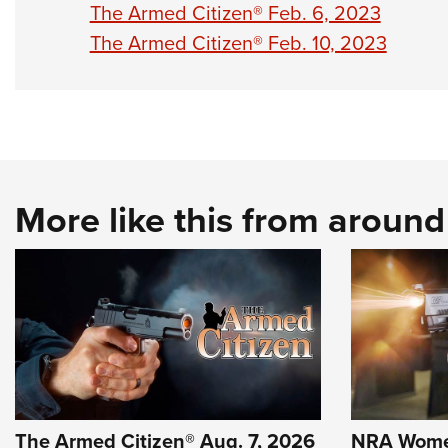
The Armed Citizen® Feb. 6, 2023
The Armed Citizen® Feb. 10, 2023
More like this from aroun
The Armed Citizen® Aug. 7, 2026
NRA Wome