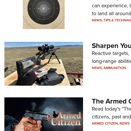
can experience, 
to land all around
NEWS
,
TIPS & TECHNIQ
Sharpen Your
Reactive targets,
long-range abiliti
NEWS
,
AMMUNITION
The Armed C
Read today's "The
citizens, past an
ARMED CITIZEN
,
NEWS