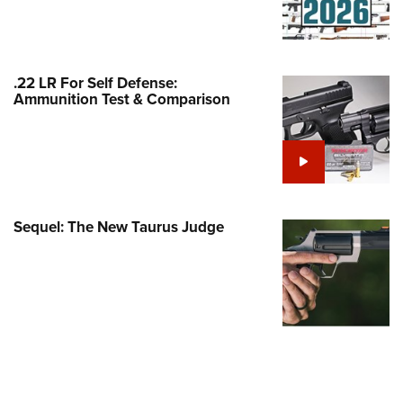
Family
e Eagle GunSafe® Program
Gun Safety Rules
.22 LR For Self Defense:
egiate Shooting Programs
Ammunition Test & Comparison
onal Youth Shooting Sports
erative Program
est for Eagle Scout Certificate
Sequel: The New Taurus Judge