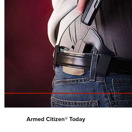
Armed Citizen® Today