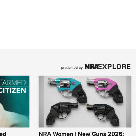
ed
NRA Women | New Guns 2026: