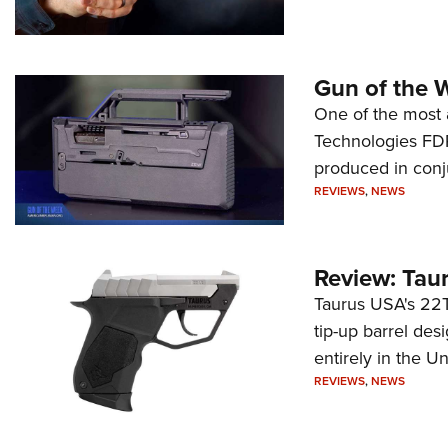
Gun of the 
One of the most 
Technologies FDP,
produced in conj
REVIEWS
,
NEWS
Review: Tau
Taurus USA's 22TU
tip-up barrel des
entirely in the Un
REVIEWS
,
NEWS