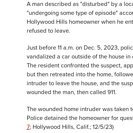
A man described as "disturbed" by a loc
"undergoing some type of episode" accord
Hollywood Hills homeowner when he en
refused to leave.
Just before 11 a.m. on Dec. 5, 2023, poli
vandalized a car outside of the house in q
The resident confronted the suspect, app
but then retreated into the home, follo
intruder to leave the house, and the sus
wounded the man, then called 911.
The wounded home intruder was taken to a
Police detained the homeowner for questi
7
; Hollywood Hills, Calif.; 12/5/23)