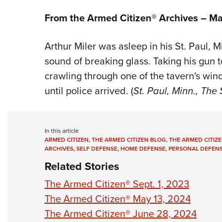
From the Armed Citizen® Archives –
Ma
Arthur Miler was asleep in his St. Paul,
sound of breaking glass. Taking his gun 
crawling through one of the tavern's win
until police arrived. (
St. Paul, Minn., The 
In this article
ARMED CITIZEN
,
THE ARMED CITIZEN BLOG
,
THE ARMED CITIZE
ARCHIVES
,
SELF DEFENSE
,
HOME DEFENSE
,
PERSONAL DEFEN
Related Stories
The Armed Citizen® Sept. 1, 2023
The Armed Citizen® May 13, 2024
The Armed Citizen® June 28, 2024