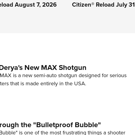
eload August 7, 2026
Citizen® Reload July 3
 Derya's New MAX Shotgun
AX is a new semi-auto shotgun designed for serious
ers that is made entirely in the USA.
rough the "Bulletproof Bubble"
Bubble" is one of the most frustrating things a shooter