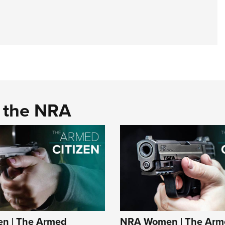
d the NRA
n | The Armed
NRA Women | The Arm