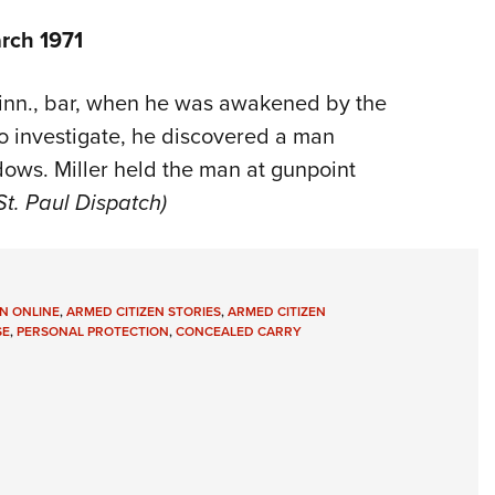
rch 1971
 Minn., bar, when he was awakened by the
to investigate, he discovered a man
dows. Miller held the man at gunpoint
St. Paul Dispatch)
N ONLINE
,
ARMED CITIZEN STORIES
,
ARMED CITIZEN
SE
,
PERSONAL PROTECTION
,
CONCEALED CARRY