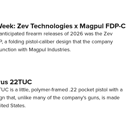
Week: Zev Technologies x Magpul FDP-C
anticipated firearm releases of 2026 was the Zev
 a folding pistol-caliber design that the company
unction with Magpul Industries.
rus 22TUC
C is a little, polymer-framed .22 pocket pistol with a
ign that, unlike many of the company's guns, is made
ited States.