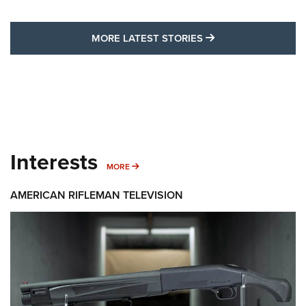
MORE LATEST STO
MORE LATEST STORIES
Interests
MORE INTERESTS
MORE
AMERICAN RIFLEMAN TELEVISION