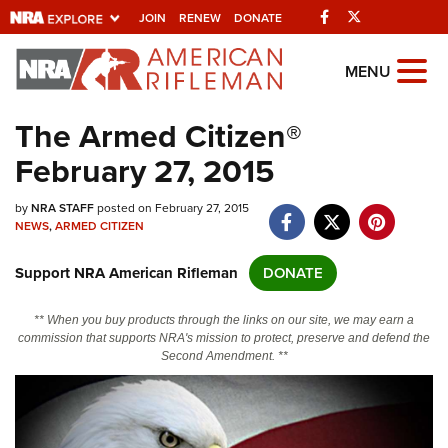
Facebook
Twitter
JOIN
RENEW
DONATE
Explore The NRA
MENU
Universe Of Websites
The Armed Citizen®
February 27, 2015
Quick Links
by
NRA.ORG
NRA STAFF
posted on February 27, 2015
NEWS
,
ARMED CITIZEN
Manage Your Membership
Support NRA American Rifleman
DONATE
NRA Near You
Friends of NRA
** When you buy products through the links on our site, we may earn a
commission that supports NRA's mission to protect, preserve and defend the
State and Federal Gun Laws
Second Amendment. **
NRA Online Training
Politics, Policy and Legislation