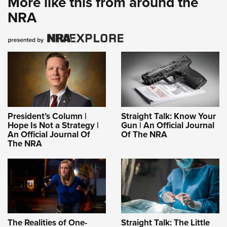
More like this from around the
NRA
President’s Column |
Straight Talk: Know Your
Hope Is Not a Strategy |
Gun | An Official Journal
An Official Journal Of
Of The NRA
The NRA
The Realities of One-
Straight Talk: The Little