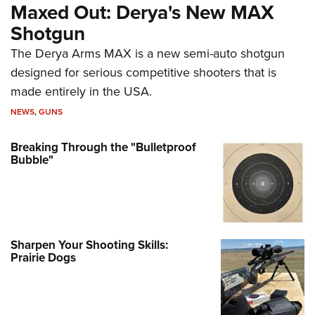
Maxed Out: Derya's New MAX
Shotgun
The Derya Arms MAX is a new semi-auto shotgun
designed for serious competitive shooters that is
made entirely in the USA.
NEWS
,
GUNS
Breaking Through the "Bulletproof
Bubble"
Sharpen Your Shooting Skills:
Prairie Dogs