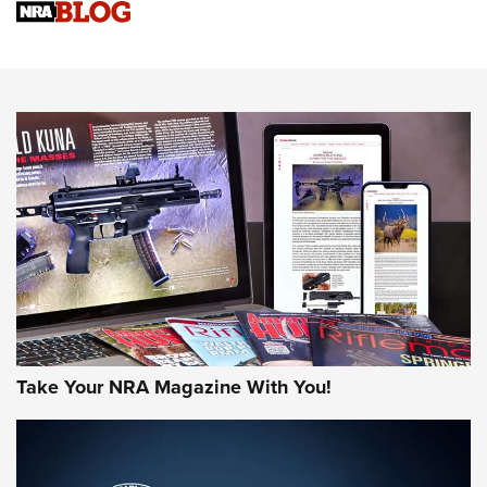
Sierra Presents 3 New Rifle Bullets | An Official Journal Of
The NRA
NEWS
NEWS
AMERICAN RIFLEMAN REVIEWS
Take Your NRA Magazine With You!