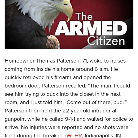
CLUBS AND ASSOCIATIONS
Affiliated Clubs, Ranges and Businesses
COMPETITIVE SHOOTING
NRA Day
EVENTS AND ENTERTAINMENT
Competitive Shooting Programs
Women's Wilderness Escape
FIREARMS TRAINING
Homeowner Thomas Patterson, 71, woke to noises
America's Rifle Challenge
NRA Whittington Center
NRA Gun Safety Rules
GIVING
coming from inside his home around 6 a.m. He
Competitor Classification Lookup
Friends of NRA
quickly retrieved his firearm and opened the
Firearm Training
Friends of NRA
HISTORY
Shooting Sports USA
Great American Outdoor Show
bedroom door. Patterson recalled, “The man, I could
Become An NRA Instructor
Ring of Freedom
Adaptive Shooting
History Of The NRA
HUNTING
see him trying to duck into the closet in the next
NRA Annual Meetings & Exhibits
Become A Training Counselor
Institute for Legislative Action
Great American Outdoor Show
room, and I just told him, ‘Come out of there, bud.’”
NRA Museums
NRA Day
Hunter Education
LAW ENFORCEMENT, MILITARY, SECURITY
NRA Range Safety Officers
NRA Whittington Center
Patterson then held the 22-year-old intruder at
NRA Whittington Center
I Have This Old Gun
NRA Country
Youth Hunter Education Challenge
Shooting Sports Coach Development
Law Enforcement, Military, Security
gunpoint while he called 9-1-1 and waited for police to
MEDIA AND PUBLICATIONS
NRA Firearms For Freedom
NRA Gun Gurus
Competitive Shooting Programs
NRA Whittington Center
Adaptive Shooting
arrive. No injuries were reported and no shots were
NRA Blog
MEMBERSHIP
NRA Gun Gurus
Great American Outdoor Show
fired during the break-in. (
WTHR
, Indianapolis, IN,
NRA Gunsmithing Schools