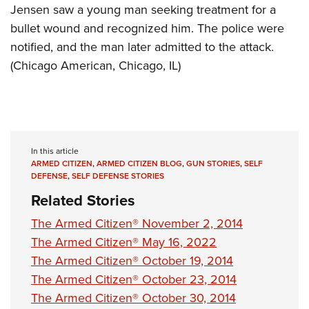
Jensen saw a young man seeking treatment for a
bullet wound and recognized him. The police were
notified, and the man later admitted to the attack.
(Chicago American, Chicago, IL)
In this article
ARMED CITIZEN
,
ARMED CITIZEN BLOG
,
GUN STORIES
,
SELF
DEFENSE
,
SELF DEFENSE STORIES
Related Stories
The Armed Citizen® November 2, 2014
The Armed Citizen® May 16, 2022
The Armed Citizen® October 19, 2014
The Armed Citizen® October 23, 2014
The Armed Citizen® October 30, 2014