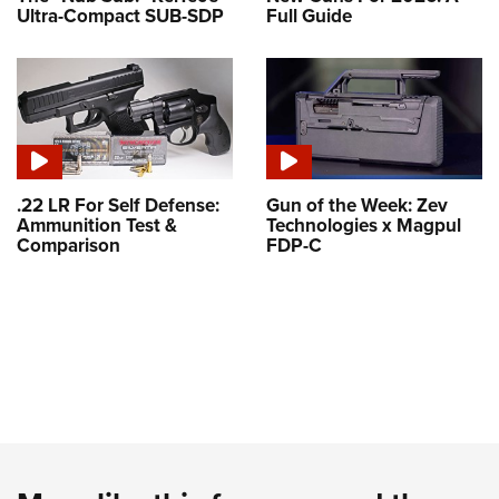
Ultra-Compact SUB-SDP
Full Guide
.22 LR For Self Defense:
Gun of the Week: Zev
Ammunition Test &
Technologies x Magpul
Comparison
FDP-C