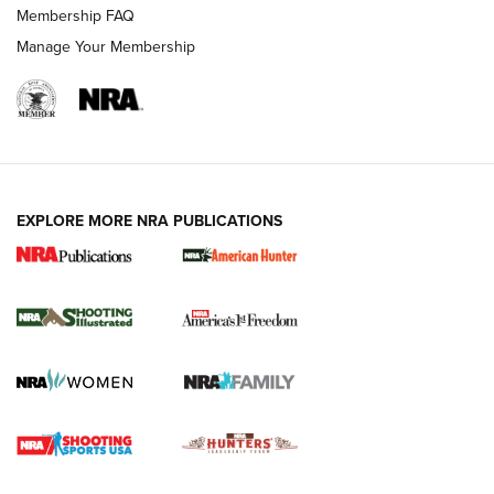
Membership FAQ
Manage Your Membership
EXPLORE MORE NRA PUBLICATIONS
New for 2026: KJI K950 Tripod and Titan
Inverted Ball Head | An Official Journal Of
The NRA
KOPFJÄGER
,
K950 TRIPOD
,
TITAN INVERTED-BALL HEAD
Screwworm Invasion Stalling at the Southern Border | An
Official Journal Of The NRA
Braves Defy Hunting & Fishing Night Scarcity in MLB | An
Official Journal Of The NRA