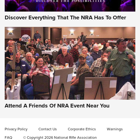
Discover Everything That The NRA Has To Offer
Gun of the Week: EAA Girsan Witness2311
CMXX | An Official Journal Of The NRA
EAA CORP
,
EAA GIRSAN WITNESS 2311
,
EAA CMXX WITNESS2311
DOUBLE STACK
Attend A Friends Of NRA Event Near You
Video Review: Marlin Dark Series Model 1895 Lever-Action
Rifle | NRA Family
Privacy Policy
Contact Us
Corporate Ethics
Warnings
Video Review: Ruger American Gen II Standard Bolt-Action
FAQ
© Copyright 2026 National Rifle Association
Rifle | NRA Family