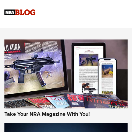
Official Journal Of The NRA
Sierra Presents 3 New Rifle Bullets | An Official Journal Of
The NRA
NEWS
NEWS
AMERICAN RIFLEMAN REVIEWS
Take Your NRA Magazine With You!