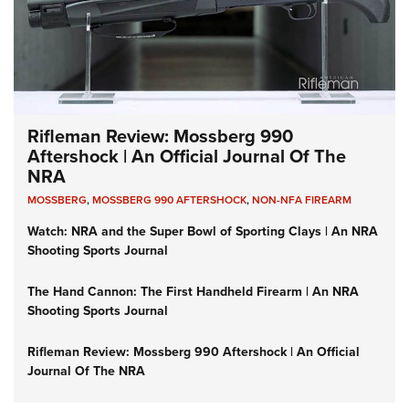
Rifleman Review: Mossberg 990
Aftershock | An Official Journal Of The
NRA
MOSSBERG
,
MOSSBERG 990 AFTERSHOCK
,
NON-NFA FIREARM
Watch: NRA and the Super Bowl of Sporting Clays | An NRA
Shooting Sports Journal
The Hand Cannon: The First Handheld Firearm | An NRA
Shooting Sports Journal
Rifleman Review: Mossberg 990 Aftershock | An Official
Journal Of The NRA