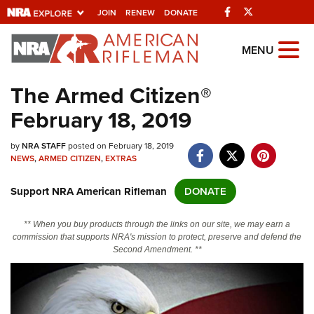
Facebook
Twitter
JOIN
RENEW
DONATE
Explore The NRA
MENU
Universe Of Websites
The Armed Citizen®
February 18, 2019
Quick Links
by
NRA.ORG
NRA STAFF
posted on February 18, 2019
NEWS
,
ARMED CITIZEN
,
EXTRAS
Manage Your Membership
Support NRA American Rifleman
DONATE
NRA Near You
Friends of NRA
** When you buy products through the links on our site, we may earn a
commission that supports NRA's mission to protect, preserve and defend the
State and Federal Gun Laws
Second Amendment. **
NRA Online Training
Politics, Policy and Legislation