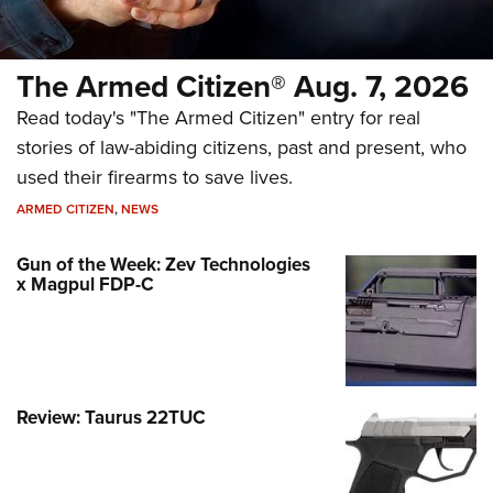
The Armed Citizen® Aug. 7, 2026
Read today's "The Armed Citizen" entry for real
stories of law-abiding citizens, past and present, who
used their firearms to save lives.
ARMED CITIZEN
,
NEWS
Gun of the Week: Zev Technologies
x Magpul FDP-C
Review: Taurus 22TUC