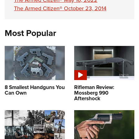
The Armed Citizen® May 16, 2022
The Armed Citizen® October 23, 2014
Most Popular
8 Smallest Handguns You
Rifleman Review:
Can Own
Mossberg 990
Aftershock