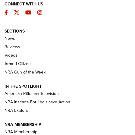
CONNECT WITH US
Facebook
Twitter
YouTube
Instagram
SECTIONS
The Armed Citizen® Aug. 3, 2026 | An
News
Official Journal Of The NRA
Reviews
ARMED CITIZEN
,
THE ARMED CITIZEN BLOG
,
THE ARMED CITIZEN
ONLINE
Videos
Armed Citizen
NRA Women | The Armed Citizen® Reload July 31, 2026
NRA Gun of the Week
NRA Women | The Armed Citizen® Reload July 24, 2026
IN THE SPOTLIGHT
NRA Women | The Armed Citizen® Reload July 17, 2026
American Rifleman Television
NRA Institute For Legislative Action
ARMED CITIZEN
NRA Explore
ARMED CITIZEN
NRA MEMBERSHIP
AMERICAN RIFLEMAN NEWS
NRA Membership