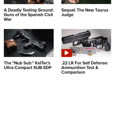
A Deadly Testing Ground:
Sequel: The New Taurus
Guns of the Spanish Civil
Judge
War
The "Nub Sub:" KelTec's
.22 LR For Self Defense:
Ultra-Compact SUB-SDP
Ammunition Test &
Comparison