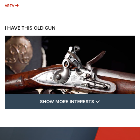
ARTV
ARTV
I HAVE THIS OLD GUN
SHOW MORE FEA
SHOW MORE INTERESTS
I Have This Old Gun: The British Brown
Bess | An Official Journal Of The NRA
BROWN BESS
,
BRITISH ARMY FIREARMS
,
FLINTLOCKS