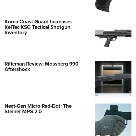
Korea Coast Guard Increases
KelTec KSG Tactical Shotgun
Inventory
Rifleman Review: Mossberg 990
Aftershock
Next-Gen Micro Red-Dot: The
Steiner MPS 2.0