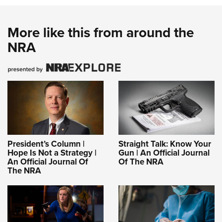
More like this from around the
NRA
President’s Column |
Straight Talk: Know Your
Hope Is Not a Strategy |
Gun | An Official Journal
An Official Journal Of
Of The NRA
The NRA