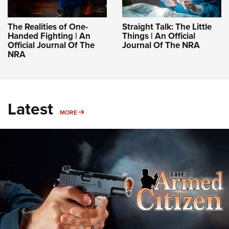
The Realities of One-
Straight Talk: The Little
Handed Fighting | An
Things | An Official
Official Journal Of The
Journal Of The NRA
NRA
Latest
MORE
MORE