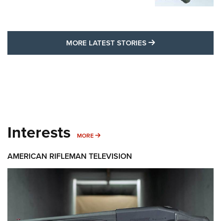
MORE LATEST STO
MORE LATEST STORIES
Interests
MORE INTERESTS
MORE
AMERICAN RIFLEMAN TELEVISION