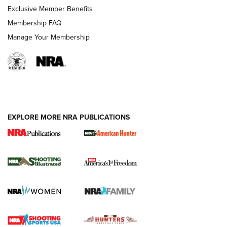
Exclusive Member Benefits
Membership FAQ
Manage Your Membership
EXPLORE MORE NRA PUBLICATIONS
New for 2026: KJI K950 Tripod and Titan
Inverted Ball Head | An Official Journal Of
The NRA
KOPFJÄGER
,
K950 TRIPOD
,
TITAN INVERTED-BALL HEAD
Screwworm Invasion Stalling at the Southern Border | An
Official Journal Of The NRA
Braves Defy Hunting & Fishing Night Scarcity in MLB | An