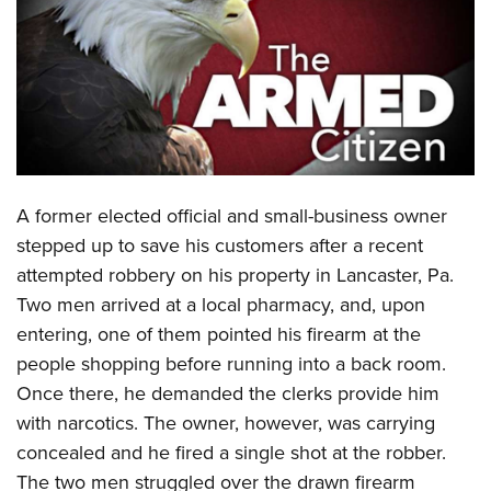
CLUBS AND ASSOCIATIONS
Affiliated Clubs, Ranges and Businesses
COMPETITIVE SHOOTING
NRA Day
EVENTS AND ENTERTAINMENT
Competitive Shooting Programs
Women's Wilderness Escape
FIREARMS TRAINING
A
former elected official and small-business owner
America's Rifle Challenge
NRA Whittington Center
NRA Gun Safety Rules
GIVING
stepped up to save his customers after a recent
Competitor Classification Lookup
Friends of NRA
attempted robbery on his property in Lancaster, Pa.
Firearm Training
Friends of NRA
HISTORY
Shooting Sports USA
Great American Outdoor Show
Two men arrived at a local pharmacy, and, upon
Become An NRA Instructor
Ring of Freedom
Adaptive Shooting
History Of The NRA
HUNTING
entering, one of them pointed his firearm at the
NRA Annual Meetings & Exhibits
Become A Training Counselor
Institute for Legislative Action
Great American Outdoor Show
people shopping before running into a back room.
NRA Museums
NRA Day
Hunter Education
LAW ENFORCEMENT, MILITARY, SECURITY
NRA Range Safety Officers
NRA Whittington Center
Once there, he demanded the clerks provide him
NRA Whittington Center
I Have This Old Gun
NRA Country
Youth Hunter Education Challenge
Shooting Sports Coach Development
Law Enforcement, Military, Security
with narcotics. The owner, however, was carrying
MEDIA AND PUBLICATIONS
NRA Firearms For Freedom
NRA Gun Gurus
Competitive Shooting Programs
NRA Whittington Center
Adaptive Shooting
concealed and he fired a single shot at the robber.
NRA Blog
MEMBERSHIP
NRA Gun Gurus
Great American Outdoor Show
The two men struggled over the drawn firearm
NRA Gunsmithing Schools