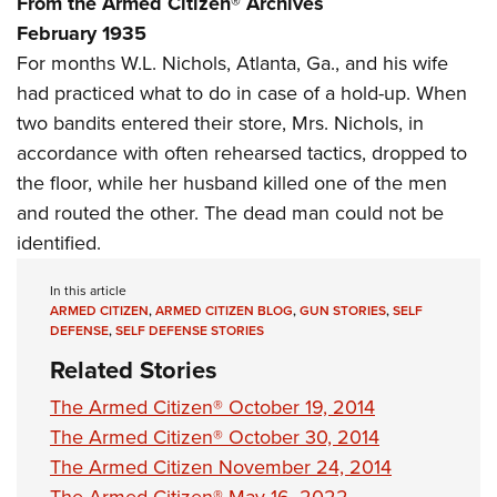
From the Armed Citizen® Archives
Shooting Illustrated
Women's Wildlife Management / Conservation Scholarship
Youth Education Summit
February 1935
Firearm Training
Become An NRA Instructor
For months W.L. Nichols, Atlanta, Ga., and his wife
Adventure Camp
NRA Marksmanship Qualification Program
had practiced what to do in case of a hold-up. When
Youth Hunter Education Challenge
NRA Training Course Catalog
two bandits entered their store, Mrs. Nichols, in
National Junior Shooting Camps
Women On Target® Instructional Shooting Clinics
accordance with often rehearsed tactics, dropped to
Youth Wildlife Art Contest
the floor, while her husband killed one of the men
Home Air Gun Program
and routed the other. The dead man could not be
NRA Junior Membership
identified.
NRA Family
In this article
Eddie Eagle GunSafe® Program
ARMED CITIZEN
,
ARMED CITIZEN BLOG
,
GUN STORIES
,
SELF
DEFENSE
,
SELF DEFENSE STORIES
NRA Gun Safety Rules
Related Stories
Collegiate Shooting Programs
The Armed Citizen® October 19, 2014
National Youth Shooting Sports Cooperative Program
The Armed Citizen® October 30, 2014
Request for Eagle Scout Certificate
The Armed Citizen November 24, 2014