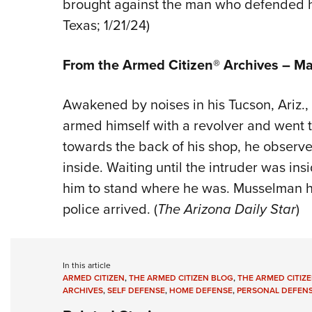
brought against the man who defended hi
Texas; 1/21/24)
From the Armed Citizen® Archives –
Ma
Awakened by noises in his Tucson, Ariz.
armed himself with a revolver and went 
towards the back of his shop, he obser
inside. Waiting until the intruder was in
him to stand where he was. Musselman he
police arrived. (
The Arizona Daily Star
)
In this article
ARMED CITIZEN
,
THE ARMED CITIZEN BLOG
,
THE ARMED CITIZE
ARCHIVES
,
SELF DEFENSE
,
HOME DEFENSE
,
PERSONAL DEFEN