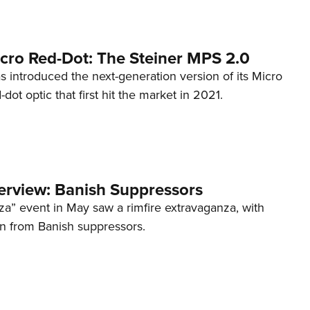
cro Red-Dot: The Steiner MPS 2.0
s introduced the next-generation version of its Micro
d-dot optic that first hit the market in 2021.
terview: Banish Suppressors
za” event in May saw a rimfire extravaganza, with
on from Banish suppressors.