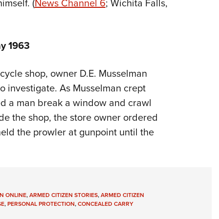
mself. (
News Channel 6
; Wichita Falls,
y 1963
, cycle shop, owner D.E. Musselman
to investigate. As Musselman crept
ved a man break a window and crawl
side the shop, the store owner ordered
ld the prowler at gunpoint until the
N ONLINE
,
ARMED CITIZEN STORIES
,
ARMED CITIZEN
SE
,
PERSONAL PROTECTION
,
CONCEALED CARRY