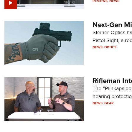
REVIEWS
,
NEWS
Next-Gen Mi
Steiner Optics ha
Pistol Sight, a re
NEWS
,
OPTICS
Rifleman In
The “Plinkapaloo
hearing protecti
NEWS
,
GEAR