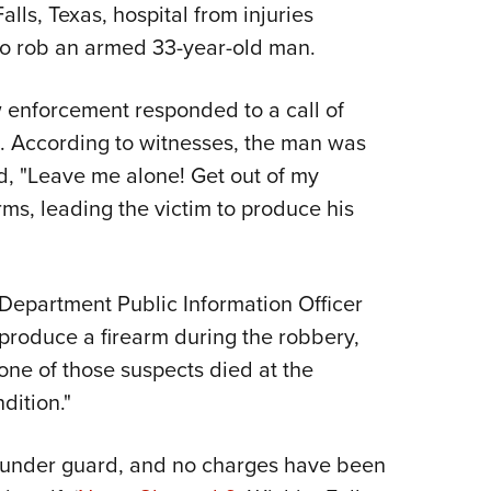
NRA 
lls, Texas, hospital from injuries
Eddi
to rob an armed 33-year-old man.
NRA 
w enforcement responded to a call of
Coll
x. According to witnesses, the man was
Nati
, "Leave me alone! Get out of my
Coop
ms, leading the victim to produce his
Requ
 Department Public Information Officer
 produce a firearm during the robbery,
one of those suspects died at the
dition."
y under guard, and no charges have been