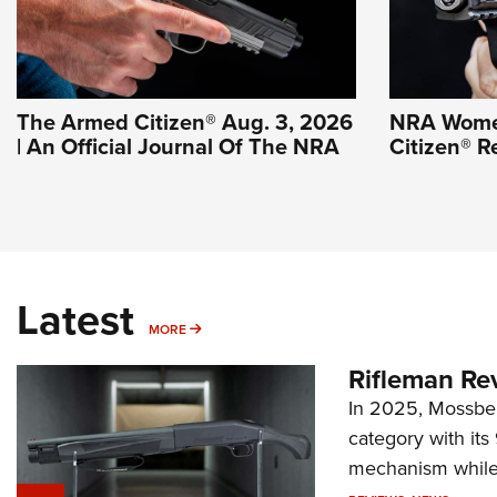
The Armed Citizen® Aug. 3, 2026
NRA Wome
| An Official Journal Of The NRA
Citizen® R
Latest
MORE
MORE
Rifleman Re
In 2025, Mossber
category with it
mechanism while s