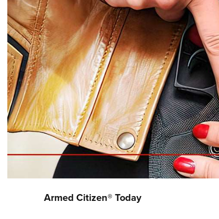
Armed Citizen® Today