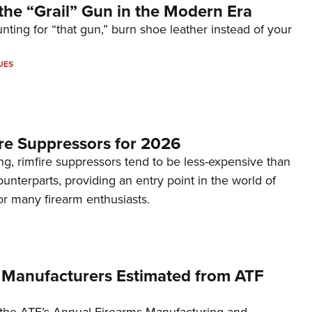
the “Grail” Gun in the Modern Era
unting for “that gun,” burn shoe leather instead of your
UES
re Suppressors for 2026
g, rimfire suppressors tend to be less-expensive than
counterparts, providing an entry point in the world of
or many firearm enthusiasts.
 Manufacturers Estimated from ATF