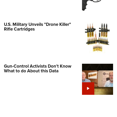
Family
e Eagle GunSafe® Program
Gun Safety Rules
U.S. Military Unveils "Drone Killer"
egiate Shooting Programs
Rifle Cartridges
onal Youth Shooting Sports
erative Program
est for Eagle Scout Certificate
Gun-Control Activists Don’t Know
What to do About this Data