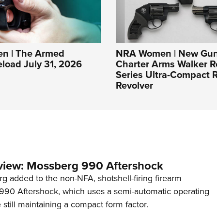
n | The Armed
NRA Women | New Gun
eload July 31, 2026
Charter Arms Walker R
Series Ultra-Compact R
Revolver
view: Mossberg 990 Aftershock
g added to the non-NFA, shotshell-firing firearm
s 990 Aftershock, which uses a semi-automatic operating
till maintaining a compact form factor.