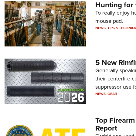
Hunting for 
To really enjoy h
mouse pad.
NEWS
,
TIPS & TECHNIQ
5 New Rimfi
Generally speakin
their centerfire 
suppressor use f
NEWS
,
GEAR
Top Firearm
Report