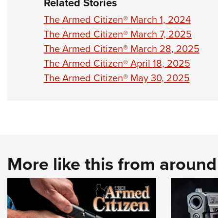
Related Stories
The Armed Citizen® March 1, 2024
The Armed Citizen® March 7, 2025
The Armed Citizen® March 28, 2025
The Armed Citizen® April 18, 2025
The Armed Citizen® May 30, 2025
More like this from aroun