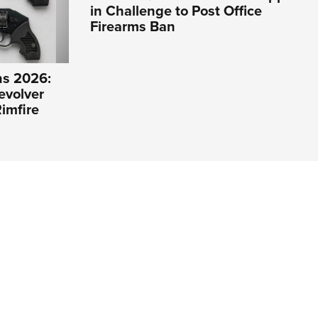
in Challenge to Post Office
Firearms Ban
s 2026:
evolver
imfire