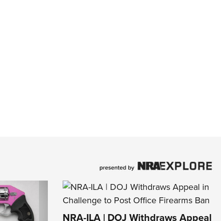
NRA-ILA | DOJ Withdraws Appeal