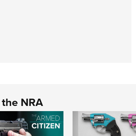
d the NRA