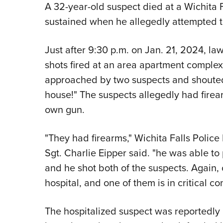
A 32-year-old suspect died at a Wichita Fa
sustained when he allegedly attempted 
Just after 9:30 p.m. on Jan. 21, 2024, la
shots fired at an area apartment comple
approached by two suspects and shouted
house!" The suspects allegedly had firear
own gun.
"They had firearms," Wichita Falls Police
Sgt. Charlie Eipper said. "he was able to
and he shot both of the suspects. Again, 
hospital, and one of them is in critical con
The hospitalized suspect was reportedl