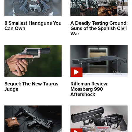
8 Smallest Handguns You
A Deadly Testing Ground:
Can Own
Guns of the Spanish Civil
War
Sequel: The New Taurus
Rifleman Review:
Judge
Mossberg 990
Aftershock