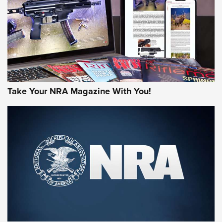
AMERICAN RIFLEMAN REVIEWS
Take Your NRA Magazine With You!
Rifleman Review: Mossberg 990
Aftershock | An Official Journal Of The
NRA
MOSSBERG
,
MOSSBERG 990 AFTERSHOCK
,
NON-NFA FIREARM
Behind the Bullet: The .333 Jeffery | An Official Journal Of
The NRA