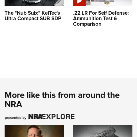
The "Nub Sub:" KelTec's
.22 LR For Self Defense:
Ultra-Compact SUB-SDP
Ammunition Test &
Comparison
More like this from around the
NRA