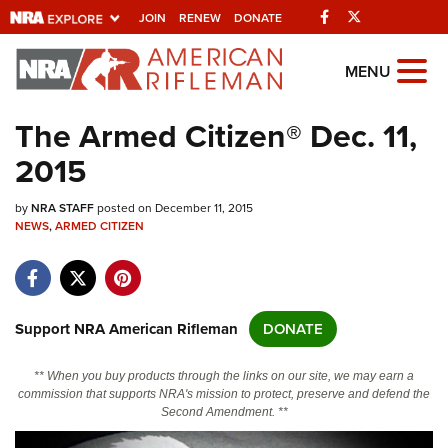
Facebook
Twitter
JOIN
RENEW
DONATE
Explore The NRA
MENU
Universe Of Websites
The Armed Citizen® Dec. 11,
2015
Quick Links
by
NRA.ORG
NRA STAFF
posted on December 11, 2015
NEWS
,
ARMED CITIZEN
Manage Your Membership
NRA Near You
Friends of NRA
Support NRA American Rifleman
DONATE
State and Federal Gun Laws
** When you buy products through the links on our site, we may earn a
NRA Online Training
commission that supports NRA's mission to protect, preserve and defend the
Second Amendment. **
Politics, Policy and Legislation