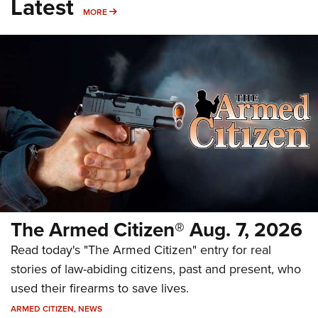
Latest
MORE
MORE
The Armed Citizen® Aug. 7, 2026
Read today's "The Armed Citizen" entry for real
stories of law-abiding citizens, past and present, who
used their firearms to save lives.
ARMED CITIZEN
,
NEWS