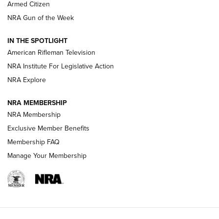
Armed Citizen
NRA Women | The Armed Citizen® Reload July 31, 2026
NRA Gun of the Week
NRA Women | The Armed Citizen® Reload July 24, 2026
IN THE SPOTLIGHT
NRA Women | The Armed Citizen® Reload July 17, 2026
American Rifleman Television
NRA Institute For Legislative Action
ARMED CITIZEN
NRA Explore
ARMED CITIZEN
NRA MEMBERSHIP
AMERICAN RIFLEMAN NEWS
NRA Membership
Exclusive Member Benefits
Membership FAQ
Manage Your Membership