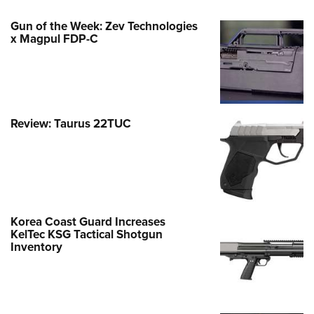
Gun of the Week: Zev Technologies
x Magpul FDP-C
Review: Taurus 22TUC
Korea Coast Guard Increases
KelTec KSG Tactical Shotgun
Inventory