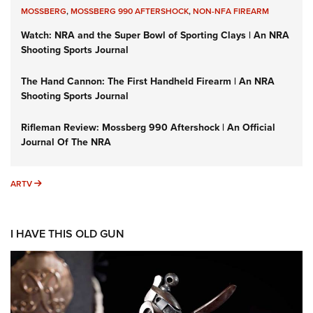
MOSSBERG
,
MOSSBERG 990 AFTERSHOCK
,
NON-NFA FIREARM
Watch: NRA and the Super Bowl of Sporting Clays | An NRA
Shooting Sports Journal
The Hand Cannon: The First Handheld Firearm | An NRA
Shooting Sports Journal
Rifleman Review: Mossberg 990 Aftershock | An Official
Journal Of The NRA
ARTV
ARTV
I HAVE THIS OLD GUN