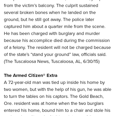
American Rifleman
Join The NRA
POLITICS AND LEGISLATION
from the victim’s balcony. The culprit sustained
Hunters for the Hungry
NRA Online Training
American Hunter
several broken bones when he landed on the
NRA Member Benefits
American Hunter
NRA Institute for Legislative Action
NRA Program Materials Center
RECREATIONAL SHOOTING
Shooting Illustrated
ground, but he still got away. The police later
Manage Your Membership
Hunting Legislation Issues
NRA-ILA Gun Laws
NRA Marksmanship Qualification Program
America's Rifle Challenge
captured him about a quarter mile from the scene.
SAFETY AND EDUCATION
NRA Family
NRA Store
State Hunting Resources
Register To Vote
Find A Course
He has been charged with burglary and murder
NRA Whittington Center
Shooting Sports USA
NRA Gun Safety Rules
SCHOLARSHIPS, AWARDS AND CONTESTS
NRA Whittington Center
NRA Institute for Legislative Action
Candidate Ratings
NRA CCW
because his accomplice died during the commission
Women's Wilderness Escape
NRA All Access
Eddie Eagle GunSafe® Program
NRA Endorsed Member Insurance
Scholarships, Awards & Contests
American Rifleman
of a felony. The resident will not be charged because
SHOPPING
Write Your Lawmakers
NRA Training Course Catalog
NRA Day
NRA Gun Gurus
Eddie Eagle Treehouse
NRA Membership Recruiting
of the state’s “stand your ground” law, officials said.
Adaptive Hunting Database
NRA-ILA FrontLines
NRA Store
VOLUNTEERING
The NRA Range
Whittington University
(
The Tuscaloosa News
, Tuscaloosa, AL, 6/30/15)
NRA State Associations
Outdoor Adventure Partner of the NRA
NRA Political Victory Fund
NRA Country Gear
Home Air Gun Program
Volunteer For NRA
WOMEN'S INTERESTS
Firearm Training
NRA Membership For Women
NRA State Associations
NRA Program Materials Center
The Armed Citizen® Extra
Adaptive Shooting
Get Involved Locally
NRA Online Training
NRA Membership For Women
NRA Life Membership
YOUTH INTERESTS
A 72-year-old man was tied up inside his home by
NRA Member Benefits
Range Services
Volunteer At The Great American Outdoor Show
Become An NRA Instructor
Women's Wilderness Escape
Renew or Upgrade Your Membership
two women, but with the help of his gun, he was able
Eddie Eagle Treehouse
NRA Whittington Center Store
NRA Member Benefits
Institute for Legislative Action
Hunter Education
NRA Women's Network
NRA Junior Membership
to turn the tables on his captors. The Gold Beach,
Scholarships, Awards & Contests
Great American Outdoor Show
Volunteer at the NRA Whittington Center
NRA Gunsmithing Schools
Ore. resident was at home when the two burglars
Women On Target® Instructional Shooting Clinics
NRA Business Alliance
NRA Day
NRA Springfield M1A Match
entered his home, bound him to a chair and stole his
Refuse To Be A Victim®
Sybil Ludington Women's Freedom Award
NRA Industry Ally Program
NRA Marksmanship Qualification Program