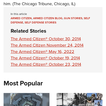
him. (The Chicago Tribune, Chicago, IL)
In this article
ARMED CITIZEN
,
ARMED CITIZEN BLOG
,
GUN STORIES
,
SELF
DEFENSE
,
SELF DEFENSE STORIES
Related Stories
The Armed Citizen® October 30, 2014
The Armed Citizen November 24, 2014
The Armed Citizen® May 16, 2022
The Armed Citizen® October 19, 2014
The Armed Citizen® October 23, 2014
Most Popular