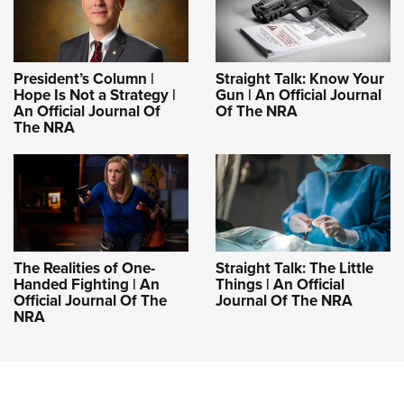
President’s Column |
Straight Talk: Know Your
Hope Is Not a Strategy |
Gun | An Official Journal
An Official Journal Of
Of The NRA
The NRA
The Realities of One-
Straight Talk: The Little
Handed Fighting | An
Things | An Official
Official Journal Of The
Journal Of The NRA
NRA