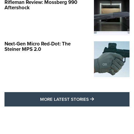
Rifleman Review: Mossberg 990
Aftershock
Next-Gen Micro Red-Dot: The
Steiner MPS 2.0
MORE LATEST STO
MORE LATEST STORIES