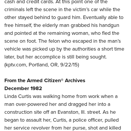
Shooting Illustrated
cash and credit cards. At this point one of the
Women's Wildlife Management / Conservation Scholarship
Youth Education Summit
criminals left the scene in the victim’s car while the
Firearm Training
Become An NRA Instructor
Adventure Camp
other stayed behind to guard him. Eventually able to
NRA Marksmanship Qualification Program
free himself, the elderly man grabbed his handgun
Youth Hunter Education Challenge
NRA Training Course Catalog
and pointed at the remaining woman, who fled the
National Junior Shooting Camps
Women On Target® Instructional Shooting Clinics
scene on foot. The felon who escaped in the man’s
Youth Wildlife Art Contest
vehicle was picked up by the authorities a short time
Home Air Gun Program
later, but her accomplice is still being sought.
NRA Junior Membership
(
kptv.com
, Portland, OR, 9/22/15)
NRA Family
From the Armed Citizen® Archives
Eddie Eagle GunSafe® Program
December 1982
NRA Gun Safety Rules
Linda Curtis was walking home from work when a
Collegiate Shooting Programs
man over-powered her and dragged her into a
National Youth Shooting Sports Cooperative Program
construction site off an Evanston, Ill. street. As he
Request for Eagle Scout Certificate
began to assault her, Curtis, a police officer, pulled
her service revolver from her purse, shot and killed