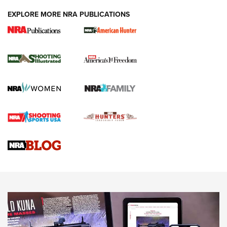
EXPLORE MORE NRA PUBLICATIONS
New for 2026: KJI K950 Tripod and Titan
Inverted Ball Head | An Official Journal Of
The NRA
KOPFJÄGER
,
K950 TRIPOD
,
TITAN INVERTED-BALL HEAD
Screwworm Invasion Stalling at the Southern Border | An
Official Journal Of The NRA
Braves Defy Hunting & Fishing Night Scarcity in MLB | An
Official Journal Of The NRA
Sierra Presents 3 New Rifle Bullets | An Official Journal Of
The NRA
NEWS
NEWS