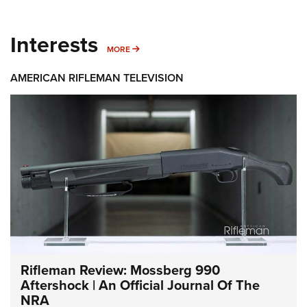
Interests
MORE INTERESTS
MORE
AMERICAN RIFLEMAN TELEVISION
Rifleman Review: Mossberg 990
Aftershock | An Official Journal Of The
NRA